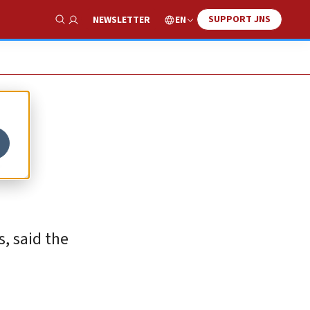
SUPPORT JNS
EN
NEWSLETTER
Show Search
e
s, said the