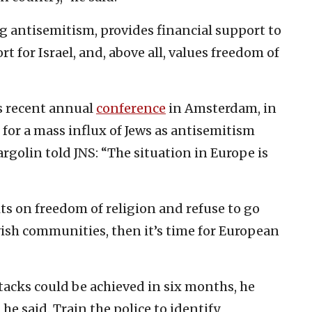
 antisemitism, provides financial support to
 for Israel, and, above all, values freedom of
s recent annual
conference
in Amsterdam, in
 for a mass influx of Jews as antisemitism
rgolin told JNS: “The situation in Europe is
ts on freedom of religion and refuse to go
ewish communities, then it’s time for European
ttacks could be achieved in six months, he
he said. Train the police to identify