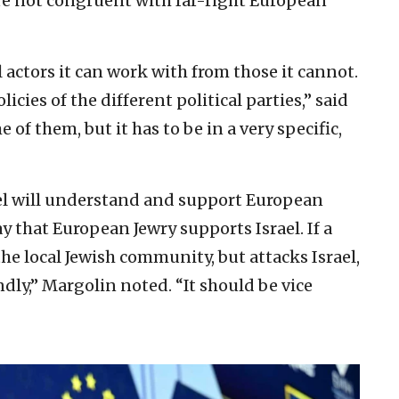
re not congruent with far-right European
cal actors it can work with from those it cannot.
cies of the different political parties,” said
f them, but it has to be in a very specific,
el will understand and support European
y that European Jewry supports Israel. If a
 the local Jewish community, but attacks Israel,
dly,” Margolin noted. “It should be vice