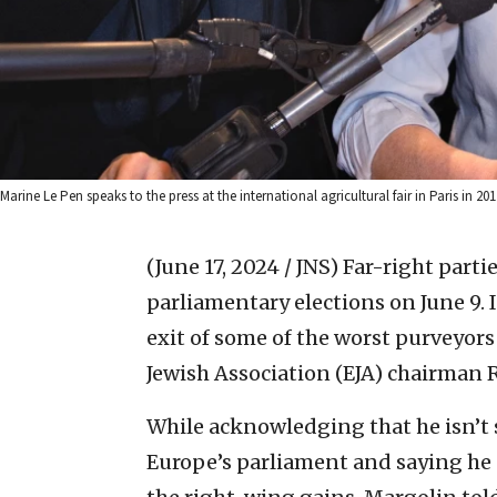
Marine Le Pen speaks to the press at the international agricultural fair in Paris in 
(June 17, 2024 / JNS)
Far-right parti
parliamentary elections on June 9. 
exit of some of the worst purveyors
Jewish Association (EJA) chairman
While acknowledging that he isn’t s
Europe’s parliament and saying he