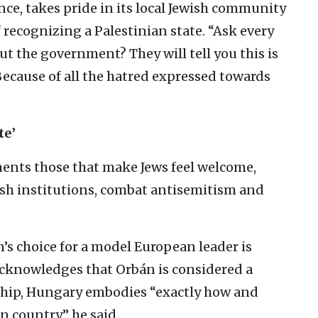
ce, takes pride in its local Jewish community
 recognizing a Palestinian state. “Ask every
t the government? They will tell you this is
cause of all the hatred expressed towards
te’
ents those that make Jews feel welcome,
wish institutions, combat antisemitism and
’s choice for a model European leader is
cknowledges that Orbán is considered a
ship, Hungary embodies “exactly how and
 country,” he said.