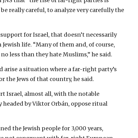
JNS that “the rise of far-right parties is
be really careful, to analyze very carefully the
support for Israel, that doesn’t necessarily
 Jewish life. “Many of them and, of course,
 no less than they hate Muslims,” he said.
d arise a situation where a far-right party’s
or the Jews of that country, he said.
 Israel, almost all, with the notable
y headed by Viktor Orbán, oppose ritual
ined the Jewish people for 3,000 years,