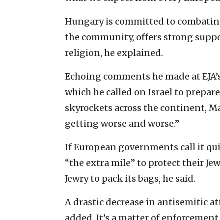
Hungary is committed to combating
the community, offers strong support
religion, he explained.
Echoing comments he made at EJA’
which he called on Israel to prepare
skyrockets across the continent, Ma
getting worse and worse.”
If European governments call it qui
“the extra mile” to protect their J
Jewry to pack its bags, he said.
A drastic decrease in antisemitic a
added. It’s a matter of enforcement, 