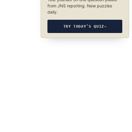
from JNS reporting. New puzzles
daily.
TRY TODAY’S QUIZ
→