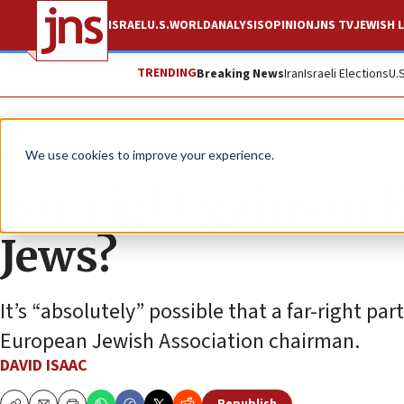
ISRAEL
U.S.
WORLD
ANALYSIS
OPINION
JNS TV
JEWISH L
TRENDING
Breaking News
Iran
Israeli Elections
U.
News
Antisemitism
We use cookies to improve your experience.
Far-right gains in 
Jews?
It’s “absolutely” possible that a far-right par
European Jewish Association chairman.
DAVID ISAAC