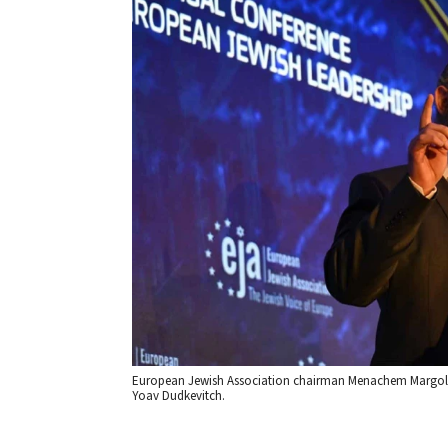
European Jewish Association chairman Menachem Margolin
Yoav Dudkevitch.