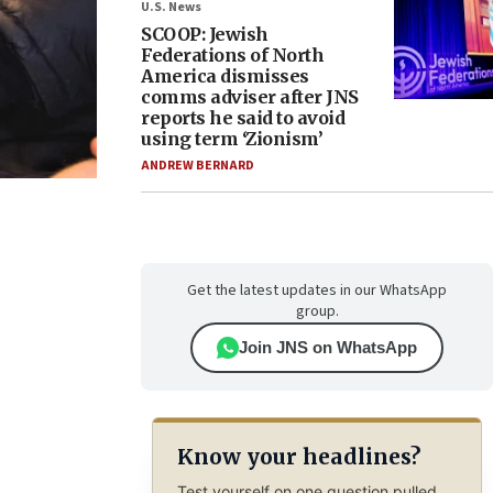
U.S. News
SCOOP: Jewish
Federations of North
America dismisses
comms adviser after JNS
reports he said to avoid
using term ‘Zionism’
ANDREW BERNARD
Get the latest updates in our WhatsApp
group.
Join JNS on WhatsApp
Know your headlines?
Test yourself on one question pulled