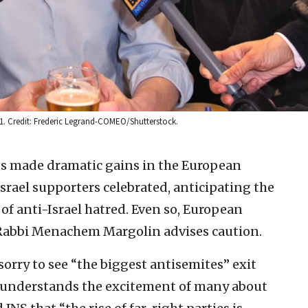
2011. Credit: Frederic Legrand-COMEO/Shutterstock.
es made dramatic gains in the European
Israel supporters celebrated, anticipating the
 of anti-Israel hatred. Even so, European
 Rabbi Menachem Margolin advises caution.
orry to see “the biggest antisemites” exit
 understands the excitement of many about