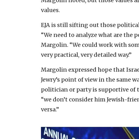
Margolin noted, but those values a
values.
EJA is still sifting out those politi
“We need to analyze what are the poli
Margolin. “We could work with some o
very practical, very detailed way.”
Margolin expressed hope that Isra
Jewry’s point of view in the same wa
politician or party is supportive of
“we don’t consider him Jewish-frien
versa.”