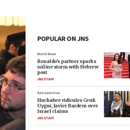
POPULAR ON JNS
World News
Ronaldo’s partner sparks
online storm with Hebrew
post
JNS STAFF
Antisemitism
Huckabee ridicules Cenk
Uygur, Javier Bardem over
Israel claims
JNS STAFF