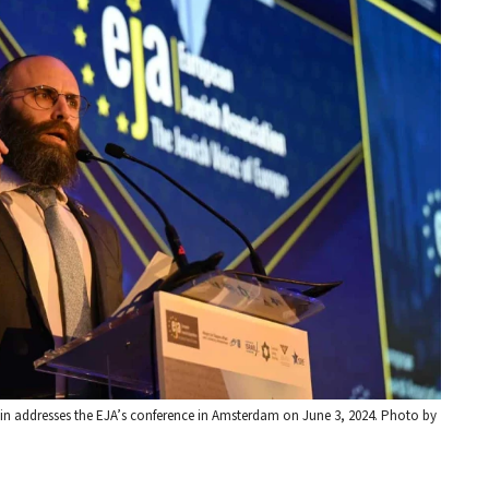
 addresses the EJA’s conference in Amsterdam on June 3, 2024. Photo by