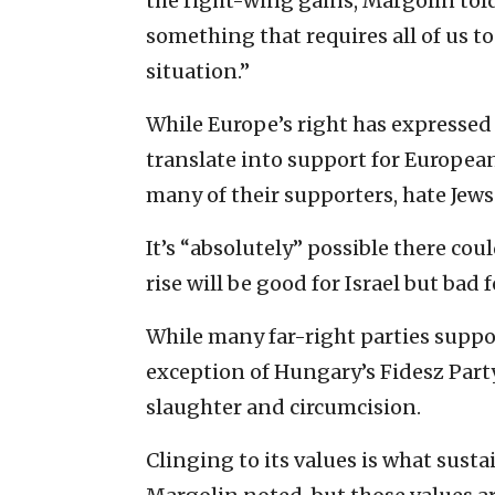
the right-wing gains, Margolin told 
something that requires all of us to 
situation.”
While Europe’s right has expressed 
translate into support for European
many of their supporters, hate Jews
It’s “absolutely” possible there coul
rise will be good for Israel but bad f
While many far-right parties support
exception of Hungary’s Fidesz Part
slaughter and circumcision.
Clinging to its values is what susta