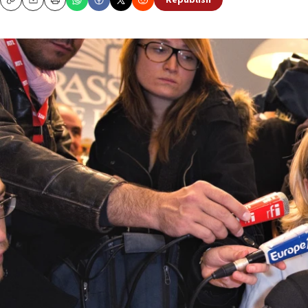
Republish
Copy
Email
Print