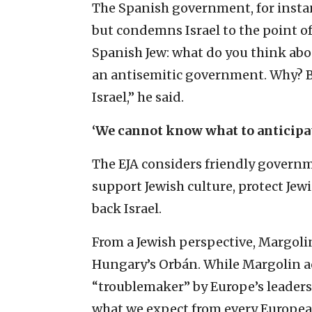
The Spanish government, for instan
but condemns Israel to the point of
Spanish Jew: what do you think abou
an antisemitic government. Why? Be
Israel,” he said.
‘We cannot know what to anticipa
The EJA considers friendly governm
support Jewish culture, protect Je
back Israel.
From a Jewish perspective, Margolin
Hungary’s Orbán. While Margolin a
“troublemaker” by Europe’s leader
what we expect from every European