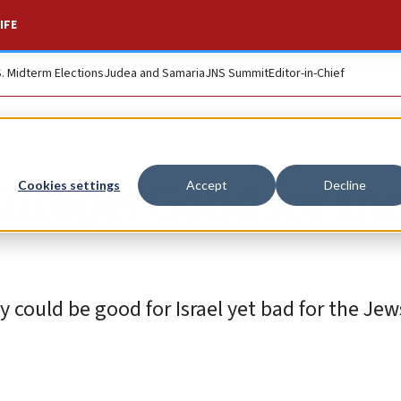
IFE
S. Midterm Elections
Judea and Samaria
JNS Summit
Editor-in-Chief
Europe: Good for th
Cookies settings
Accept
Decline
ty could be good for Israel yet bad for the Jew