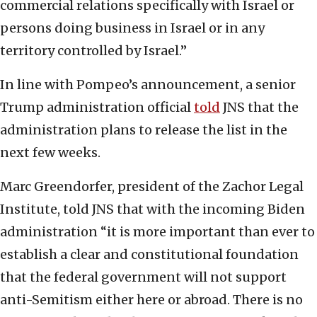
commercial relations specifically with Israel or
persons doing business in Israel or in any
territory controlled by Israel.”
In line with Pompeo’s announcement, a senior
Trump administration official
told
JNS that the
administration plans to release the list in the
next few weeks.
Marc Greendorfer, president of the Zachor Legal
Institute, told JNS that with the incoming Biden
administration “it is more important than ever to
establish a clear and constitutional foundation
that the federal government will not support
anti-Semitism either here or abroad. There is no