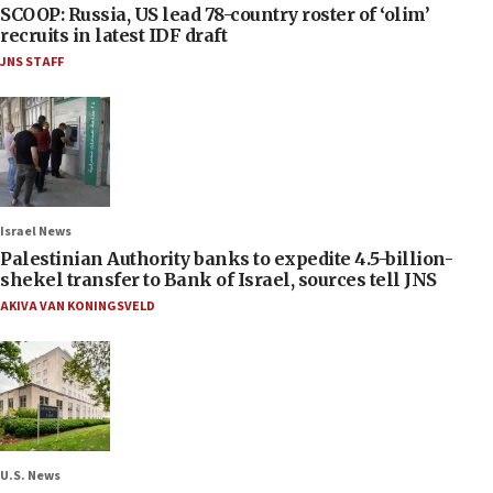
SCOOP: Russia, US lead 78-country roster of ‘olim’
recruits in latest IDF draft
JNS STAFF
Israel News
Palestinian Authority banks to expedite 4.5-billion-
shekel transfer to Bank of Israel, sources tell JNS
AKIVA VAN KONINGSVELD
U.S. News