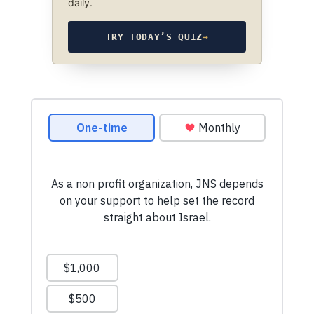
daily.
TRY TODAY’S QUIZ
→