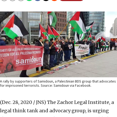
A rally by supporters of Samidoun, a Palestinian BDS group that advocates
for imprisoned terrorists. Source: Samidoun via Facebook.
(Dec. 28, 2020 / JNS)
The Zachor Legal Institute, a
legal think tank and advocacy group, is urging