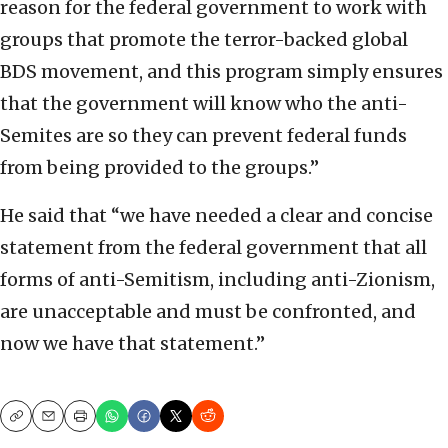
reason for the federal government to work with
groups that promote the terror-backed global
BDS movement, and this program simply ensures
that the government will know who the anti-
Semites are so they can prevent federal funds
from being provided to the groups.”
He said that “we have needed a clear and concise
statement from the federal government that all
forms of anti-Semitism, including anti-Zionism,
are unacceptable and must be confronted, and
now we have that statement.”
Copy
Email
Print