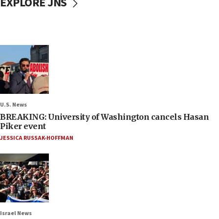
EXPLORE JNS
U.S. News
BREAKING: University of Washington cancels Hasan
Piker event
JESSICA RUSSAK-HOFFMAN
Israel News