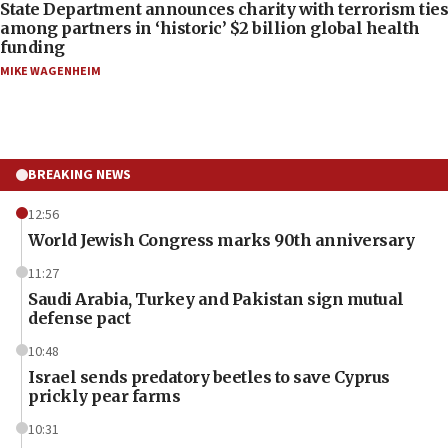
State Department announces charity with terrorism ties
among partners in ‘historic’ $2 billion global health
funding
MIKE WAGENHEIM
BREAKING NEWS
12:56
World Jewish Congress marks 90th anniversary
11:27
Saudi Arabia, Turkey and Pakistan sign mutual
defense pact
10:48
Israel sends predatory beetles to save Cyprus
prickly pear farms
10:31