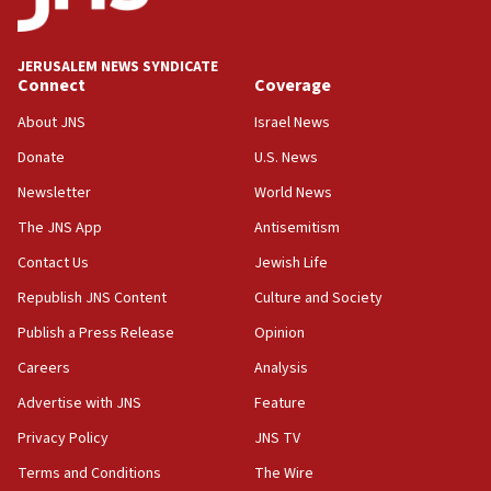
Palestine,’ won’t talk ‘Israeli-Palestinian conflict’
at UC Berkeley workshop, school spokesman
tells JNS
JERUSALEM NEWS SYNDICATE
Connect
Coverage
18:39
‘No famine in Gaza,’ Israeli foreign ministry says,
About JNS
Israel News
‘anyone who is still open to arguments can look at
the empirical data’
Donate
U.S. News
Newsletter
World News
18:28
CAMERA says it got ‘Financial Times’ to correct
The JNS App
Antisemitism
‘false claim that linked AIPAC to Benjamin
Netanyahu’
Contact Us
Jewish Life
Republish JNS Content
Culture and Society
18:23
AAUP member in Michigan opposes professor
Publish a Press Release
Opinion
group endorsing El-Sayed
Careers
Analysis
18:18
Advertise with JNS
Feature
Act in response to new local club president’s Jew-
hatred, 30 southern California rabbis, Jewish
Privacy Policy
JNS TV
groups tell Rotary
Terms and Conditions
The Wire