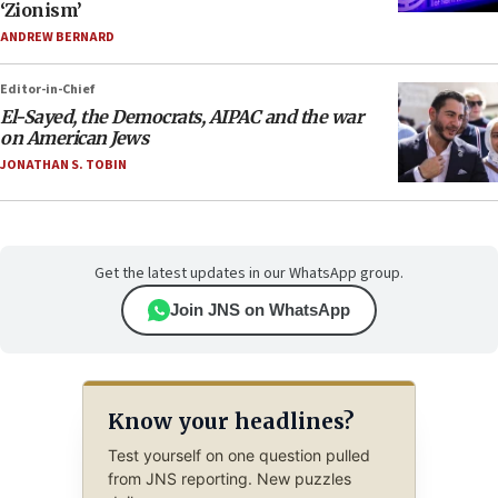
‘Zionism’
ANDREW BERNARD
Editor-in-Chief
El-Sayed, the Democrats, AIPAC and the war
on American Jews
JONATHAN S. TOBIN
Get the latest updates in our WhatsApp group.
Join JNS on WhatsApp
Know your headlines?
Test yourself on one question pulled
from JNS reporting. New puzzles