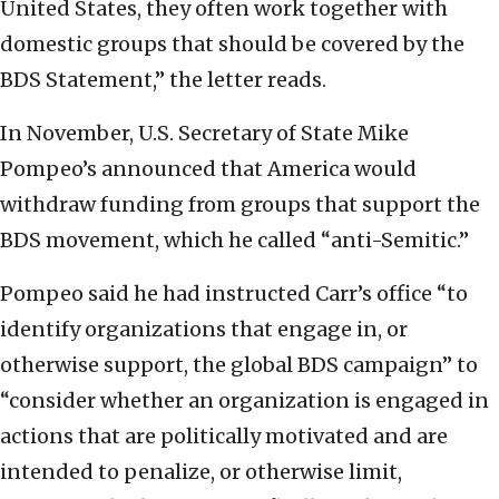
United States, they often work together with
domestic groups that should be covered by the
BDS Statement,” the letter reads.
In November, U.S. Secretary of State Mike
Pompeo’s announced that America would
withdraw funding from groups that support the
BDS movement, which he called “anti-Semitic.”
Pompeo said he had instructed Carr’s office “to
identify organizations that engage in, or
otherwise support, the global BDS campaign” to
“consider whether an organization is engaged in
actions that are politically motivated and are
intended to penalize, or otherwise limit,