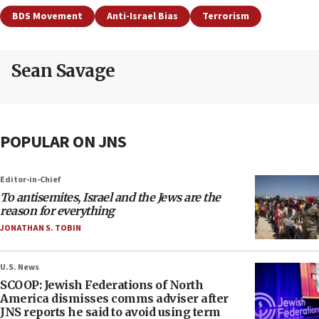
BDS Movement
Anti-Israel Bias
Terrorism
Sean Savage
POPULAR ON JNS
Editor-in-Chief
To antisemites, Israel and the Jews are the
reason for everything
JONATHAN S. TOBIN
U.S. News
SCOOP: Jewish Federations of North
America dismisses comms adviser after
JNS reports he said to avoid using term