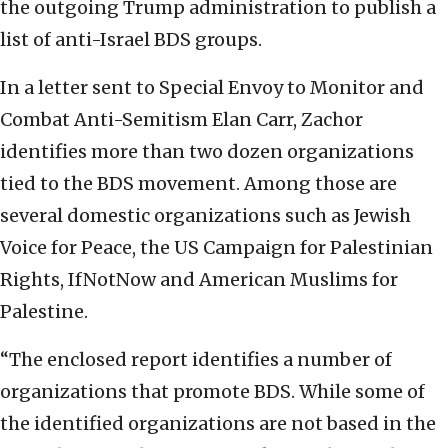
the outgoing Trump administration to publish a
list of anti-Israel BDS groups.
In a letter sent to Special Envoy to Monitor and
Combat Anti-Semitism Elan Carr, Zachor
identifies more than two dozen organizations
tied to the BDS movement. Among those are
several domestic organizations such as Jewish
Voice for Peace, the US Campaign for Palestinian
Rights, IfNotNow and American Muslims for
Palestine.
“The enclosed report identifies a number of
organizations that promote BDS. While some of
the identified organizations are not based in the