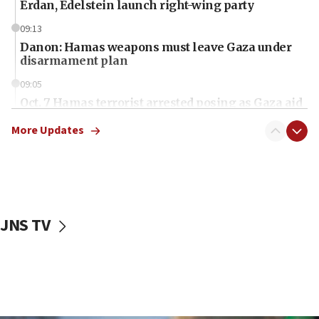
Erdan, Edelstein launch right-wing party
09:13
Danon: Hamas weapons must leave Gaza under
disarmament plan
09:05
Oct. 7 Hamas terrorist arrested posing as Gaza aid
truck driver
More Updates
08:50
UNICEF study: Malnutrition lower in Gaza than in
surrounding Arab countries
08:13
CENTCOM: US has redirected 49 commercial
JNS TV
vessels under Iran blockade
08:11
Convicted hate offender quits UK election race
07:42
Israeli Navy conducts largest drill since Oct. 7