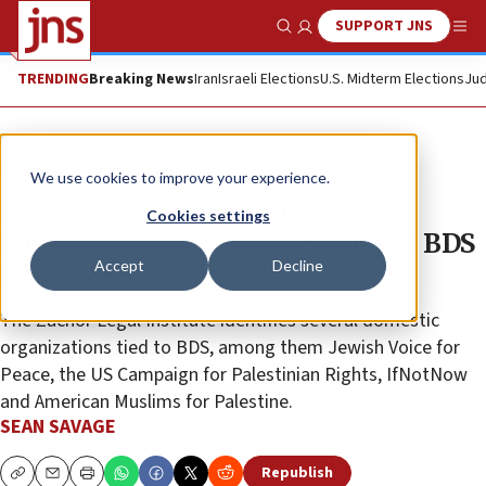
SUPPORT JNS
Show Search
Me
TRENDING
Breaking News
Iran
Israeli Elections
U.S. Midterm Elections
Jud
News
Antisemitism
We use cookies to improve your experience.
Legal group urges Trump
Cookies settings
administration to publish list of BDS
Accept
Decline
organizations
The Zachor Legal Institute identifies several domestic
organizations tied to BDS, among them Jewish Voice for
Peace, the US Campaign for Palestinian Rights, IfNotNow
and American Muslims for Palestine.
SEAN SAVAGE
Republish
Copy
Email
Print