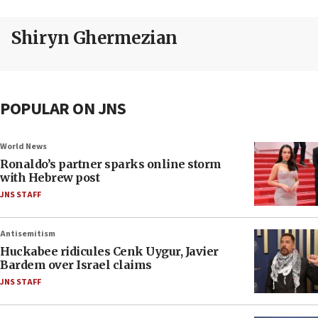
Shiryn Ghermezian
POPULAR ON JNS
World News
Ronaldo’s partner sparks online storm
with Hebrew post
JNS STAFF
Antisemitism
Huckabee ridicules Cenk Uygur, Javier
Bardem over Israel claims
JNS STAFF