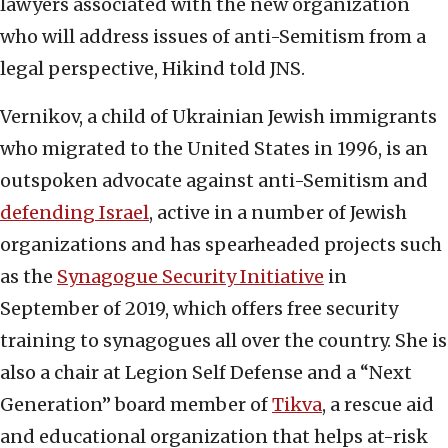
lawyers associated with the new organization
who will address issues of anti-Semitism from a
legal perspective, Hikind told JNS.
Vernikov, a child of Ukrainian Jewish immigrants
who migrated to the United States in 1996, is an
outspoken advocate against anti-Semitism and
defending Israel
, active in a number of Jewish
organizations and has spearheaded projects such
as the
Synagogue Security Initiative
in
September of 2019, which offers free security
training to synagogues all over the country. She is
also a chair at Legion Self Defense and a “Next
Generation” board member of
Tikva
, a rescue aid
and educational organization that helps at-risk