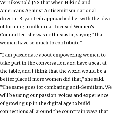
Vernikov told JNS that when Hikind and
Americans Against Antisemitism national
director Bryan Leib approached her with the idea
of forming a millennial-focused Women’s
Committee, she was enthusiastic, saying “that
women have so much to contribute.”
“I am passionate about empowering women to
take part in the conversation and have a seat at
the table, and I think that the world would be a
better place if more women did that,” she said.
“The same goes for combating anti-Semitism. We
will be using our passion, voices and experience
of growing up in the digital age to build
connections all around the country in ways that