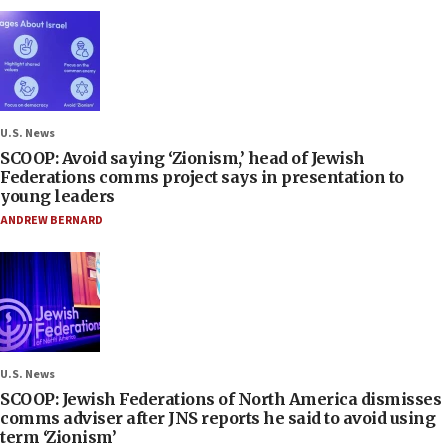
U.S. News
SCOOP: Avoid saying ‘Zionism,’ head of Jewish
Federations comms project says in presentation to
young leaders
ANDREW BERNARD
U.S. News
SCOOP: Jewish Federations of North America dismisses
comms adviser after JNS reports he said to avoid using
term ‘Zionism’