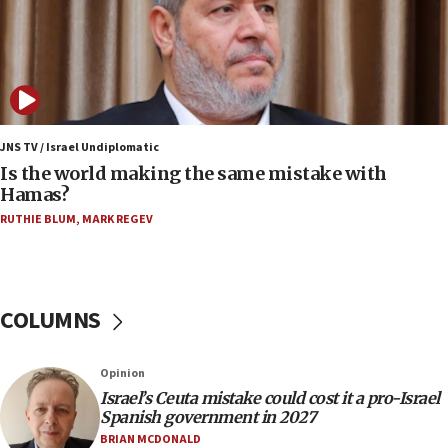
Rambam: All four soldiers wounded in Lebanon
now stable
12:35
IDF strikes Hezbollah sites after two soldiers
killed
12:17
JNS TV / Israel Undiplomatic
Israeli and Ukrainian indicted in Iran espionage
Is the world making the same mistake with
case
Hamas?
12:07
RUTHIE BLUM
,
MARK REGEV
Israeli dies from West Nile fever
11:59
Israeli defense startup orders hit $330 million,
COLUMNS
double last year’s figure
11:55
Opinion
Israel Police: 24 Palestinian infiltrators caught in
one week
Israel’s Ceuta mistake could cost it a pro-Israel
Spanish government in 2027
11:22
BRIAN MCDONALD