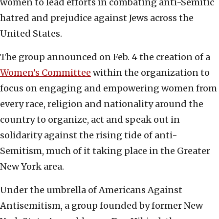
women to lead efforts in combating anti-Semitic
hatred and prejudice against Jews across the
United States.
The group announced on Feb. 4 the creation of a
Women’s Committee
within the organization to
focus on engaging and empowering women from
every race, religion and nationality around the
country to organize, act and speak out in
solidarity against the rising tide of anti-
Semitism, much of it taking place in the Greater
New York area.
Under the umbrella of Americans Against
Antisemitism, a group founded by former New