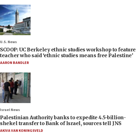
U.S. News
SCOOP: UC Berkeley ethnic studies workshop to feature
teacher who said ‘ethnic studies means free Palestine’
AARON BANDLER
Israel News
Palestinian Authority banks to expedite 4.5-billion-
shekel transfer to Bank of Israel, sources tell JNS
AKIVA VAN KONINGSVELD