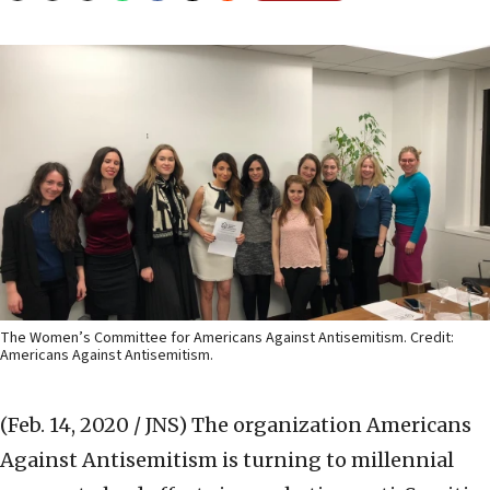
The Women’s Committee for Americans Against Antisemitism. Credit:
Americans Against Antisemitism.
(Feb. 14, 2020 / JNS)
The organization Americans
Against Antisemitism is turning to millennial