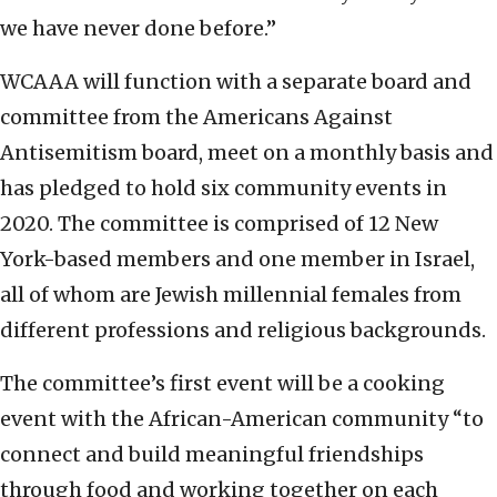
we have never done before.”
WCAAA will function with a separate board and
committee from the Americans Against
Antisemitism board, meet on a monthly basis and
has pledged to hold six community events in
2020. The committee is comprised of 12 New
York-based members and one member in Israel,
all of whom are Jewish millennial females from
different professions and religious backgrounds.
The committee’s first event will be a cooking
event with the African-American community “to
connect and build meaningful friendships
through food and working together on each