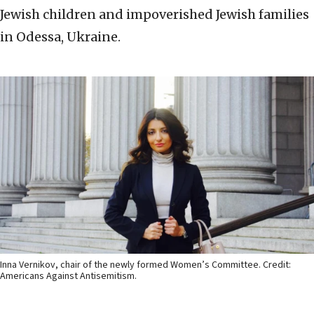
Jewish children and impoverished Jewish families
in Odessa, Ukraine.
Inna Vernikov, chair of the newly formed Women’s Committee. Credit:
Americans Against Antisemitism.