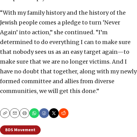
“With my family history and the history of the
Jewish people comes a pledge to turn ‘Never
Again’ into action,” she continued. “I’m
determined to do everything I can to make sure
that nobody sees us as an easy target again—to
make sure that we are no longer victims. And I
have no doubt that together, along with my newly
formed committee and allies from diverse
communities, we will get this done.”
Copy
Email
Print
BDS Movement