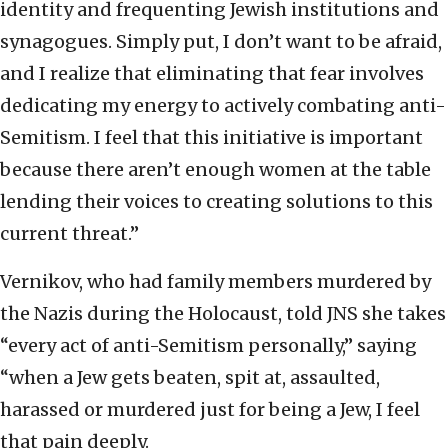
identity and frequenting Jewish institutions and
synagogues. Simply put, I don’t want to be afraid,
and I realize that eliminating that fear involves
dedicating my energy to actively combating anti-
Semitism. I feel that this initiative is important
because there aren’t enough women at the table
lending their voices to creating solutions to this
current threat.”
Vernikov, who had family members murdered by
the Nazis during the Holocaust, told JNS she takes
“every act of anti-Semitism personally,” saying
“when a Jew gets beaten, spit at, assaulted,
harassed or murdered just for being a Jew, I feel
that pain deeply.