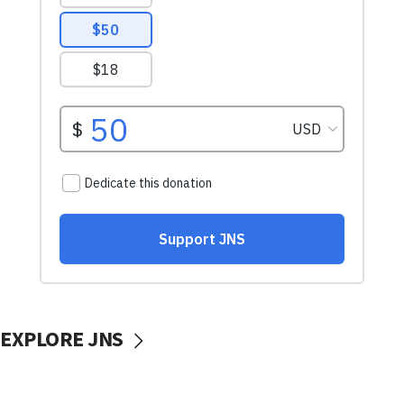
EXPLORE JNS