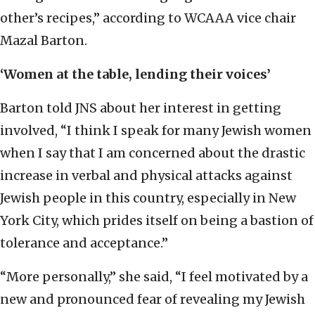
other’s recipes,” according to WCAAA vice chair
Mazal Barton.
‘Women at the table, lending their voices’
Barton told JNS about her interest in getting
involved, “I think I speak for many Jewish women
when I say that I am concerned about the drastic
increase in verbal and physical attacks against
Jewish people in this country, especially in New
York City, which prides itself on being a bastion of
tolerance and acceptance.”
“More personally,” she said, “I feel motivated by a
new and pronounced fear of revealing my Jewish