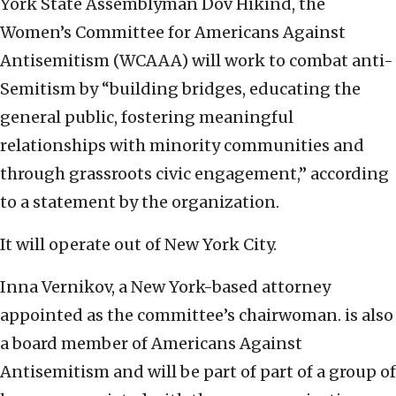
York State Assemblyman Dov Hikind, the
Women’s Committee for Americans Against
Antisemitism (WCAAA) will work to combat anti-
Semitism by “building bridges, educating the
general public, fostering meaningful
relationships with minority communities and
through grassroots civic engagement,” according
to a statement by the organization.
It will operate out of New York City.
Inna Vernikov, a New York-based attorney
appointed as the committee’s chairwoman. is also
a board member of Americans Against
Antisemitism and will be part of part of a group of