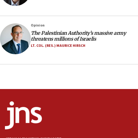
Israeli police arrest two Palestinians for online
incitement
10:59
Opinion
IDF: Hezbollah embedded thousands of terror
structures in Lebanese villages
The Palestinian Authority’s massive army
threatens millions of Israelis
10:19
LT. COL. (RES.) MAURICE HIRSCH
Netanyahu: Fallen IDF reservists were ‘among
our finest sons’
09:39
Israeli FM’s official visit to Ecuador the first in 44
years
09:15
Vance describes meeting with Netanyahu as
‘pleasant but direct’
08:31
Israel, US complete planned test of Arrow missile-
defense system