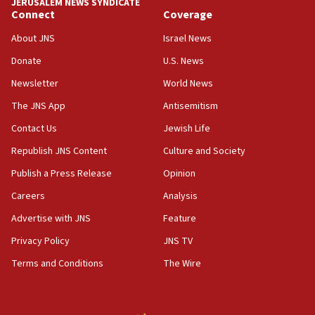
08:11
JERUSALEM NEWS SYNDICATE
Connect
Coverage
Five Palestinians accused in Hamas terror plot to
appear in Cyprus court
About JNS
Israel News
07:44
Donate
U.S. News
Yarden Bibas marks son Ariel’s seventh birthday
Newsletter
World News
at family grave
The JNS App
Antisemitism
07:35
Rick Scott calls for consequences after Erdoğan
Contact Us
Jewish Life
rival’s account blocked
Republish JNS Content
Culture and Society
07:33
Publish a Press Release
Opinion
Israel opens dedicated prison wing for
Careers
Analysis
Palestinians convicted of illegal entry
Advertise with JNS
Feature
07:10
UK charity regulator to probe funding for Judea,
Privacy Policy
JNS TV
Samaria towns
Terms and Conditions
The Wire
07:08
IDF: 15 Israelis arrested after breaching border
fence with Lebanon