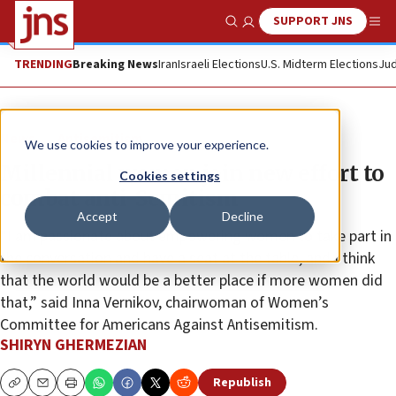
SUPPORT JNS
Show Search
Me
TRENDING
Breaking News
Iran
Israeli Elections
U.S. Midterm Elections
Jud
News
Antisemitism
We use cookies to improve your experience.
Millennial women join new effort to
Cookies settings
combat anti-Semitism
Accept
Decline
“I am passionate about empowering women to take part in
the conversation and have a seat at the table, and I think
that the world would be a better place if more women did
that,” said Inna Vernikov, chairwoman of Women’s
Committee for Americans Against Antisemitism.
SHIRYN GHERMEZIAN
Republish
Copy
Email
Print