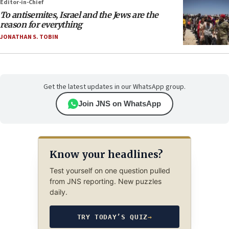
Editor-in-Chief
To antisemites, Israel and the Jews are the
reason for everything
JONATHAN S. TOBIN
Get the latest updates in our WhatsApp group.
Join JNS on WhatsApp
Know your headlines?
Test yourself on one question pulled
from JNS reporting. New puzzles
daily.
TRY TODAY’S QUIZ
→