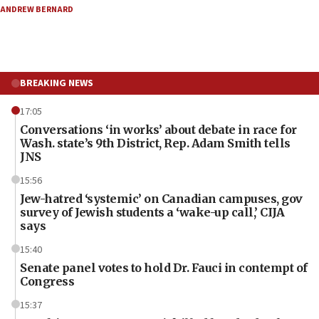
ANDREW BERNARD
BREAKING NEWS
17:05
Conversations ‘in works’ about debate in race for
Wash. state’s 9th District, Rep. Adam Smith tells
JNS
15:56
Jew-hatred ‘systemic’ on Canadian campuses, gov
survey of Jewish students a ‘wake-up call,’ CIJA
says
15:40
Senate panel votes to hold Dr. Fauci in contempt of
Congress
15:37