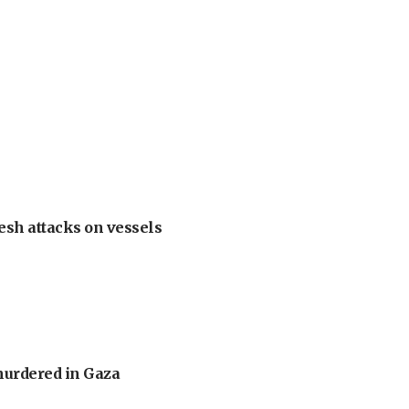
esh attacks on vessels
murdered in Gaza