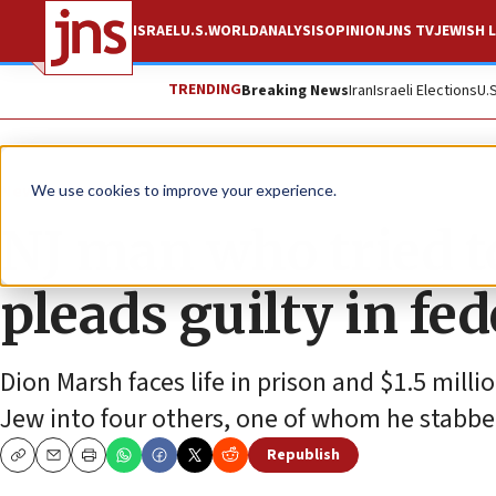
ISRAEL
U.S.
WORLD
ANALYSIS
OPINION
JNS TV
JEWISH L
TRENDING
Breaking News
Iran
Israeli Elections
U.
News
Antisemitism
We use cookies to improve your experience.
NJ man who tried t
pleads guilty in fed
Dion Marsh faces life in prison and $1.5 milli
Jew into four others, one of whom he stabbe
Republish
Copy
Email
Print