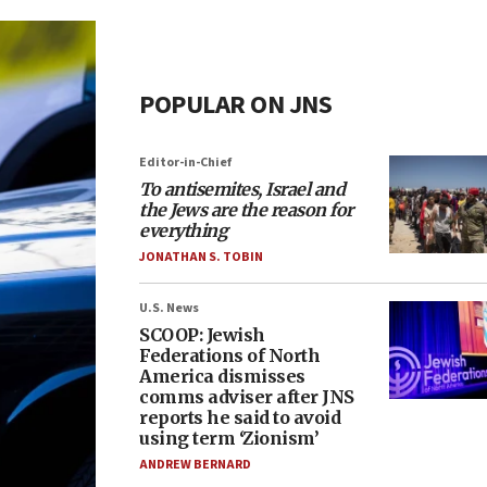
POPULAR ON JNS
Editor-in-Chief
To antisemites, Israel and
the Jews are the reason for
everything
JONATHAN S. TOBIN
U.S. News
SCOOP: Jewish
Federations of North
America dismisses
comms adviser after JNS
reports he said to avoid
using term ‘Zionism’
ANDREW BERNARD