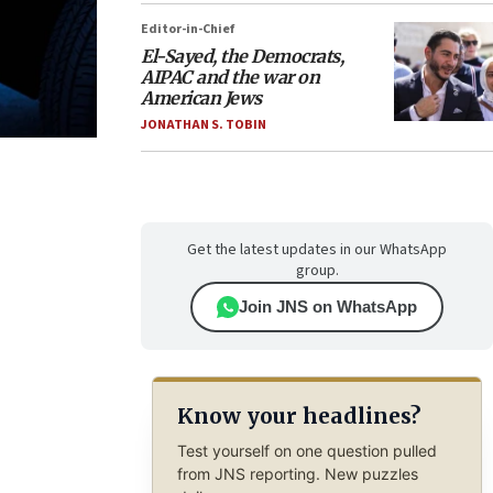
Editor-in-Chief
El-Sayed, the Democrats,
AIPAC and the war on
American Jews
JONATHAN S. TOBIN
Get the latest updates in our WhatsApp
group.
Join JNS on WhatsApp
Know your headlines?
Test yourself on one question pulled
from JNS reporting. New puzzles