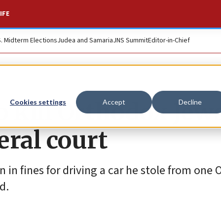
IFE
S. Midterm Elections
Judea and Samaria
JNS Summit
Editor-in-Chief
o kill Orthodox Jew
Cookies settings
Accept
Decline
eral court
on in fines for driving a car he stole from one
d.