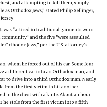
chest, and attempting to kill them, simply
le as Orthodox Jews,” stated Philip Sellinger,
Jersey.
J., was “attired in traditional garments worn
 community” and the five “were assaulted
le Orthodox Jews,” per the U.S. attorney’s
an, whom he forced out of his car. Some four
ove a different car into an Orthodox man, and
car to drive into a third Orthodox man. Nearly
le from the first victim to hit another
 in the chest with a knife. About an hour
r he stole from the first victim into a fifth