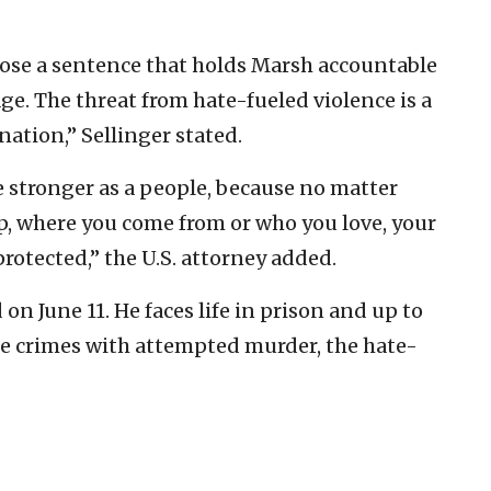
mpose a sentence that holds Marsh accountable
ge. The threat from hate-fueled violence is a
nation,” Sellinger stated.
e stronger as a people, because no matter
p, where you come from or who you love, your
rotected,” the U.S. attorney added.
n June 11. He faces life in prison and up to
hate crimes with attempted murder, the hate-