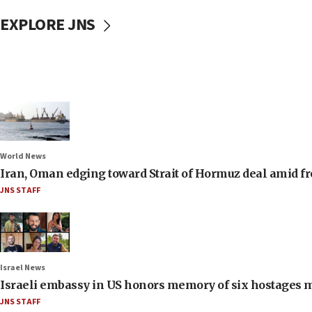
EXPLORE JNS
World News
Iran, Oman edging toward Strait of Hormuz deal amid fr
JNS STAFF
Israel News
Israeli embassy in US honors memory of six hostages 
JNS STAFF