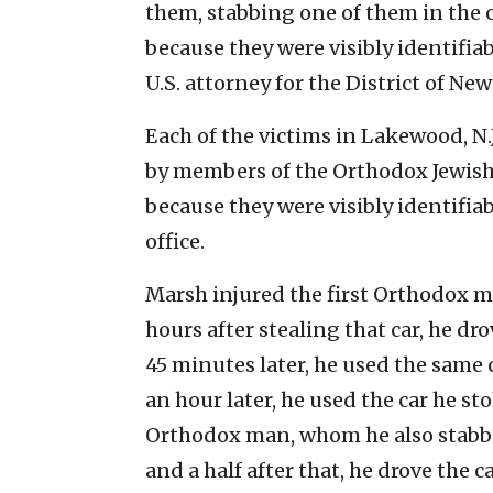
them, stabbing one of them in the 
because they were visibly identifiab
U.S. attorney for the District of New 
Each of the victims in Lakewood, N.
by members of the Orthodox Jewish
because they were visibly identifiab
office.
Marsh injured the first Orthodox m
hours after stealing that car, he dr
45 minutes later, he used the same 
an hour later, he used the car he sto
Orthodox man, whom he also stabbed
and a half after that, he drove the ca