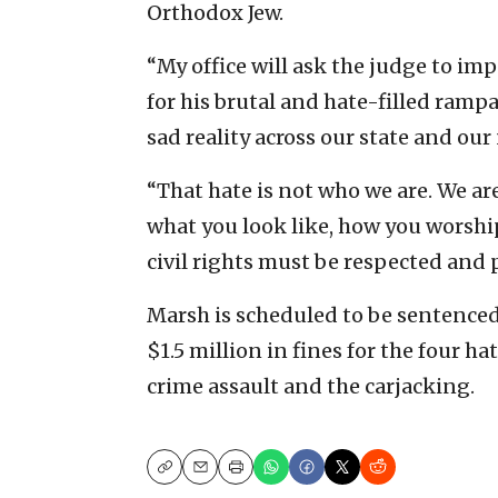
Orthodox Jew.
“My office will ask the judge to i
for his brutal and hate-filled rampa
sad reality across our state and our 
“That hate is not who we are. We ar
what you look like, how you worshi
civil rights must be respected and p
Marsh is scheduled to be sentenced o
$1.5 million in fines for the four 
crime assault and the carjacking.
Copy
Email
Print