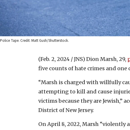
Police Tape. Credit: Matt Gush/Shutterstock.
(Feb. 2, 2024 / JNS)
Dion Marsh, 29,
five counts of hate crimes and one 
“Marsh is charged with willfully cau
attempting to kill and cause injur
victims because they are Jewish,” ac
District of New Jersey.
On April 8, 2022, Marsh “violently a