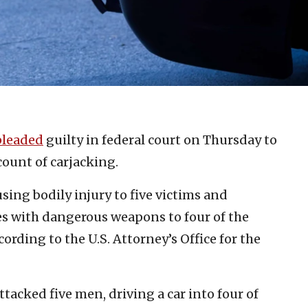
pleaded
guilty in federal court on Thursday to
count of carjacking.
sing bodily injury to five victims and
ies with dangerous weapons to four of the
cording to the U.S. Attorney’s Office for the
ttacked five men, driving a car into four of