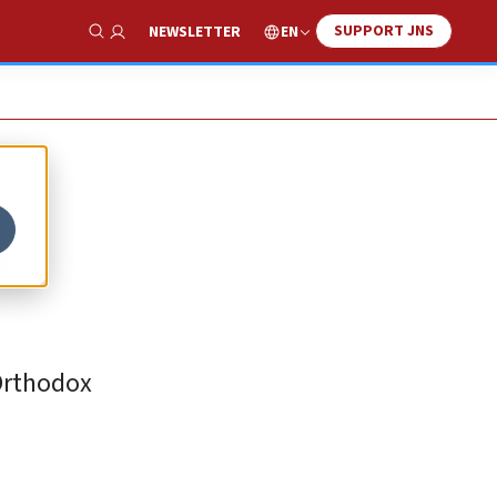
SUPPORT JNS
EN
NEWSLETTER
Show Search
s
 Orthodox