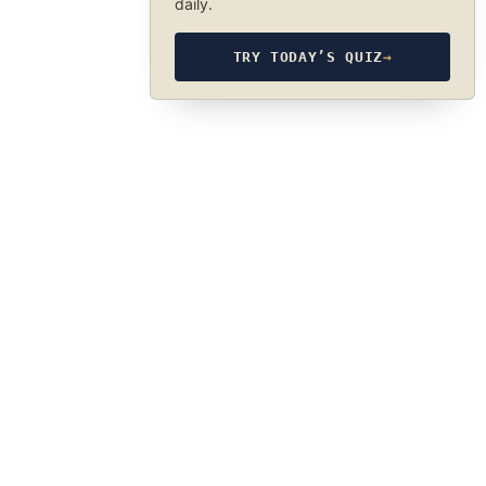
daily.
TRY TODAY’S QUIZ
→