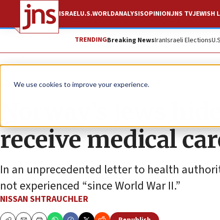
ISRAEL
U.S.
WORLD
ANALYSIS
OPINION
JNS TV
JEWISH L
TRENDING
Breaking News
Iran
Israeli Elections
U.
News
Antisemitism
We use cookies to improve your experience.
Norway’s Jews hide 
receive medical car
In an unprecedented letter to health authori
not experienced “since World War II.”
NISSAN SHTRAUCHLER