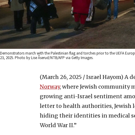
Demonstrators march with the Palestinian flag and torches prior to the UEFA Eu
23, 2025. Photo by Lise Åserud/NTB/AFP via Getty Images.
(March 26, 2025 / Israel Hayom)
A d
Norway
, where Jewish community m
growing anti-Israel sentiment amo
letter to health authorities, Jewi
hiding their identities in medical
World War II.”