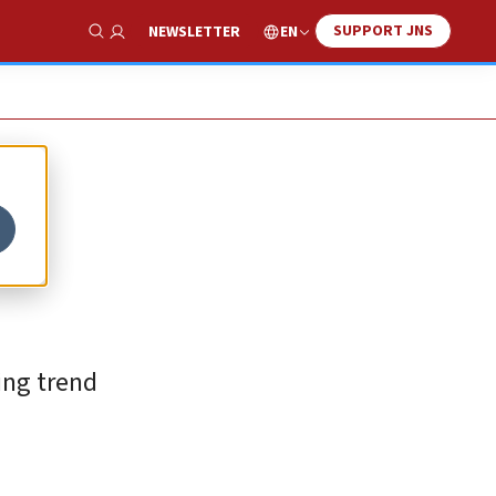
SUPPORT JNS
EN
NEWSLETTER
Show Search
ing trend