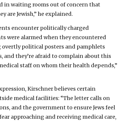
d in waiting rooms out of concern that
hey are Jewish,” he explained.
ents encounter politically charged
nts were alarmed when they encountered
 overtly political posters and pamphlets
, and they’re afraid to complain about this
 medical staff on whom their health depends,”
pression, Kirschner believes certain
side medical facilities: “The letter calls on
ions, and the government to ensure Jews feel
 fear approaching and receiving medical care,