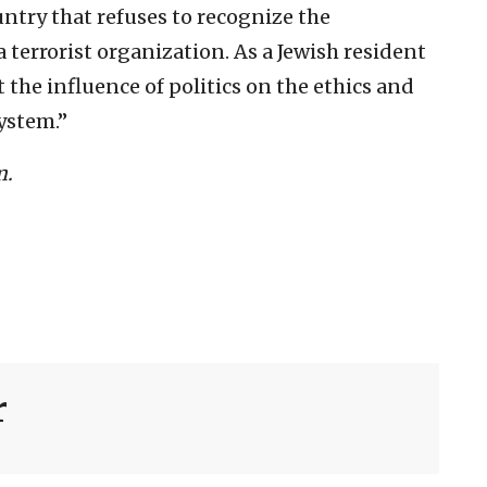
untry that refuses to recognize the
terrorist organization. As a Jewish resident
 the influence of politics on the ethics and
ystem.”
m.
r