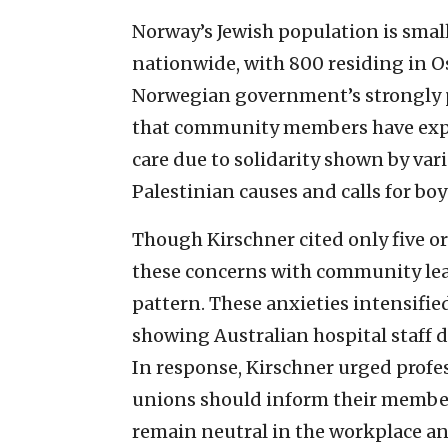
Norway’s Jewish population is sma
nationwide, with 800 residing in O
Norwegian government’s strongly p
that community members have expr
care due to solidarity shown by var
Palestinian causes and calls for boy
Though Kirschner cited only five o
these concerns with community lead
pattern. These anxieties intensified
showing Australian hospital staff d
In response, Kirschner urged profes
unions should inform their member
remain neutral in the workplace an