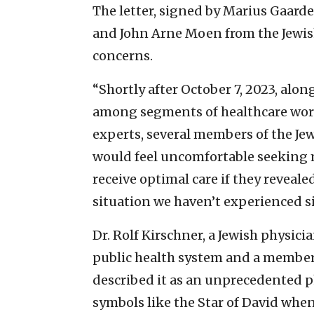
The letter, signed by Marius Gaard
and John Arne Moen from the Jewi
concerns.
“Shortly after October 7, 2023, alo
among segments of healthcare work
experts, several members of the J
would feel uncomfortable seeking 
receive optimal care if they revealed
situation we haven’t experienced si
Dr. Rolf Kirschner, a Jewish physici
public health system and a member
described it as an unprecedented 
symbols like the Star of David whe