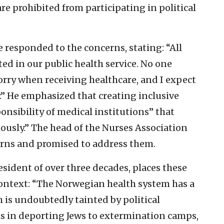
e prohibited from participating in political
e responded to the concerns, stating: “All
ted in our public health service. No one
rry when receiving healthcare, and I expect
.” He emphasized that creating inclusive
nsibility of medical institutions” that
iously.” The head of the Nurses Association
rns and promised to address them.
sident of over three decades, places these
 context: “The Norwegian health system has a
 is undoubtedly tainted by political
is in deporting Jews to extermination camps,