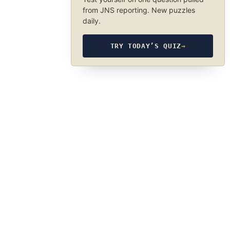
from JNS reporting. New puzzles
daily.
TRY TODAY’S QUIZ
→