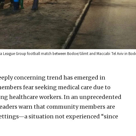
ropa League Group football match between Bodoe/Glimt and Maccabi Tel Aviv in Bo
eeply concerning trend has emerged in
embers fear seeking medical care due to
ng healthcare workers. In an unprecedented
sh leaders warn that community members are
 settings—a situation not experienced “since