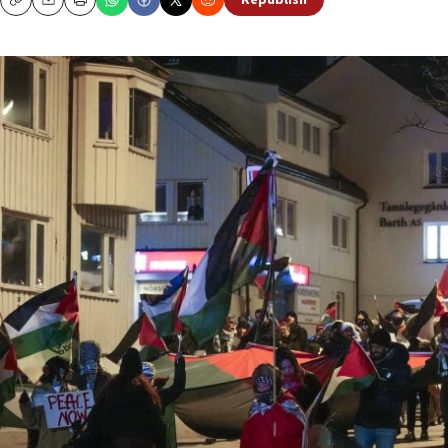
Republish
Copy
Email
Print