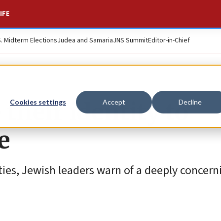
IFE
S. Midterm Elections
Judea and Samaria
JNS Summit
Editor-in-Chief
their identity to
Cookies settings
Accept
Decline
e
ties, Jewish leaders warn of a deeply concern