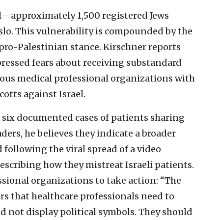
ll—approximately 1,500 registered Jews
slo. This vulnerability is compounded by the
ro-Palestinian stance. Kirschner reports
essed fears about receiving substandard
ious medical professional organizations with
cotts against Israel.
r six documented cases of patients sharing
ers, he believes they indicate a broader
 following the viral spread of a video
escribing how they mistreat Israeli patients.
sional organizations to take action: “The
s that healthcare professionals need to
d not display political symbols. They should