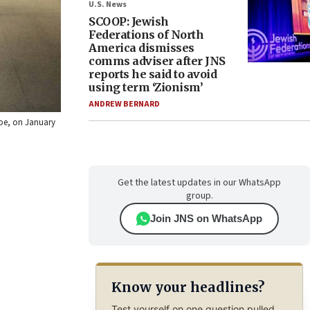
U.S. News
SCOOP: Jewish
Federations of North
America dismisses
comms adviser after JNS
reports he said to avoid
using term ‘Zionism’
ANDREW BERNARD
doe, on January
Get the latest updates in our WhatsApp
group.
Join JNS on WhatsApp
Know your headlines?
Test yourself on one question pulled