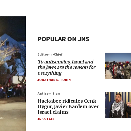
POPULAR ON JNS
Editor-in-Chief
To antisemites, Israel and
the Jews are the reason for
everything
JONATHAN S. TOBIN
Antisemitism
Huckabee ridicules Cenk
Uygur, Javier Bardem over
Israel claims
JNS STAFF