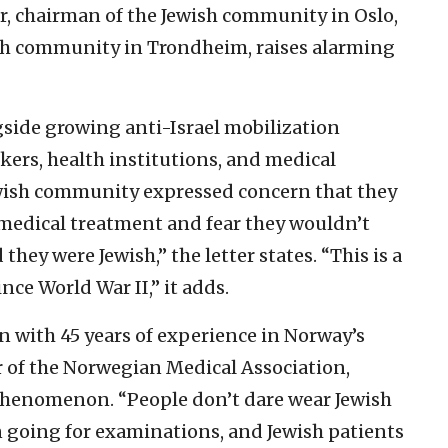
er, chairman of the Jewish community in Oslo,
sh community in Trondheim, raises alarming
ngside growing anti-Israel mobilization
ers, health institutions, and medical
ewish community expressed concern that they
medical treatment and fear they wouldn’t
 they were Jewish,” the letter states. “This is a
nce World War II,” it adds.
an with 45 years of experience in Norway’s
 of the Norwegian Medical Association,
phenomenon. “People don’t dare wear Jewish
n going for examinations, and Jewish patients