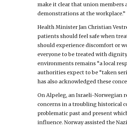
make it clear that union members ar
demonstrations at the workplace.”
Health Minister Jan Christian Vestr
patients should feel safe when trea
should experience discomfort or wo
everyone to be treated with dignity
environments remains “a local respo
authorities expect to be “taken ser
has also acknowledged these conce
On Alpeleg, an Israeli-Norwegian re
concerns in a troubling historical
problematic past and present which
influence. Norway assisted the Naz