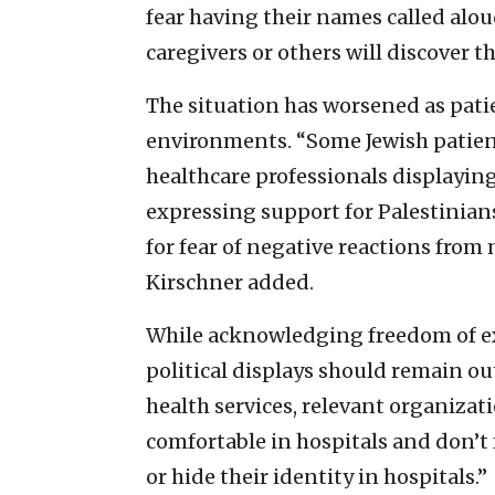
fear having their names called alou
caregivers or others will discover t
The situation has worsened as pati
environments. “Some Jewish patie
healthcare professionals displaying
expressing support for Palestinians
for fear of negative reactions from
Kirschner added.
While acknowledging freedom of ex
political displays should remain out
health services, relevant organizat
comfortable in hospitals and don’t
or hide their identity in hospitals.”