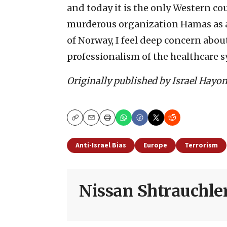
and today it is the only Western co
murderous organization Hamas as a 
of Norway, I feel deep concern about
professionalism of the healthcare s
Originally published by Israel Hayo
Copy
Email
Print
Anti-Israel Bias
Europe
Terrorism
Nissan Shtrauchle