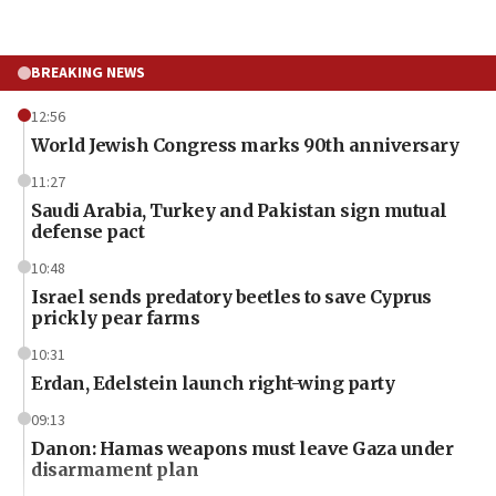
BREAKING NEWS
12:56
World Jewish Congress marks 90th anniversary
11:27
Saudi Arabia, Turkey and Pakistan sign mutual
defense pact
10:48
Israel sends predatory beetles to save Cyprus
prickly pear farms
10:31
Erdan, Edelstein launch right-wing party
09:13
Danon: Hamas weapons must leave Gaza under
disarmament plan