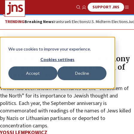
SUPPORT JNS
Show Search
Me
TRENDING
Breaking News
Iran
Israeli Elections
U.S. Midterm Elections
Jud
News
Antisemitism
We use cookies to improve your experience.
Pope Francis takes part in ceremony
Cookies settings
commemorating the liquidation of
Accept
Decline
Vilnius Ghetto
Vilnius had been known for centuries as the “Jerusalem of
the North” for its importance to Jewish thought and
politics. Each year, the September anniversary is
commemorated with readings of the names of Jews killed
by Nazis or Lithuanian partisans or deported to
concentration camps.
YOSSI LEMPKOWICZ