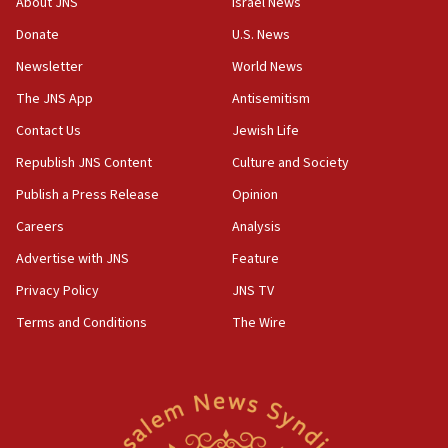
About JNS
Israel News
‘anyone who is still open to arguments can look at
the empirical data’
Donate
U.S. News
Newsletter
World News
18:28
CAMERA says it got ‘Financial Times’ to correct
The JNS App
Antisemitism
‘false claim that linked AIPAC to Benjamin
Netanyahu’
Contact Us
Jewish Life
Republish JNS Content
Culture and Society
18:23
AAUP member in Michigan opposes professor
Publish a Press Release
Opinion
group endorsing El-Sayed
Careers
Analysis
18:18
Advertise with JNS
Feature
Act in response to new local club president’s Jew-
hatred, 30 southern California rabbis, Jewish
Privacy Policy
JNS TV
groups tell Rotary
Terms and Conditions
The Wire
18:02
Trump says clash with Hegseth ‘completely
unfounded rumors’
17:56
Newsom appoints former US ed department civil