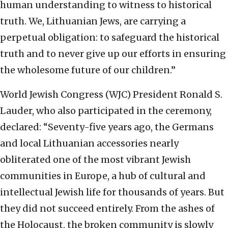
human understanding to witness to historical
truth. We, Lithuanian Jews, are carrying a
perpetual obligation: to safeguard the historical
truth and to never give up our efforts in ensuring
the wholesome future of our children.”
World Jewish Congress (WJC) President Ronald S.
Lauder, who also participated in the ceremony,
declared: “Seventy-five years ago, the Germans
and local Lithuanian accessories nearly
obliterated one of the most vibrant Jewish
communities in Europe, a hub of cultural and
intellectual Jewish life for thousands of years. But
they did not succeed entirely. From the ashes of
the Holocaust, the broken community is slowly