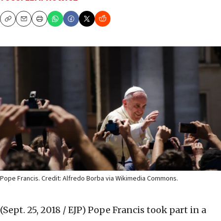
Copy
Email
Print
Pope Francis. Credit: Alfredo Borba via Wikimedia Commons.
(Sept. 25, 2018 / EJP)
Pope Francis took part in a