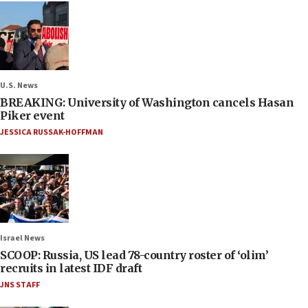
U.S. News
BREAKING: University of Washington cancels Hasan
Piker event
JESSICA RUSSAK-HOFFMAN
Israel News
SCOOP: Russia, US lead 78-country roster of ‘olim’
recruits in latest IDF draft
JNS STAFF