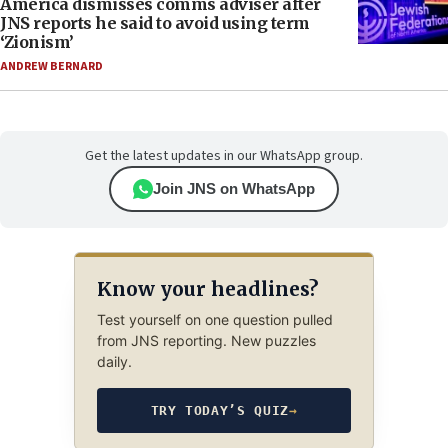
America dismisses comms adviser after
JNS reports he said to avoid using term
‘Zionism’
ANDREW BERNARD
Get the latest updates in our WhatsApp group.
Join JNS on WhatsApp
Know your headlines?
Test yourself on one question pulled
from JNS reporting. New puzzles
daily.
TRY TODAY’S QUIZ
→