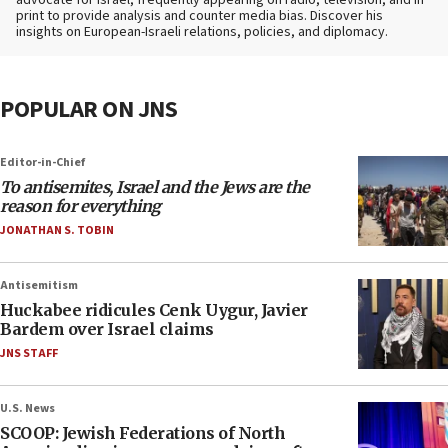
advocate for Israel, frequently appearing on radio, television, and in
print to provide analysis and counter media bias. Discover his
insights on European-Israeli relations, policies, and diplomacy.
POPULAR ON JNS
Editor-in-Chief
To antisemites, Israel and the Jews are the
reason for everything
JONATHAN S. TOBIN
Antisemitism
Huckabee ridicules Cenk Uygur, Javier
Bardem over Israel claims
JNS STAFF
U.S. News
SCOOP: Jewish Federations of North