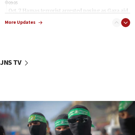
09:05
Oct. 7 Hamas terrorist arrested posing as Gaza aid
truck driver
More Updates
08:50
UNICEF study: Malnutrition lower in Gaza than in
surrounding Arab countries
08:13
CENTCOM: US has redirected 49 commercial
JNS TV
vessels under Iran blockade
08:11
Convicted hate offender quits UK election race
07:42
Israeli Navy conducts largest drill since Oct. 7
06:55
Palestinians attack Israeli civilians who
accidentally entered Jenin in Samaria
06:50