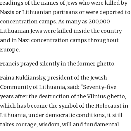
readings of the names of Jews who were killed by
Nazis or Lithuanian partisans or were deported to
concentration camps. As many as 200,000
Lithuanian Jews were killed inside the country
and in Nazi concentration camps throughout
Europe.
Francis prayed silently in the former ghetto.
Faina Kukliansky, president of the Jewish
Community of Lithuania, said: “Seventy-five
years after the destruction of the Vilnius ghetto,
which has become the symbol of the Holocaust in
Lithuania, under democratic conditions, it still
takes courage, wisdom, will and fundamental