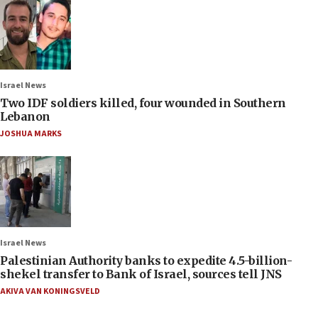
Israel News
Two IDF soldiers killed, four wounded in Southern
Lebanon
JOSHUA MARKS
Israel News
Palestinian Authority banks to expedite 4.5-billion-
shekel transfer to Bank of Israel, sources tell JNS
AKIVA VAN KONINGSVELD