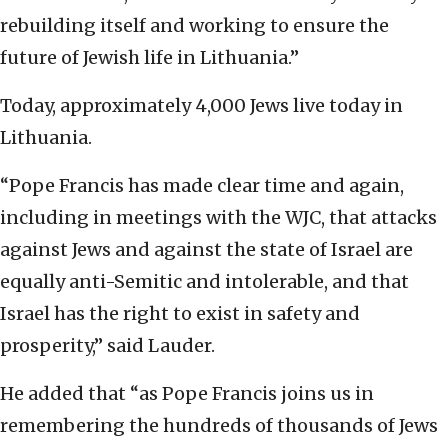
rebuilding itself and working to ensure the
future of Jewish life in Lithuania.”
Today, approximately 4,000 Jews live today in
Lithuania.
“Pope Francis has made clear time and again,
including in meetings with the WJC, that attacks
against Jews and against the state of Israel are
equally anti-Semitic and intolerable, and that
Israel has the right to exist in safety and
prosperity,” said Lauder.
He added that “as Pope Francis joins us in
remembering the hundreds of thousands of Jews