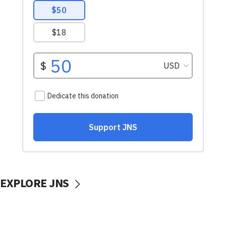
EXPLORE JNS