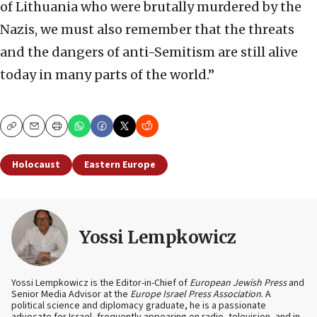
of Lithuania who were brutally murdered by the
Nazis, we must also remember that the threats
and the dangers of anti-Semitism are still alive
today in many parts of the world.”
Copy
Email
Print
Holocaust
Eastern Europe
Yossi Lempkowicz
Yossi Lempkowicz is the Editor-in-Chief of
European Jewish Press
and
Senior Media Advisor at the
Europe Israel Press Association
. A
political science and diplomacy graduate, he is a passionate