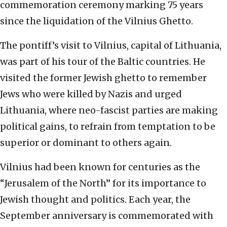
commemoration ceremony marking 75 years
since the liquidation of the Vilnius Ghetto.
The pontiff’s visit to Vilnius, capital of Lithuania,
was part of his tour of the Baltic countries. He
visited the former Jewish ghetto to remember
Jews who were killed by Nazis and urged
Lithuania, where neo-fascist parties are making
political gains, to refrain from temptation to be
superior or dominant to others again.
Vilnius had been known for centuries as the
“Jerusalem of the North” for its importance to
Jewish thought and politics. Each year, the
September anniversary is commemorated with