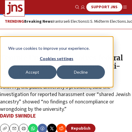
SUPPORT JNS
Show Search
Me
TRENDING
Breaking News
Iran
Israeli Elections
U.S. Midterm Elections
Jud
News
Antisemitism
We use cookies to improve your experience.
Temple University resolves federal
Cookies settings
civil-rights probe for alleged anti-
Accept
Decline
Jewish bias
John Fry, the public university’s president, said the
investigation for reported harassment over “shared Jewish
ancestry” showed “no findings of noncompliance or
wrongdoing by the university.”
DAVID SWINDLE
Republish
Copy
Email
Print