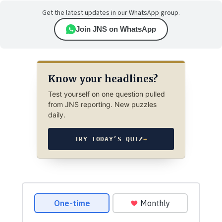
Get the latest updates in our WhatsApp group.
Join JNS on WhatsApp
Know your headlines?
Test yourself on one question pulled
from JNS reporting. New puzzles
daily.
TRY TODAY’S QUIZ
→