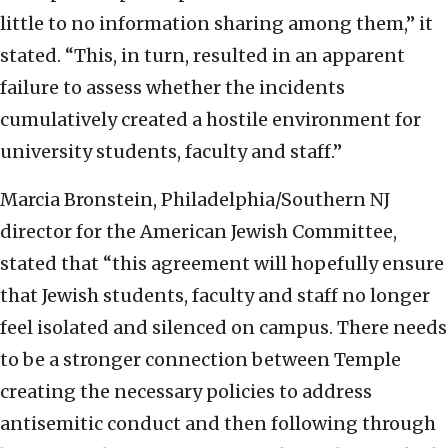
little to no information sharing among them,” it
stated. “This, in turn, resulted in an apparent
failure to assess whether the incidents
cumulatively created a hostile environment for
university students, faculty and staff.”
Marcia Bronstein, Philadelphia/Southern NJ
director for the American Jewish Committee,
stated that “this agreement will hopefully ensure
that Jewish students, faculty and staff no longer
feel isolated and silenced on campus. There needs
to be a stronger connection between Temple
creating the necessary policies to address
antisemitic conduct and then following through