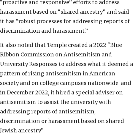
“proactive and responsive” efforts to address
harassment based on “shared ancestry” and said
it has “robust processes for addressing reports of
discrimination and harassment.”
It also noted that Temple created a 2022 “Blue
Ribbon Commission on Antisemitism and
University Responses to address what it deemed a
pattern of rising antisemitism in American
society and on college campuses nationwide, and
in December 2022, it hired a special adviser on
antisemitism to assist the university with
addressing reports of antisemitism,
discrimination or harassment based on shared
Jewish ancestry.”