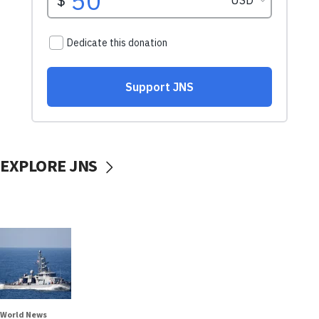
EXPLORE JNS
World News