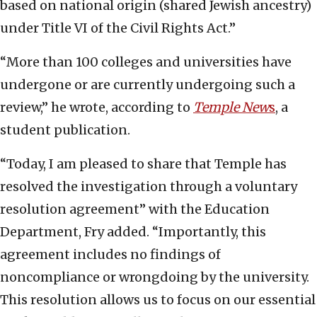
based on national origin (shared Jewish ancestry)
under Title VI of the Civil Rights Act.”
“More than 100 colleges and universities have
undergone or are currently undergoing such a
review,” he wrote, according to
Temple New
s
, a
student publication.
“Today, I am pleased to share that Temple has
resolved the investigation through a voluntary
resolution agreement” with the Education
Department, Fry added. “Importantly, this
agreement includes no findings of
noncompliance or wrongdoing by the university.
This resolution allows us to focus on our essential