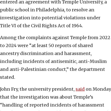
entered an agreement with Temple University, a
public school in Philadelphia, to resolve an
investigation into potential violations under
Title VI of the Civil Rights Act of 1964.
Among the complaints against Temple from 2022
to 2024 were “at least 50 reports of shared
ancestry discrimination and harassment,
including incidents of antisemitic, anti-Muslim
and anti-Palestinian conduct,” the department
stated.
John Fry, the university president,
said
on Monday
that the investigation was about Temple’s
“handling of reported incidents of harassment