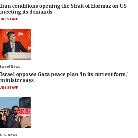
Iran conditions opening the Strait of Hormuz on US
meeting its demands
JNS STAFF
Israel News
Israel opposes Gaza peace plan ‘in its current form,’
minister says
JNS STAFF
U.S. News