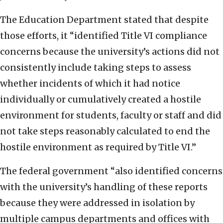
The Education Department stated that despite
those efforts, it “identified Title VI compliance
concerns because the university’s actions did not
consistently include taking steps to assess
whether incidents of which it had notice
individually or cumulatively created a hostile
environment for students, faculty or staff and did
not take steps reasonably calculated to end the
hostile environment as required by Title VI.”
The federal government “also identified concerns
with the university’s handling of these reports
because they were addressed in isolation by
multiple campus departments and offices with