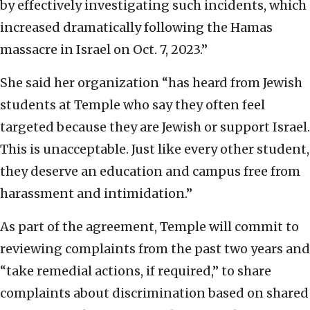
by effectively investigating such incidents, which
increased dramatically following the Hamas
massacre in Israel on Oct. 7, 2023.”
She said her organization “has heard from Jewish
students at Temple who say they often feel
targeted because they are Jewish or support Israel.
This is unacceptable. Just like every other student,
they deserve an education and campus free from
harassment and intimidation.”
As part of the agreement, Temple will commit to
reviewing complaints from the past two years and
“take remedial actions, if required,” to share
complaints about discrimination based on shared