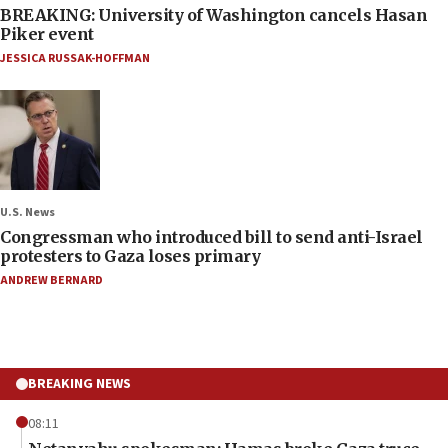
BREAKING: University of Washington cancels Hasan
Piker event
JESSICA RUSSAK-HOFFMAN
U.S. News
Congressman who introduced bill to send anti-Israel
protesters to Gaza loses primary
ANDREW BERNARD
BREAKING NEWS
08:11