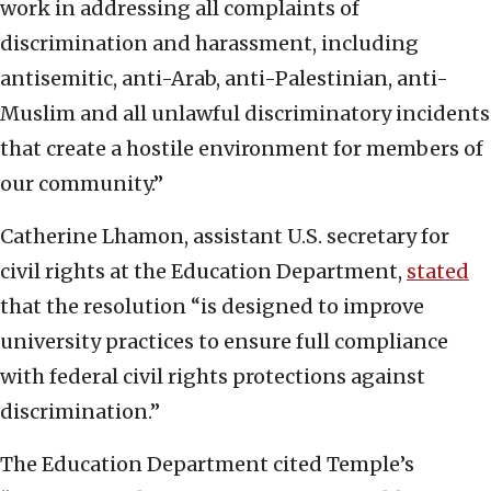
work in addressing all complaints of
discrimination and harassment, including
antisemitic, anti-Arab, anti-Palestinian, anti-
Muslim and all unlawful discriminatory incidents
that create a hostile environment for members of
our community.”
Catherine Lhamon, assistant U.S. secretary for
civil rights at the Education Department,
stated
that the resolution “is designed to improve
university practices to ensure full compliance
with federal civil rights protections against
discrimination.”
The Education Department cited Temple’s