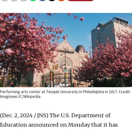
Performing arts center at Temple University in Philadelphia in 2017. Credit:
ImagineerJC/Wikipedia.
(Dec. 2, 2024 / JNS)
The U.S. Department of
Education announced on Monday that it has