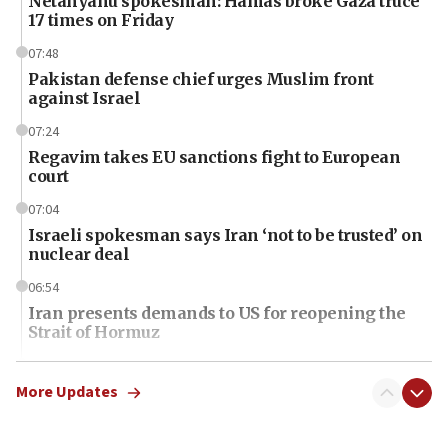
Netanyahu spokesman: Hamas broke Gaza truce
17 times on Friday
07:48
Pakistan defense chief urges Muslim front
against Israel
07:24
Regavim takes EU sanctions fight to European
court
07:04
Israeli spokesman says Iran ‘not to be trusted’ on
nuclear deal
06:54
Iran presents demands to US for reopening the
Strait of Hormuz
06:29
J’lem issues travel warning for Greece ahead of
More Updates
anti-Israel demonstrations
06:09