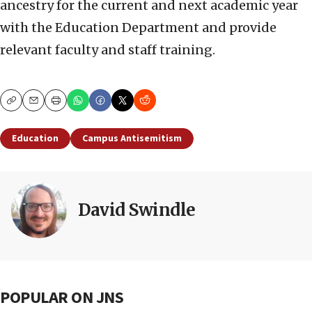
ancestry for the current and next academic year
with the Education Department and provide
relevant faculty and staff training.
Copy
Email
Print
Education
Campus Antisemitism
David Swindle
POPULAR ON JNS