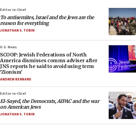
Editor-in-Chief
To antisemites, Israel and the Jews are the
reason for everything
JONATHAN S. TOBIN
U.S. News
SCOOP: Jewish Federations of North
America dismisses comms adviser after
JNS reports he said to avoid using term
‘Zionism’
ANDREW BERNARD
Editor-in-Chief
El-Sayed, the Democrats, AIPAC and the war
on American Jews
JONATHAN S. TOBIN