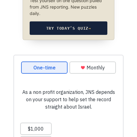
Test yourself on one question pulled
from JNS reporting. New puzzles
daily.
TRY TODAY’S QUIZ
→