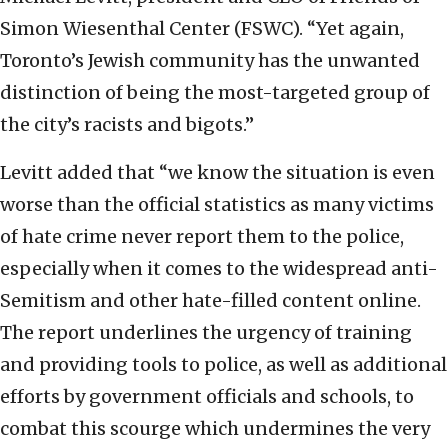
Simon Wiesenthal Center (FSWC). “Yet again,
Toronto’s Jewish community has the unwanted
distinction of being the most-targeted group of
the city’s racists and bigots.”
Levitt added that “we know the situation is even
worse than the official statistics as many victims
of hate crime never report them to the police,
especially when it comes to the widespread anti-
Semitism and other hate-filled content online.
The report underlines the urgency of training
and providing tools to police, as well as additional
efforts by government officials and schools, to
combat this scourge which undermines the very