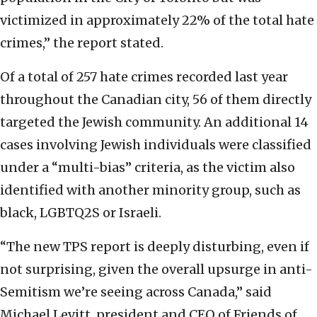
victimized in approximately 22% of the total hate
crimes,” the report stated.
Of a total of 257 hate crimes recorded last year
throughout the Canadian city, 56 of them directly
targeted the Jewish community. An additional 14
cases involving Jewish individuals were classified
under a “multi-bias” criteria, as the victim also
identified with another minority group, such as
black, LGBTQ2S or Israeli.
“The new TPS report is deeply disturbing, even if
not surprising, given the overall upsurge in anti-
Semitism we’re seeing across Canada,” said
Michael Levitt, president and CEO of Friends of