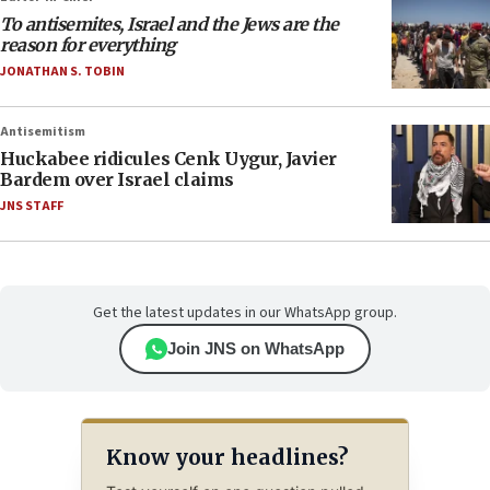
To antisemites, Israel and the Jews are the
reason for everything
JONATHAN S. TOBIN
Antisemitism
Huckabee ridicules Cenk Uygur, Javier
Bardem over Israel claims
JNS STAFF
Get the latest updates in our WhatsApp group.
Join JNS on WhatsApp
Know your headlines?