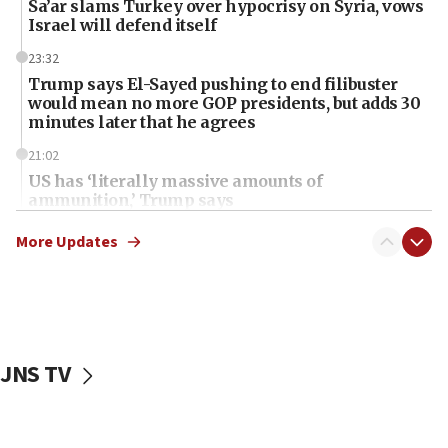
Sa’ar slams Turkey over hypocrisy on Syria, vows
Israel will defend itself
23:32
Trump says El-Sayed pushing to end filibuster
would mean no more GOP presidents, but adds 30
minutes later that he agrees
21:02
US has ‘literally massive amounts of
ammunition,’ Trump says
20:30
More Updates
Trump admin announces ‘historic’ $2 billion in
health, humanitarian aid to faith-based groups
19:15
After six months, federal Canadian Jew-hatred
panel ‘still doing icebreakers, no agenda, no plan,’
JNS TV
deputy opposition leader says
18:59
Journal retracts study, after authors seem to used