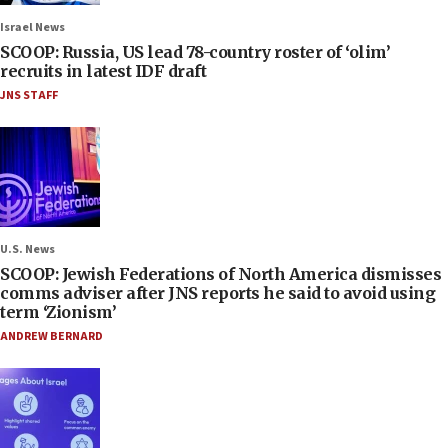
Israel News
SCOOP: Russia, US lead 78-country roster of ‘olim’
recruits in latest IDF draft
JNS STAFF
U.S. News
SCOOP: Jewish Federations of North America dismisses
comms adviser after JNS reports he said to avoid using
term ‘Zionism’
ANDREW BERNARD