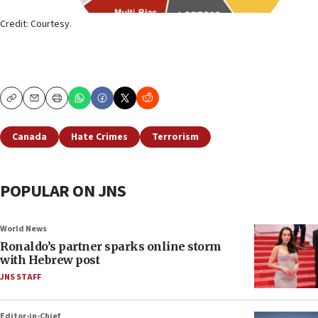
Credit: Courtesy.
Copy
Email
Print
Canada
Hate Crimes
Terrorism
POPULAR ON JNS
World News
Ronaldo’s partner sparks online storm
with Hebrew post
JNS STAFF
Editor-in-Chief