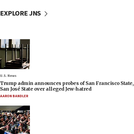
EXPLORE JNS
U.S. News
Trump admin announces probes of San Francisco State,
San José State over alleged Jew-hatred
AARON BANDLER