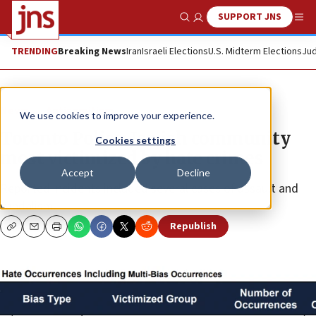
SUPPORT JNS
Show Search
Me
TRENDING
Breaking News
Iran
Israeli Elections
U.S. Midterm Elections
Jud
News
Antisemitism
We use cookies to improve your experience.
Toronto Police: Jewish community
Cookies settings
most victimized by hate crimes
Accept
Decline
Reported incidents included several cases of assault and
vandalism.
Republish
Copy
Email
Print