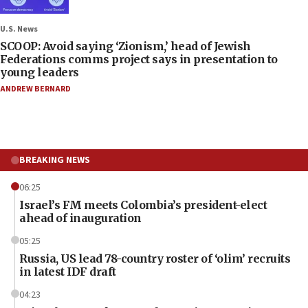
U.S. News
SCOOP: Avoid saying ‘Zionism,’ head of Jewish
Federations comms project says in presentation to
young leaders
ANDREW BERNARD
BREAKING NEWS
06:25
Israel’s FM meets Colombia’s president-elect
ahead of inauguration
05:25
Russia, US lead 78-country roster of ‘olim’ recruits
in latest IDF draft
04:23