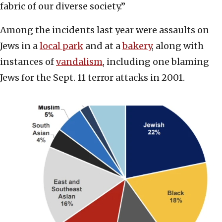
fabric of our diverse society.”
Among the incidents last year were assaults on
Jews in a
local park
and at a
bakery
, along with
instances of
vandalism
, including one blaming
Jews for the Sept. 11 terror attacks in 2001.