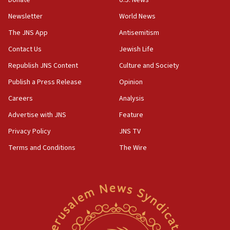
India-Israel strategic partnership on phone with
Netanyahu
Newsletter
World News
17:05
The JNS App
Antisemitism
Conversations ‘in works’ about debate in race for
Contact Us
Jewish Life
Wash. state’s 9th District, Rep. Adam Smith tells
JNS
Republish JNS Content
Culture and Society
15:56
Publish a Press Release
Opinion
Jew-hatred ‘systemic’ on Canadian campuses, gov
Careers
Analysis
survey of Jewish students a ‘wake-up call,’ CIJA
says
Advertise with JNS
Feature
15:40
Privacy Policy
JNS TV
Senate panel votes to hold Dr. Fauci in contempt of
Terms and Conditions
The Wire
Congress
15:37
Houthi terror group says it killed hundreds of
Saudi forces, dozens of Yemeni gov troops in
Yemen
15:36