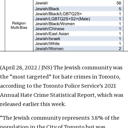
(April 28, 2022 / JNS)
The Jewish community was
the “most targeted” for hate crimes in Toronto,
according to the Toronto Police Service’s 2021
Annual Hate Crime Statistical Report, which was
released earlier this week.
“The Jewish community represents 3.8% of the
population in the City of Toronto but was