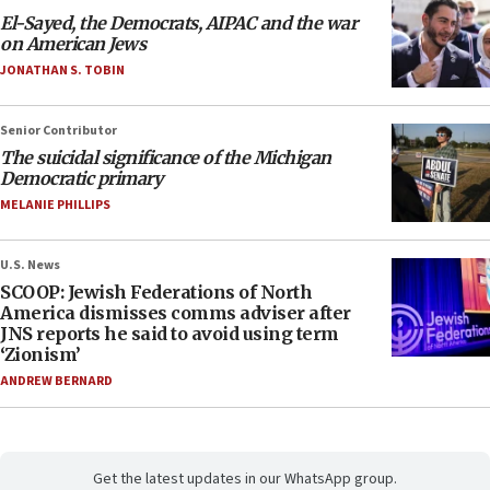
El-Sayed, the Democrats, AIPAC and the war
on American Jews
JONATHAN S. TOBIN
Senior Contributor
The suicidal significance of the Michigan
Democratic primary
MELANIE PHILLIPS
U.S. News
SCOOP: Jewish Federations of North
America dismisses comms adviser after
JNS reports he said to avoid using term
‘Zionism’
ANDREW BERNARD
Get the latest updates in our WhatsApp group.