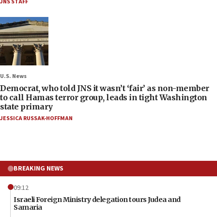
JNS STAFF
U.S. News
Democrat, who told JNS it wasn’t ‘fair’ as non-member
to call Hamas terror group, leads in tight Washington
state primary
JESSICA RUSSAK-HOFFMAN
BREAKING NEWS
09:12
Israeli Foreign Ministry delegation tours Judea and
Samaria