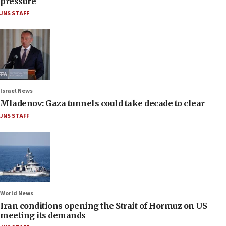
pressure
JNS STAFF
Israel News
Mladenov: Gaza tunnels could take decade to clear
JNS STAFF
World News
Iran conditions opening the Strait of Hormuz on US
meeting its demands