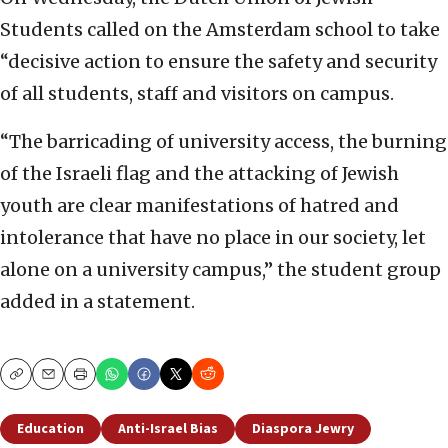
Students called on the Amsterdam school to take
“decisive action to ensure the safety and security
of all students, staff and visitors on campus.
“The barricading of university access, the burning
of the Israeli flag and the attacking of Jewish
youth are clear manifestations of hatred and
intolerance that have no place in our society, let
alone on a university campus,” the student group
added in a statement.
Copy
Email
Print
Education
Anti-Israel Bias
Diaspora Jewry