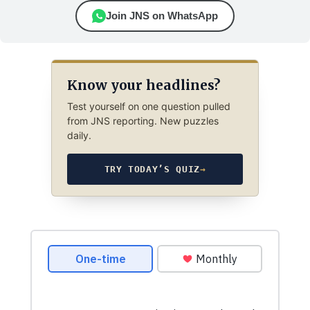
Join JNS on WhatsApp
Know your headlines?
Test yourself on one question pulled
from JNS reporting. New puzzles
daily.
TRY TODAY’S QUIZ
→