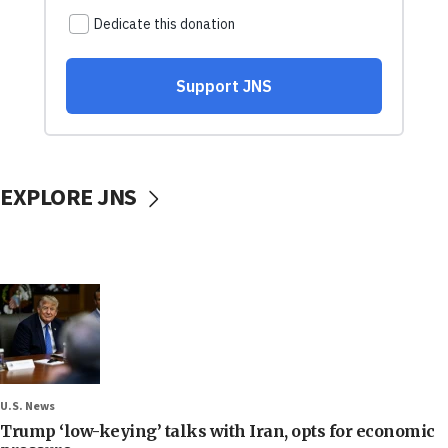
EXPLORE JNS
U.S. News
Trump ‘low-keying’ talks with Iran, opts for economic