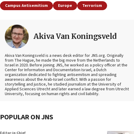
Campus Antisemitism
Europe
Terrorism
Akiva Van Koningsveld
Akiva Van Koningsveld is a news desk editor for JNS.org. Originally
from The Hague, he made the big move from the Netherlands to
Israel in 2020. Before joining JNS, he worked as a policy officer at the
Center for Information and Documentation Israel, a Dutch
organization dedicated to fighting antisemitism and spreading
awareness about the Arab-Israel conflict. With a passion for
storytelling and justice, he studied journalism at the University of
Applied Sciences Utrecht and later earned a law degree from Utrecht
University, focusing on human rights and civil liability.
POPULAR ON JNS
Editor-in-Chief