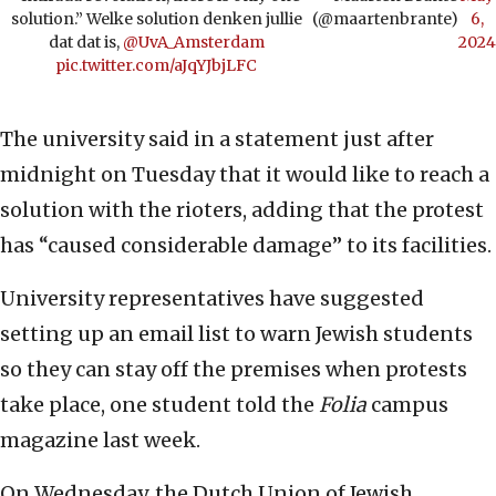
solution.” Welke solution denken jullie
(@maartenbrante)
6,
dat dat is, ⁦
@UvA_Amsterdam
2024
pic.twitter.com/aJqYJbjLFC
The university said in a statement just after
midnight on Tuesday that it would like to reach a
solution with the rioters, adding that the protest
has “caused considerable damage” to its facilities.
University representatives have suggested
setting up an email list to warn Jewish students
so they can stay off the premises when protests
take place, one student told the
Folia
campus
magazine last week.
On Wednesday, the Dutch Union of Jewish