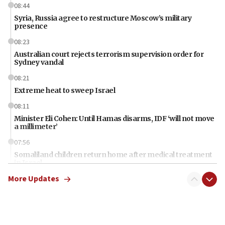
08:44
Syria, Russia agree to restructure Moscow’s military
presence
08:23
Australian court rejects terrorism supervision order for
Sydney vandal
08:21
Extreme heat to sweep Israel
08:11
Minister Eli Cohen: Until Hamas disarms, IDF ‘will not move
a millimeter’
07:56
Somaliland children return home after medical treatment
in Israel
More Updates
07:37
UN officials get look at Israel’s fight against organized
crime
07:10