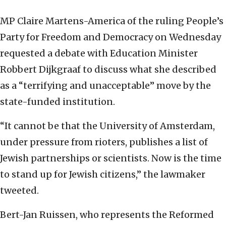
MP Claire Martens-America of the ruling People’s
Party for Freedom and Democracy on Wednesday
requested a debate with Education Minister
Robbert Dijkgraaf to discuss what she described
as a “terrifying and unacceptable” move by the
state-funded institution.
“It cannot be that the University of Amsterdam,
under pressure from rioters, publishes a list of
Jewish partnerships or scientists. Now is the time
to stand up for Jewish citizens,” the lawmaker
tweeted.
Bert-Jan Ruissen, who represents the Reformed