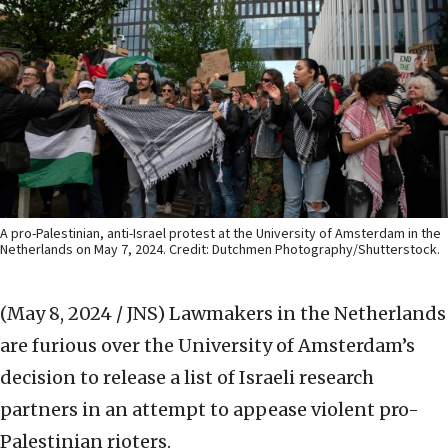
A pro-Palestinian, anti-Israel protest at the University of Amsterdam in the
Netherlands on May 7, 2024. Credit: Dutchmen Photography/Shutterstock.
(May 8, 2024 / JNS)
Lawmakers in the Netherlands
are furious over the University of Amsterdam’s
decision to release a list of Israeli research
partners in an attempt to appease violent pro-
Palestinian rioters.