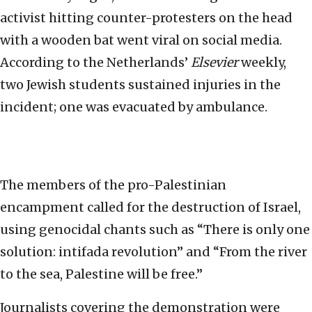
activist hitting counter-protesters on the head
with a wooden bat went viral on social media.
According to the Netherlands’
Elsevier
weekly,
two Jewish students sustained injuries in the
incident; one was evacuated by ambulance.
The members of the pro-Palestinian
encampment called for the destruction of Israel,
using genocidal chants such as “There is only one
solution: intifada revolution” and “From the river
to the sea, Palestine will be free.”
Journalists covering the demonstration were