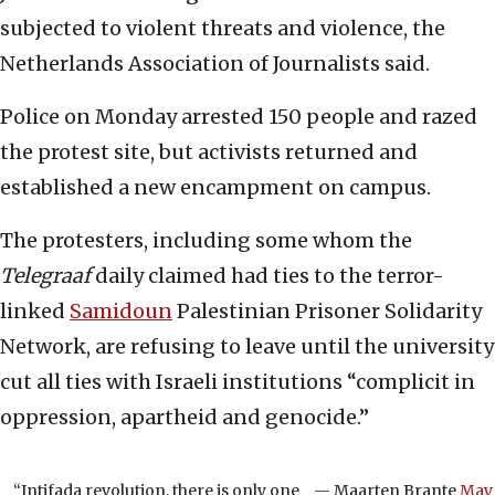
subjected to violent threats and violence, the
Netherlands Association of Journalists said.
Police on Monday arrested 150 people and razed
the protest site, but activists returned and
established a new encampment on campus.
The protesters, including some whom the
Telegraaf
daily claimed had ties to the terror-
linked
Samidoun
Palestinian Prisoner Solidarity
Network, are refusing to leave until the university
cut all ties with Israeli institutions “complicit in
oppression, apartheid and genocide.”
“Intifada revolution, there is only one
— Мааrten Brante
May