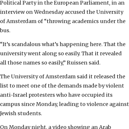
Political Party in the European Parliament, in an
interview on Wednesday accused the University
of Amsterdam of “throwing academics under the
bus.
“It’s scandalous what’s happening here. That the
university went along so easily. That it revealed
all those names so easily,” Ruissen said.
The University of Amsterdam said it released the
list to meet one of the demands made by violent
anti-Israel protesters who have occupied its
campus since Monday, leading to violence against
Jewish students.
On Monday night, a video showing an Arab