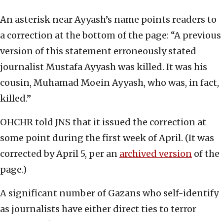
An asterisk near Ayyash’s name points readers to
a correction at the bottom of the page: “A previous
version of this statement erroneously stated
journalist Mustafa Ayyash was killed. It was his
cousin, Muhamad Moein Ayyash, who was, in fact,
killed.”
OHCHR told JNS that it issued the correction at
some point during the first week of April. (It was
corrected by April 5, per an
archived version
of the
page.)
A significant number of Gazans who self-identify
as journalists have either direct ties to terror