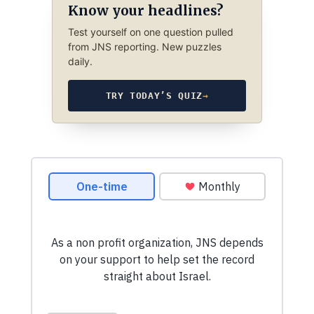
Know your headlines?
Test yourself on one question pulled
from JNS reporting. New puzzles
daily.
TRY TODAY’S QUIZ
→