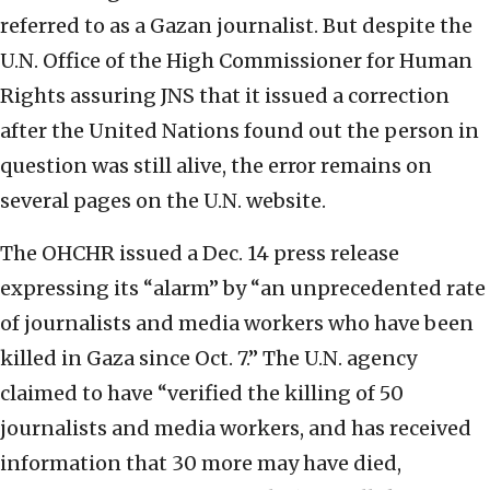
referred to as a Gazan journalist. But despite the
U.N. Office of the High Commissioner for Human
Rights assuring JNS that it issued a correction
after the United Nations found out the person in
question was still alive, the error remains on
several pages on the U.N. website.
The OHCHR issued a Dec. 14 press release
expressing its “alarm” by “an unprecedented rate
of journalists and media workers who have been
killed in Gaza since Oct. 7.” The U.N. agency
claimed to have “verified the killing of 50
journalists and media workers, and has received
information that 30 more may have died,