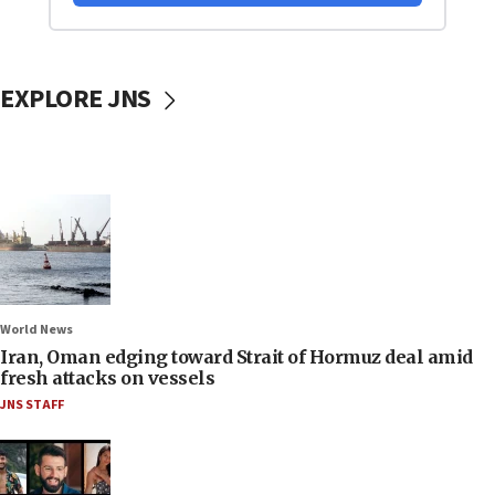
EXPLORE JNS
World News
Iran, Oman edging toward Strait of Hormuz deal amid
fresh attacks on vessels
JNS STAFF