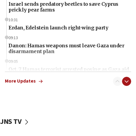
Israel sends predatory beetles to save Cyprus
prickly pear farms
10:31
Erdan, Edelstein launch right-wing party
09:13
Danon: Hamas weapons must leave Gaza under
disarmament plan
09:05
Oct. 7 Hamas terrorist arrested posing as Gaza aid
truck driver
More Updates
08:50
UNICEF study: Malnutrition lower in Gaza than in
surrounding Arab countries
08:13
CENTCOM: US has redirected 49 commercial
JNS TV
vessels under Iran blockade
08:11