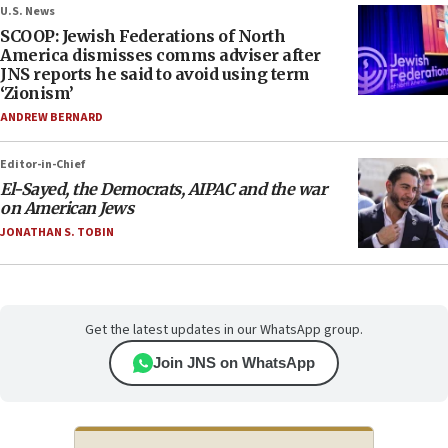
U.S. News
SCOOP: Jewish Federations of North
America dismisses comms adviser after
JNS reports he said to avoid using term
‘Zionism’
ANDREW BERNARD
Editor-in-Chief
El-Sayed, the Democrats, AIPAC and the war
on American Jews
JONATHAN S. TOBIN
Get the latest updates in our WhatsApp group.
Join JNS on WhatsApp