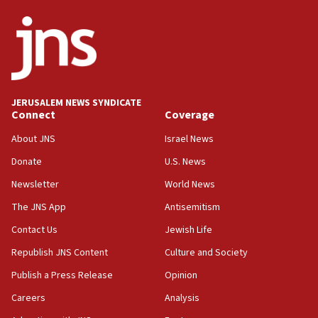
ethnic group’
18:52
Teacher, who said ‘ethnic-studies means free
Palestine,’ won’t talk ‘Israeli-Palestinian conflict’
at UC Berkeley workshop, school spokesman
tells JNS
JERUSALEM NEWS SYNDICATE
Connect
Coverage
18:39
‘No famine in Gaza,’ Israeli foreign ministry says,
About JNS
Israel News
‘anyone who is still open to arguments can look at
the empirical data’
Donate
U.S. News
Newsletter
World News
18:28
CAMERA says it got ‘Financial Times’ to correct
The JNS App
Antisemitism
‘false claim that linked AIPAC to Benjamin
Netanyahu’
Contact Us
Jewish Life
Republish JNS Content
Culture and Society
18:23
AAUP member in Michigan opposes professor
Publish a Press Release
Opinion
group endorsing El-Sayed
Careers
Analysis
18:18