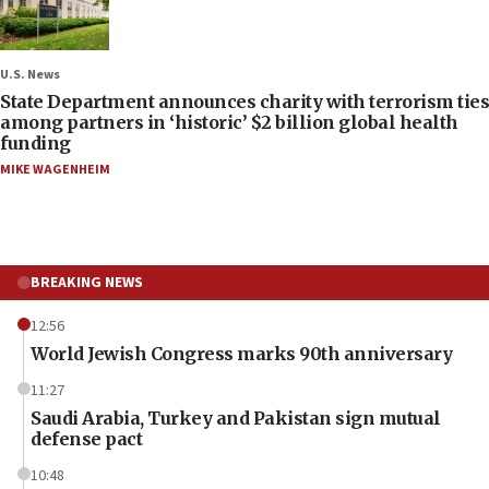
U.S. News
State Department announces charity with terrorism ties
among partners in ‘historic’ $2 billion global health
funding
MIKE WAGENHEIM
BREAKING NEWS
12:56
World Jewish Congress marks 90th anniversary
11:27
Saudi Arabia, Turkey and Pakistan sign mutual
defense pact
10:48