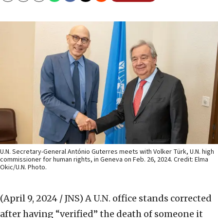
U.N. Secretary-General António Guterres meets with Volker Türk, U.N. high
commissioner for human rights, in Geneva on Feb. 26, 2024. Credit: Elma
Okic/U.N. Photo.
(April 9, 2024 / JNS)
A U.N. office stands corrected
after having “verified” the death of someone it