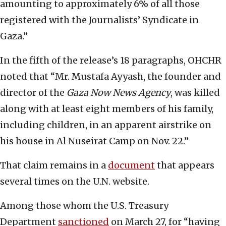
amounting to approximately 6% of all those
registered with the Journalists’ Syndicate in
Gaza.”
In the fifth of the release’s 18 paragraphs, OHCHR
noted that “Mr. Mustafa Ayyash, the founder and
director of the
Gaza Now News Agency
, was killed
along with at least eight members of his family,
including children, in an apparent airstrike on
his house in Al Nuseirat Camp on Nov. 22.”
That claim remains in a
document
that appears
several times on the U.N. website.
Among those whom the U.S. Treasury
Department
sanctioned
on March 27, for “having