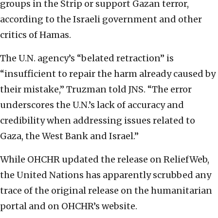
groups in the Strip or support Gazan terror,
according to the Israeli government and other
critics of Hamas.
The U.N. agency’s “belated retraction” is
“insufficient to repair the harm already caused by
their mistake,” Truzman told JNS. “The error
underscores the U.N.’s lack of accuracy and
credibility when addressing issues related to
Gaza, the West Bank and Israel.”
While OHCHR updated the release on ReliefWeb,
the United Nations has apparently scrubbed any
trace of the original release on the humanitarian
portal and on OHCHR’s website.