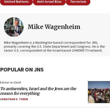
United Nations
Anti-Israel Bias
Terrorism
Mike Wagenheim
Mike Wagenheim is a Washington-based correspondent for JNS,
primarily covering the U.S. State Department and Congress. He is the
senior U.S. correspondent at the Israel-based
i24NEWS
TV network.
POPULAR ON JNS
Editor-in-Chief
To antisemites, Israel and the Jews are the
reason for everything
JONATHAN S. TOBIN