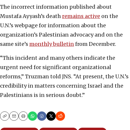
The incorrect information published about
Mustafa Ayyash’s death
remains active
on the
U.N.’s webpage for information about the
organization’s Palestinian advocacy and on the
same site’s
monthly bulletin
from December.
“This incident and many others indicate the
urgent need for significant organizational
reforms,” Truzman told JNS. “At present, the U.N.’s
credibility in matters concerning Israel and the
Palestinians is in serious doubt.”
Copy
Email
Print