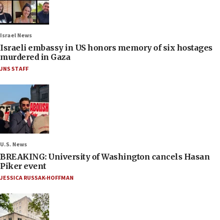
Israel News
Israeli embassy in US honors memory of six hostages
murdered in Gaza
JNS STAFF
U.S. News
BREAKING: University of Washington cancels Hasan
Piker event
JESSICA RUSSAK-HOFFMAN