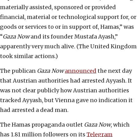
materially assisted, sponsored or provided
financial, material or technological support for, or
goods or services to or in support of, Hamas,” was
“
Gaza Now
and its founder Mustafa Ayash,”
apparently very much alive. (The United Kingdom
took similar actions.)
The publican
Gaza Now
announced
the next day
that Austrian authorities had arrested Ayyash. It
was not clear publicly how Austrian authorities
tracked Ayyash, but Vienna gave no indication it
had arrested a dead man.
The Hamas propaganda outlet
Gaza Now
, which
has 1.81 million followers on its
Telegram