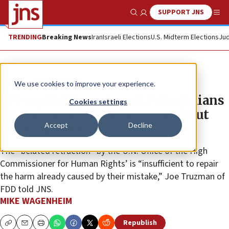
SUPPORT JNS
Show Search
Me
TRENDING
Breaking News
Iran
Israeli Elections
U.S. Midterm Elections
Jud
News
Antisemitism
We use cookies to improve your experience.
UN credibility on Israel, Palestinians
Cookies settings
‘in serious doubt,’ after error about
Accept
Decline
Gazan ‘journalist’
The “belated retraction” by the U.N. Office of the High
Commissioner for Human Rights’ is “insufficient to repair
the harm already caused by their mistake,” Joe Truzman of
FDD told JNS.
MIKE WAGENHEIM
Republish
Copy
Email
Print