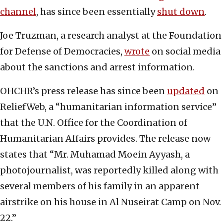
channel
, has since been essentially
shut down
.
Joe Truzman, a research analyst at the Foundation
for Defense of Democracies,
wrote
on social media
about the sanctions and arrest information.
OHCHR’s press release has since been
updated
on
ReliefWeb, a “humanitarian information service”
that the U.N. Office for the Coordination of
Humanitarian Affairs provides. The release now
states that “Mr. Muhamad Moein Ayyash, a
photojournalist, was reportedly killed along with
several members of his family in an apparent
airstrike on his house in Al Nuseirat Camp on Nov.
22.”