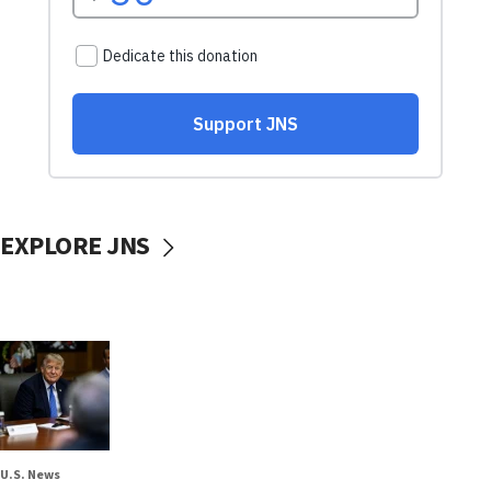
EXPLORE JNS
U.S. News