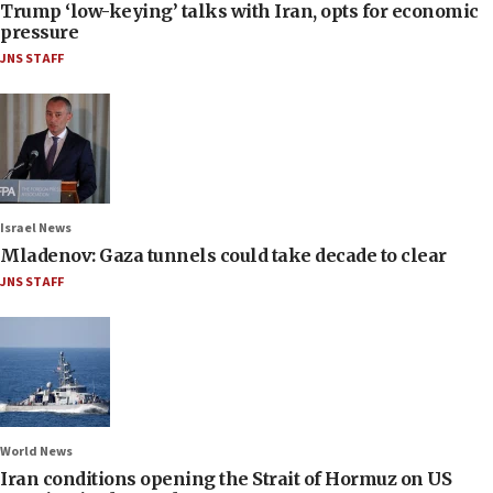
Trump ‘low-keying’ talks with Iran, opts for economic
pressure
JNS STAFF
Israel News
Mladenov: Gaza tunnels could take decade to clear
JNS STAFF
World News
Iran conditions opening the Strait of Hormuz on US