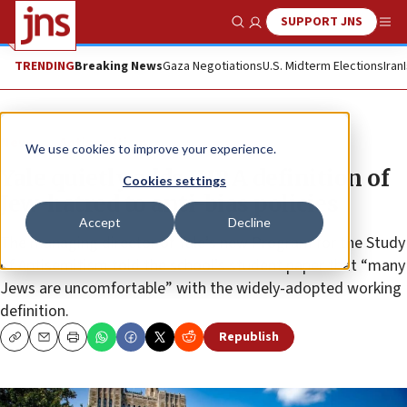
SUPPORT JNS
Show Search
Me
TRENDING
Breaking News
Gaza Negotiations
U.S. Midterm Elections
Iran
News
Antisemitism
We use cookies to improve your experience.
Yale quietly adds IHRA definition of
Cookies settings
Jew-hatred to anti-bias policies
Accept
Decline
The managing director of Yale’s new Program for the Study
of Antisemitism told the school’s student paper that “many
Jews are uncomfortable” with the widely-adopted working
definition.
Republish
Copy
Email
Print