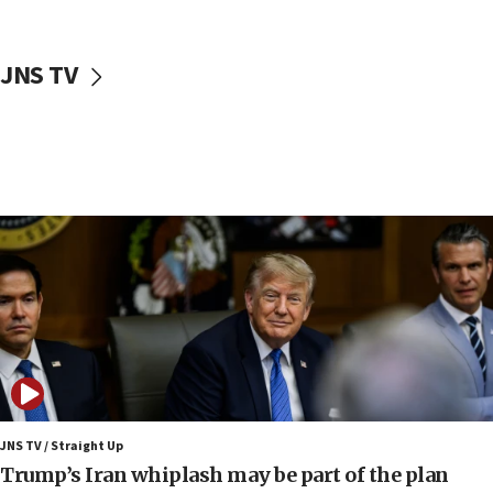
CENTCOM: 55 vessels redirected as part of Iran blockade
05:52
JNS TV
Pezeshkian names former IRGC chief Rezaei Iran security
council secretary
05:44
IDF destroys Hezbollah tunnel in Southern Lebanon
05:21
Trump signals economic pressure over new strikes on
Iran
18:19
Jewish National Fund advances biggest-ever investment
for Israel’s north
17:48
Father of Sbarro bombing victim marks 25 years since
attack
17:28
JNS TV / Straight Up
Israel’s ambassador-designate to Japan attends Nagasaki
Trump’s Iran whiplash may be part of the plan
bombing memorial