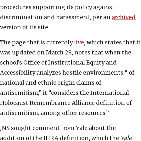
procedures supporting its policy against
discrimination and harassment, per an
archived
version of its site.
The page that is currently
live
, which states that it
was updated on March 28, notes that when the
school’s Office of Institutional Equity and
Accessibility analyzes hostile environments “ of
national and ethnic origin claims of
antisemitism,” it “considers the International
Holocaust Remembrance Alliance definition of
antisemitism, among other resources.”
JNS sought comment from Yale about the
addition of the IHRA definition, which the
Yale