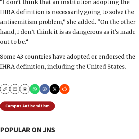
“I don’t think that an institution adopting the
IHRA definition is necessarily going to solve the
antisemitism problem,” she added. “On the other
hand, I don’t think it is as dangerous as it’s made
out to be.”
Some 43 countries have adopted or endorsed the
IHRA definition, including the United States.
Copy
Email
Print
Campus Antisemitism
POPULAR ON JNS