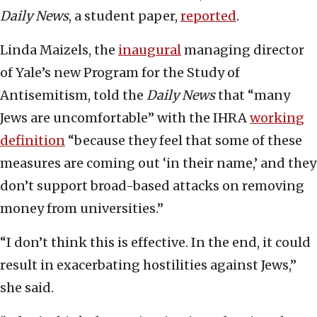
Daily News
, a student paper,
reported
.
Linda Maizels, the
inaugural
managing director
of Yale’s new Program for the Study of
Antisemitism, told the
Daily News
that “many
Jews are uncomfortable” with the IHRA
working
definition
“because they feel that some of these
measures are coming out ‘in their name,’ and they
don’t support broad-based attacks on removing
money from universities.”
“I don’t think this is effective. In the end, it could
result in exacerbating hostilities against Jews,”
she said.