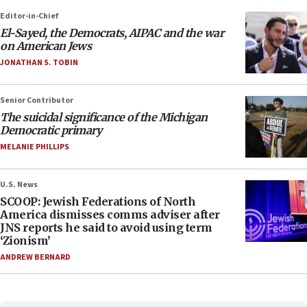
Editor-in-Chief
El-Sayed, the Democrats, AIPAC and the war
on American Jews
JONATHAN S. TOBIN
Senior Contributor
The suicidal significance of the Michigan
Democratic primary
MELANIE PHILLIPS
U.S. News
SCOOP: Jewish Federations of North
America dismisses comms adviser after
JNS reports he said to avoid using term
‘Zionism’
ANDREW BERNARD