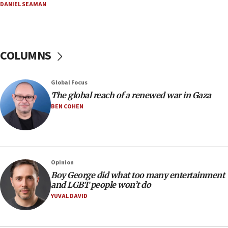
DANIEL SEAMAN
16:37
Israel’s official X account marks International Day of the
World’s Indigenous Peoples
16:07
COLUMNS
Border Police find Palestinian in car trunk at Jerusalem
crossing
15:46
Global Focus
UNICEF-coordinated survey finds Gaza acute malnutrition
The global reach of a renewed war in Gaza
at 0.2%-0.8%
BEN COHEN
15:22
Iran claims president met Mojtaba Khamenei
14:55
CRIF marks anniversary of 1982 Jo Goldenberg attack
Opinion
14:25
Boy George did what too many entertainment
and LGBT people won’t do
Religious Zionism Party posts Samaria road signs to keep
drivers out of PA areas
YUVAL DAVID
13:44
Huckabee, Israeli tourism officials launch strategic