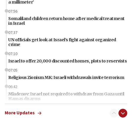
a millimeter’
07:56
Somaliland children return home after medical treatment
in Israel
07:37
UN officials get look at Israel’s fight against organized
crime
07:10
Israel to offer 20,000 discounted homes, plots to reservists
07:05
Religious Zionism MK: Israeli withdrawals invite terrorism
06:42
Mladenov: Israel not required to withdraw from Gaza until
Hamas disarms
06:33
More Updates
IDF to raze home of Palestinian terrorist who murdered
Yehuda Sherman
06:19