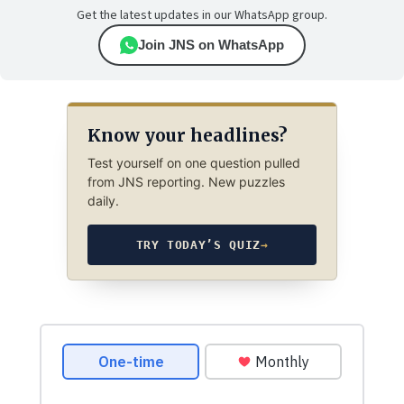
Get the latest updates in our WhatsApp group.
Join JNS on WhatsApp
Know your headlines?
Test yourself on one question pulled
from JNS reporting. New puzzles
daily.
TRY TODAY’S QUIZ
→