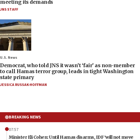
meeting its demands
JNS STAFF
U.S. News
Democrat, who told JNS it wasn’t ‘fair’ as non-member
to call Hamas terror group, leads in tight Washington
state primary
JESSICA RUSSAK-HOFFMAN
BREAKING NEWS
07:57
Minister Eli Cohen: Until Hamas disarms, IDF ‘will not move