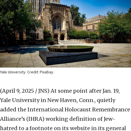
Yale University. Credit: Pixabay.
(April 9, 2025 / JNS)
At some point after Jan. 19,
Yale University in New Haven, Conn., quietly
added the International Holocaust Remembrance
Alliance’s (IHRA) working definition of Jew-
hatred to a footnote on its website in its general