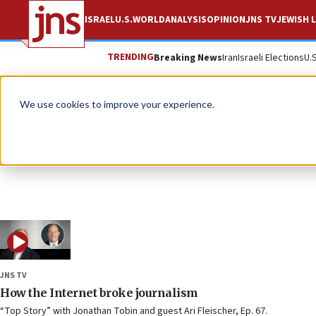
ISRAEL
U.S.
WORLD
ANALYSIS
OPINION
JNS TV
JEWISH L
TRENDING
Breaking News
Iran
Israeli Elections
U.
We use cookies to improve your experience.
JNS TV
How the Internet broke journalism
“Top Story” with Jonathan Tobin and guest Ari Fleischer, Ep. 67.