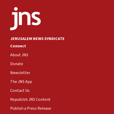
JERUSALEM NEWS SYNDICATE
Connect
About JNS
Donate
Newsletter
The JNS App
Contact Us
Republish JNS Content
Publish a Press Release