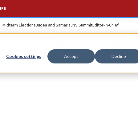
IFE
S. Midterm Elections
Judea and Samaria
JNS Summit
Editor-in-Chief
Ari Fleischer
Cookies settings
Accept
Decline