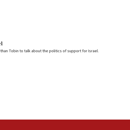
el
an Tobin to talk about the politics of support for Israel.