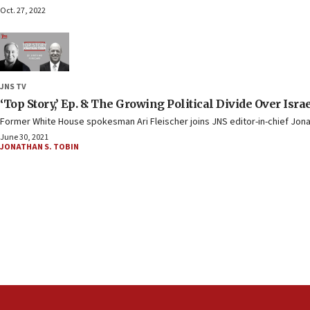
Oct. 27, 2022
JNS TV
‘Top Story,’ Ep. 8: The Growing Political Divide Over Isra
Former White House spokesman Ari Fleischer joins JNS editor-in-chief Jonath
June 30, 2021
JONATHAN S. TOBIN