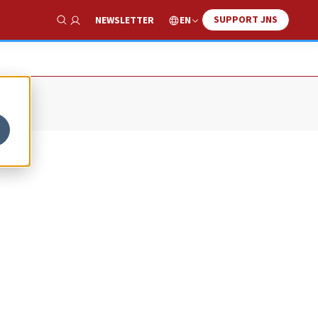
SUPPORT JNS
EN
NEWSLETTER
Show Search