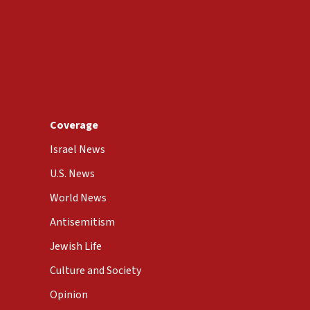
Coverage
Israel News
U.S. News
World News
Antisemitism
Jewish Life
Culture and Society
Opinion