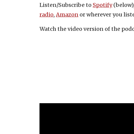
Listen/Subscribe to
Spotify
(below)
radio
,
Amazon
or wherever you list
Watch the video version of the pod