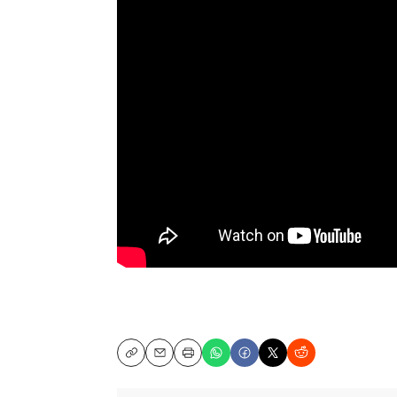
Copy
Email
Print