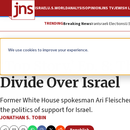
ISRAEL
U.S.
WORLD
ANALYSIS
OPINION
JNS TV
JEWISH L
TRENDING
Breaking News
Iran
Israeli Elections
U.
JNS TV
We use cookies to improve your experience.
‘Top Story,’ Ep. 8: 
Divide Over Israel
Former White House spokesman Ari Fleischer 
the politics of support for Israel.
JONATHAN S. TOBIN