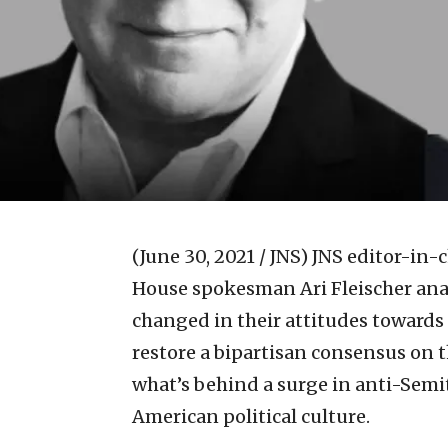
(June 30, 2021 / JNS)
JNS editor-in-
House spokesman Ari Fleischer anal
changed in their attitudes towards 
restore a bipartisan consensus on t
what’s behind a surge in anti-Semi
American political culture.