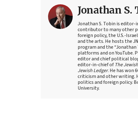
Jonathan S. 
Jonathan S. Tobin is editor-i
contributor to many other pu
foreign policy, the U.S.-Isra
and the arts. He hosts the J
program and the “Jonathan T
platforms and on YouTube. Pr
editor and chief political blo
editor-in-chief of
The Jewish
Jewish Ledger
. He has won 
criticism and other writing.
politics and foreign policy. 
University.