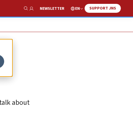
SUPPORT JNS
EN
NEWSLETTER
Show Search
l
talk about