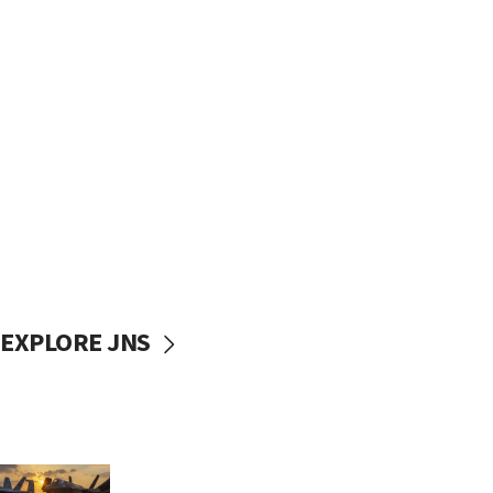
EXPLORE JNS