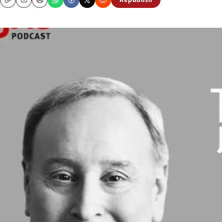
Republish
Copy
Email
Print