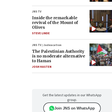
JNS TV
Inside the remarkable
revival of the Mount of
Olives
STEVE LINDE
JNS TV / Judeacation
The Palestinian Authority
is no moderate alternative
to Hamas
JOSH HASTEN
Get the latest updates in our WhatsApp
group.
Join JNS on WhatsApp