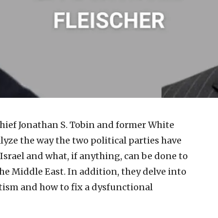
chief Jonathan S. Tobin and former White
yze the way the two political parties have
Israel and what, if anything, can be done to
he Middle East. In addition, they delve into
tism and how to fix a dysfunctional