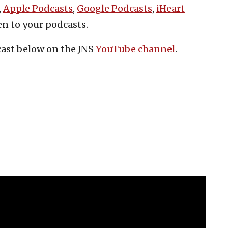
,
Apple Podcasts
,
Google Podcasts
,
iHeart
en to your podcasts.
cast below on the JNS
YouTube channel
.