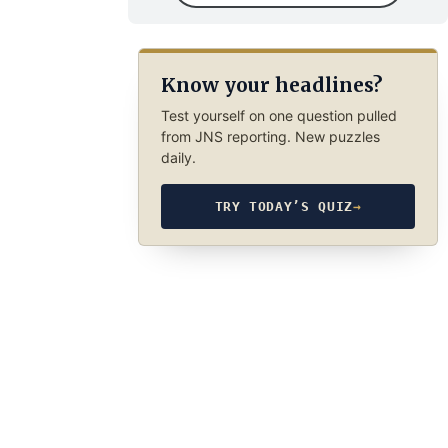
Know your headlines?
Test yourself on one question pulled
from JNS reporting. New puzzles
daily.
TRY TODAY’S QUIZ
→