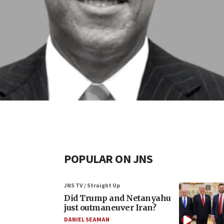
POPULAR ON JNS
JNS TV / Straight Up
Did Trump and Netanyahu
just outmaneuver Iran?
DANIEL SEAMAN