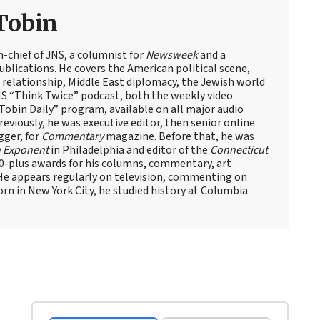
Tobin
n-chief of JNS, a columnist for
Newsweek
and a
blications. He covers the American political scene,
el relationship, Middle East diplomacy, the Jewish world
NS “Think Twice” podcast, both the weekly video
obin Daily” program, available on all major audio
eviously, he was executive editor, then senior online
gger, for
Commentary
magazine. Before that, he was
 Exponent
in Philadelphia and editor of the
Connecticut
60-plus awards for his columns, commentary, art
 He appears regularly on television, commenting on
Born in New York City, he studied history at Columbia