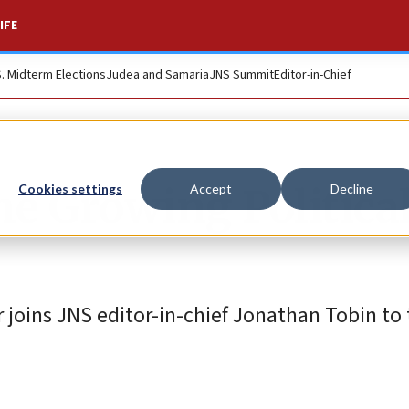
IFE
S. Midterm Elections
Judea and Samaria
JNS Summit
Editor-in-Chief
The Growing Politica
Cookies settings
Accept
Decline
joins JNS editor-in-chief Jonathan Tobin to 