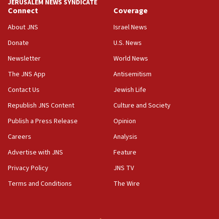
JERUSALEM NEWS SYNDICATE
Connect
Coverage
About JNS
Israel News
Donate
U.S. News
Newsletter
World News
The JNS App
Antisemitism
Contact Us
Jewish Life
Republish JNS Content
Culture and Society
Publish a Press Release
Opinion
Careers
Analysis
Advertise with JNS
Feature
Privacy Policy
JNS TV
Terms and Conditions
The Wire