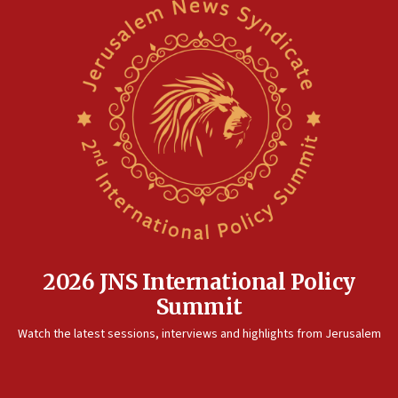
2026 JNS International Policy
Summit
Watch the latest sessions, interviews and highlights from Jerusalem