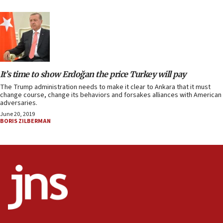
It’s time to show Erdoğan the price Turkey will pay
The Trump administration needs to make it clear to Ankara that it must
change course, change its behaviors and forsakes alliances with American
adversaries.
June 20, 2019
BORIS ZILBERMAN