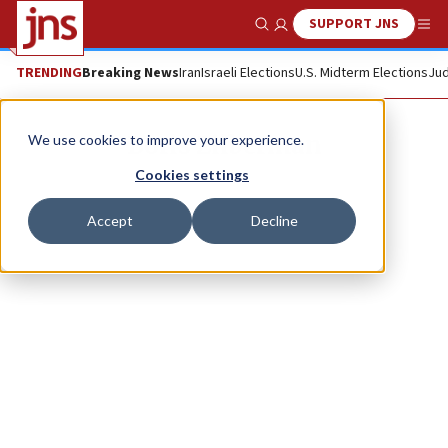
SUPPORT JNS
Show Search
Me
TRENDING
Breaking News
Iran
Israeli Elections
U.S. Midterm Elections
Jud
Boris Zilberman
We use cookies to improve your experience.
Cookies settings
Accept
Decline