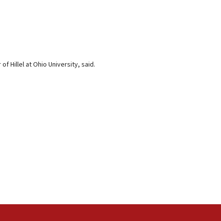
f Hillel at Ohio University, said.