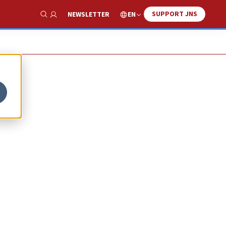
SUPPORT JNS
EN
NEWSLETTER
Show Search