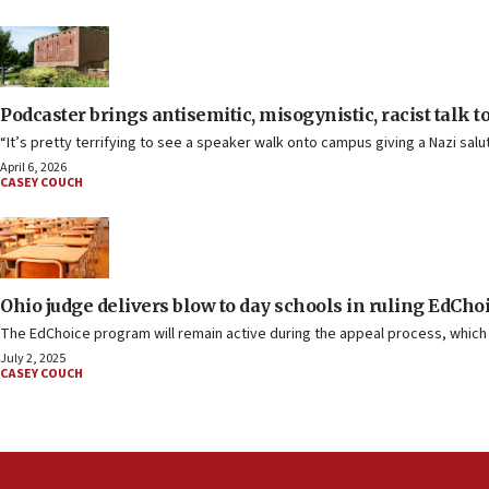
Podcaster brings antisemitic, misogynistic, racist talk t
“It’s pretty terrifying to see a speaker walk onto campus giving a Nazi salut
April 6, 2026
CASEY COUCH
Ohio judge delivers blow to day schools in ruling EdCho
The EdChoice program will remain active during the appeal process, which t
July 2, 2025
CASEY COUCH