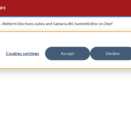
IFE
S. Midterm Elections
Judea and Samaria
JNS Summit
Editor-in-Chief
Cookies settings
Accept
Decline