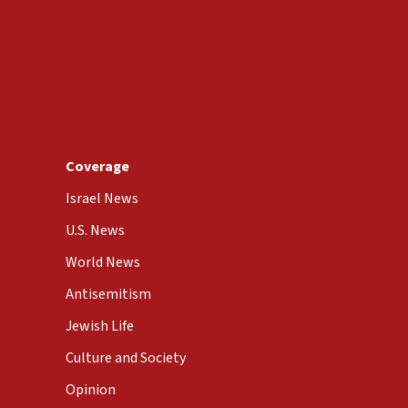
Coverage
Israel News
U.S. News
World News
Antisemitism
Jewish Life
Culture and Society
Opinion