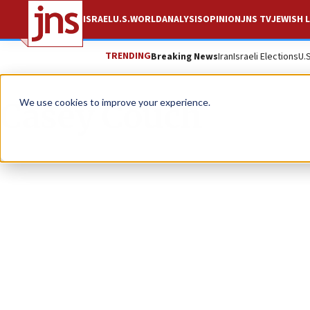
ISRAEL
U.S.
WORLD
ANALYSIS
OPINION
JNS TV
JEWISH L
TRENDING
Breaking News
Iran
Israeli Elections
U.
Casey Couch
We use cookies to improve your experience.