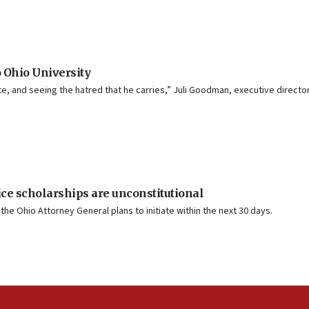
o Ohio University
e, and seeing the hatred that he carries,” Juli Goodman, executive director o
ice scholarships are unconstitutional
he Ohio Attorney General plans to initiate within the next 30 days.