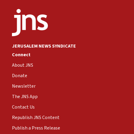
JERUSALEM NEWS SYNDICATE
Connect
About JNS
Donate
Newsletter
The JNS App
Contact Us
Republish JNS Content
Publish a Press Release