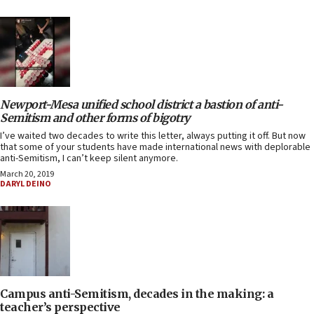
Newport-Mesa unified school district a bastion of anti-
Semitism and other forms of bigotry
I’ve waited two decades to write this letter, always putting it off. But now
that some of your students have made international news with deplorable
anti-Semitism, I can’t keep silent anymore.
March 20, 2019
DARYL DEINO
Campus anti-Semitism, decades in the making: a
teacher’s perspective