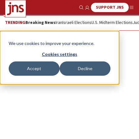
SUPPORT JNS
Show Search
Me
TRENDING
Breaking News
Iran
Israeli Elections
U.S. Midterm Elections
Jud
Daryl Deino
We use cookies to improve your experience.
Cookies settings
Accept
Decline