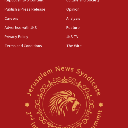
Republish JNS Content
Culture and Society
Publish a Press Release
Opinion
Careers
Analysis
Advertise with JNS
Feature
Privacy Policy
JNS TV
Terms and Conditions
The Wire