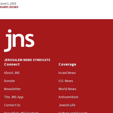
June 1, 2015
DARYL DEINO
JERUSALEM NEWS SYNDICATE
Connect
Coverage
About JNS
Israel News
Donate
U.S. News
Newsletter
World News
The JNS App
Antisemitism
Contact Us
Jewish Life