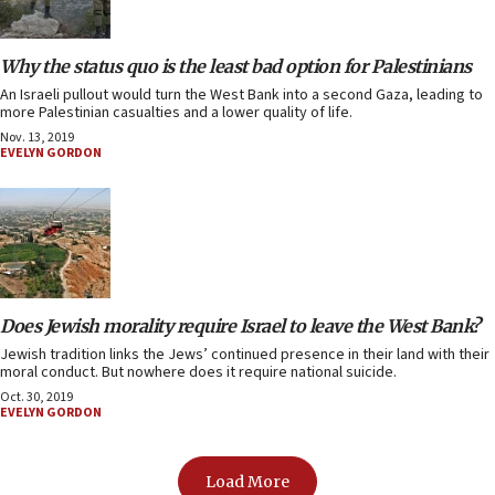
Why the status quo is the least bad option for Palestinians
An Israeli pullout would turn the West Bank into a second Gaza, leading to
more Palestinian casualties and a lower quality of life.
Nov. 13, 2019
EVELYN GORDON
Does Jewish morality require Israel to leave the West Bank?
Jewish tradition links the Jews’ continued presence in their land with their
moral conduct. But nowhere does it require national suicide.
Oct. 30, 2019
EVELYN GORDON
Load More