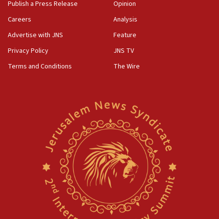
Publish a Press Release
Opinion
Careers
Analysis
Advertise with JNS
Feature
Privacy Policy
JNS TV
Terms and Conditions
The Wire