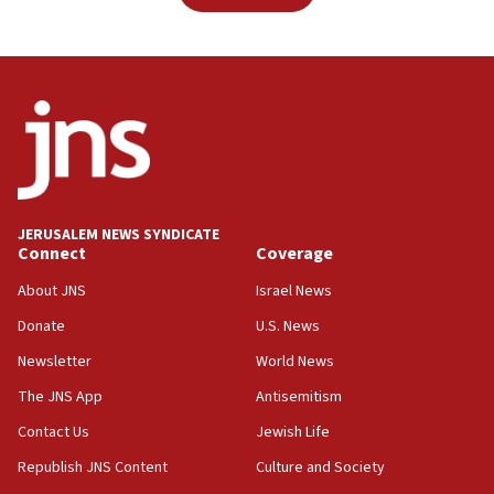
JERUSALEM NEWS SYNDICATE
Connect
Coverage
About JNS
Israel News
Donate
U.S. News
Newsletter
World News
The JNS App
Antisemitism
Contact Us
Jewish Life
Republish JNS Content
Culture and Society