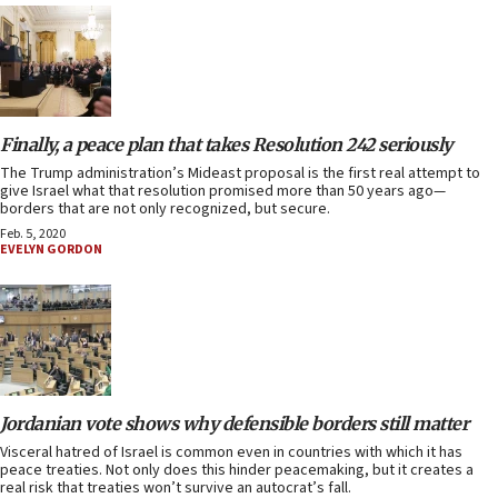
Finally, a peace plan that takes Resolution 242 seriously
The Trump administration’s Mideast proposal is the first real attempt to
give Israel what that resolution promised more than 50 years ago—
borders that are not only recognized, but secure.
Feb. 5, 2020
EVELYN GORDON
Jordanian vote shows why defensible borders still matter
Visceral hatred of Israel is common even in countries with which it has
peace treaties. Not only does this hinder peacemaking, but it creates a
real risk that treaties won’t survive an autocrat’s fall.