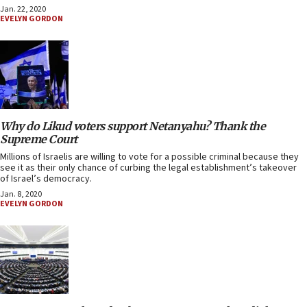
Jan. 22, 2020
EVELYN GORDON
Why do Likud voters support Netanyahu? Thank the
Supreme Court
Millions of Israelis are willing to vote for a possible criminal because they
see it as their only chance of curbing the legal establishment’s takeover
of Israel’s democracy.
Jan. 8, 2020
EVELYN GORDON