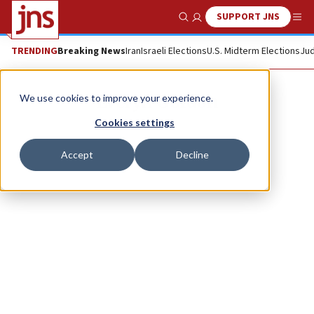
SUPPORT JNS
Show Search
Me
TRENDING
Breaking News
Iran
Israeli Elections
U.S. Midterm Elections
Jud
Evelyn Gordon
We use cookies to improve your experience.
Cookies settings
Accept
Decline