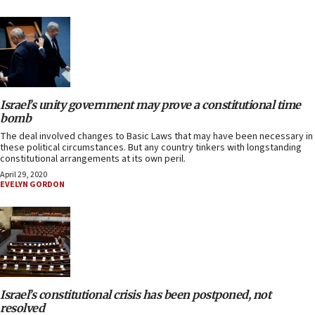
Israel’s unity government may prove a constitutional time
bomb
The deal involved changes to Basic Laws that may have been necessary in
these political circumstances. But any country tinkers with longstanding
constitutional arrangements at its own peril.
April 29, 2020
EVELYN GORDON
Israel’s constitutional crisis has been postponed, not
resolved