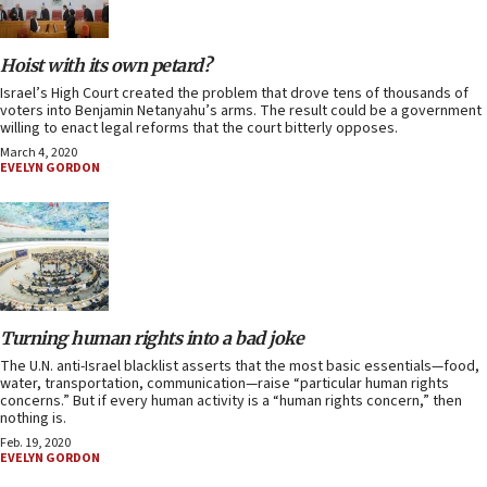
Hoist with its own petard?
Israel’s High Court created the problem that drove tens of thousands of
voters into Benjamin Netanyahu’s arms. The result could be a government
willing to enact legal reforms that the court bitterly opposes.
March 4, 2020
EVELYN GORDON
Turning human rights into a bad joke
The U.N. anti-Israel blacklist asserts that the most basic essentials—food,
water, transportation, communication—raise “particular human rights
concerns.” But if every human activity is a “human rights concern,” then
nothing is.
Feb. 19, 2020
EVELYN GORDON