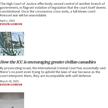
The High Court of Justice effectively seized control of another branch of
government, in flagrant violation of legislation that the court itself deems
constitutional. Once the coronavirus crisis ends, a full-blown court-
Knesset war will be unavoidable.
April 1, 2020
EVELYN GORDON
How the ICC is encouraging greater civilian casualties
By prosecuting Israel, the International Criminal Court has essentially said
there’s no point even trying to uphold the laws of war because as the
court interprets them, they are incompatible with self-defense.
March 18, 2020
EVELYN GORDON