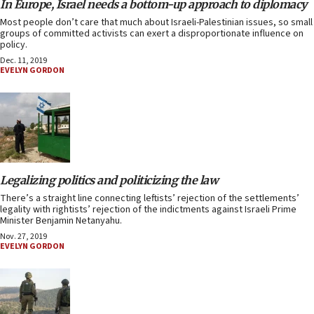
In Europe, Israel needs a bottom-up approach to diplomacy
Most people don’t care that much about Israeli-Palestinian issues, so small
groups of committed activists can exert a disproportionate influence on
policy.
Dec. 11, 2019
EVELYN GORDON
Legalizing politics and politicizing the law
There’s a straight line connecting leftists’ rejection of the settlements’
legality with rightists’ rejection of the indictments against Israeli Prime
Minister Benjamin Netanyahu.
Nov. 27, 2019
EVELYN GORDON