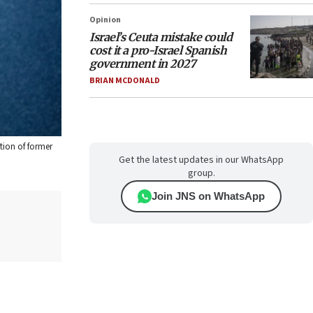
Opinion
Israel’s Ceuta mistake could
cost it a pro-Israel Spanish
government in 2027
BRIAN MCDONALD
tion of former
Get the latest updates in our WhatsApp
group.
Join JNS on WhatsApp