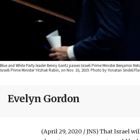
Blue and White Party leader Benny Gantz passes Israeli Prime Minister Benjamin Ne
Israeli Prime Minister Yitzhak Rabin, on Nov. 10, 2019. Photo by Yonatan Sindel/Fla
Evelyn Gordon
(April 29, 2020 / JNS)
That Israel wi