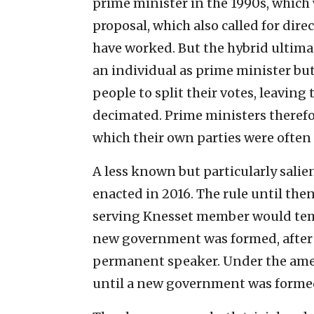
prime minister in the 1990s, which w
proposal, which also called for di
have worked. But the hybrid ultimat
an individual as prime minister bu
people to split their votes, leaving
decimated. Prime ministers therefo
which their own parties were often 
A less known but particularly sali
enacted in 2016. The rule until then
serving Knesset member would tem
new government was formed, after
permanent speaker. Under the ame
until a new government was formed