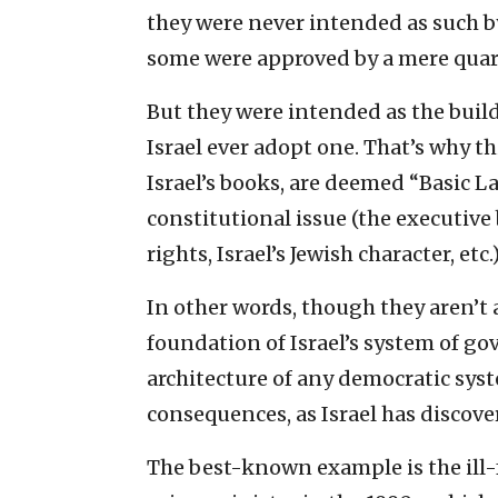
they were never intended as such b
some were approved by a mere quarte
But they were intended as the build
Israel ever adopt one. That’s why th
Israel’s books, are deemed “Basic 
constitutional issue (the executive 
rights, Israel’s Jewish character, etc.)
In other words, though they aren’t a
foundation of Israel’s system of g
architecture of any democratic sy
consequences, as Israel has discove
The best-known example is the ill-