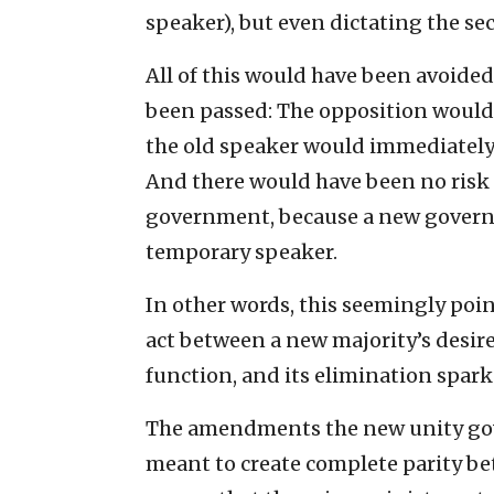
speaker), but even dictating the se
All of this would have been avoide
been passed: The opposition wouldn
the old speaker would immediately
And there would have been no risk 
government, because a new governm
temporary speaker.
In other words, this seemingly poi
act between a new majority’s desir
function, and its elimination spark
The amendments the new unity go
meant to create complete parity b