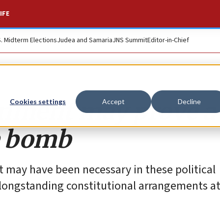
IFE
S. Midterm Elections
Judea and Samaria
JNS Summit
Editor-in-Chief
ernment may prove a
Cookies settings
Accept
Decline
e bomb
t may have been necessary in these political
 longstanding constitutional arrangements at