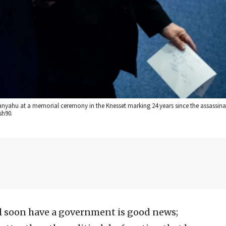
tanyahu at a memorial ceremony in the Knesset marking 24 years since the assassina
sh90.
ll soon have a government is good news;