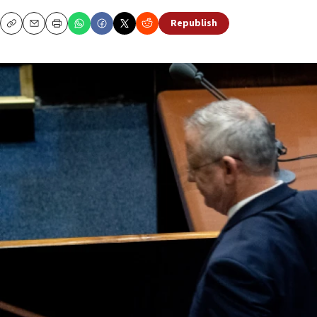
Republish
Copy
Email
Print