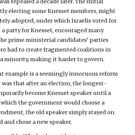
as repealed a decade later. The initial
rectly electing some Knesset members, might
ely adopted, under which Israelis voted for
t a party for Knesset, encouraged many
 the prime ministerial candidates’ parties
re had to create fragmented coalitions in
a minority, making it harder to govern.
ent example is a seemingly innocuous reform
 was that after an election, the longest-
porarily become Knesset speaker until a
 which the government would choose a
ndment, the old speaker simply stayed on
 and chose a new speaker.