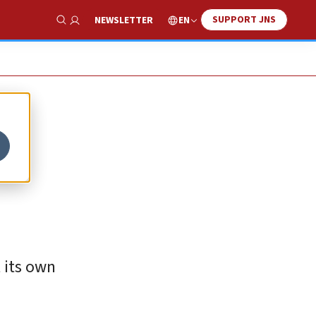
SUPPORT JNS
EN
NEWSLETTER
Show Search
 its own