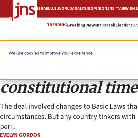
ISRAEL
U.S.
WORLD
ANALYSIS
OPINION
JNS TV
JEWISH L
TRENDING
Breaking News
Iran
Israeli Elections
U.
Opinion
We use cookies to improve your experience.
Israel’s unity gov
constitutional tim
The deal involved changes to Basic Laws tha
circumstances. But any country tinkers with
peril.
EVELYN GORDON