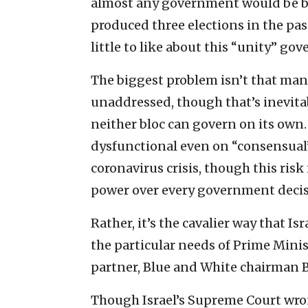
almost any government would be bet
produced three elections in the past
little to like about this “unity” go
The biggest problem isn’t that man
unaddressed, though that’s inevit
neither bloc can govern on its own. 
dysfunctional even on “consensual”
coronavirus crisis, though this risk 
power over every government decis
Rather, it’s the cavalier way that I
the particular needs of Prime Min
partner, Blue and White chairman 
Though Israel’s Supreme Court wron