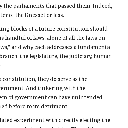
y the parliaments that passed them. Indeed,
r of the Knesset or less.
ing blocks of a future constitution should
is handful of laws, alone of all the laws on
Laws,” and why each addresses a fundamental
branch, the legislature, the judiciary, human
.
 constitution, they do serve as the
overnment. And tinkering with the
stem of government can have unintended
red before to its detriment.
fated experiment with directly electing the