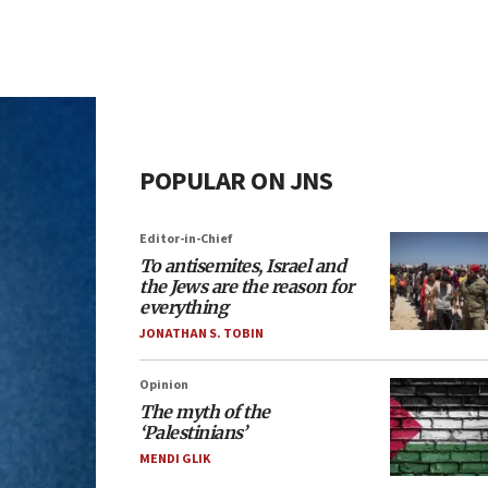
POPULAR ON JNS
Editor-in-Chief
To antisemites, Israel and
the Jews are the reason for
everything
JONATHAN S. TOBIN
Opinion
The myth of the
‘Palestinians’
MENDI GLIK