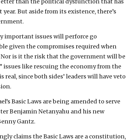
ter than the political dysfunction that has
 year. But aside from its existence, there’s
vernment.
y important issues will perforce go
able given the compromises required when
Nor is it the risk that the government will be
 issues like rescuing the economy from the
is real, since both sides’ leaders will have veto
ion.
srael’s Basic Laws are being amended to serve
ister Benjamin Netanyahu and his new
Benny Gantz.
gly claims the Basic Laws are a constitution,