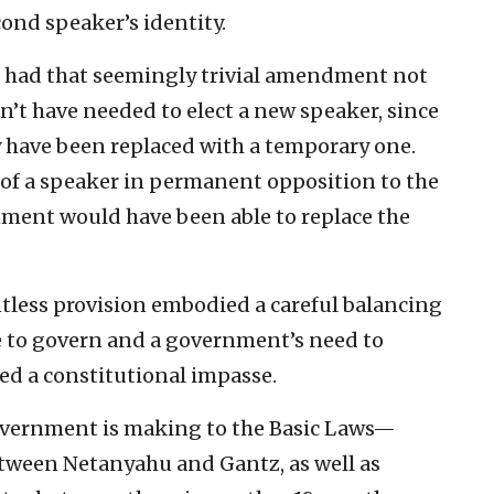
cond speaker’s identity.
d had that seemingly trivial amendment not
’t have needed to elect a new speaker, since
 have been replaced with a temporary one.
of a speaker in permanent opposition to the
ent would have been able to replace the
ntless provision embodied a careful balancing
e to govern and a government’s need to
ed a constitutional impasse.
vernment is making to the Basic Laws—
etween Netanyahu and Gantz, as well as