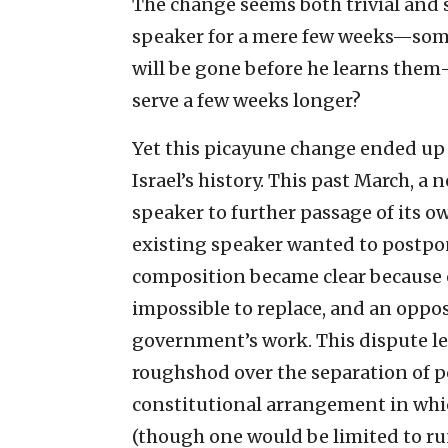
The change seems both trivial and 
speaker for a mere few weeks—som
will be gone before he learns the
serve a few weeks longer?
Yet this picayune change ended up
Israel’s history. This past March, a
speaker to further passage of its 
existing speaker wanted to postpo
composition became clear because o
impossible to replace, and an oppos
government’s work. This dispute led
roughshod over the separation of p
constitutional arrangement in whi
(though one would be limited to r