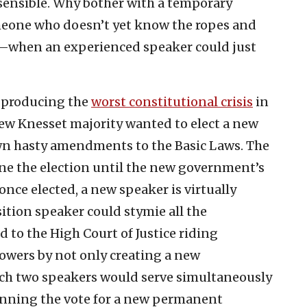
sensible. Why bother with a temporary
eone who doesn’t yet know the ropes and
m—when an experienced speaker could just
 producing the
worst constitutional crisis
in
 new Knesset majority wanted to elect a new
own hasty amendments to the Basic Laws. The
ne the election until the new government’s
nce elected, a new speaker is virtually
ition speaker could stymie all the
 to the High Court of Justice riding
owers by not only creating a new
ch two speakers would serve simultaneously
unning the vote for a new permanent