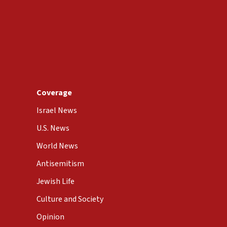
Coverage
Israel News
U.S. News
World News
Antisemitism
Jewish Life
Culture and Society
Opinion