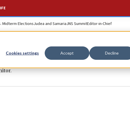
IFE
S. Midterm Elections
Judea and Samaria
JNS Summit
Editor-in-Chief
Cookies settings
Accept
Decline
itor.