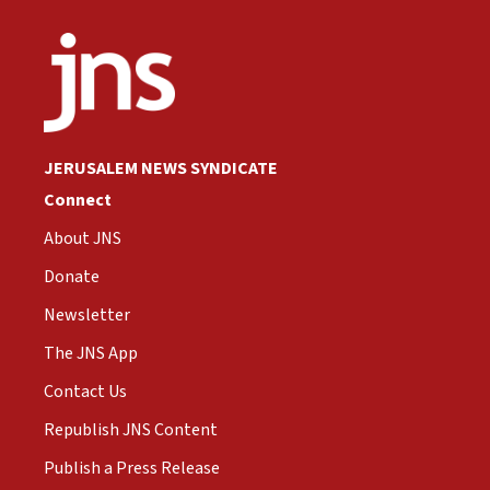
JERUSALEM NEWS SYNDICATE
Connect
About JNS
Donate
Newsletter
The JNS App
Contact Us
Republish JNS Content
Publish a Press Release