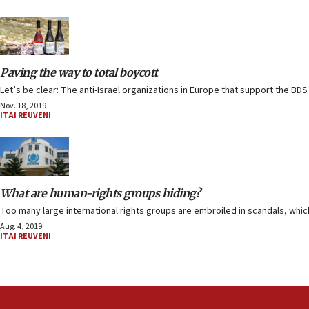
Paving the way to total boycott
Let’s be clear: The anti-Israel organizations in Europe that support the B
Nov. 18, 2019
ITAI REUVENI
What are human-rights groups hiding?
Too many large international rights groups are embroiled in scandals, which
Aug. 4, 2019
ITAI REUVENI