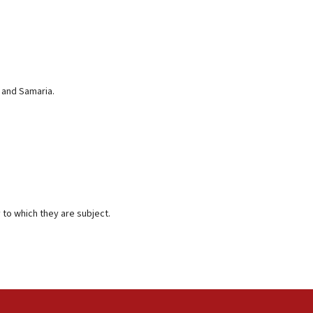
 and Samaria.
 to which they are subject.