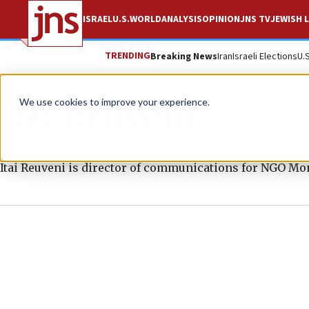
ISRAEL
U.S.
WORLD
ANALYSIS
OPINION
JNS TV
JEWISH L
TRENDING
Breaking News
Iran
Israeli Elections
U.
Itai Reuveni
We use cookies to improve your experience.
Itai Reuveni is director of communications for NGO Mon