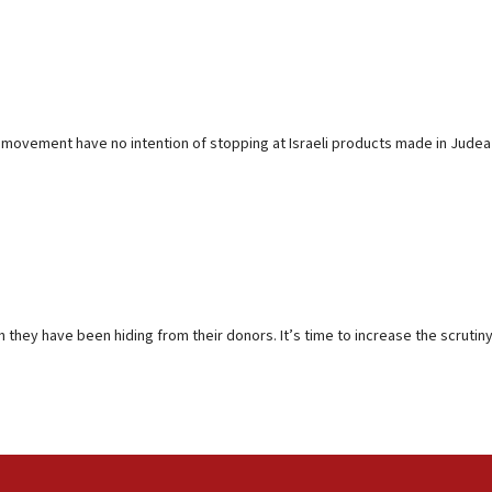
DS movement have no intention of stopping at Israeli products made in Judea
 they have been hiding from their donors. It’s time to increase the scrutiny