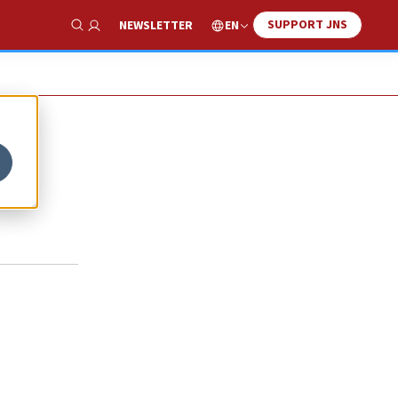
SUPPORT JNS
EN
NEWSLETTER
Show Search