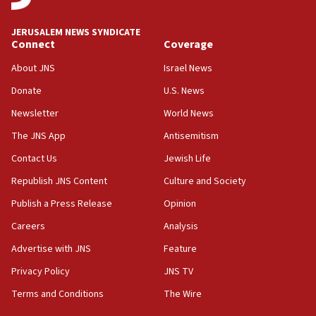
JERUSALEM NEWS SYNDICATE
Connect
Coverage
About JNS
Israel News
Donate
U.S. News
Newsletter
World News
The JNS App
Antisemitism
Contact Us
Jewish Life
Republish JNS Content
Culture and Society
Publish a Press Release
Opinion
Careers
Analysis
Advertise with JNS
Feature
Privacy Policy
JNS TV
Terms and Conditions
The Wire