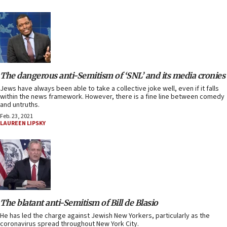
The dangerous anti-Semitism of ‘SNL’ and its media cronies
Jews have always been able to take a collective joke well, even if it falls
within the news framework. However, there is a fine line between comedy
and untruths.
Feb. 23, 2021
LAUREEN LIPSKY
The blatant anti-Semitism of Bill de Blasio
He has led the charge against Jewish New Yorkers, particularly as the
coronavirus spread throughout New York City.