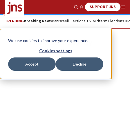
SUPPORT JNS
Show Search
Me
TRENDING
Breaking News
Iran
Israeli Elections
U.S. Midterm Elections
Jud
Laureen Lipsky
We use cookies to improve your experience.
Cookies settings
Accept
Decline