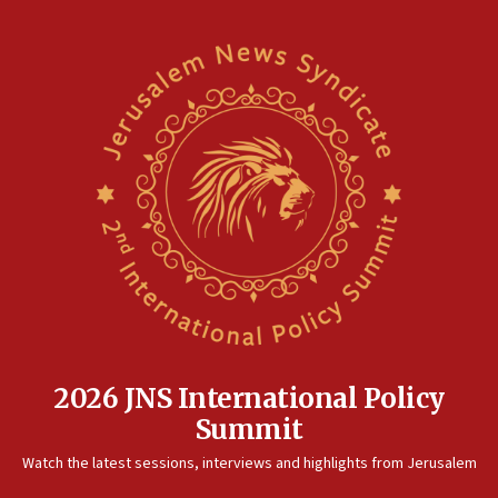
2026 JNS International Policy
Summit
Watch the latest sessions, interviews and highlights from Jerusalem