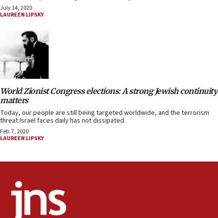
July 14, 2020
LAUREEN LIPSKY
World Zionist Congress elections: A strong Jewish continuity
matters
Today, our people are still being targeted worldwide, and the terrorism
threat Israel faces daily has not dissipated.
Feb. 7, 2020
LAUREEN LIPSKY