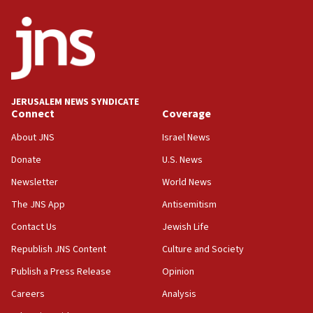
JERUSALEM NEWS SYNDICATE
Connect
Coverage
About JNS
Israel News
Donate
U.S. News
Newsletter
World News
The JNS App
Antisemitism
Contact Us
Jewish Life
Republish JNS Content
Culture and Society
Publish a Press Release
Opinion
Careers
Analysis