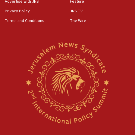
Advertise with JNS
Feature
Privacy Policy
JNS TV
Terms and Conditions
The Wire