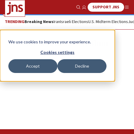
SUPPORT JNS
Show Search
Me
TRENDING
Breaking News
Iran
Israeli Elections
U.S. Midterm Elections
Jud
Lt. Gen. H. Steven Blum
We use cookies to improve your experience.
Cookies settings
Accept
Decline