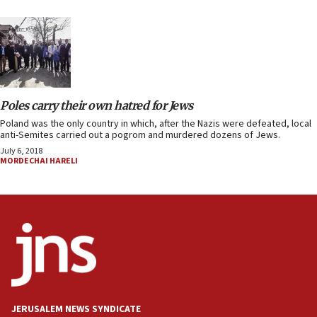
Poles carry their own hatred for Jews
Poland was the only country in which, after the Nazis were defeated, local
anti-Semites carried out a pogrom and murdered dozens of Jews.
July 6, 2018
MORDECHAI HARELI
JERUSALEM NEWS SYNDICATE