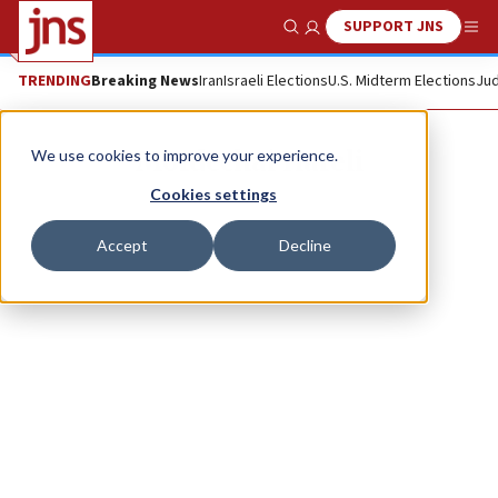
SUPPORT JNS
Show Search
Me
TRENDING
Breaking News
Iran
Israeli Elections
U.S. Midterm Elections
Jud
Mordechai Hareli
We use cookies to improve your experience.
Cookies settings
Accept
Decline