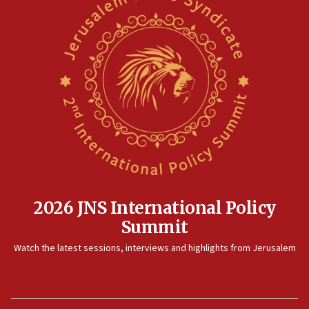
2026 JNS International Policy
Summit
Watch the latest sessions, interviews and highlights from Jerusalem