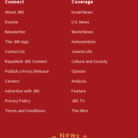
Connect
Coverage
About JNS
Israel News
Donate
U.S. News
Newsletter
World News
The JNS App
Antisemitism
Contact Us
Jewish Life
Republish JNS Content
Culture and Society
Publish a Press Release
Opinion
Careers
Analysis
Advertise with JNS
Feature
Privacy Policy
JNS TV
Terms and Conditions
The Wire