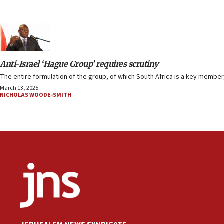
Anti-Israel ‘Hague Group’ requires scrutiny
The entire formulation of the group, of which South Africa is a key member,
March 13, 2025
NICHOLAS WOODE-SMITH