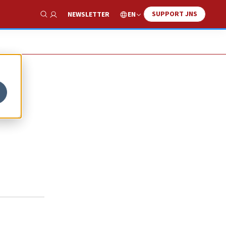
SUPPORT JNS
EN
NEWSLETTER
Show Search