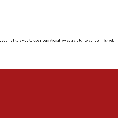
 seems like a way to use international law as a crutch to condemn Israel.