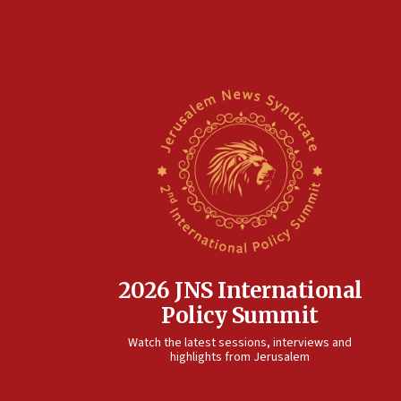
2026 JNS International
Policy Summit
Watch the latest sessions, interviews and
highlights from Jerusalem