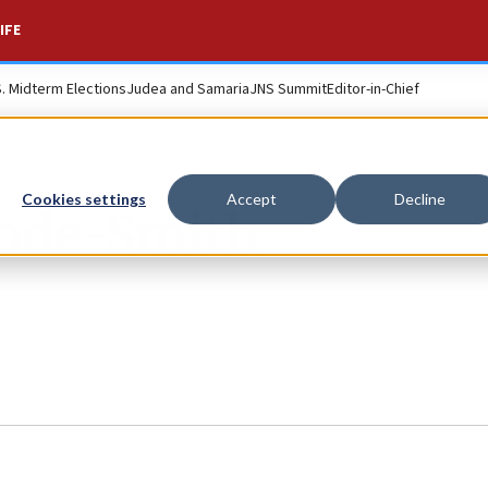
IFE
S. Midterm Elections
Judea and Samaria
JNS Summit
Editor-in-Chief
Cookies settings
Accept
Decline
ode-Smith