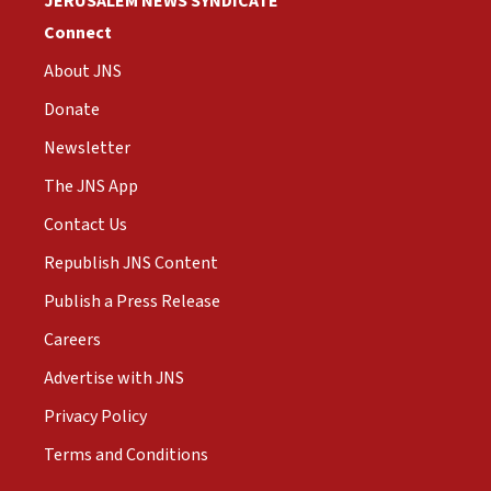
JERUSALEM NEWS SYNDICATE
Connect
About JNS
Donate
Newsletter
The JNS App
Contact Us
Republish JNS Content
Publish a Press Release
Careers
Advertise with JNS
Privacy Policy
Terms and Conditions