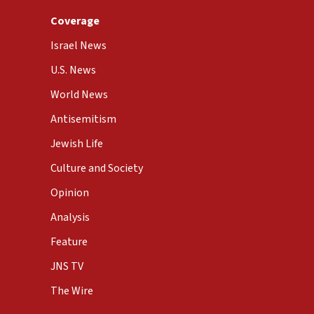
Coverage
Israel News
U.S. News
World News
Antisemitism
Jewish Life
Culture and Society
Opinion
Analysis
Feature
JNS TV
The Wire