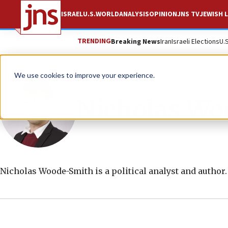
ISRAEL
U.S.
WORLD
ANALYSIS
OPINION
JNS TV
JEWISH L
TRENDING
Breaking News
Iran
Israeli Elections
U.
We use cookies to improve your experience.
Nicholas Wo
Nicholas Woode-Smith is a political analyst and author.