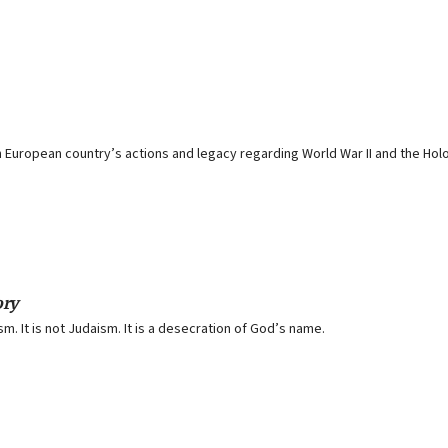
 European country’s actions and legacy regarding World War II and the Hol
ory
. It is not Judaism. It is a desecration of God’s name.