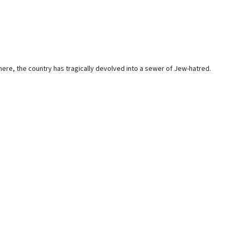
here, the country has tragically devolved into a sewer of Jew-hatred.