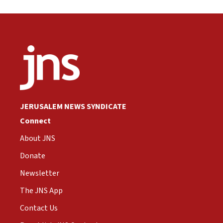
JERUSALEM NEWS SYNDICATE
Connect
About JNS
Donate
Newsletter
The JNS App
Contact Us