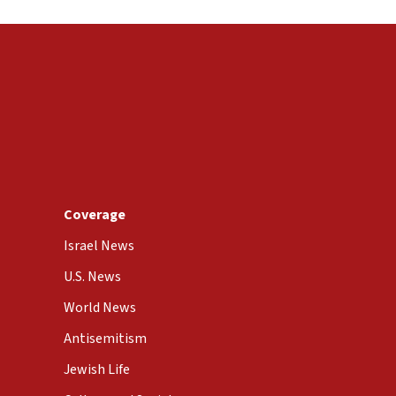
Coverage
Israel News
U.S. News
World News
Antisemitism
Jewish Life