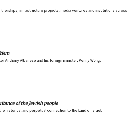
artnerships, infrastructure projects, media ventures and institutions across
itism
ster Anthony Albanese and his foreign minister, Penny Wong.
ritance of the Jewish people
e historical and perpetual connection to the Land of Israel.