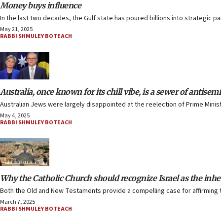
Money buys influence
In the last two decades, the Gulf state has poured billions into strategic p
May 21, 2025
RABBI SHMULEY BOTEACH
Australia, once known for its chill vibe, is a sewer of antisem
Australian Jews were largely disappointed at the reelection of Prime Mini
May 4, 2025
RABBI SHMULEY BOTEACH
Why the Catholic Church should recognize Israel as the inhe
Both the Old and New Testaments provide a compelling case for affirming th
March 7, 2025
RABBI SHMULEY BOTEACH