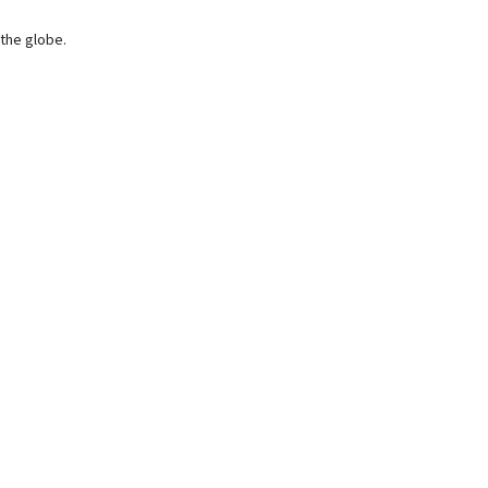
 the globe.