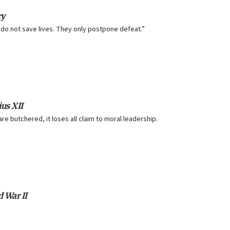
ry
do not save lives. They only postpone defeat.”
us XII
are butchered, it loses all claim to moral leadership.
d War II