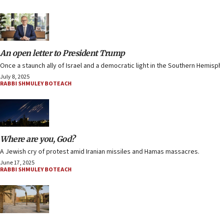
An open letter to President Trump
Once a staunch ally of Israel and a democratic light in the Southern Hemisp
July 8, 2025
RABBI SHMULEY BOTEACH
Where are you, God?
A Jewish cry of protest amid Iranian missiles and Hamas massacres.
June 17, 2025
RABBI SHMULEY BOTEACH