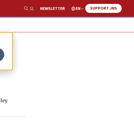
SUPPORT JNS
EN
NEWSLETTER
Show Search
ley.