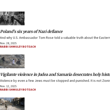
Poland’s six years of Nazi defiance
And why U.S. Ambassador Tom Rose told a valuable truth about the Eastern
Nov. 28, 2025
RABBI SHMULEY BOTEACH
Vigilante violence in Judea and Samaria desecrates holy hist
Violence by even a few Jews must be stopped and punished. It is not Zionism
Nov. 12, 2025
RABBI SHMULEY BOTEACH