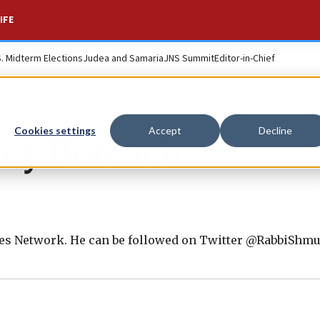
IFE
S. Midterm Elections
Judea and Samaria
JNS Summit
Editor-in-Chief
Cookies settings
Accept
Decline
ey Boteach
ues Network. He can be followed on Twitter @RabbiShmu