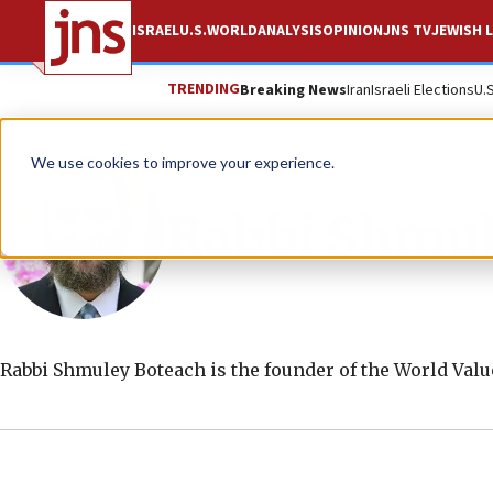
ISRAEL
U.S.
WORLD
ANALYSIS
OPINION
JNS TV
JEWISH L
TRENDING
Breaking News
Iran
Israeli Elections
U.
We use cookies to improve your experience.
Rabbi Shmul
Rabbi Shmuley Boteach is the founder of the World Val