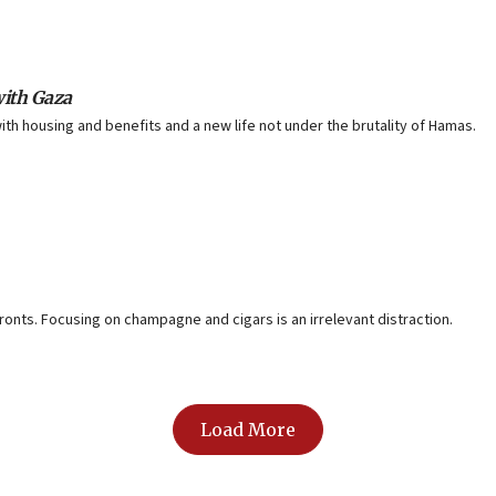
with Gaza
ith housing and benefits and a new life not under the brutality of Hamas.
onts. Focusing on champagne and cigars is an irrelevant distraction.
Load More