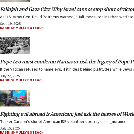
Fallujah and Gaza City: Why Israel cannot stop short of victo
As U.S. Army Gen. David Petraeus warned, “Half-measures in urban warfare 
Sept. 19, 2025
RABBI SHMULEY BOTEACH
Pope Leo must condemn Hamas or risk the legacy of Pope Pi
If the Vatican refuses to name evil, if it hides behind platitudes while Jews 
July 22, 2025
RABBI SHMULEY BOTEACH
Fighting evil abroad is American; just ask the heroes of Worl
Tucker Carlson’s slur of American IDF volunteers betrays his ignorance.
July 15, 2025
RABBI SHMULEY BOTEACH