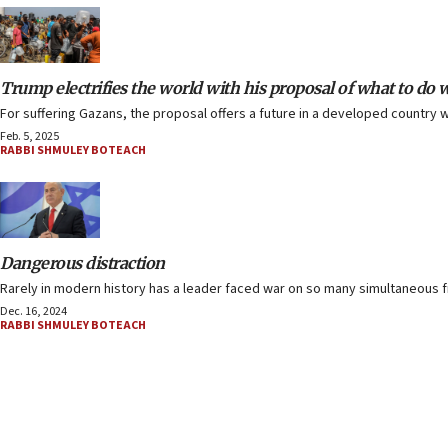
Trump electrifies the world with his proposal of what to do 
For suffering Gazans, the proposal offers a future in a developed country w
Feb. 5, 2025
RABBI SHMULEY BOTEACH
Dangerous distraction
Rarely in modern history has a leader faced war on so many simultaneous fr
Dec. 16, 2024
RABBI SHMULEY BOTEACH