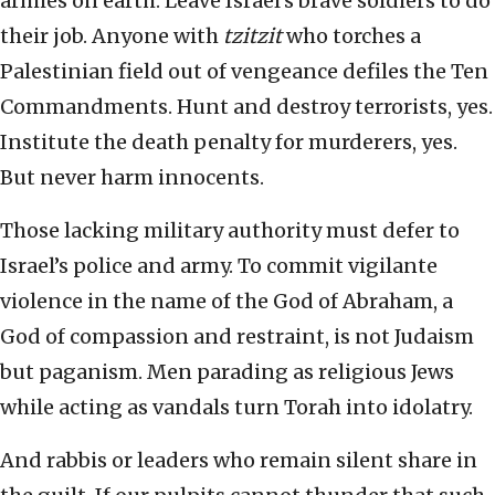
armies on earth. Leave Israel’s brave soldiers to do
their job. Anyone with
tzitzit
who torches a
Palestinian field out of vengeance defiles the Ten
Commandments. Hunt and destroy terrorists, yes.
Institute the death penalty for murderers, yes.
But never harm innocents.
Those lacking military authority must defer to
Israel’s police and army. To commit vigilante
violence in the name of the God of Abraham, a
God of compassion and restraint, is not Judaism
but paganism. Men parading as religious Jews
while acting as vandals turn Torah into idolatry.
And rabbis or leaders who remain silent share in