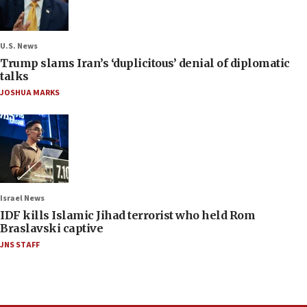
U.S. News
Trump slams Iran’s ‘duplicitous’ denial of diplomatic
talks
JOSHUA MARKS
Israel News
IDF kills Islamic Jihad terrorist who held Rom
Braslavski captive
JNS STAFF