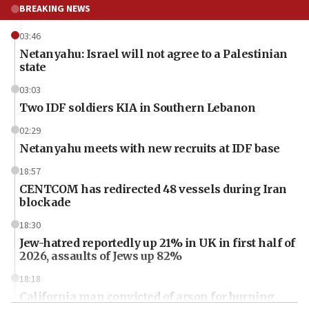
BREAKING NEWS
03:46
Netanyahu: Israel will not agree to a Palestinian
state
03:03
Two IDF soldiers KIA in Southern Lebanon
02:29
Netanyahu meets with new recruits at IDF base
18:57
CENTCOM has redirected 48 vessels during Iran
blockade
18:30
Jew-hatred reportedly up 21% in UK in first half of
2026, assaults of Jews up 82%
18:18
California man convicted of arson for burning