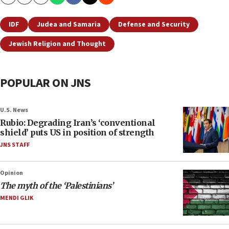
Copy
Email
Print
IDF
Judea and Samaria
Defense and Security
Jewish Religion and Thought
POPULAR ON JNS
U.S. News
Rubio: Degrading Iran’s ‘conventional
shield’ puts US in position of strength
JNS STAFF
Opinion
The myth of the ‘Palestinians’
MENDI GLIK