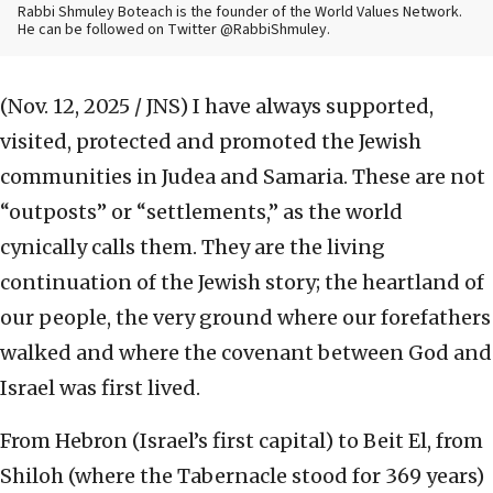
Rabbi Shmuley Boteach is the founder of the World Values Network.
He can be followed on Twitter @RabbiShmuley.
(Nov. 12, 2025 / JNS)
I have always supported,
visited, protected and promoted the Jewish
communities in Judea and Samaria. These are not
“outposts” or “settlements,” as the world
cynically calls them. They are the living
continuation of the Jewish story; the heartland of
our people, the very ground where our forefathers
walked and where the covenant between God and
Israel was first lived.
From Hebron (Israel’s first capital) to Beit El, from
Shiloh (where the Tabernacle stood for 369 years)