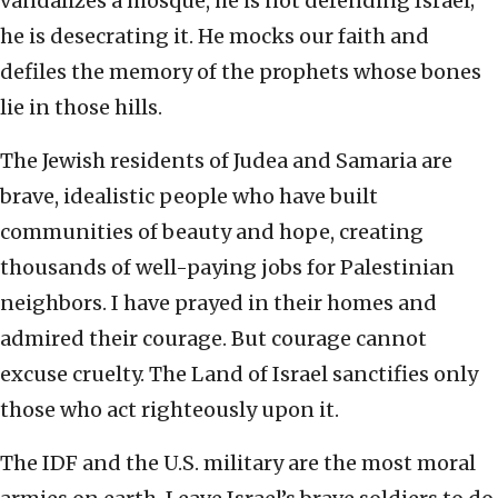
vandalizes a mosque, he is not defending Israel;
he is desecrating it. He mocks our faith and
defiles the memory of the prophets whose bones
lie in those hills.
The Jewish residents of Judea and Samaria are
brave, idealistic people who have built
communities of beauty and hope, creating
thousands of well-paying jobs for Palestinian
neighbors. I have prayed in their homes and
admired their courage. But courage cannot
excuse cruelty. The Land of Israel sanctifies only
those who act righteously upon it.
The IDF and the U.S. military are the most moral