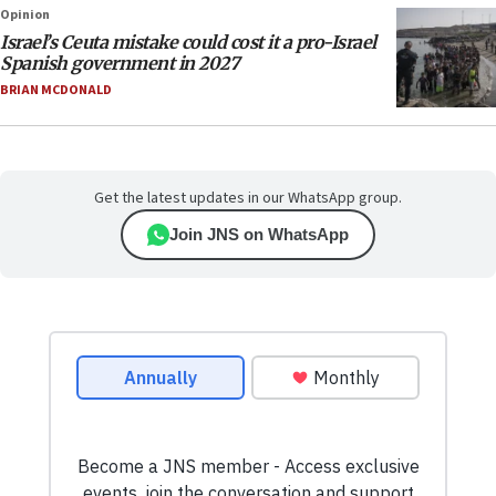
Opinion
Israel’s Ceuta mistake could cost it a pro-Israel
Spanish government in 2027
BRIAN MCDONALD
Get the latest updates in our WhatsApp group.
Join JNS on WhatsApp