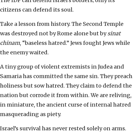
The IDF can defend Israel’s borders; only its
citizens can defend its soul.
Take a lesson from history. The Second Temple
was destroyed not by Rome alone but by
sinat
chinam
, “baseless hatred.” Jews fought Jews while
the enemy waited.
A tiny group of violent extremists in Judea and
Samaria has committed the same sin. They preach
holiness but sow hatred. They claim to defend the
nation but corrode it from within. We are reliving,
in miniature, the ancient curse of internal hatred
masquerading as piety.
Israel’s survival has never rested solely on arms.