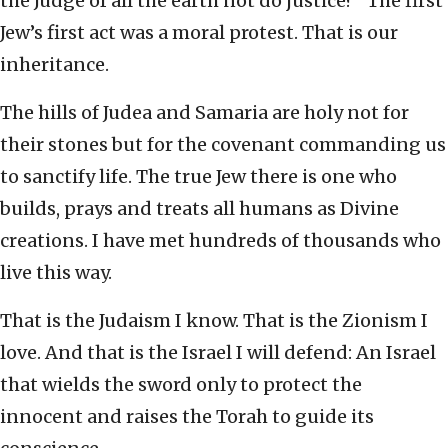
the Judge of all the earth not do justice?” The first
Jew’s first act was a moral protest. That is our
inheritance.
The hills of Judea and Samaria are holy not for
their stones but for the covenant commanding us
to sanctify life. The true Jew there is one who
builds, prays and treats all humans as Divine
creations. I have met hundreds of thousands who
live this way.
That is the Judaism I know. That is the Zionism I
love. And that is the Israel I will defend: An Israel
that wields the sword only to protect the
innocent and raises the Torah to guide its