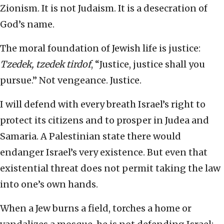
Zionism. It is not Judaism. It is a desecration of
God’s name.
The moral foundation of Jewish life is justice:
Tzedek, tzedek tirdof
, “Justice, justice shall you
pursue.” Not vengeance. Justice.
I will defend with every breath Israel’s right to
protect its citizens and to prosper in Judea and
Samaria. A Palestinian state there would
endanger Israel’s very existence. But even that
existential threat does not permit taking the law
into one’s own hands.
When a Jew burns a field, torches a home or