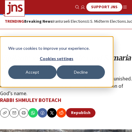
SUPPORT JNS
Show Search
Me
TRENDING
Breaking News
Iran
Israeli Elections
U.S. Midterm Elections
Jud
Opinion
We use cookies to improve your experience.
Vigilante violence in Judea and Samaria
Cookies settings
desecrates holy history
Accept
Decline
Violence by even a few Jews must be stopped and punished.
It is not Zionism. It is not Judaism. It is a desecration of
God’s name.
RABBI SHMULEY BOTEACH
Republish
Copy
Email
Print