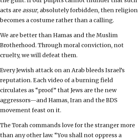
the guilt. If our pulpits cannot thunder that such
acts are
assur
, absolutely forbidden, then religion
becomes a costume rather than a calling.
We are better than Hamas and the Muslim
Brotherhood. Through moral conviction, not
cruelty, we will defeat them.
Every Jewish attack on an Arab bleeds Israel’s
reputation. Each video of a burning field
circulates as “proof” that Jews are the new
aggressors—and Hamas, Iran and the BDS
movement feast on it.
The Torah commands love for the stranger more
than any other law. “You shall not oppress a