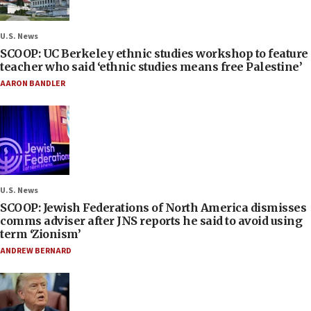
U.S. News
SCOOP: UC Berkeley ethnic studies workshop to feature
teacher who said ‘ethnic studies means free Palestine’
AARON BANDLER
U.S. News
SCOOP: Jewish Federations of North America dismisses
comms adviser after JNS reports he said to avoid using
term ‘Zionism’
ANDREW BERNARD