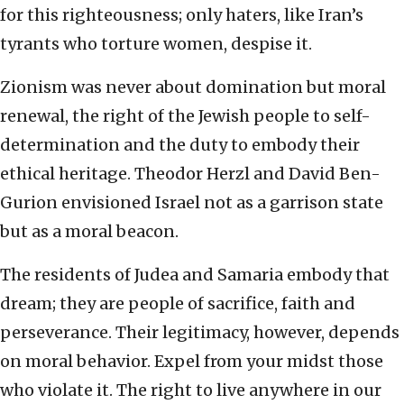
for this righteousness; only haters, like Iran’s
tyrants who torture women, despise it.
Zionism was never about domination but moral
renewal, the right of the Jewish people to self-
determination and the duty to embody their
ethical heritage. Theodor Herzl and David Ben-
Gurion envisioned Israel not as a garrison state
but as a moral beacon.
The residents of Judea and Samaria embody that
dream; they are people of sacrifice, faith and
perseverance. Their legitimacy, however, depends
on moral behavior. Expel from your midst those
who violate it. The right to live anywhere in our