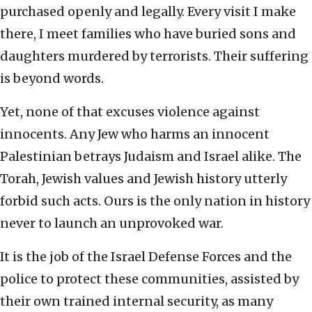
purchased openly and legally. Every visit I make
there, I meet families who have buried sons and
daughters murdered by terrorists. Their suffering
is beyond words.
Yet, none of that excuses violence against
innocents. Any Jew who harms an innocent
Palestinian betrays Judaism and Israel alike. The
Torah, Jewish values and Jewish history utterly
forbid such acts. Ours is the only nation in history
never to launch an unprovoked war.
It is the job of the Israel Defense Forces and the
police to protect these communities, assisted by
their own trained internal security, as many