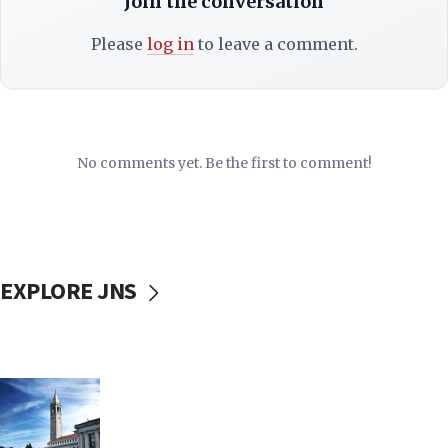
Join the conversation
Please
log in
to leave a comment.
No comments yet. Be the first to comment!
EXPLORE JNS