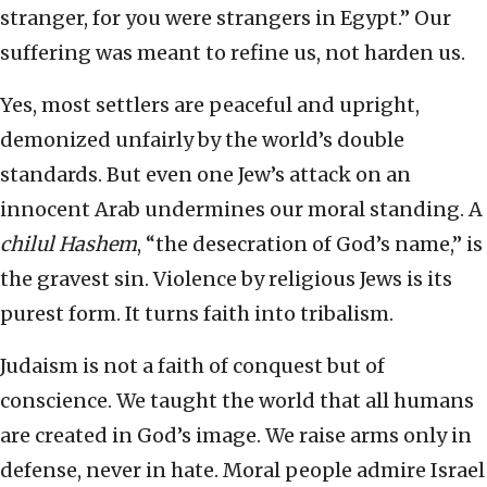
stranger, for you were strangers in Egypt.” Our
suffering was meant to refine us, not harden us.
Yes, most settlers are peaceful and upright,
demonized unfairly by the world’s double
standards. But even one Jew’s attack on an
innocent Arab undermines our moral standing. A
chilul Hashem
, “the desecration of God’s name,” is
the gravest sin. Violence by religious Jews is its
purest form. It turns faith into tribalism.
Judaism is not a faith of conquest but of
conscience. We taught the world that all humans
are created in God’s image. We raise arms only in
defense, never in hate. Moral people admire Israel