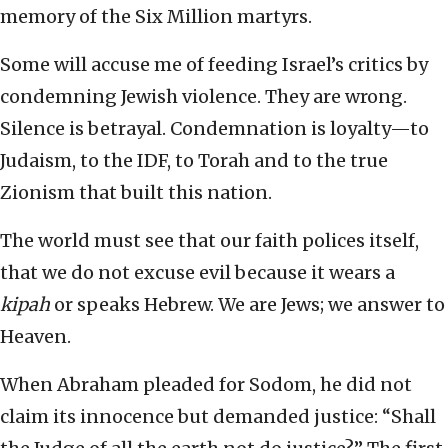
memory of the Six Million martyrs.
Some will accuse me of feeding Israel’s critics by
condemning Jewish violence. They are wrong.
Silence is betrayal. Condemnation is loyalty—to
Judaism, to the IDF, to Torah and to the true
Zionism that built this nation.
The world must see that our faith polices itself,
that we do not excuse evil because it wears a
kipah
or speaks Hebrew. We are Jews; we answer to
Heaven.
When Abraham pleaded for Sodom, he did not
claim its innocence but demanded justice: “Shall