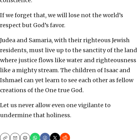
conscience.
If we forget that, we will lose not the world’s
respect but God’s favor.
Judea and Samaria, with their righteous Jewish
residents, must live up to the sanctity of the land
where justice flows like water and righteousness
like a mighty stream. The children of Isaac and
Ishmael can yet learn to see each other as fellow
creations of the One true God.
Let us never allow even one vigilante to
undermine that holiness.