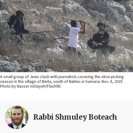
A small group of Jews clash with journalists covering the olive-picking
season in the village of Beita, south of Nablus in Samaria. Nov. 8, 2025.
Photo by Nasser Ishtayeh/Flash90.
Rabbi Shmuley Boteach