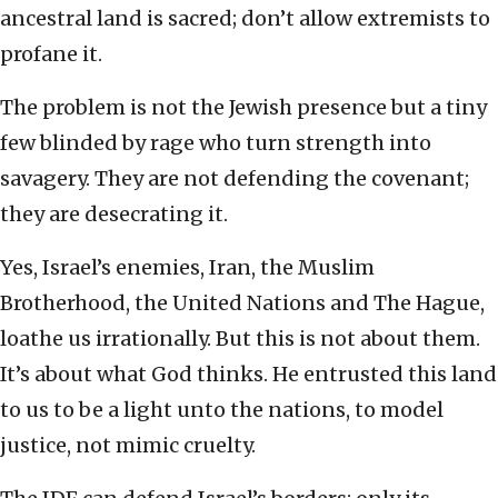
ancestral land is sacred; don’t allow extremists to
profane it.
The problem is not the Jewish presence but a tiny
few blinded by rage who turn strength into
savagery. They are not defending the covenant;
they are desecrating it.
Yes, Israel’s enemies, Iran, the Muslim
Brotherhood, the United Nations and The Hague,
loathe us irrationally. But this is not about them.
It’s about what God thinks. He entrusted this land
to us to be a light unto the nations, to model
justice, not mimic cruelty.