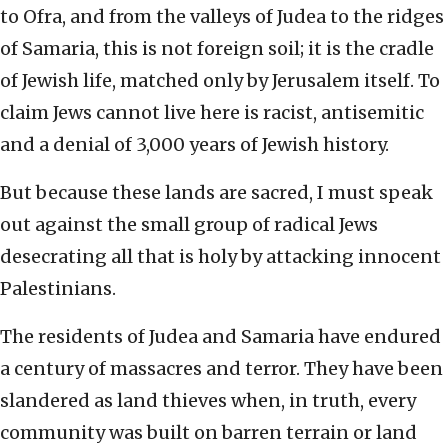
to Ofra, and from the valleys of Judea to the ridges
of Samaria, this is not foreign soil; it is the cradle
of Jewish life, matched only by Jerusalem itself. To
claim Jews cannot live here is racist, antisemitic
and a denial of 3,000 years of Jewish history.
But because these lands are sacred, I must speak
out against the small group of radical Jews
desecrating all that is holy by attacking innocent
Palestinians.
The residents of Judea and Samaria have endured
a century of massacres and terror. They have been
slandered as land thieves when, in truth, every
community was built on barren terrain or land