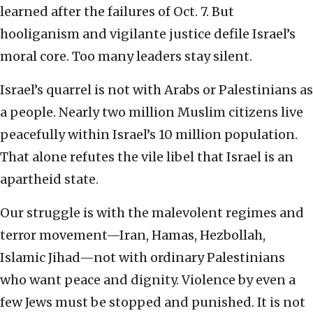
learned after the failures of Oct. 7. But
hooliganism and vigilante justice defile Israel’s
moral core. Too many leaders stay silent.
Israel’s quarrel is not with Arabs or Palestinians as
a people. Nearly two million Muslim citizens live
peacefully within Israel’s 10 million population.
That alone refutes the vile libel that Israel is an
apartheid state.
Our struggle is with the malevolent regimes and
terror movement—Iran, Hamas, Hezbollah,
Islamic Jihad—not with ordinary Palestinians
who want peace and dignity. Violence by even a
few Jews must be stopped and punished. It is not