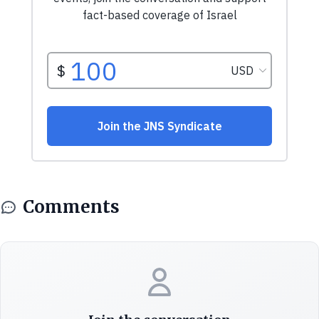
Comments