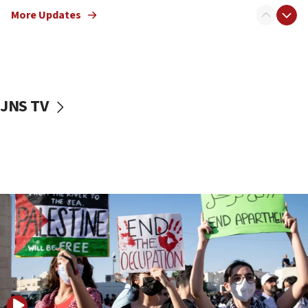
mezuzah scroll outside Berkeley Hillel
More Updates
18:00
Israel ‘appalled’ by antisemitic hate spewed at
Jewish teenagers in Bulgaria
17:50
Two NJ water systems targeted by suspected
JNS TV
Iranian cyberattacks
17:40
Dem primary voters favor Dem socialist Donavan
McKinney over Michigan Rep. Shri Thanedar
17:30
Israel will ‘continue to operate proactively’
against Hamas, IDF chief says
17:20
Iran says it reached agreement on Hormuz route
coordinates with Oman
17:09