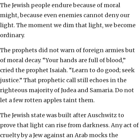
The Jewish people endure because of moral
might, because even enemies cannot deny our
light. The moment we dim that light, we become
ordinary.
The prophets did not warn of foreign armies but
of moral decay. “Your hands are full of blood,”
cried the prophet Isaiah. “Learn to do good; seek
justice.” That prophetic call still echoes in the
righteous majority of Judea and Samaria. Do not
let a few rotten apples taint them.
The Jewish state was built after Auschwitz to
prove that light can rise from darkness. Any act of
cruelty by a Jew against an Arab mocks the