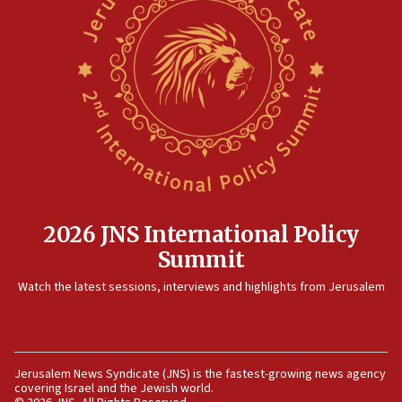
2026 JNS International Policy
Summit
Watch the latest sessions, interviews and highlights from Jerusalem
Jerusalem News Syndicate (JNS) is the fastest-growing news agency
covering Israel and the Jewish world.