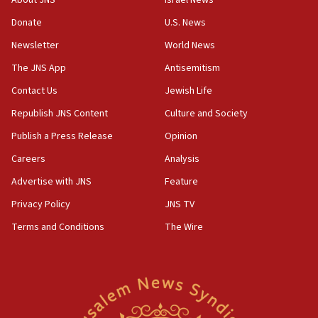
About JNS
Israel News
Donate
U.S. News
Newsletter
World News
The JNS App
Antisemitism
Contact Us
Jewish Life
Republish JNS Content
Culture and Society
Publish a Press Release
Opinion
Careers
Analysis
Advertise with JNS
Feature
Privacy Policy
JNS TV
Terms and Conditions
The Wire