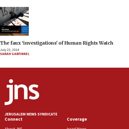
The faux ‘investigations’ of Human Rights Watch
July 23, 2014
SARAH GARFINKEL
JERUSALEM NEWS SYNDICATE
Connect
Coverage