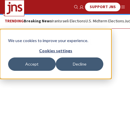
SUPPORT JNS
Show Search
Me
TRENDING
Breaking News
Iran
Israeli Elections
U.S. Midterm Elections
Jud
Sarah Garfinkel
We use cookies to improve your experience.
Cookies settings
Accept
Decline