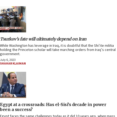
Tsurkov’s fate will ultimately depend on Iran
While Washington has leverage in Iraq, it is doubtful that the Shi’ite militia
holding the Princeton scholar will take marching orders from Iraq’s central
government.
July 6, 2023
SHAHAR KLAIMAN
Egypt at a crossroads: Has el-Sisi’s decade in power
been a success?
Egypt faces the same challenges today as it did 10 years ago, when mass