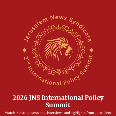
2026 JNS International Policy
Summit
Watch the latest sessions, interviews and highlights from Jerusalem