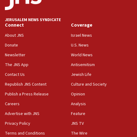
JERUSALEM NEWS SYNDICATE
Connect
Coverage
About JNS
Israel News
Donate
U.S. News
Newsletter
World News
The JNS App
Antisemitism
Contact Us
Jewish Life
Republish JNS Content
Culture and Society
Publish a Press Release
Opinion
Careers
Analysis
Advertise with JNS
Feature
Privacy Policy
JNS TV
Terms and Conditions
The Wire