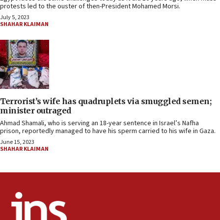
protests led to the ouster of then-President Mohamed Morsi.
July 5, 2023
SHAHAR KLAIMAN
Terrorist’s wife has quadruplets via smuggled semen;
minister outraged
Ahmad Shamali, who is serving an 18-year sentence in Israel’s Nafha
prison, reportedly managed to have his sperm carried to his wife in Gaza.
June 15, 2023
SHAHAR KLAIMAN