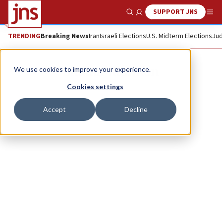
SUPPORT JNS
Show Search
Me
TRENDING
Breaking News
Iran
Israeli Elections
U.S. Midterm Elections
Jud
Shahar Klaiman
We use cookies to improve your experience.
Cookies settings
Accept
Decline