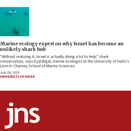
Marine ecology expert on why Israel has become an
unlikely shark hub
“Without realizing it, Israel is actually doing a lot to help” shark
conservation, says Eyal Bigal, marine ecologist at the University of Haifa’s
Leon H. Charney School of Marine Sciences.
July 28, 2019
UNIVERSITY OF HAIFA