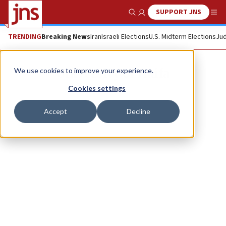
SUPPORT JNS
Show Search
Me
TRENDING
Breaking News
Iran
Israeli Elections
U.S. Midterm Elections
Jud
University of Haifa
We use cookies to improve your experience.
Cookies settings
Accept
Decline