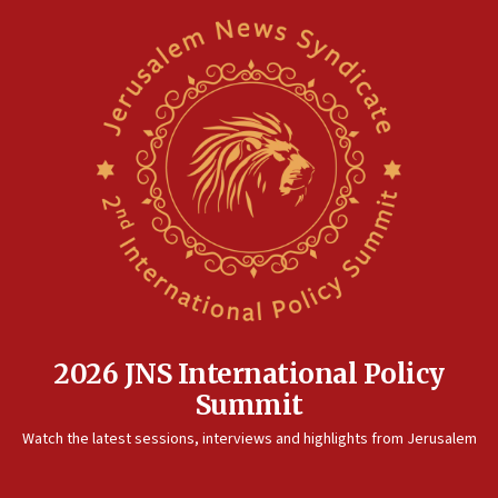
2026 JNS International Policy
Summit
Watch the latest sessions, interviews and highlights from Jerusalem