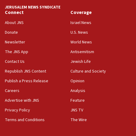
JERUSALEM NEWS SYNDICATE
Connect
Coverage
About JNS
Israel News
Donate
U.S. News
Newsletter
World News
The JNS App
Antisemitism
Contact Us
Jewish Life
Republish JNS Content
Culture and Society
Publish a Press Release
Opinion
Careers
Analysis
Advertise with JNS
Feature
Privacy Policy
JNS TV
Terms and Conditions
The Wire