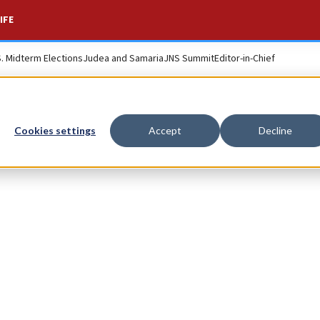
IFE
S. Midterm Elections
Judea and Samaria
JNS Summit
Editor-in-Chief
Cookies settings
Accept
Decline