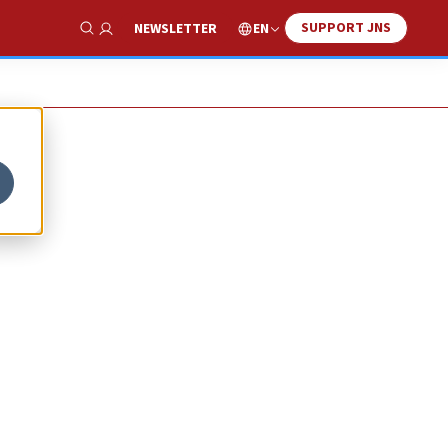
SUPPORT JNS
EN
NEWSLETTER
Show Search