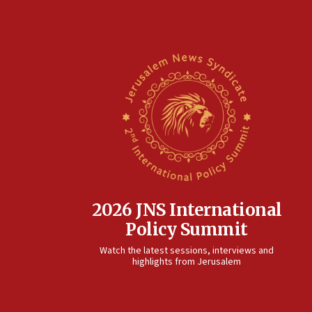
2026 JNS International
Policy Summit
Watch the latest sessions, interviews and
highlights from Jerusalem