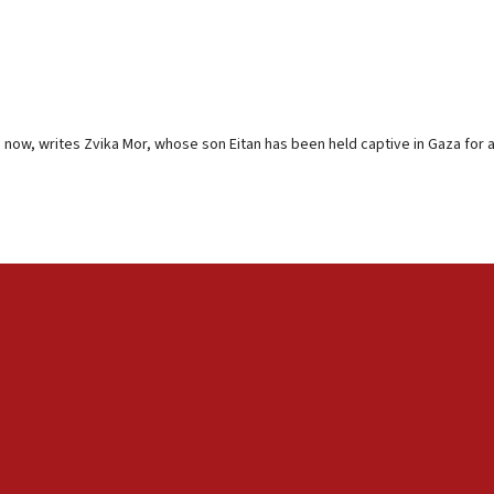
now, writes Zvika Mor, whose son Eitan has been held captive in Gaza for 