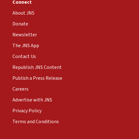
Connect
About JNS
Donate
Newsletter
The JNS App
Contact Us
Republish JNS Content
Publish a Press Release
Careers
Advertise with JNS
Privacy Policy
Terms and Conditions