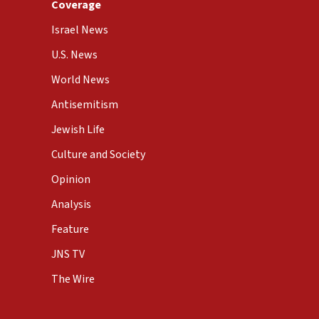
Coverage
Israel News
U.S. News
World News
Antisemitism
Jewish Life
Culture and Society
Opinion
Analysis
Feature
JNS TV
The Wire