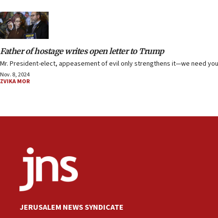
Father of hostage writes open letter to Trump
Mr. President-elect, appeasement of evil only strengthens it—we need you 
Nov. 8, 2024
ZVIKA MOR
JERUSALEM NEWS SYNDICATE