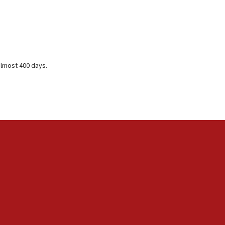
almost 400 days.