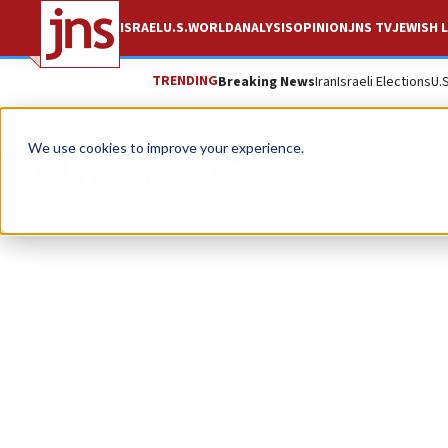
ISRAEL
U.S.
WORLD
ANALYSIS
OPINION
JNS TV
JEWISH L
TRENDING
Breaking News
Iran
Israeli Elections
U.
Zvika Mor
We use cookies to improve your experience.