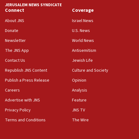
JERUSALEM NEWS SYNDICATE
Connect
Coverage
About JNS
Israel News
Donate
U.S. News
Newsletter
World News
The JNS App
Antisemitism
Contact Us
Jewish Life
Republish JNS Content
Culture and Society
Publish a Press Release
Opinion
Careers
Analysis
Advertise with JNS
Feature
Privacy Policy
JNS TV
Terms and Conditions
The Wire