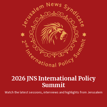
2026 JNS International Policy
Summit
Watch the latest sessions, interviews and highlights from Jerusalem