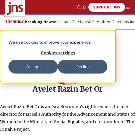
SUPPORT JNS
Show Search
Me
TRENDING
Breaking News
Iran
Israeli Elections
U.S. Midterm Elections
Jud
We use cookies to improve your experience.
Cookies settings
Accept
Decline
Ayelet Razin Bet Or
Ayelet Razin Bet Or is an Israeli women’s rights expert, former
director for Israel’s Authority for the Advancement and Status of
Women in the Ministry of Social Equality, and co-founder of The
Dinah Project.