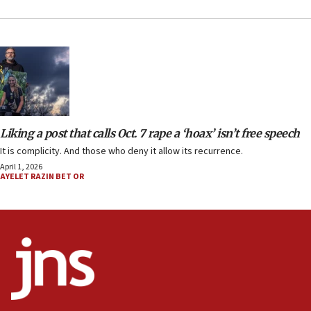
Liking a post that calls Oct. 7 rape a ‘hoax’ isn’t free speech
It is complicity. And those who deny it allow its recurrence.
April 1, 2026
AYELET RAZIN BET OR