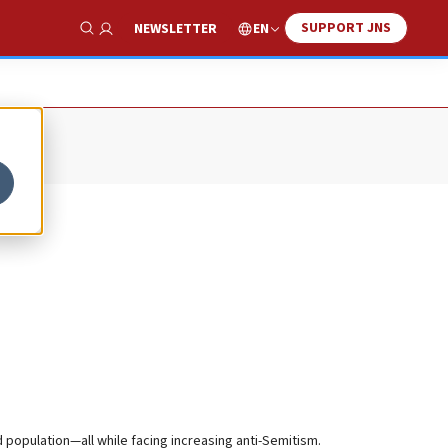
SUPPORT JNS
EN
NEWSLETTER
Show Search
population—all while facing increasing anti-Semitism.