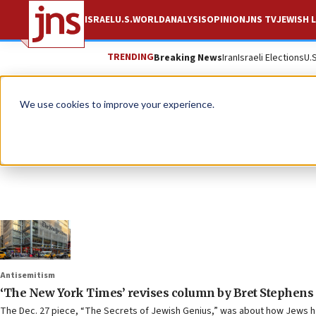
ISRAEL
U.S.
WORLD
ANALYSIS
OPINION
JNS TV
JEWISH L
TRENDING
Breaking News
Iran
Israeli Elections
U.
We use cookies to improve your experience.
Antisemitism
‘The New York Times’ revises column by Bret Stephens 
The Dec. 27 piece, “The Secrets of Jewish Genius,” was about how Jews ha