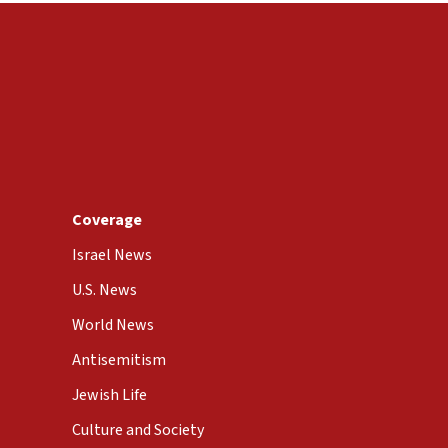
Coverage
Israel News
U.S. News
World News
Antisemitism
Jewish Life
Culture and Society