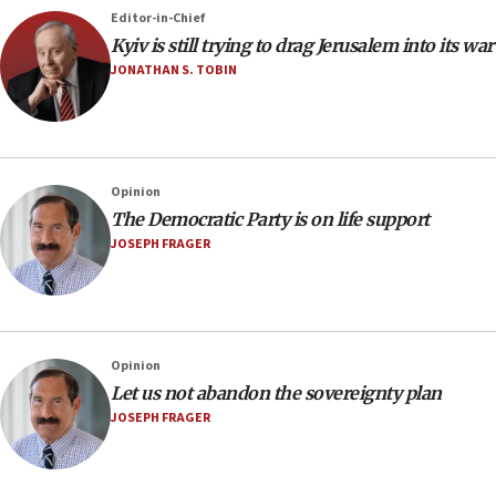
Editor-in-Chief
Kyiv is still trying to drag Jerusalem into its war
JONATHAN S. TOBIN
Opinion
The Democratic Party is on life support
JOSEPH FRAGER
Opinion
Let us not abandon the sovereignty plan
JOSEPH FRAGER