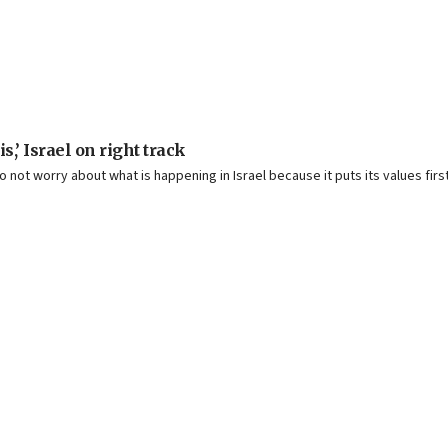
,’ Israel on right track
o not worry about what is happening in Israel because it puts its values first