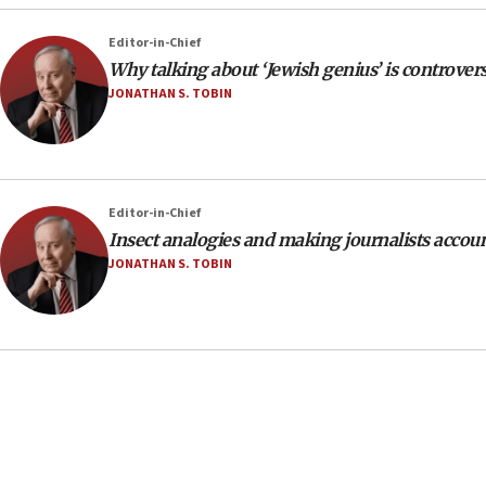
Editor-in-Chief
Why talking about ‘Jewish genius’ is controvers
JONATHAN S. TOBIN
Editor-in-Chief
Insect analogies and making journalists accou
JONATHAN S. TOBIN