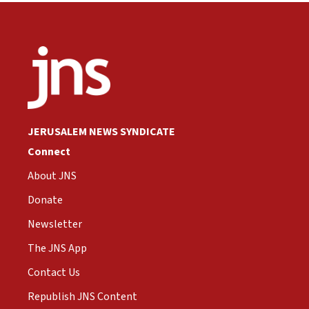
JERUSALEM NEWS SYNDICATE
Connect
About JNS
Donate
Newsletter
The JNS App
Contact Us
Republish JNS Content