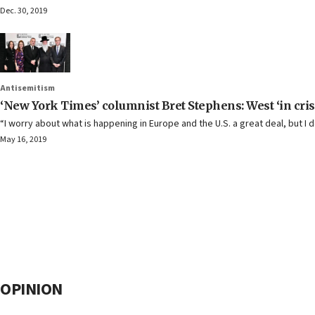
Dec. 30, 2019
Antisemitism
‘New York Times’ columnist Bret Stephens: West ‘in crisis
“I worry about what is happening in Europe and the U.S. a great deal, but I d
May 16, 2019
OPINION