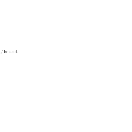
,” he said.