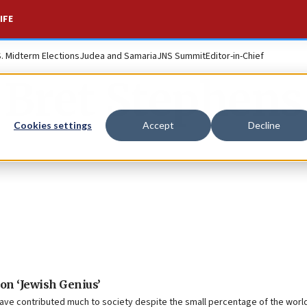
IFE
S. Midterm Elections
Judea and Samaria
JNS Summit
Editor-in-Chief
Bret Stephens
Cookies settings
Accept
Decline
on ‘Jewish Genius’
ve contributed much to society despite the small percentage of the world 