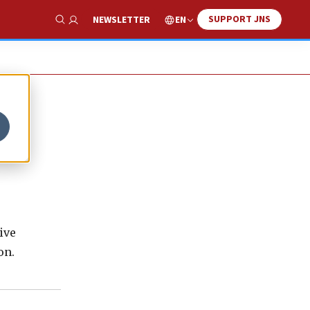
SUPPORT JNS
EN
NEWSLETTER
Show Search
ive
on.