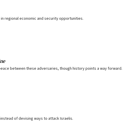
r in regional economic and security opportunities.
ine
peace between these adversaries, though history points a way forward.
instead of devising ways to attack Israelis.