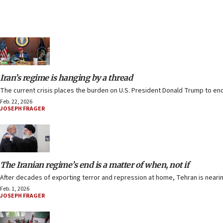
Iran’s regime is hanging by a thread
The current crisis places the burden on U.S. President Donald Trump to e
Feb. 22, 2026
JOSEPH FRAGER
The Iranian regime’s end is a matter of when, not if
After decades of exporting terror and repression at home, Tehran is nearing
Feb. 1, 2026
JOSEPH FRAGER