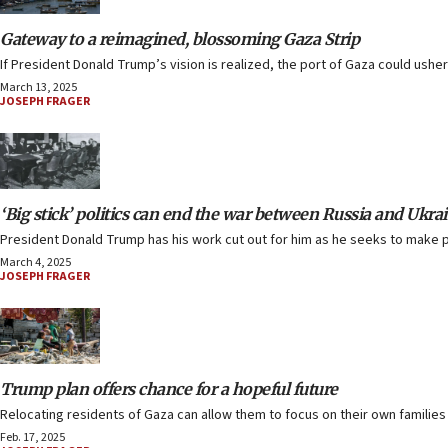
Gateway to a reimagined, blossoming Gaza Strip
If President Donald Trump’s vision is realized, the port of Gaza could ushe
March 13, 2025
JOSEPH FRAGER
‘Big stick’ politics can end the war between Russia and Ukra
President Donald Trump has his work cut out for him as he seeks to make 
March 4, 2025
JOSEPH FRAGER
Trump plan offers chance for a hopeful future
Relocating residents of Gaza can allow them to focus on their own families 
Feb. 17, 2025