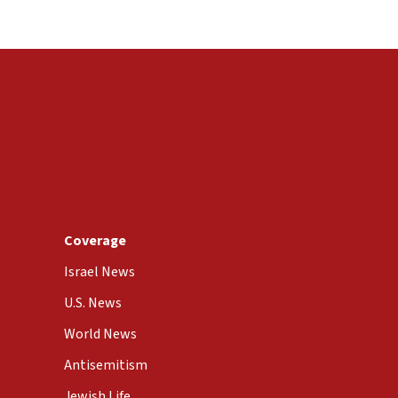
Coverage
Israel News
U.S. News
World News
Antisemitism
Jewish Life