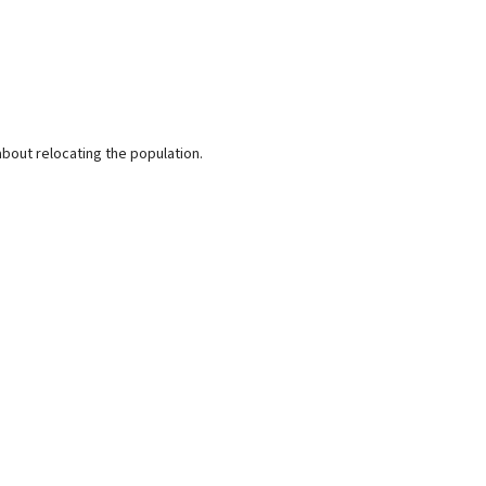
bout relocating the population.