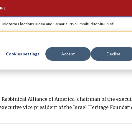
IFE
S. Midterm Elections
Judea and Samaria
JNS Summit
Editor-in-Chief
Cookies settings
Accept
Decline
r
e Rabbinical Alliance of America, chairman of the execut
ecutive vice president of the Israel Heritage Foundati