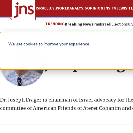
ISRAEL
U.S.
WORLD
ANALYSIS
OPINION
JNS TV
JEWISH L
TRENDING
Breaking News
Iran
Israeli Elections
U.
We use cookies to improve your experience.
Joseph Frage
Dr. Joseph Frager is chairman of Israel advocacy for th
committee of American Friends of Ateret Cohanim and ex