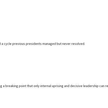
nd a cycle previous presidents managed but never resolved.
 a breaking point that only internal uprising and decisive leadership can r