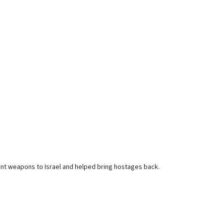
nt weapons to Israel and helped bring hostages back.