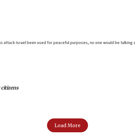
o attack Israel been used for peaceful purposes, no one would be talking a
 citizens
Load More