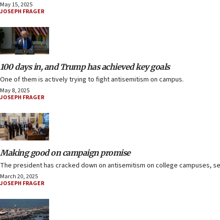
May 15, 2025
JOSEPH FRAGER
100 days in, and Trump has achieved key goals
One of them is actively trying to fight antisemitism on campus.
May 8, 2025
JOSEPH FRAGER
Making good on campaign promise
The president has cracked down on antisemitism on college campuses, se
March 20, 2025
JOSEPH FRAGER