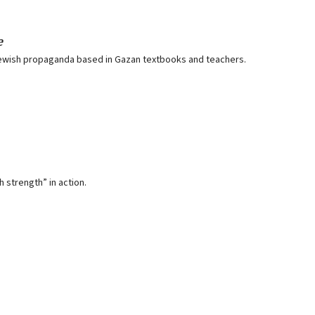
e
ti-Jewish propaganda based in Gazan textbooks and teachers.
strength” in action.