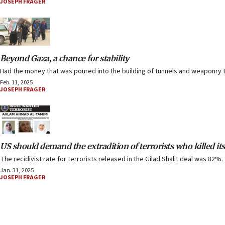
JOSEPH FRAGER
Beyond Gaza, a chance for stability
Had the money that was poured into the building of tunnels and weaponry t
Feb. 11, 2025
JOSEPH FRAGER
US should demand the extradition of terrorists who killed its
The recidivist rate for terrorists released in the Gilad Shalit deal was 82%.
Jan. 31, 2025
JOSEPH FRAGER