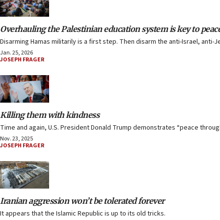
Overhauling the Palestinian education system is key to peac
Disarming Hamas militarily is a first step. Then disarm the anti-Israel, an
Jan. 25, 2026
JOSEPH FRAGER
Killing them with kindness
Time and again, U.S. President Donald Trump demonstrates “peace through 
Nov. 23, 2025
JOSEPH FRAGER
Iranian aggression won’t be tolerated forever
It appears that the Islamic Republic is up to its old tricks.