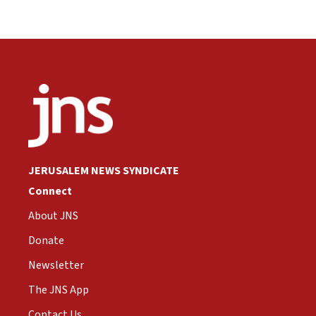
JERUSALEM NEWS SYNDICATE
Connect
About JNS
Donate
Newsletter
The JNS App
Contact Us