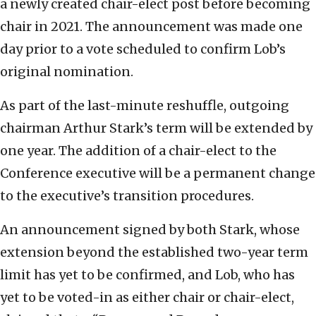
a newly created chair-elect post before becoming
chair in 2021. The announcement was made one
day prior to a vote scheduled to confirm Lob’s
original nomination.
As part of the last-minute reshuffle, outgoing
chairman Arthur Stark’s term will be extended by
one year. The addition of a chair-elect to the
Conference executive will be a permanent change
to the executive’s transition procedures.
An announcement signed by both Stark, whose
extension beyond the established two-year term
limit has yet to be confirmed, and Lob, who has
yet to be voted-in as either chair or chair-elect,