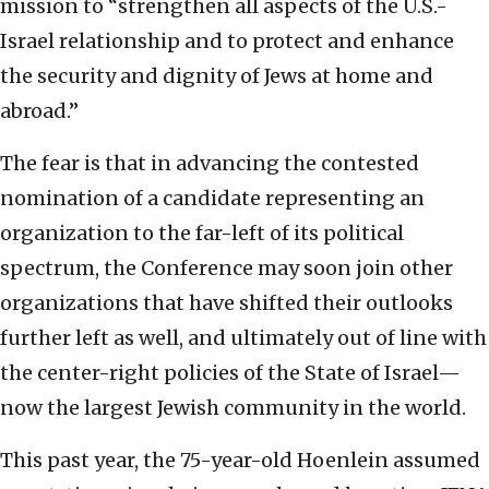
mission to “strengthen all aspects of the U.S.-
Israel relationship and to protect and enhance
the security and dignity of Jews at home and
abroad.”
The fear is that in advancing the contested
nomination of a candidate representing an
organization to the far-left of its political
spectrum, the Conference may soon join other
organizations that have shifted their outlooks
further left as well, and ultimately out of line with
the center-right policies of the State of Israel—
now the largest Jewish community in the world.
This past year, the 75-year-old Hoenlein assumed