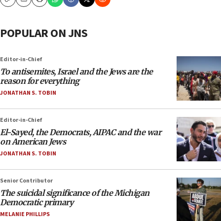
Copy
Email
Print
POPULAR ON JNS
Editor-in-Chief
To antisemites, Israel and the Jews are the
reason for everything
JONATHAN S. TOBIN
Editor-in-Chief
El-Sayed, the Democrats, AIPAC and the war
on American Jews
JONATHAN S. TOBIN
Senior Contributor
The suicidal significance of the Michigan
Democratic primary
MELANIE PHILLIPS