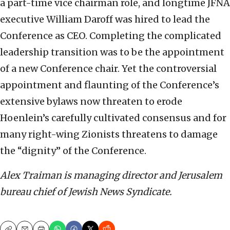
a part-time vice chairman role, and longtime JFNA
executive William Daroff was hired to lead the
Conference as CEO. Completing the complicated
leadership transition was to be the appointment
of a new Conference chair. Yet the controversial
appointment and flaunting of the Conference’s
extensive bylaws now threaten to erode
Hoenlein’s carefully cultivated consensus and for
many right-wing Zionists threatens to damage
the “dignity” of the Conference.
Alex Traiman is managing director and Jerusalem
bureau chief of Jewish News Syndicate.