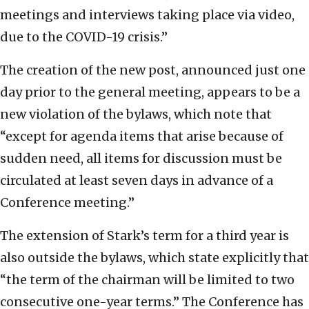
meetings and interviews taking place via video,
due to the COVID-19 crisis.”
The creation of the new post, announced just one
day prior to the general meeting, appears to be a
new violation of the bylaws, which note that
“except for agenda items that arise because of
sudden need, all items for discussion must be
circulated at least seven days in advance of a
Conference meeting.”
The extension of Stark’s term for a third year is
also outside the bylaws, which state explicitly that
“the term of the chairman will be limited to two
consecutive one-year terms.” The Conference has