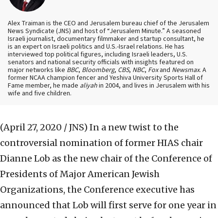
Alex Traiman is the CEO and Jerusalem bureau chief of the Jerusalem
News Syndicate (JNS) and host of “Jerusalem Minute.” A seasoned
Israeli journalist, documentary filmmaker and startup consultant, he
is an expert on Israeli politics and U.S.-Israel relations. He has
interviewed top political figures, including Israeli leaders, U.S.
senators and national security officials with insights featured on
major networks like
BBC
,
Bloomberg
,
CBS
,
NBC
,
Fox
and
Newsmax
. A
former NCAA champion fencer and Yeshiva University Sports Hall of
Fame member, he made
aliyah
in 2004, and lives in Jerusalem with his
wife and five children.
(April 27, 2020 / JNS)
In a new twist to the
controversial nomination of former HIAS chair
Dianne Lob as the new chair of the Conference of
Presidents of Major American Jewish
Organizations, the Conference executive has
announced that Lob will first serve for one year in