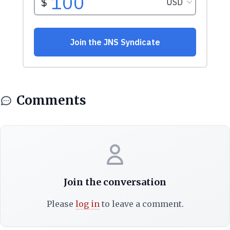
Comments
Join the conversation
Please
log in
to leave a comment.