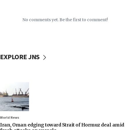
No comments yet. Be the first to comment!
EXPLORE JNS
World News
Iran, Oman edging toward Strait of Hormuz deal amid