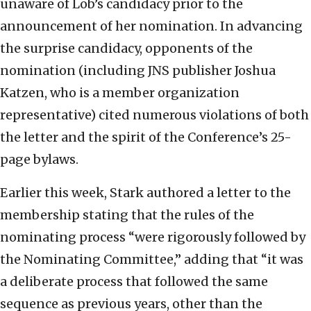
unaware of Lob’s candidacy prior to the
announcement of her nomination. In advancing
the surprise candidacy, opponents of the
nomination (including JNS publisher Joshua
Katzen, who is a member organization
representative) cited numerous violations of both
the letter and the spirit of the Conference’s 25-
page bylaws.
Earlier this week, Stark authored a letter to the
membership stating that the rules of the
nominating process “were rigorously followed by
the Nominating Committee,” adding that “it was
a deliberate process that followed the same
sequence as previous years, other than the