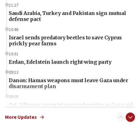
11:27
Saudi Arabia, Turkey and Pakistan sign mutual
defense pact
10:48
Israel sends predatory beetles to save Cyprus
prickly pear farms
10:31
Erdan, Edelstein launch right-wing party
09:13
Danon: Hamas weapons must leave Gaza under
disarmament plan
09:05
Oct. 7 Hamas terrorist arrested posing as Gaza aid
truck driver
More Updates
08:50
UNICEF study: Malnutrition lower in Gaza than in
surrounding Arab countries