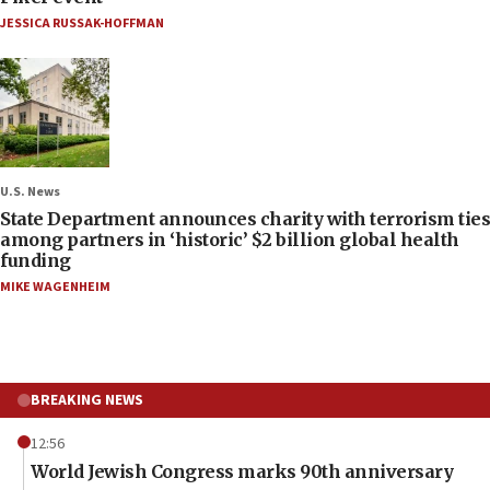
JESSICA RUSSAK-HOFFMAN
U.S. News
State Department announces charity with terrorism ties
among partners in ‘historic’ $2 billion global health
funding
MIKE WAGENHEIM
BREAKING NEWS
12:56
World Jewish Congress marks 90th anniversary