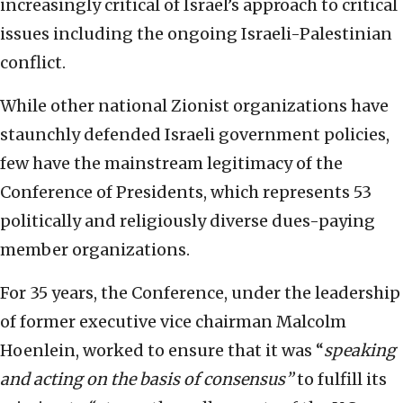
increasingly critical of Israel’s approach to critical
issues including the ongoing Israeli-Palestinian
conflict.
While other national Zionist organizations have
staunchly defended Israeli government policies,
few have the mainstream legitimacy of the
Conference of Presidents, which represents 53
politically and religiously diverse dues-paying
member organizations.
For 35 years, the Conference, under the leadership
of former executive vice chairman Malcolm
Hoenlein, worked to ensure that it was “
speaking
and acting on the basis of consensus”
to fulfill its