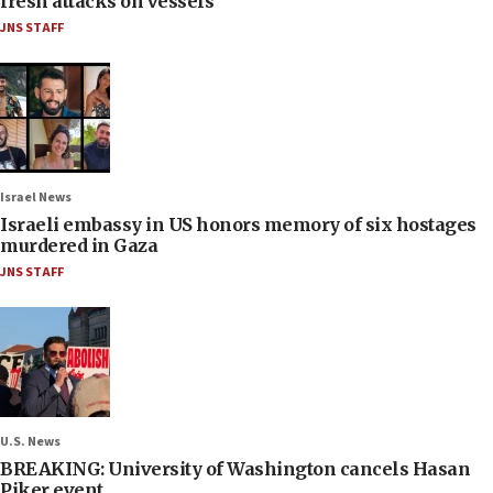
fresh attacks on vessels
JNS STAFF
Israel News
Israeli embassy in US honors memory of six hostages
murdered in Gaza
JNS STAFF
U.S. News
BREAKING: University of Washington cancels Hasan
Piker event