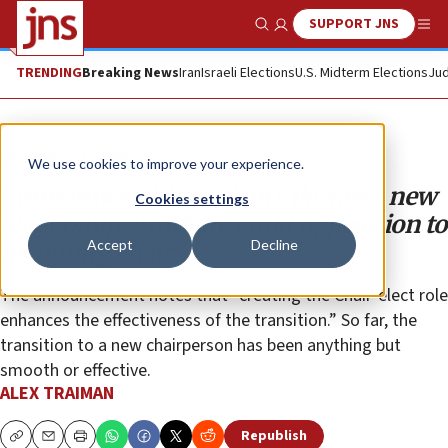
SUPPORT JNS
Show Search
Me
TRENDING
Breaking News
Iran
Israeli Elections
U.S. Midterm Elections
Jud
Opinion
Column
We use cookies to improve your experience.
Conference of Presidents declares new
Cookies settings
leadership structure amid opposition to
Accept
Decline
incoming chair
The announcement notes that “creating the Chair-elect role
enhances the effectiveness of the transition.” So far, the
transition to a new chairperson has been anything but
smooth or effective.
ALEX TRAIMAN
Republish
Copy
Email
Print