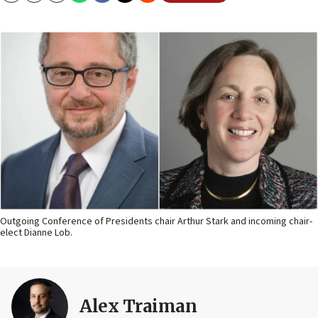
Outgoing Conference of Presidents chair Arthur Stark and incoming chair-
elect Dianne Lob.
Alex Traiman