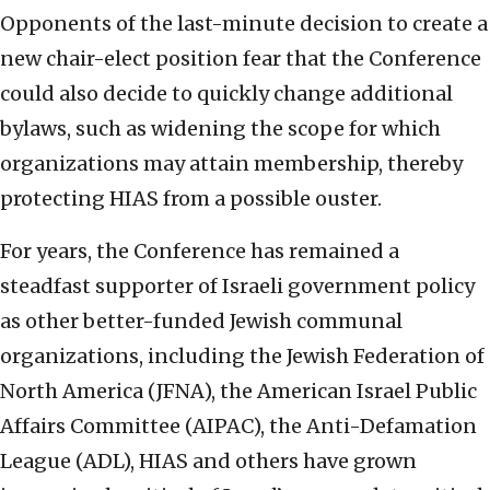
Opponents of the last-minute decision to create a
new chair-elect position fear that the Conference
could also decide to quickly change additional
bylaws, such as widening the scope for which
organizations may attain membership, thereby
protecting HIAS from a possible ouster.
For years, the Conference has remained a
steadfast supporter of Israeli government policy
as other better-funded Jewish communal
organizations, including the Jewish Federation of
North America (JFNA), the American Israel Public
Affairs Committee (AIPAC), the Anti-Defamation
League (ADL), HIAS and others have grown