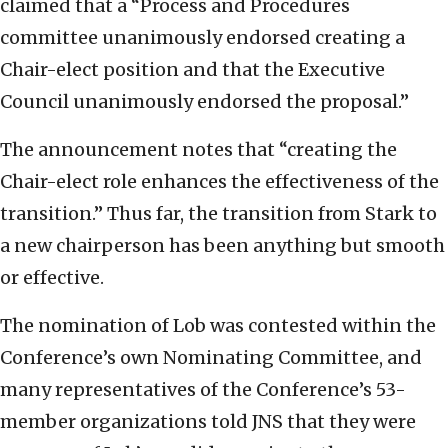
claimed that a “Process and Procedures
committee unanimously endorsed creating a
Chair-elect position and that the Executive
Council unanimously endorsed the proposal.”
The announcement notes that “creating the
Chair-elect role enhances the effectiveness of the
transition.” Thus far, the transition from Stark to
a new chairperson has been anything but smooth
or effective.
The nomination of Lob was contested within the
Conference’s own Nominating Committee, and
many representatives of the Conference’s 53-
member organizations told JNS that they were