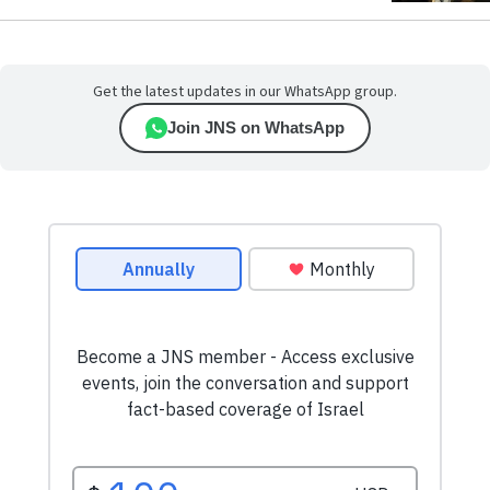
Get the latest updates in our WhatsApp group.
Join JNS on WhatsApp