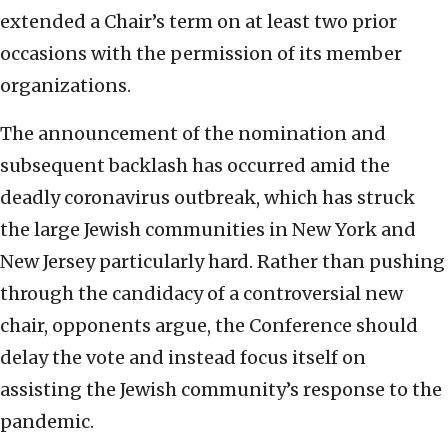
extended a Chair’s term on at least two prior
occasions with the permission of its member
organizations.
The announcement of the nomination and
subsequent backlash has occurred amid the
deadly coronavirus outbreak, which has struck
the large Jewish communities in New York and
New Jersey particularly hard. Rather than pushing
through the candidacy of a controversial new
chair, opponents argue, the Conference should
delay the vote and instead focus itself on
assisting the Jewish community’s response to the
pandemic.