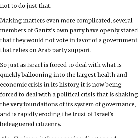
not to do just that.
Making matters even more complicated, several
members of Gantz’s own party have openly stated
that they would not vote in favor of a government
that relies on Arab party support.
So just as Israel is forced to deal with what is
quickly ballooning into the largest health and
economic crisis in its history, it is now being
forced to deal with a political crisis that is shaking
the very foundations of its system of governance,
and is rapidly eroding the trust of Israel’s
beleaguered citizenry.