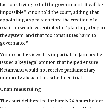
factions trying to foil the government. It will be
impossible,” Yinon told the court, adding that
appointing a speaker before the creation of a
coalition would essentially be “planting a bug in
the system, and that too constitutes harm to
governance.”
Yinon can be viewed as impartial. In January, he
issued a key legal opinion that helped ensure
Netanyahu would not receive parliamentary
immunity ahead of his scheduled trial.
Unanimous ruling
The court deliberated for barely 24 hours before