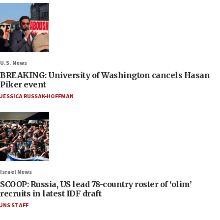
U.S. News
BREAKING: University of Washington cancels Hasan
Piker event
JESSICA RUSSAK-HOFFMAN
Israel News
SCOOP: Russia, US lead 78-country roster of ‘olim’
recruits in latest IDF draft
JNS STAFF