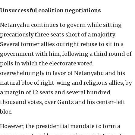
Unsuccessful coalition negotiations
Netanyahu continues to govern while sitting
precariously three seats short of a majority.
Several former allies outright refuse to sit in a
government with him, following a third round of
polls in which the electorate voted
overwhelmingly in favor of Netanyahu and his
natural bloc of right-wing and religious allies, by
a margin of 12 seats and several hundred
thousand votes, over Gantz and his center-left
bloc.
However, the presidential mandate to form a