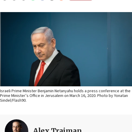
Israeli Prime Minister Benjamin Netanyahu holds a press conference at the
Prime Minister’s Office in Jerusalem on March 16, 2020. Photo by Yonatan
Sindel/Flash90.
Alex Traiman