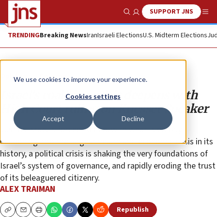
SUPPORT JNS
Show Search
Me
TRENDING
Breaking News
Iran
Israeli Elections
U.S. Midterm Elections
Jud
Opinion
Column
We use cookies to improve your experience.
Israel’s coalition crisis deepens with
Cookies settings
High Court ruling on Knesset Speaker
Accept
Decline
Just as Israel is forced to deal with what is quickly
ballooning into the largest health and economic crisis in its
history, a political crisis is shaking the very foundations of
Israel’s system of governance, and rapidly eroding the trust
of its beleaguered citizenry.
ALEX TRAIMAN
Republish
Copy
Email
Print