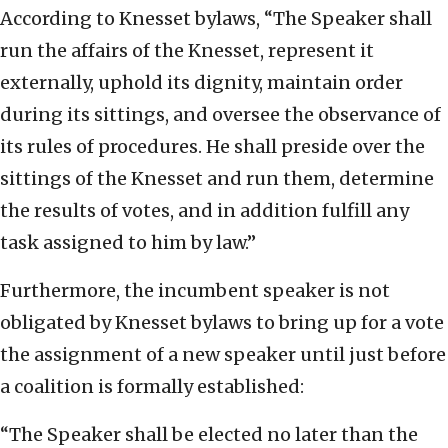
According to Knesset bylaws, “The Speaker shall
run the affairs of the Knesset, represent it
externally, uphold its dignity, maintain order
during its sittings, and oversee the observance of
its rules of procedures. He shall preside over the
sittings of the Knesset and run them, determine
the results of votes, and in addition fulfill any
task assigned to him by law.”
Furthermore, the incumbent speaker is not
obligated by Knesset bylaws to bring up for a vote
the assignment of a new speaker until just before
a coalition is formally established:
“The Speaker shall be elected no later than the