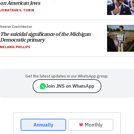
on American Jews
JONATHAN S. TOBIN
Senior Contributor
The suicidal significance of the Michigan
Democratic primary
MELANIE PHILLIPS
Get the latest updates in our WhatsApp group.
Join JNS on WhatsApp