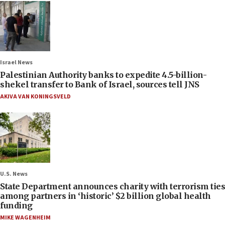
Israel News
Palestinian Authority banks to expedite 4.5-billion-
shekel transfer to Bank of Israel, sources tell JNS
AKIVA VAN KONINGSVELD
U.S. News
State Department announces charity with terrorism ties
among partners in ‘historic’ $2 billion global health
funding
MIKE WAGENHEIM