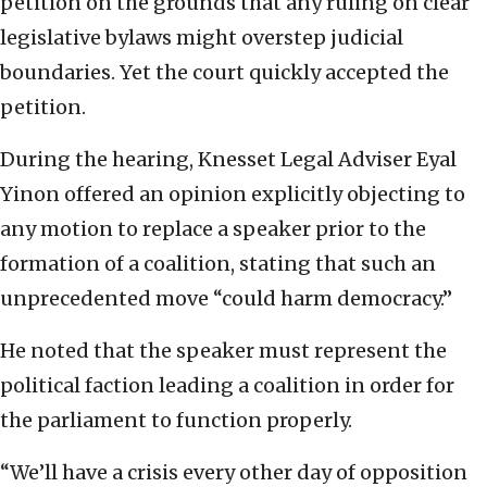
petition on the grounds that any ruling on clear
legislative bylaws might overstep judicial
boundaries. Yet the court quickly accepted the
petition.
During the hearing, Knesset Legal Adviser Eyal
Yinon offered an opinion explicitly objecting to
any motion to replace a speaker prior to the
formation of a coalition, stating that such an
unprecedented move “could harm democracy.”
He noted that the speaker must represent the
political faction leading a coalition in order for
the parliament to function properly.
“We’ll have a crisis every other day of opposition