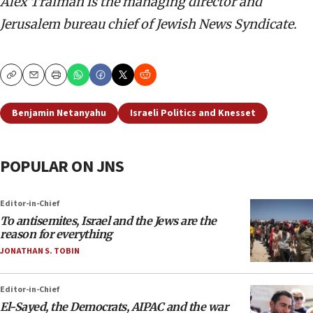
Alex Traiman is the managing director and
Jerusalem bureau chief of Jewish News Syndicate.
Copy
Email
Print
Benjamin Netanyahu
Israeli Politics and Knesset
POPULAR ON JNS
Editor-in-Chief
To antisemites, Israel and the Jews are the
reason for everything
JONATHAN S. TOBIN
Editor-in-Chief
El-Sayed, the Democrats, AIPAC and the war