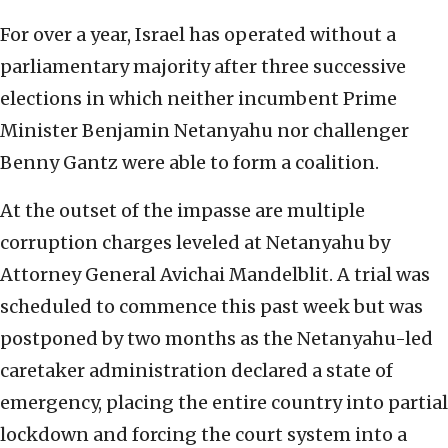
For over a year, Israel has operated without a
parliamentary majority after three successive
elections in which neither incumbent Prime
Minister Benjamin Netanyahu nor challenger
Benny Gantz were able to form a coalition.
At the outset of the impasse are multiple
corruption charges leveled at Netanyahu by
Attorney General Avichai Mandelblit. A trial was
scheduled to commence this past week but was
postponed by two months as the Netanyahu-led
caretaker administration declared a state of
emergency, placing the entire country into partial
lockdown and forcing the court system into a