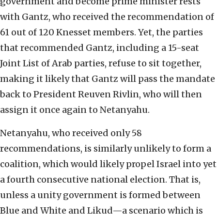
government and become prime minister rests
with Gantz, who received the recommendation of
61 out of 120 Knesset members. Yet, the parties
that recommended Gantz, including a 15-seat
Joint List of Arab parties, refuse to sit together,
making it likely that Gantz will pass the mandate
back to President Reuven Rivlin, who will then
assign it once again to Netanyahu.
Netanyahu, who received only 58
recommendations, is similarly unlikely to form a
coalition, which would likely propel Israel into yet
a fourth consecutive national election. That is,
unless a unity government is formed between
Blue and White and Likud—a scenario which is