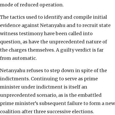
mode of reduced operation.
The tactics used to identify and compile initial
evidence against Netanyahu and to recruit state
witness testimony have been called into
question, as have the unprecedented nature of
the charges themselves. A guilty verdict is far
from automatic.
Netanyahu refuses to step down in spite of the
indictments. Continuing to serve as prime
minister under indictment is itself an
unprecedented scenario, as is the embattled
prime minister’s subsequent failure to form a new
coalition after three successive elections.