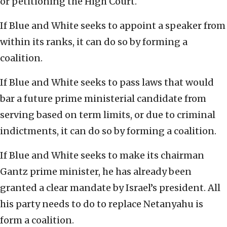
or petitioning the High Court.
If Blue and White seeks to appoint a speaker from
within its ranks, it can do so by forming a
coalition.
If Blue and White seeks to pass laws that would
bar a future prime ministerial candidate from
serving based on term limits, or due to criminal
indictments, it can do so by forming a coalition.
If Blue and White seeks to make its chairman
Gantz prime minister, he has already been
granted a clear mandate by Israel’s president. All
his party needs to do to replace Netanyahu is
form a coalition.