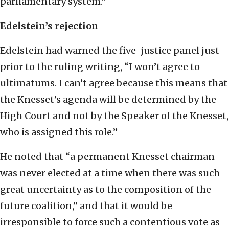
parliamentary system.”
Edelstein’s rejection
Edelstein had warned the five-justice panel just
prior to the ruling writing, “I won’t agree to
ultimatums. I can’t agree because this means that
the Knesset’s agenda will be determined by the
High Court and not by the Speaker of the Knesset,
who is assigned this role.”
He noted that “a permanent Knesset chairman
was never elected at a time when there was such
great uncertainty as to the composition of the
future coalition,” and that it would be
irresponsible to force such a contentious vote as