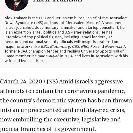
Alex Traiman is the CEO and Jerusalem bureau chief of the Jerusalem
News Syndicate (JNS) and host of “Jerusalem Minute.” A seasoned
Israeli journalist, documentary filmmaker and startup consultant, he
is an expert on Israeli politics and U.S.-Israel relations. He has
interviewed top political figures, including Israeli leaders, U.S.
senators and national security officials with insights featured on
major networks like
BBC
,
Bloomberg
,
CBS
,
NBC
,
Fox
and
Newsmax
. A
former NCAA champion fencer and Yeshiva University Sports Hall of
Fame member, he made
aliyah
in 2004, and lives in Jerusalem with his
wife and five children.
(March 24, 2020 / JNS)
Amid Israel’s aggressive
attempts to contain the coronavirus pandemic,
the country’s democratic system has been thrown
into an unprecedented and multilayered crisis,
now embroiling the executive, legislative and
judicial branches of its government.