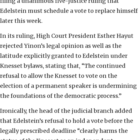
filing a unanimous five-justice ruling that
Edelstein must schedule a vote to replace himself
later this week.
In its ruling, High Court President Esther Hayut
rejected Yinon’s legal opinion as well as the
latitude explicitly granted to Edelstein under
Knesset bylaws, stating that, “The continued
refusal to allow the Knesset to vote on the
election of a permanent speaker is undermining
the foundations of the democratic process.”
Ironically, the head of the judicial branch added
that Edelstein’s refusal to hold a vote before the
legally prescribed deadline “clearly harms the