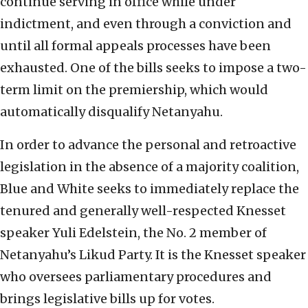
continue serving in office while under
indictment, and even through a conviction and
until all formal appeals processes have been
exhausted. One of the bills seeks to impose a two-
term limit on the premiership, which would
automatically disqualify Netanyahu.
In order to advance the personal and retroactive
legislation in the absence of a majority coalition,
Blue and White seeks to immediately replace the
tenured and generally well-respected Knesset
speaker Yuli Edelstein, the No. 2 member of
Netanyahu’s Likud Party. It is the Knesset speaker
who oversees parliamentary procedures and
brings legislative bills up for votes.