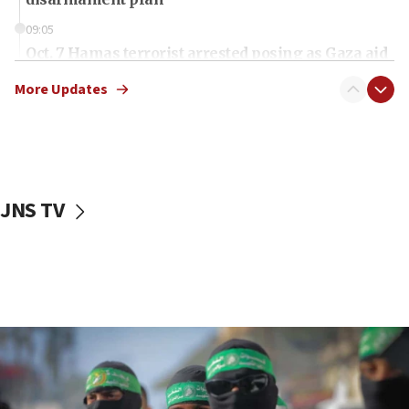
09:05
Oct. 7 Hamas terrorist arrested posing as Gaza aid
truck driver
More Updates
08:50
UNICEF study: Malnutrition lower in Gaza than in
surrounding Arab countries
08:13
CENTCOM: US has redirected 49 commercial
JNS TV
vessels under Iran blockade
08:11
Convicted hate offender quits UK election race
07:42
Israeli Navy conducts largest drill since Oct. 7
06:55
Palestinians attack Israeli civilians who
accidentally entered Jenin in Samaria