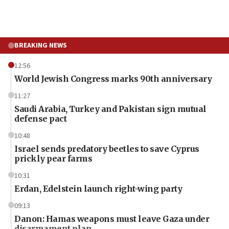
BREAKING NEWS
12:56
World Jewish Congress marks 90th anniversary
11:27
Saudi Arabia, Turkey and Pakistan sign mutual
defense pact
10:48
Israel sends predatory beetles to save Cyprus
prickly pear farms
10:31
Erdan, Edelstein launch right-wing party
09:13
Danon: Hamas weapons must leave Gaza under
disarmament plan