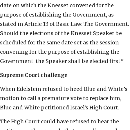
date on which the Knesset convened for the
purpose of establishing the Government, as
stated in Article 13 of Basic Law: The Government.
Should the elections of the Knesset Speaker be
scheduled for the same date set as the session
convening for the purpose of establishing the
Government, the Speaker shall be elected first.”
Supreme Court challenge
When Edelstein refused to heed Blue and White’s
motion to call a premature vote to replace him,
Blue and White petitioned Israel’s High Court.
The High Court could have refused to hear the