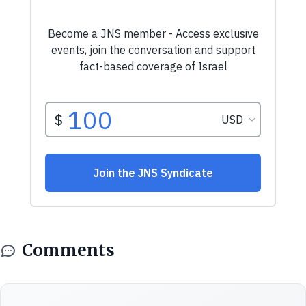
Comments