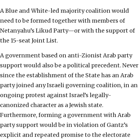
A Blue and White-led majority coalition would
need to be formed together with members of
Netanyahu’s Likud Party—or with the support of
the 15-seat Joint List.
A government based on anti-Zionist Arab party
support would also be a political precedent. Never
since the establishment of the State has an Arab
party joined any Israeli governing coalition, in an
ongoing protest against Israel’s legally-
canonized character as a Jewish state.
Furthermore, forming a government with Arab
party support would be in violation of Gantz’s
explicit and repeated promise to the electorate