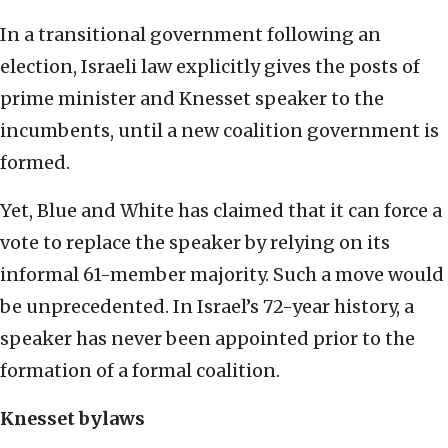
In a transitional government following an
election, Israeli law explicitly gives the posts of
prime minister and Knesset speaker to the
incumbents, until a new coalition government is
formed.
Yet, Blue and White has claimed that it can force a
vote to replace the speaker by relying on its
informal 61-member majority. Such a move would
be unprecedented. In Israel’s 72-year history, a
speaker has never been appointed prior to the
formation of a formal coalition.
Knesset bylaws