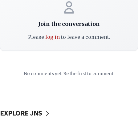
Join the conversation
Please
log in
to leave a comment.
No comments yet. Be the first to comment!
EXPLORE JNS