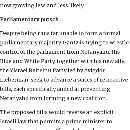
now growing less and less likely.
Parliamentary putsch
Despite being thus far unable to form a formal
parliamentary majority, Gantz is trying to wrestle
control of the parliament from Netanyahu. His
Blue and White Party, together with his new ally,
the Yisrael Beiteinu Party led by Avigdor
Lieberman, seek to advance a series of retroactive
bills, each specifically aimed at preventing
Netanyahu from forming a new coalition.
The proposed bills would reverse an explicit
Israeli law that permits a prime minister to