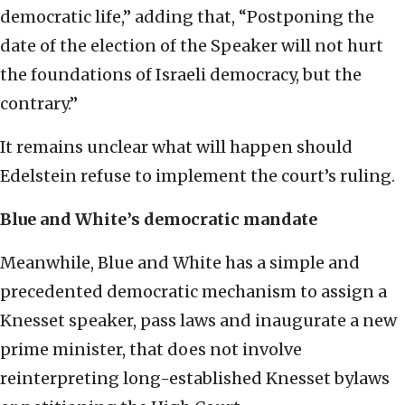
democratic life,” adding that, “Postponing the
date of the election of the Speaker will not hurt
the foundations of Israeli democracy, but the
contrary.”
It remains unclear what will happen should
Edelstein refuse to implement the court’s ruling.
Blue and White’s democratic mandate
Meanwhile, Blue and White has a simple and
precedented democratic mechanism to assign a
Knesset speaker, pass laws and inaugurate a new
prime minister, that does not involve
reinterpreting long-established Knesset bylaws