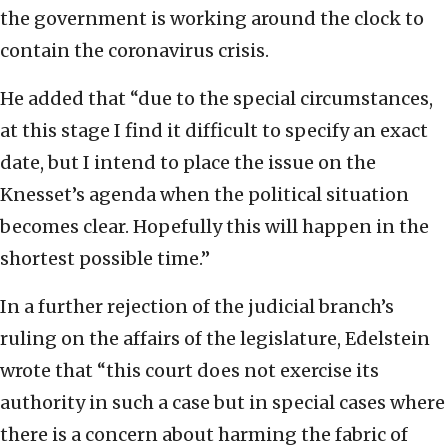
the government is working around the clock to
contain the coronavirus crisis.
He added that “due to the special circumstances,
at this stage I find it difficult to specify an exact
date, but I intend to place the issue on the
Knesset’s agenda when the political situation
becomes clear. Hopefully this will happen in the
shortest possible time.”
In a further rejection of the judicial branch’s
ruling on the affairs of the legislature, Edelstein
wrote that “this court does not exercise its
authority in such a case but in special cases where
there is a concern about harming the fabric of