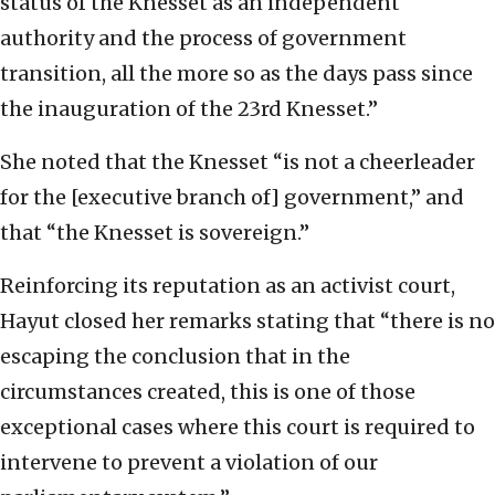
status of the Knesset as an independent
authority and the process of government
transition, all the more so as the days pass since
the inauguration of the 23rd Knesset.”
She noted that the Knesset “is not a cheerleader
for the [executive branch of] government,” and
that “the Knesset is sovereign.”
Reinforcing its reputation as an activist court,
Hayut closed her remarks stating that “there is no
escaping the conclusion that in the
circumstances created, this is one of those
exceptional cases where this court is required to
intervene to prevent a violation of our