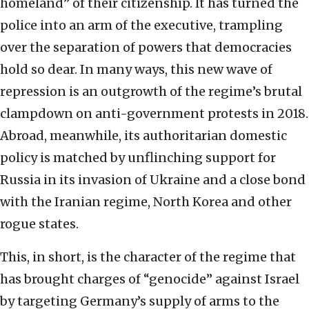
homeland” of their citizenship. It has turned the
police into an arm of the executive, trampling
over the separation of powers that democracies
hold so dear. In many ways, this new wave of
repression is an outgrowth of the regime’s brutal
clampdown on anti-government protests in 2018.
Abroad, meanwhile, its authoritarian domestic
policy is matched by unflinching support for
Russia in its invasion of Ukraine and a close bond
with the Iranian regime, North Korea and other
rogue states.
This, in short, is the character of the regime that
has brought charges of “genocide” against Israel
by targeting Germany’s supply of arms to the