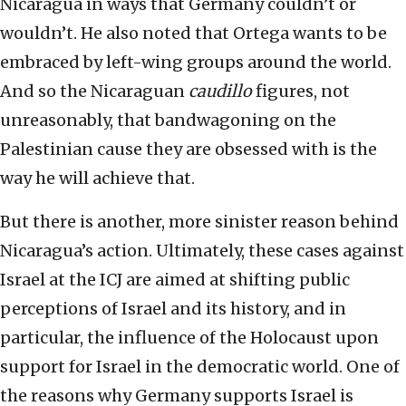
Nicaragua in ways that Germany couldn’t or
wouldn’t. He also noted that Ortega wants to be
embraced by left-wing groups around the world.
And so the Nicaraguan
caudillo
figures, not
unreasonably, that bandwagoning on the
Palestinian cause they are obsessed with is the
way he will achieve that.
But there is another, more sinister reason behind
Nicaragua’s action. Ultimately, these cases against
Israel at the ICJ are aimed at shifting public
perceptions of Israel and its history, and in
particular, the influence of the Holocaust upon
support for Israel in the democratic world. One of
the reasons why Germany supports Israel is