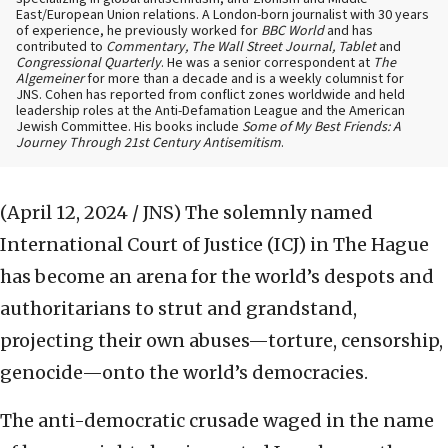
East/European Union relations. A London-born journalist with 30 years
of experience, he previously worked for
BBC World
and has
contributed to
Commentary, The Wall Street Journal, Tablet
and
Congressional Quarterly
. He was a senior correspondent at
The
Algemeiner
for more than a decade and is a weekly columnist for
JNS. Cohen has reported from conflict zones worldwide and held
leadership roles at the Anti-Defamation League and the American
Jewish Committee. His books include
Some of My Best Friends: A
Journey Through 21st Century Antisemitism
.
(April 12, 2024 / JNS)
The solemnly named
International Court of Justice (ICJ) in The Hague
has become an arena for the world’s despots and
authoritarians to strut and grandstand,
projecting their own abuses—torture, censorship,
genocide—onto the world’s democracies.
The anti-democratic crusade waged in the name