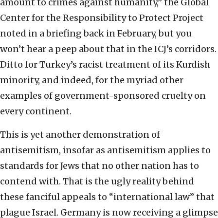
amount to crimes against humanity,” the Global
Center for the Responsibility to Protect Project
noted in a briefing back in February, but you
won’t hear a peep about that in the ICJ’s corridors.
Ditto for Turkey’s racist treatment of its Kurdish
minority, and indeed, for the myriad other
examples of government-sponsored cruelty on
every continent.
This is yet another demonstration of
antisemitism, insofar as antisemitism applies to
standards for Jews that no other nation has to
contend with. That is the ugly reality behind
these fanciful appeals to “international law” that
plague Israel. Germany is now receiving a glimpse