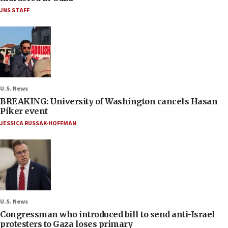
JNS STAFF
U.S. News
BREAKING: University of Washington cancels Hasan
Piker event
JESSICA RUSSAK-HOFFMAN
U.S. News
Congressman who introduced bill to send anti-Israel
protesters to Gaza loses primary