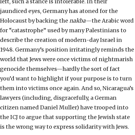
left, such a stance is intolerable. In their
jaundiced eyes, Germany has atoned for the
Holocaust by backing the
nakba
—the Arabic word
for “catastrophe” used by many Palestinians to
describe the creation of modern-day Israel in
1948. Germany’s position irritatingly reminds the
world that Jews were once victims of nightmarish
genocide themselves—hardly the sort of fact
you’d want to highlight if your purpose is to turn
them into victims once again. And so, Nicaragua’s
lawyers (including, disgracefully, a German
citizen named Daniel Muller) have trooped into
the ICJ to argue that supporting the Jewish state
is the wrong way to express solidarity with Jews.