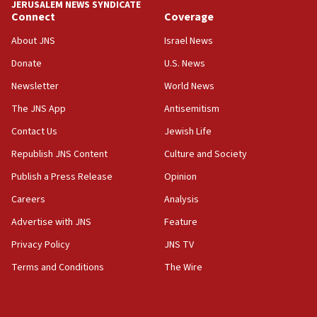
JERUSALEM NEWS SYNDICATE
Connect
Coverage
07:42
Israeli Navy conducts largest drill since Oct. 7
About JNS
Israel News
06:55
Donate
U.S. News
Palestinians attack Israeli civilians who
Newsletter
World News
accidentally entered Jenin in Samaria
The JNS App
Antisemitism
06:50
Contact Us
Jewish Life
Uganda approves troop deployment to Gaza
Republish JNS Content
Culture and Society
06:25
Israel’s FM meets Colombia’s president-elect
Publish a Press Release
Opinion
ahead of inauguration
Careers
Analysis
05:25
Advertise with JNS
Feature
Russia, US lead 78-country roster of ‘olim’ recruits
in latest IDF draft
Privacy Policy
JNS TV
Terms and Conditions
The Wire
04:23
Sa’ar slams Turkey over hypocrisy on Syria, vows
Israel will defend itself