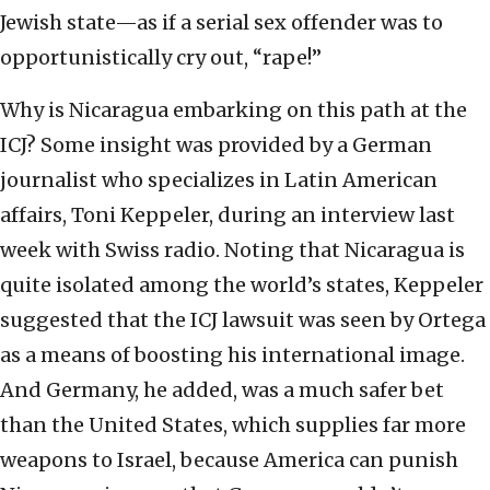
Jewish state—as if a serial sex offender was to
opportunistically cry out, “rape!”
Why is Nicaragua embarking on this path at the
ICJ? Some insight was provided by a German
journalist who specializes in Latin American
affairs, Toni Keppeler, during an interview last
week with Swiss radio. Noting that Nicaragua is
quite isolated among the world’s states, Keppeler
suggested that the ICJ lawsuit was seen by Ortega
as a means of boosting his international image.
And Germany, he added, was a much safer bet
than the United States, which supplies far more
weapons to Israel, because America can punish