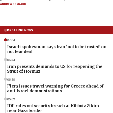
ANDREW BERNARD
BREAKING NEWS
07:04
Israeli spokesman says Iran ‘not to be trusted’ on
nuclear deal
06:54
Iran presents demands to US for reopening the
Strait of Hormuz
06:29
J’lem issues travel warning for Greece ahead of
anti-Israel demonstrations
06:09
IDF rules out security breach at Kibbutz Zikim
near Gaza border