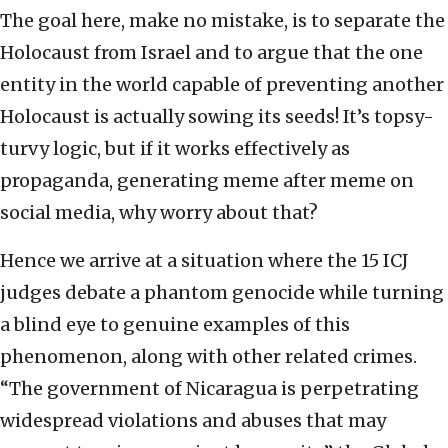
The goal here, make no mistake, is to separate the
Holocaust from Israel and to argue that the one
entity in the world capable of preventing another
Holocaust is actually sowing its seeds! It’s topsy-
turvy logic, but if it works effectively as
propaganda, generating meme after meme on
social media, why worry about that?
Hence we arrive at a situation where the 15 ICJ
judges debate a phantom genocide while turning
a blind eye to genuine examples of this
phenomenon, along with other related crimes.
“The government of Nicaragua is perpetrating
widespread violations and abuses that may