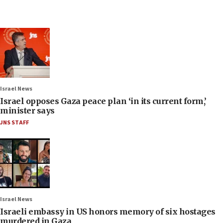
Israel News
Israel opposes Gaza peace plan ‘in its current form,’
minister says
JNS STAFF
Israel News
Israeli embassy in US honors memory of six hostages
murdered in Gaza