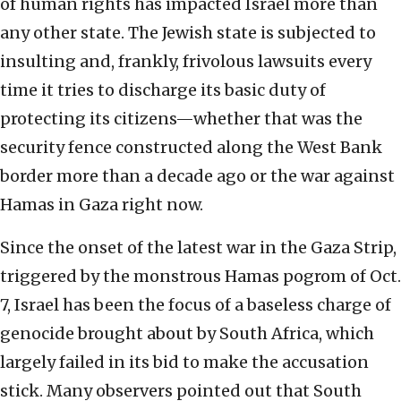
of human rights has impacted Israel more than
any other state. The Jewish state is subjected to
insulting and, frankly, frivolous lawsuits every
time it tries to discharge its basic duty of
protecting its citizens—whether that was the
security fence constructed along the West Bank
border more than a decade ago or the war against
Hamas in Gaza right now.
Since the onset of the latest war in the Gaza Strip,
triggered by the monstrous Hamas pogrom of Oct.
7, Israel has been the focus of a baseless charge of
genocide brought about by South Africa, which
largely failed in its bid to make the accusation
stick. Many observers pointed out that South