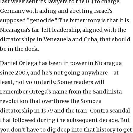
last week sent its lawyers to the ICJ to charge
Germany with aiding and abetting Israel’s
supposed “genocide.” The bitter irony is that it is
Nicaragua’s far-left leadership, aligned with the
dictatorships in Venezuela and Cuba, that should
be in the dock.
Daniel Ortega has been in power in Nicaragua
since 2007, and he’s not going anywhere—at
least, not voluntarily. Some readers will
remember Ortega’s name from the Sandinista
revolution that overthrew the Somoza
dictatorship in 1979 and the Iran-Contra scandal
that followed during the subsequent decade. But
you don’t have to dig deep into that history to get