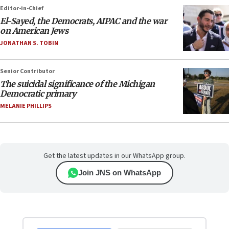
Editor-in-Chief
El-Sayed, the Democrats, AIPAC and the war
on American Jews
JONATHAN S. TOBIN
Senior Contributor
The suicidal significance of the Michigan
Democratic primary
MELANIE PHILLIPS
Get the latest updates in our WhatsApp group.
Join JNS on WhatsApp