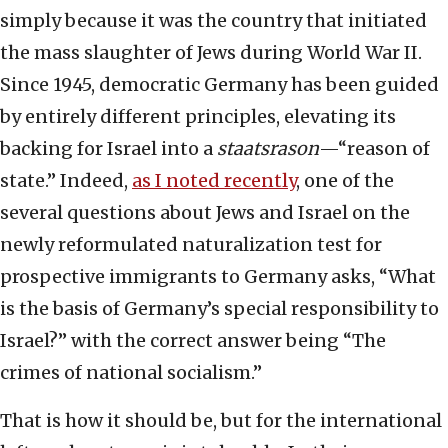
simply because it was the country that initiated
the mass slaughter of Jews during World War II.
Since 1945, democratic Germany has been guided
by entirely different principles, elevating its
backing for Israel into a
staatsrason
—“reason of
state.” Indeed,
as I noted recently
, one of the
several questions about Jews and Israel on the
newly reformulated naturalization test for
prospective immigrants to Germany asks, “What
is the basis of Germany’s special responsibility to
Israel?” with the correct answer being “The
crimes of national socialism.”
That is how it should be, but for the international