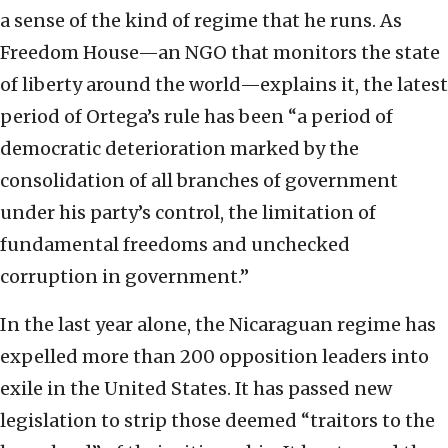
a sense of the kind of regime that he runs. As
Freedom House—an NGO that monitors the state
of liberty around the world—explains it, the latest
period of Ortega’s rule has been “a period of
democratic deterioration marked by the
consolidation of all branches of government
under his party’s control, the limitation of
fundamental freedoms and unchecked
corruption in government.”
In the last year alone, the Nicaraguan regime has
expelled more than 200 opposition leaders into
exile in the United States. It has passed new
legislation to strip those deemed “traitors to the