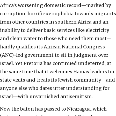
Africa’s worsening domestic record—marked by
corruption, horrific xenophobia towards migrants
from other countries in southern Africa and an
inability to deliver basic services like electricity
and clean water to those who need them most—
hardly qualifies its African National Congress
(ANC)-led government to sit in judgment over
Israel. Yet Pretoria has continued undeterred, at
the same time that it welcomes Hamas leaders for
state visits and treats its Jewish community—and
anyone else who dares utter understanding for
Israel—with unvarnished antisemitism.
Now the baton has passed to Nicaragua, which