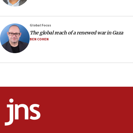
prickly pear farms
10:31
Erdan, Edelstein launch right-wing party
Global Focus
09:13
The global reach of a renewed war in Gaza
Danon: Hamas weapons must leave Gaza under
BEN COHEN
disarmament plan
09:05
Oct. 7 Hamas terrorist arrested posing as Gaza aid
truck driver
08:50
UNICEF study: Malnutrition lower in Gaza than in
surrounding Arab countries
08:13
CENTCOM: US has redirected 49 commercial
vessels under Iran blockade
08:11
Convicted hate offender quits UK election race