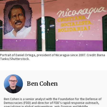
Portrait of Daniel Ortega, president of Nicaragua since 2007. Credit: Barna
Tanko/Shutterstock.
Ben Cohen
Ben Cohen is a senior analyst with the Foundation for the Defense of
Democracies (FDD) and director of FDD’s rapid response outreach,
specializing in global antisemitism, anti-Zionism and Middle