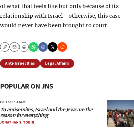
of what that feels like but only because of its
relationship with Israel—otherwise, this case
would never have been brought to court.
Copy
Email
Print
Anti-Israel Bias
Legal Affairs
POPULAR ON JNS
Editor-in-Chief
To antisemites, Israel and the Jews are the
reason for everything
JONATHAN S. TOBIN