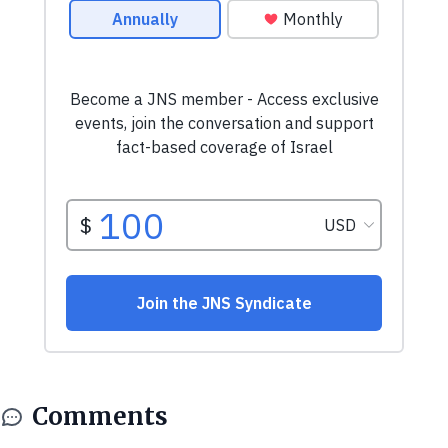
Comments