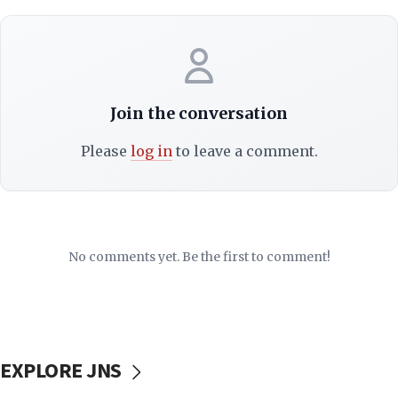
Join the conversation
Please
log in
to leave a comment.
No comments yet. Be the first to comment!
EXPLORE JNS