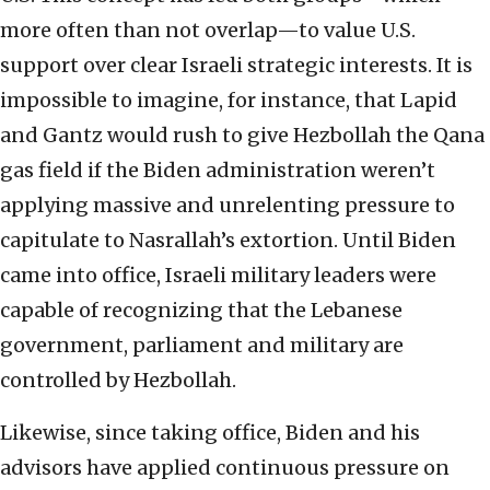
more often than not overlap—to value U.S.
support over clear Israeli strategic interests. It is
impossible to imagine, for instance, that Lapid
and Gantz would rush to give Hezbollah the Qana
gas field if the Biden administration weren’t
applying massive and unrelenting pressure to
capitulate to Nasrallah’s extortion. Until Biden
came into office, Israeli military leaders were
capable of recognizing that the Lebanese
government, parliament and military are
controlled by Hezbollah.
Likewise, since taking office, Biden and his
advisors have applied continuous pressure on