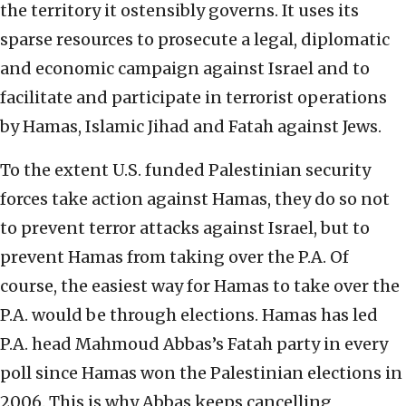
the territory it ostensibly governs. It uses its
sparse resources to prosecute a legal, diplomatic
and economic campaign against Israel and to
facilitate and participate in terrorist operations
by Hamas, Islamic Jihad and Fatah against Jews.
To the extent U.S. funded Palestinian security
forces take action against Hamas, they do so not
to prevent terror attacks against Israel, but to
prevent Hamas from taking over the P.A. Of
course, the easiest way for Hamas to take over the
P.A. would be through elections. Hamas has led
P.A. head Mahmoud Abbas’s Fatah party in every
poll since Hamas won the Palestinian elections in
2006. This is why Abbas keeps cancelling