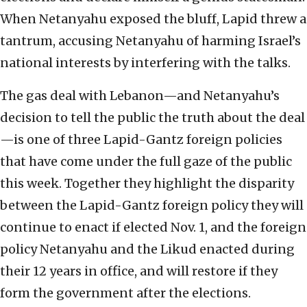
When Netanyahu exposed the bluff, Lapid threw a
tantrum, accusing Netanyahu of harming Israel’s
national interests by interfering with the talks.
The gas deal with Lebanon—and Netanyahu’s
decision to tell the public the truth about the deal
—is one of three Lapid-Gantz foreign policies
that have come under the full gaze of the public
this week. Together they highlight the disparity
between the Lapid-Gantz foreign policy they will
continue to enact if elected Nov. 1, and the foreign
policy Netanyahu and the Likud enacted during
their 12 years in office, and will restore if they
form the government after the elections.