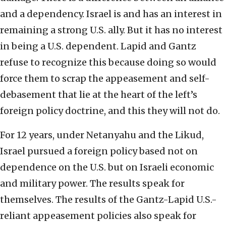
and a dependency. Israel is and has an interest in
remaining a strong U.S. ally. But it has no interest
in being a U.S. dependent. Lapid and Gantz
refuse to recognize this because doing so would
force them to scrap the appeasement and self-
debasement that lie at the heart of the left’s
foreign policy doctrine, and this they will not do.
For 12 years, under Netanyahu and the Likud,
Israel pursued a foreign policy based not on
dependence on the U.S. but on Israeli economic
and military power. The results speak for
themselves. The results of the Gantz-Lapid U.S.-
reliant appeasement policies also speak for