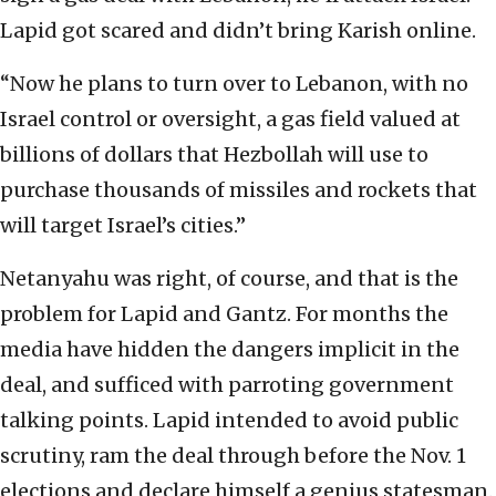
Lapid got scared and didn’t bring Karish online.
“Now he plans to turn over to Lebanon, with no
Israel control or oversight, a gas field valued at
billions of dollars that Hezbollah will use to
purchase thousands of missiles and rockets that
will target Israel’s cities.”
Netanyahu was right, of course, and that is the
problem for Lapid and Gantz. For months the
media have hidden the dangers implicit in the
deal, and sufficed with parroting government
talking points. Lapid intended to avoid public
scrutiny, ram the deal through before the Nov. 1
elections and declare himself a genius statesman.