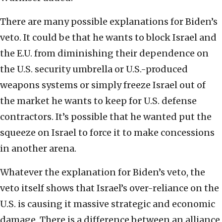
There are many possible explanations for Biden’s
veto. It could be that he wants to block Israel and
the E.U. from diminishing their dependence on
the U.S. security umbrella or U.S.-produced
weapons systems or simply freeze Israel out of
the market he wants to keep for U.S. defense
contractors. It’s possible that he wanted put the
squeeze on Israel to force it to make concessions
in another arena.
Whatever the explanation for Biden’s veto, the
veto itself shows that Israel’s over-reliance on the
U.S. is causing it massive strategic and economic
damage. There is a difference between an alliance