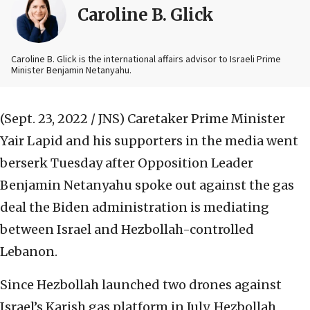
Caroline B. Glick
Caroline B. Glick is the international affairs advisor to Israeli Prime
Minister Benjamin Netanyahu.
(Sept. 23, 2022 / JNS)
Caretaker Prime Minister
Yair Lapid and his supporters in the media went
berserk Tuesday after Opposition Leader
Benjamin Netanyahu spoke out against the gas
deal the Biden administration is mediating
between Israel and Hezbollah-controlled
Lebanon.
Since Hezbollah launched two drones against
Israel’s Karish gas platform in July, Hezbollah