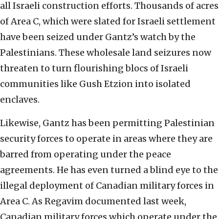
all Israeli construction efforts. Thousands of acres
of Area C, which were slated for Israeli settlement
have been seized under Gantz’s watch by the
Palestinians. These wholesale land seizures now
threaten to turn flourishing blocs of Israeli
communities like Gush Etzion into isolated
enclaves.
Likewise, Gantz has been permitting Palestinian
security forces to operate in areas where they are
barred from operating under the peace
agreements. He has even turned a blind eye to the
illegal deployment of Canadian military forces in
Area C. As Regavim documented last week,
Canadian military forces which operate under the