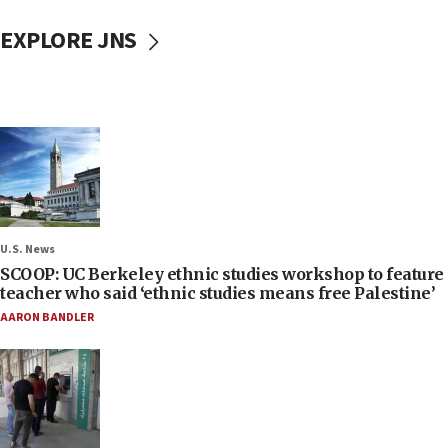
EXPLORE JNS
U.S. News
SCOOP: UC Berkeley ethnic studies workshop to feature
teacher who said ‘ethnic studies means free Palestine’
AARON BANDLER