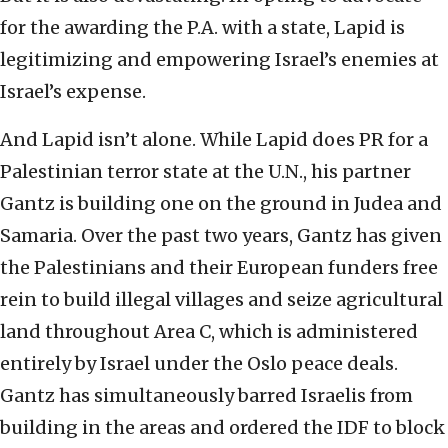
for the awarding the P.A. with a state, Lapid is
legitimizing and empowering Israel’s enemies at
Israel’s expense.
And Lapid isn’t alone. While Lapid does PR for a
Palestinian terror state at the U.N., his partner
Gantz is building one on the ground in Judea and
Samaria. Over the past two years, Gantz has given
the Palestinians and their European funders free
rein to build illegal villages and seize agricultural
land throughout Area C, which is administered
entirely by Israel under the Oslo peace deals.
Gantz has simultaneously barred Israelis from
building in the areas and ordered the IDF to block