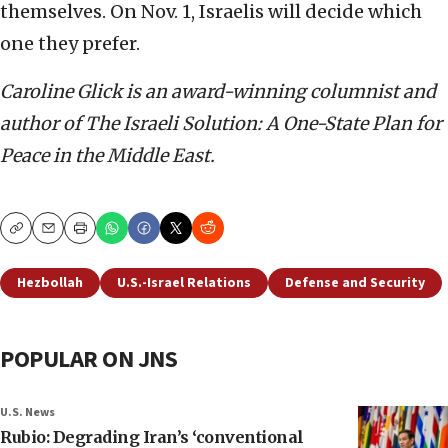
themselves. On Nov. 1, Israelis will decide which
one they prefer.
Caroline Glick is an award-winning columnist and
author of The Israeli Solution: A One-State Plan for
Peace in the Middle East.
Copy
Email
Print
Hezbollah
U.S.-Israel Relations
Defense and Security
POPULAR ON JNS
U.S. News
Rubio: Degrading Iran’s ‘conventional