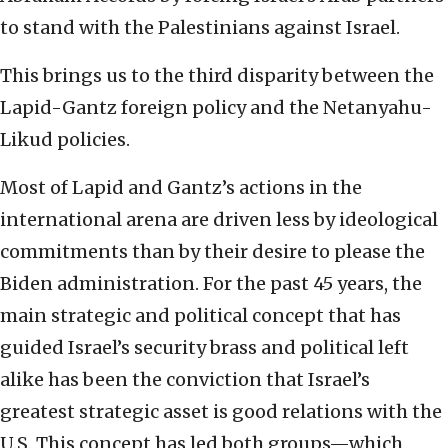
to stand with the Palestinians against Israel.
This brings us to the third disparity between the
Lapid-Gantz foreign policy and the Netanyahu-
Likud policies.
Most of Lapid and Gantz’s actions in the
international arena are driven less by ideological
commitments than by their desire to please the
Biden administration. For the past 45 years, the
main strategic and political concept that has
guided Israel’s security brass and political left
alike has been the conviction that Israel’s
greatest strategic asset is good relations with the
U.S. This concept has led both groups—which