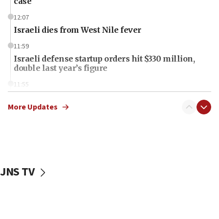
case
12:07
Israeli dies from West Nile fever
11:59
Israeli defense startup orders hit $330 million,
double last year’s figure
11:55
Israel Police: 24 Palestinian infiltrators caught in
one week
More Updates
11:22
Israeli police arrest two Palestinians for online
incitement
10:59
JNS TV
IDF: Hezbollah embedded thousands of terror
structures in Lebanese villages
10:19
Netanyahu: Fallen IDF reservists were ‘among