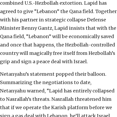
combined U.S.-Hezbollah extortion. Lapid has
agreed to give “Lebanon” the Qana field. Together
with his partner in strategic collapse Defense
Minister Benny Gantz, Lapid insists that with the
Qana field, “Lebanon” will be economically saved
and once that happens, the Hezbollah-controlled
country will magically free itself from Hezbollah’s
grip and sign a peace deal with Israel.
Netanyahu’s statement popped their balloon.
Summarizing the negotiations to date,
Netanyahu warned, “Lapid has entirely collapsed
to Nasrallah’s threats. Nasrallah threatened him
that if we operate the Karish platform before we
sign a gas deal with Lebanon, he’ll attack Israel.