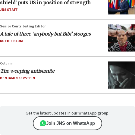
shield’ puts US in position of strength
JNS STAFF
Senior Contributing Editor
A tale of three ‘anybody but Bibi’ stooges
RUTHIE BLUM
Column
The weeping antisemite
BENJAMIN KERSTEIN
Get the latest updates in our WhatsApp group.
Join JNS on WhatsApp