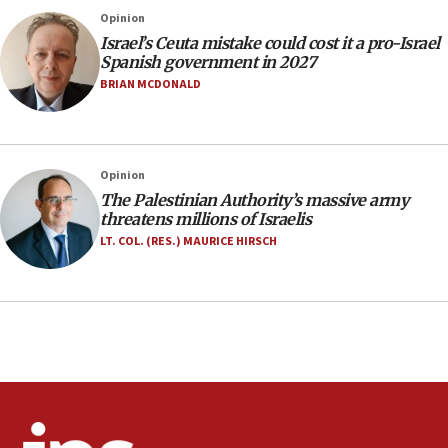
Rick Scott calls for consequences after Erdoğan
Opinion
rival’s account blocked
Israel’s Ceuta mistake could cost it a pro-Israel
07:33
Spanish government in 2027
Israel opens dedicated prison wing for
BRIAN MCDONALD
Palestinians convicted of illegal entry
07:10
UK charity regulator to probe funding for Judea,
Opinion
Samaria towns
The Palestinian Authority’s massive army
07:08
threatens millions of Israelis
IDF: 15 Israelis arrested after breaching border
LT. COL. (RES.) MAURICE HIRSCH
fence with Lebanon
06:45
Trump: US has ‘massive amounts’ of munitions
06:39
Trump on Iran: ‘We were ready to go and we are
ready to go’
06:26