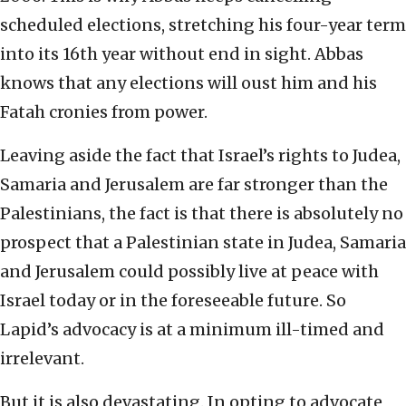
scheduled elections, stretching his four-year term
into its 16th year without end in sight. Abbas
knows that any elections will oust him and his
Fatah cronies from power.
Leaving aside the fact that Israel’s rights to Judea,
Samaria and Jerusalem are far stronger than the
Palestinians, the fact is that there is absolutely no
prospect that a Palestinian state in Judea, Samaria
and Jerusalem could possibly live at peace with
Israel today or in the foreseeable future. So
Lapid’s advocacy is at a minimum ill-timed and
irrelevant.
But it is also devastating. In opting to advocate