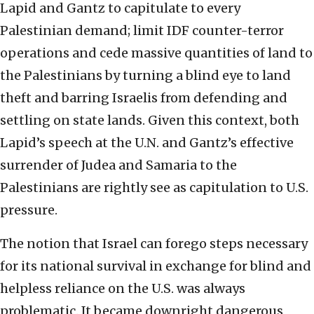
Lapid and Gantz to capitulate to every
Palestinian demand; limit IDF counter-terror
operations and cede massive quantities of land to
the Palestinians by turning a blind eye to land
theft and barring Israelis from defending and
settling on state lands. Given this context, both
Lapid’s speech at the U.N. and Gantz’s effective
surrender of Judea and Samaria to the
Palestinians are rightly see as capitulation to U.S.
pressure.
The notion that Israel can forego steps necessary
for its national survival in exchange for blind and
helpless reliance on the U.S. was always
problematic. It became downright dangerous