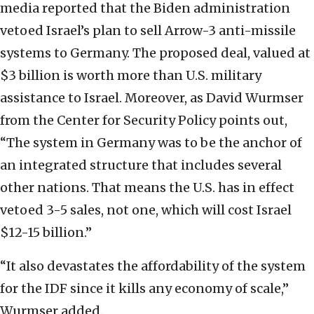
media reported that the Biden administration
vetoed Israel’s plan to sell Arrow-3 anti-missile
systems to Germany. The proposed deal, valued at
$3 billion is worth more than U.S. military
assistance to Israel. Moreover, as David Wurmser
from the Center for Security Policy points out,
“The system in Germany was to be the anchor of
an integrated structure that includes several
other nations. That means the U.S. has in effect
vetoed 3-5 sales, not one, which will cost Israel
$12-15 billion.”
“It also devastates the affordability of the system
for the IDF since it kills any economy of scale,”
Wurmser added.