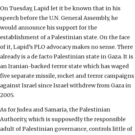
On Tuesday, Lapid let it be known that in his
speech before the U.N. General Assembly, he
would announce his support for the
establishment of a Palestinian state. On the face
of it, Lapid’s PLO advocacy makes no sense. There
already is a de facto Palestinian state in Gaza. It is
an Iranian-backed terror state which has waged
five separate missile, rocket and terror campaigns
against Israel since Israel withdrew from Gaza in
2005.
As for Judea and Samaria, the Palestinian
Authority, which is supposedly the responsible
adult of Palestinian governance, controls little of