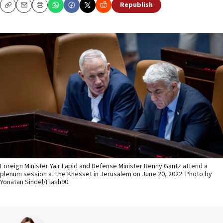
Republish
Copy
Email
Print
Foreign Minister Yair Lapid and Defense Minister Benny Gantz attend a
plenum session at the Knesset in Jerusalem on June 20, 2022. Photo by
Yonatan Sindel/Flash90.