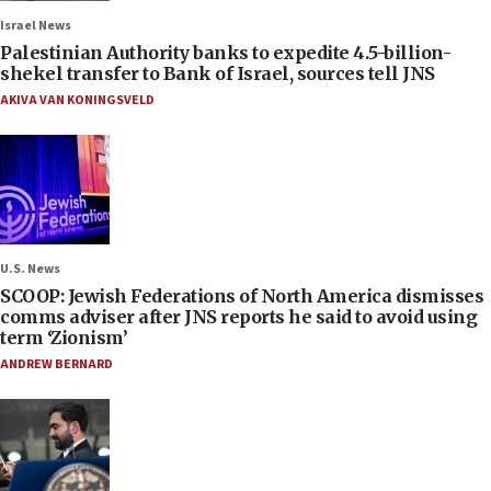
Israel News
Palestinian Authority banks to expedite 4.5-billion-
shekel transfer to Bank of Israel, sources tell JNS
AKIVA VAN KONINGSVELD
U.S. News
SCOOP: Jewish Federations of North America dismisses
comms adviser after JNS reports he said to avoid using
term ‘Zionism’
ANDREW BERNARD