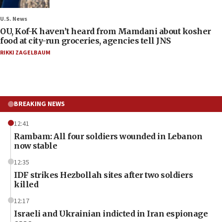
U.S. News
OU, Kof-K haven’t heard from Mamdani about kosher
food at city-run groceries, agencies tell JNS
RIKKI ZAGELBAUM
BREAKING NEWS
12:41
Rambam: All four soldiers wounded in Lebanon
now stable
12:35
IDF strikes Hezbollah sites after two soldiers
killed
12:17
Israeli and Ukrainian indicted in Iran espionage