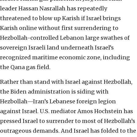
leader Hassan Nasrallah has repeatedly
threatened to blow up Karish if Israel brings
Karish online without first surrendering to
Hezbollah-controlled Lebanon large swathes of
sovereign Israeli land underneath Israel’s
recognized maritime economic zone, including
the Qana gas field.
Rather than stand with Israel against Hezbollah,
the Biden administration is siding with
Hezbollah—Iran’s Lebanese foreign legion
against Israel. U.S. mediator Amos Hochstein has
pressed Israel to surrender to most of Hezbollah’s
outrageous demands. And Israel has folded to the