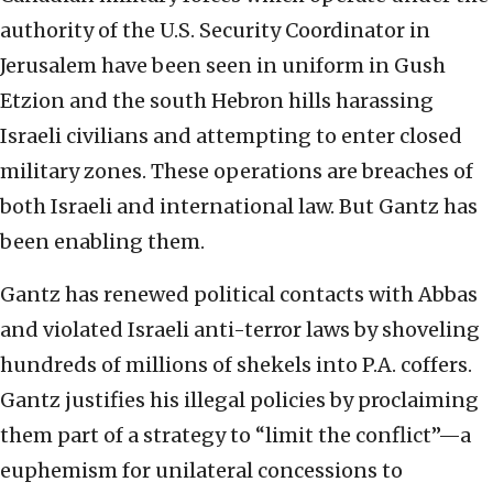
authority of the U.S. Security Coordinator in
Jerusalem have been seen in uniform in Gush
Etzion and the south Hebron hills harassing
Israeli civilians and attempting to enter closed
military zones. These operations are breaches of
both Israeli and international law. But Gantz has
been enabling them.
Gantz has renewed political contacts with Abbas
and violated Israeli anti-terror laws by shoveling
hundreds of millions of shekels into P.A. coffers.
Gantz justifies his illegal policies by proclaiming
them part of a strategy to “limit the conflict”—a
euphemism for unilateral concessions to