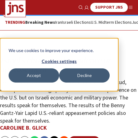
SUPPORT JNS
Show Search
Me
TRENDING
Breaking News
Iran
Israeli Elections
U.S. Midterm Elections
Jud
Opinion
Column
We use cookies to improve your experience.
Israel’s choice: independence or
Cookies settings
appeasement
Accept
Decline
For 12 years, under Benjamin Netanyahu and the Likud,
Israel pursued a foreign policy based not on dependence on
the U.S. but on Israeli economic and military power. The
results speak for themselves. The results of the Benny
Gantz-Yair Lapid U.S.-reliant appeasement policies also
speak for themselves.
CAROLINE B. GLICK