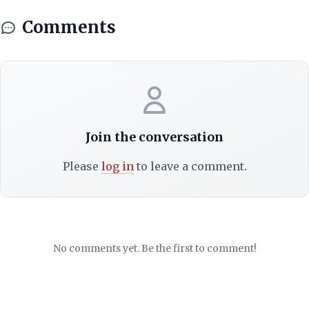
Comments
Join the conversation
Please
log in
to leave a comment.
No comments yet. Be the first to comment!