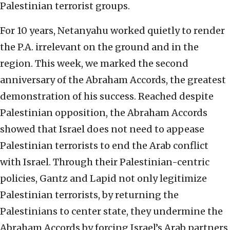
Palestinian terrorist groups.
For 10 years, Netanyahu worked quietly to render
the P.A. irrelevant on the ground and in the
region. This week, we marked the second
anniversary of the Abraham Accords, the greatest
demonstration of his success. Reached despite
Palestinian opposition, the Abraham Accords
showed that Israel does not need to appease
Palestinian terrorists to end the Arab conflict
with Israel. Through their Palestinian-centric
policies, Gantz and Lapid not only legitimize
Palestinian terrorists, by returning the
Palestinians to center state, they undermine the
Abraham Accords by forcing Israel’s Arab partners