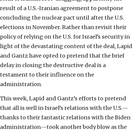
result of a U.S.-Iranian agreement to postpone
concluding the nuclear pact until after the U.S.
elections in November. Rather than revisit their
policy of relying on the U.S. for Israel’s security in
light of the devastating content of the deal, Lapid
and Gantz have opted to pretend that the brief
delay in closing the destructive deal is a
testament to their influence on the
administration.
This week, Lapid and Gantz’s efforts to pretend
that all is well in Israel’s relations with the U.S.—
thanks to their fantastic relations with the Biden
administration—took another body blow as the