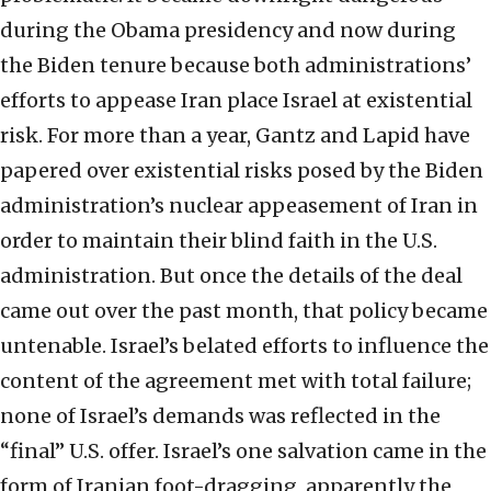
during the Obama presidency and now during
the Biden tenure because both administrations’
efforts to appease Iran place Israel at existential
risk. For more than a year, Gantz and Lapid have
papered over existential risks posed by the Biden
administration’s nuclear appeasement of Iran in
order to maintain their blind faith in the U.S.
administration. But once the details of the deal
came out over the past month, that policy became
untenable. Israel’s belated efforts to influence the
content of the agreement met with total failure;
none of Israel’s demands was reflected in the
“final” U.S. offer. Israel’s one salvation came in the
form of Iranian foot-dragging, apparently the