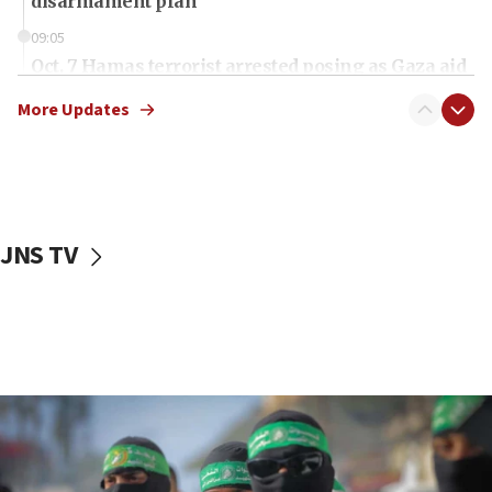
disarmament plan
09:05
Oct. 7 Hamas terrorist arrested posing as Gaza aid
truck driver
More Updates
08:50
UNICEF study: Malnutrition lower in Gaza than in
surrounding Arab countries
08:13
CENTCOM: US has redirected 49 commercial
JNS TV
vessels under Iran blockade
08:11
Convicted hate offender quits UK election race
07:42
Israeli Navy conducts largest drill since Oct. 7
06:55
Palestinians attack Israeli civilians who
accidentally entered Jenin in Samaria