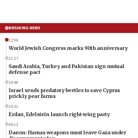
BREAKING NEWS
12:56
World Jewish Congress marks 90th anniversary
11:27
Saudi Arabia, Turkey and Pakistan sign mutual
defense pact
10:48
Israel sends predatory beetles to save Cyprus
prickly pear farms
10:31
Erdan, Edelstein launch right-wing party
09:13
Danon: Hamas weapons must leave Gaza under