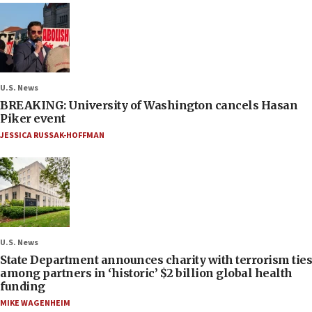
U.S. News
BREAKING: University of Washington cancels Hasan
Piker event
JESSICA RUSSAK-HOFFMAN
U.S. News
State Department announces charity with terrorism ties
among partners in ‘historic’ $2 billion global health
funding
MIKE WAGENHEIM