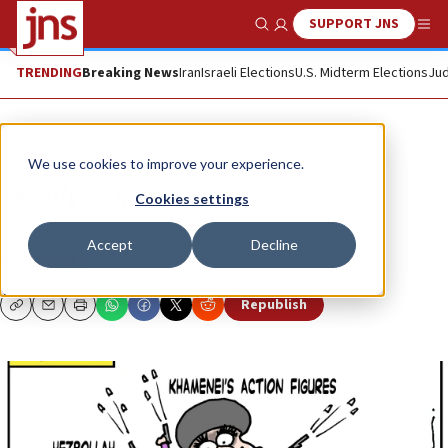
SUPPORT JNS
Show Search
Me
TRENDING
Breaking News
Iran
Israeli Elections
U.S. Midterm Elections
Jud
Opinion
Column
We use cookies to improve your experience.
Deadly games
Cookies settings
Iranian terror puppets ...
Accept
Decline
DRY BONES
Republish
Copy
Email
Print