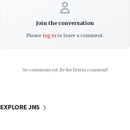
Join the conversation
Please
log in
to leave a comment.
No comments yet. Be the first to comment!
EXPLORE JNS