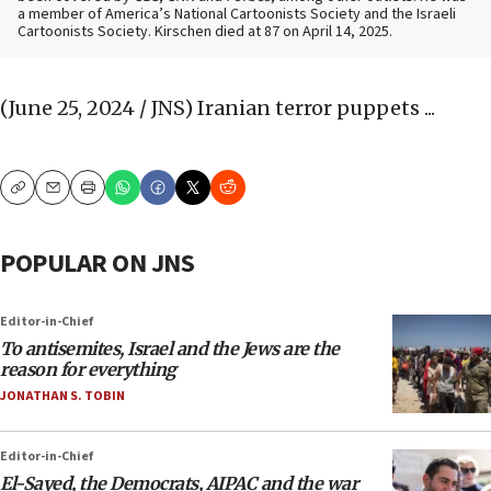
a member of America’s National Cartoonists Society and the Israeli
Cartoonists Society. Kirschen died at 87 on April 14, 2025.
(June 25, 2024 / JNS)
Iranian terror puppets ...
Copy
Email
Print
POPULAR ON JNS
Editor-in-Chief
To antisemites, Israel and the Jews are the
reason for everything
JONATHAN S. TOBIN
Editor-in-Chief
El-Sayed, the Democrats, AIPAC and the war