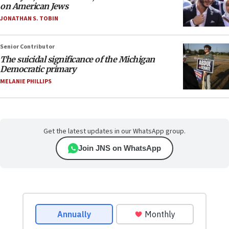
on American Jews
JONATHAN S. TOBIN
Senior Contributor
The suicidal significance of the Michigan
Democratic primary
MELANIE PHILLIPS
Get the latest updates in our WhatsApp group.
Join JNS on WhatsApp