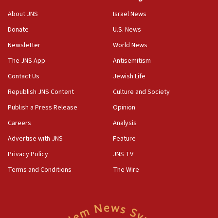
‘No famine in Gaza,’ Israeli foreign ministry says,
About JNS
Israel News
‘anyone who is still open to arguments can look at
the empirical data’
Donate
U.S. News
Newsletter
World News
18:28
CAMERA says it got ‘Financial Times’ to correct
The JNS App
Antisemitism
‘false claim that linked AIPAC to Benjamin
Netanyahu’
Contact Us
Jewish Life
Republish JNS Content
Culture and Society
18:23
AAUP member in Michigan opposes professor
Publish a Press Release
Opinion
group endorsing El-Sayed
Careers
Analysis
18:18
Advertise with JNS
Feature
Act in response to new local club president’s Jew-
hatred, 30 southern California rabbis, Jewish
Privacy Policy
JNS TV
groups tell Rotary
Terms and Conditions
The Wire
18:02
Trump says clash with Hegseth ‘completely
unfounded rumors’
17:56