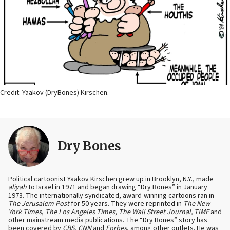
Credit: Yaakov (DryBones) Kirschen.
Dry Bones
Political cartoonist Yaakov Kirschen grew up in Brooklyn, N.Y., made
aliyah
to Israel in 1971 and began drawing “Dry Bones” in January
1973. The internationally syndicated, award-winning cartoons ran in
The Jerusalem Post
for 50 years. They were reprinted in
The New
York Times
,
The Los Angeles Times
,
The Wall Street Journal, TIME
and
other mainstream media publications. The “Dry Bones” story has
been covered by
CBS
,
CNN
and
Forbes
, among other outlets. He was