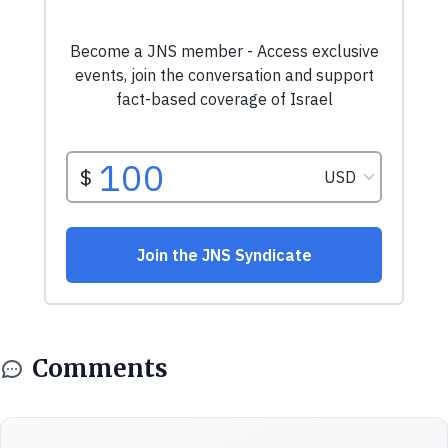
Comments