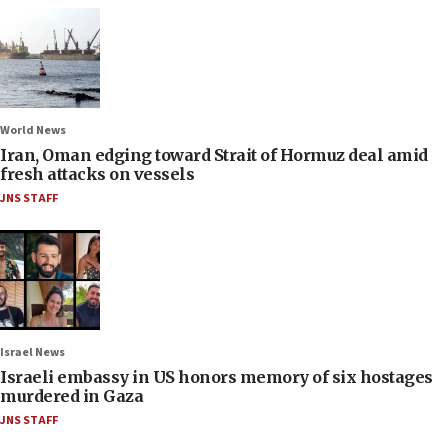
World News
Iran, Oman edging toward Strait of Hormuz deal amid
fresh attacks on vessels
JNS STAFF
Israel News
Israeli embassy in US honors memory of six hostages
murdered in Gaza
JNS STAFF