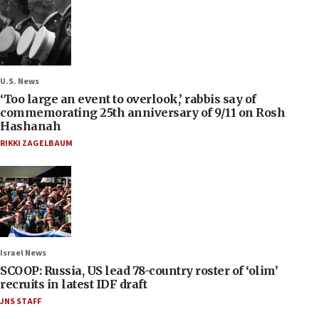
U.S. News
‘Too large an event to overlook,’ rabbis say of
commemorating 25th anniversary of 9/11 on Rosh
Hashanah
RIKKI ZAGELBAUM
Israel News
SCOOP: Russia, US lead 78-country roster of ‘olim’
recruits in latest IDF draft
JNS STAFF