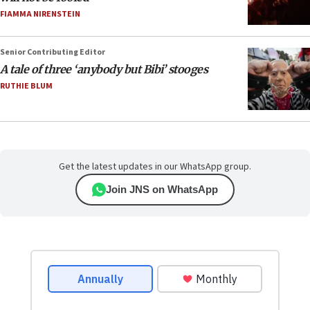
FIAMMA NIRENSTEIN
Senior Contributing Editor
A tale of three ‘anybody but Bibi’ stooges
RUTHIE BLUM
Get the latest updates in our WhatsApp group.
Join JNS on WhatsApp