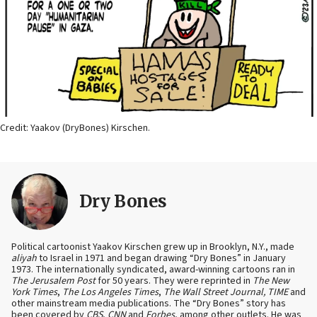
Credit: Yaakov (DryBones) Kirschen.
Dry Bones
Political cartoonist Yaakov Kirschen grew up in Brooklyn, N.Y., made
aliyah
to Israel in 1971 and began drawing “Dry Bones” in January
1973. The internationally syndicated, award-winning cartoons ran in
The Jerusalem Post
for 50 years. They were reprinted in
The New
York Times
,
The Los Angeles Times
,
The Wall Street Journal, TIME
and
other mainstream media publications. The “Dry Bones” story has
been covered by
CBS
,
CNN
and
Forbes
, among other outlets. He was