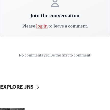
Join the conversation
Please
log in
to leave a comment.
No comments yet. Be the first to comment!
EXPLORE JNS