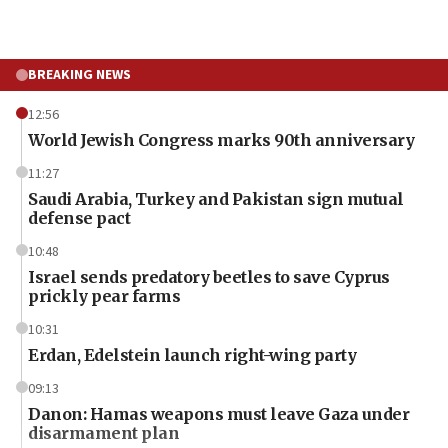
BREAKING NEWS
12:56
World Jewish Congress marks 90th anniversary
11:27
Saudi Arabia, Turkey and Pakistan sign mutual
defense pact
10:48
Israel sends predatory beetles to save Cyprus
prickly pear farms
10:31
Erdan, Edelstein launch right-wing party
09:13
Danon: Hamas weapons must leave Gaza under
disarmament plan