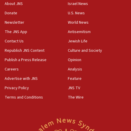
‘No famine in Gaza,’ Israeli foreign ministry says,
About JNS
Israel News
‘anyone who is still open to arguments can look at
the empirical data’
Donate
U.S. News
Newsletter
World News
18:28
CAMERA says it got ‘Financial Times’ to correct
The JNS App
Antisemitism
‘false claim that linked AIPAC to Benjamin
Netanyahu’
Contact Us
Jewish Life
Republish JNS Content
Culture and Society
18:23
AAUP member in Michigan opposes professor
Publish a Press Release
Opinion
group endorsing El-Sayed
Careers
Analysis
18:18
Advertise with JNS
Feature
Act in response to new local club president’s Jew-
hatred, 30 southern California rabbis, Jewish
Privacy Policy
JNS TV
groups tell Rotary
Terms and Conditions
The Wire
18:02
Trump says clash with Hegseth ‘completely
unfounded rumors’
17:56