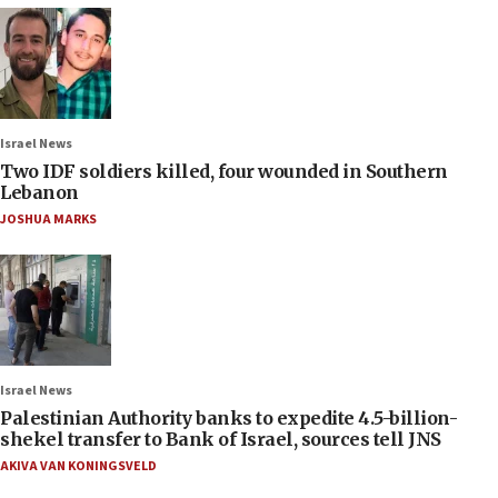
Israel News
Two IDF soldiers killed, four wounded in Southern
Lebanon
JOSHUA MARKS
Israel News
Palestinian Authority banks to expedite 4.5-billion-
shekel transfer to Bank of Israel, sources tell JNS
AKIVA VAN KONINGSVELD