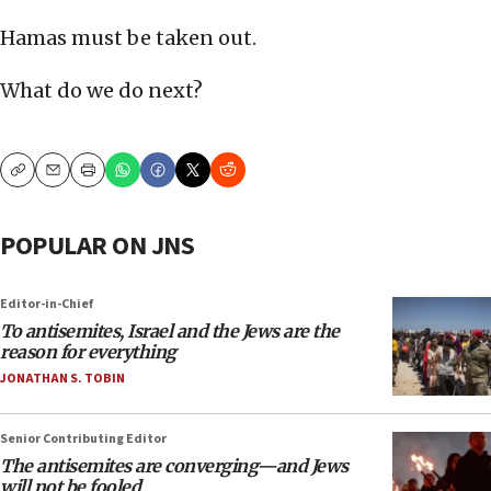
Hamas must be taken out.
What do we do next?
Copy
Email
Print
POPULAR ON JNS
Editor-in-Chief
To antisemites, Israel and the Jews are the
reason for everything
JONATHAN S. TOBIN
Senior Contributing Editor
The antisemites are converging—and Jews
will not be fooled