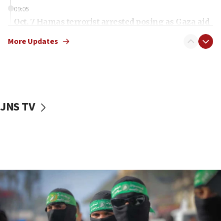
09:05
Oct. 7 Hamas terrorist arrested posing as Gaza aid
truck driver
More Updates
08:50
UNICEF study: Malnutrition lower in Gaza than in
surrounding Arab countries
08:13
CENTCOM: US has redirected 49 commercial
JNS TV
vessels under Iran blockade
08:11
Convicted hate offender quits UK election race
07:42
Israeli Navy conducts largest drill since Oct. 7
06:55
Palestinians attack Israeli civilians who
accidentally entered Jenin in Samaria