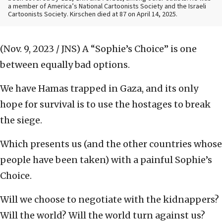
a member of America’s National Cartoonists Society and the Israeli
Cartoonists Society. Kirschen died at 87 on April 14, 2025.
(Nov. 9, 2023 / JNS)
A “Sophie’s Choice” is one
between equally bad options.
We have Hamas trapped in Gaza, and its only
hope for survival is to use the hostages to break
the siege.
Which presents us (and the other countries whose
people have been taken) with a painful Sophie’s
Choice.
Will we choose to negotiate with the kidnappers?
Will the world? Will the world turn against us?