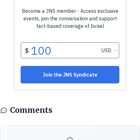
Comments