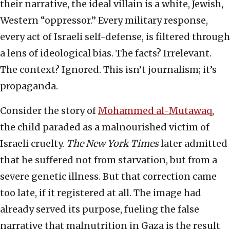
their narrative, the ideal villain is a white, Jewish,
Western “oppressor.” Every military response,
every act of Israeli self-defense, is filtered through
a lens of ideological bias. The facts? Irrelevant.
The context? Ignored. This isn’t journalism; it’s
propaganda.
Consider the story of
Mohammed al-Mutawaq
,
the child paraded as a malnourished victim of
Israeli cruelty.
The New York Times
later admitted
that he suffered not from starvation, but from a
severe genetic illness. But that correction came
too late, if it registered at all. The image had
already served its purpose, fueling the false
narrative that malnutrition in Gaza is the result