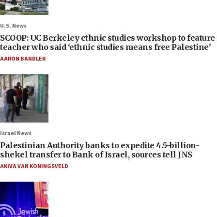
U.S. News
SCOOP: UC Berkeley ethnic studies workshop to feature
teacher who said ‘ethnic studies means free Palestine’
AARON BANDLER
Israel News
Palestinian Authority banks to expedite 4.5-billion-
shekel transfer to Bank of Israel, sources tell JNS
AKIVA VAN KONINGSVELD