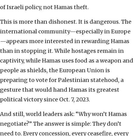
of Israeli policy, not Hamas theft.
This is more than dishonest. It is dangerous. The
international community—especially in Europe
—appears more interested in rewarding Hamas
than in stopping it. While hostages remain in
captivity, while Hamas uses food as a weapon and
people as shields, the European Union is
preparing to vote for Palestinian statehood, a
gesture that would hand Hamas its greatest
political victory since Oct. 7, 2023.
And still, world leaders ask: “Why won’t Hamas
negotiate?” The answer is simple: They don’t
need to. Every concession, every ceasefire, every