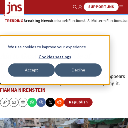
SUPPORT JNS
Show Search
Me
TRENDING
Breaking News
Iran
Israeli Elections
U.S. Midterm Elections
Jud
Opinion
Column
We use cookies to improve your experience.
Aid to Gaza: A tragic cycle of
Cookies settings
exploitation
Accept
Decline
The international community, especially in Europe, appears
more interested in rewarding Hamas than in stopping it.
FIAMMA NIRENSTEIN
Republish
Copy
Email
Print