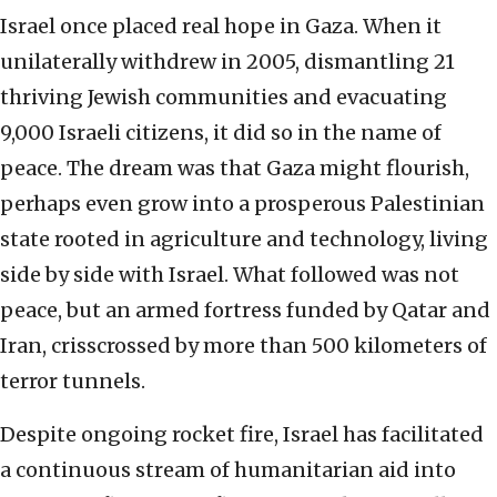
Israel once placed real hope in Gaza. When it
unilaterally withdrew in 2005, dismantling 21
thriving Jewish communities and evacuating
9,000 Israeli citizens, it did so in the name of
peace. The dream was that Gaza might flourish,
perhaps even grow into a prosperous Palestinian
state rooted in agriculture and technology, living
side by side with Israel. What followed was not
peace, but an armed fortress funded by Qatar and
Iran, crisscrossed by more than 500 kilometers of
terror tunnels.
Despite ongoing rocket fire, Israel has facilitated
a continuous stream of humanitarian aid into