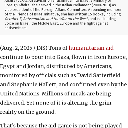
Affairs (JCFA
)
. An adviser on antisemitism to Israel’s Ministry of
Foreign Affairs, she served in the Italian Parliament (2008-2013) as
vice president of the Foreign Affairs Committee. A founding member
of the Friends of Israel Initiative, she has written 15 books, including
October 7, Antisemitism and the War on the West
, and is a leading
voice on Israel, the Middle East, Europe and the fight against
antisemitism.
(Aug. 2, 2025 / JNS)
Tons of
humanitarian aid
continue to pour into Gaza, flown in from Europe,
Egypt and Jordan, distributed by Americans,
monitored by officials such as David Satterfield
and Stephanie Hallett, and confirmed even by the
United Nations. Millions of meals are being
delivered. Yet none of it is altering the grim
reality on the ground.
That’s because the aid game is not being played