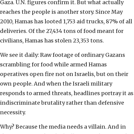
Gaza. U.N. figures confirm it. But what actually
reaches the people is another story. Since May
2010, Hamas has looted 1,753 aid trucks, 87% of all
deliveries. Of the 27,434 tons of food meant for
civilians, Hamas has stolen 23,353 tons.
We see it daily: Raw footage of ordinary Gazans
scrambling for food while armed Hamas
operatives open fire not on Israelis, but on their
own people. And when the Israeli military
responds to armed threats, headlines portray it as
indiscriminate brutality rather than defensive
necessity.
Why? Because the media needs a villain. And in