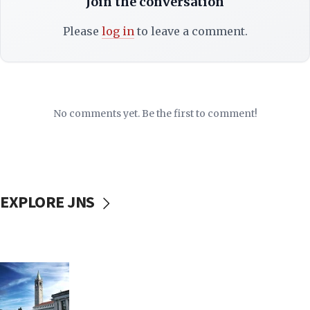
Join the conversation
Please
log in
to leave a comment.
No comments yet. Be the first to comment!
EXPLORE JNS