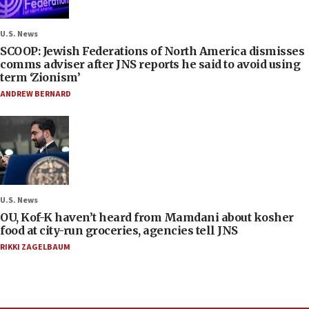
U.S. News
SCOOP: Jewish Federations of North America dismisses
comms adviser after JNS reports he said to avoid using
term ‘Zionism’
ANDREW BERNARD
U.S. News
OU, Kof-K haven’t heard from Mamdani about kosher
food at city-run groceries, agencies tell JNS
RIKKI ZAGELBAUM