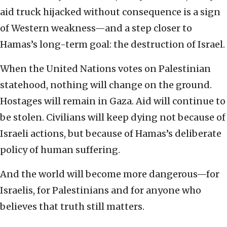
aid truck hijacked without consequence is a sign
of Western weakness—and a step closer to
Hamas’s long-term goal: the destruction of Israel.
When the United Nations votes on Palestinian
statehood, nothing will change on the ground.
Hostages will remain in Gaza. Aid will continue to
be stolen. Civilians will keep dying not because of
Israeli actions, but because of Hamas’s deliberate
policy of human suffering.
And the world will become more dangerous—for
Israelis, for Palestinians and for anyone who
believes that truth still matters.