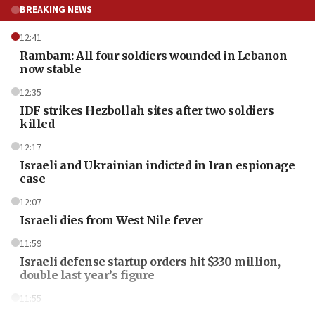
BREAKING NEWS
12:41
Rambam: All four soldiers wounded in Lebanon
now stable
12:35
IDF strikes Hezbollah sites after two soldiers
killed
12:17
Israeli and Ukrainian indicted in Iran espionage
case
12:07
Israeli dies from West Nile fever
11:59
Israeli defense startup orders hit $330 million,
double last year’s figure
11:55