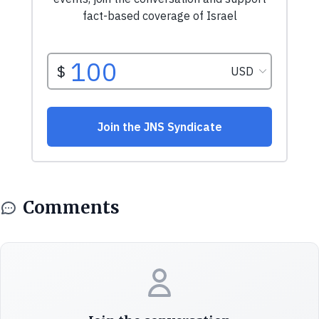
Comments