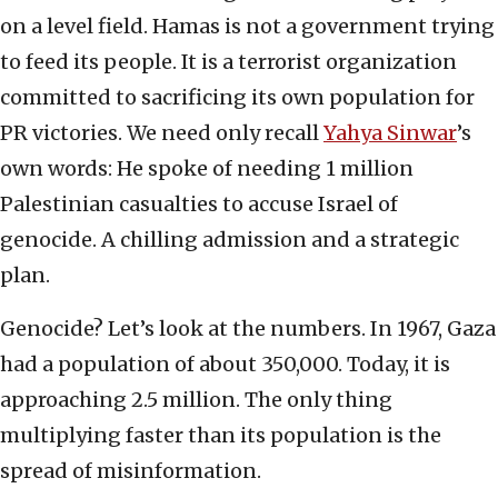
on a level field. Hamas is not a government trying
to feed its people. It is a terrorist organization
committed to sacrificing its own population for
PR victories. We need only recall
Yahya Sinwar
’s
own words: He spoke of needing 1 million
Palestinian casualties to accuse Israel of
genocide. A chilling admission and a strategic
plan.
Genocide? Let’s look at the numbers. In 1967, Gaza
had a population of about 350,000. Today, it is
approaching 2.5 million. The only thing
multiplying faster than its population is the
spread of misinformation.