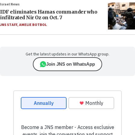
Israel News
IDF eliminates Hamas commander who
infiltrated Nir Oz on Oct. 7
JNS STAFF
,
AMELIE BOTBOL
Get the latest updates in our WhatsApp group.
Join JNS on WhatsApp