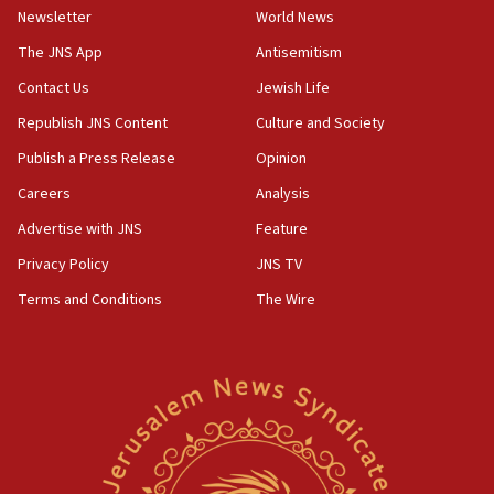
Newsletter
World News
05:46
IDF warns of possible terrorist infiltration in
The JNS App
Antisemitism
southern Samaria town
Contact Us
Jewish Life
05:23
Republish JNS Content
Culture and Society
IDF soldiers hurt in Southern Lebanon remain in
critical condition
Publish a Press Release
Opinion
05:21
Careers
Analysis
Iran says Hormuz shipping arrangement could
Advertise with JNS
Feature
last up to four months
Privacy Policy
JNS TV
03:46
Terms and Conditions
The Wire
Netanyahu: Israel will not agree to a Palestinian
state
03:03
Two IDF soldiers KIA in Southern Lebanon
02:29
Netanyahu meets with new recruits at IDF base