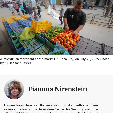
A Palestinian merchant at the market in Gaza City, on July 21, 2025. Photo
by Ali Hassan/Flash90.
Fiamma Nirenstein
Fiamma Nirenstein is an Italian-Israeli journalist, author and senior
research fellow at the Jerusalem Center for Security and Foreign