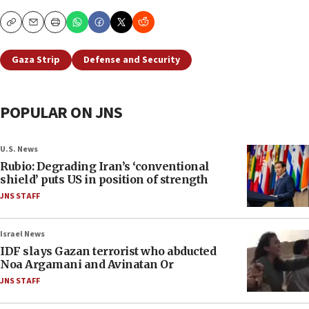
Copy
Email
Print
Gaza Strip
Defense and Security
POPULAR ON JNS
U.S. News
Rubio: Degrading Iran’s ‘conventional
shield’ puts US in position of strength
JNS STAFF
Israel News
IDF slays Gazan terrorist who abducted
Noa Argamani and Avinatan Or
JNS STAFF