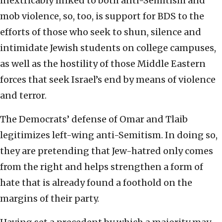
inextricably linked to both anti-Semitism and
mob violence, so, too, is support for BDS to the
efforts of those who seek to shun, silence and
intimidate Jewish students on college campuses,
as well as the hostility of those Middle Eastern
forces that seek Israel’s end by means of violence
and terror.
The Democrats’ defense of Omar and Tlaib
legitimizes left-wing anti-Semitism. In doing so,
they are pretending that Jew-hatred only comes
from the right and helps strengthen a form of
hate that is already found a foothold on the
margins of their party.