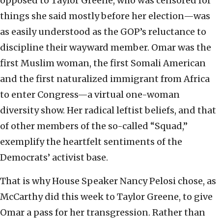
opposed to Taylor Greene, who was censored for
things she said mostly before her election—was
as easily understood as the GOP’s reluctance to
discipline their wayward member. Omar was the
first Muslim woman, the first Somali American
and the first naturalized immigrant from Africa
to enter Congress—a virtual one-woman
diversity show. Her radical leftist beliefs, and that
of other members of the so-called “Squad,”
exemplify the heartfelt sentiments of the
Democrats’ activist base.
That is why House Speaker Nancy Pelosi chose, as
McCarthy did this week to Taylor Greene, to give
Omar a pass for her transgression. Rather than