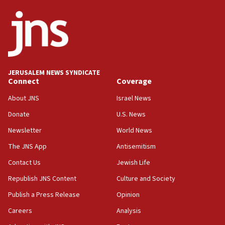
18:18
California man convicted of arson for burning
mezuzah scroll outside Berkeley Hillel
18:00
Israel ‘appalled’ by antisemitic hate spewed at
JERUSALEM NEWS SYNDICATE
Jewish teenagers in Bulgaria
Connect
Coverage
17:50
About JNS
Israel News
Two NJ water systems targeted by suspected
Donate
U.S. News
Iranian cyberattacks
Newsletter
World News
17:40
Dem primary voters favor Dem socialist Donavan
The JNS App
Antisemitism
McKinney over Michigan Rep. Shri Thanedar
Contact Us
Jewish Life
17:30
Republish JNS Content
Culture and Society
Israel will ‘continue to operate proactively’
against Hamas, IDF chief says
Publish a Press Release
Opinion
Careers
Analysis
17:20
Iran says it reached agreement on Hormuz route