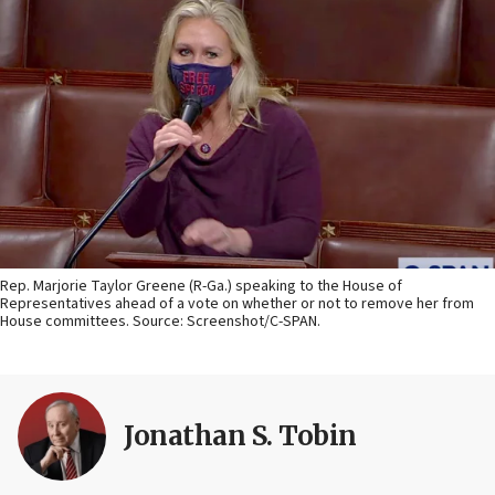
Rep. Marjorie Taylor Greene (R-Ga.) speaking to the House of
Representatives ahead of a vote on whether or not to remove her from
House committees. Source: Screenshot/C-SPAN.
Jonathan S. Tobin