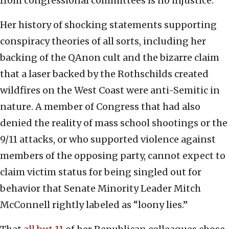
from congressional committees is no injustice.
Her history of shocking statements supporting
conspiracy theories of all sorts, including her
backing of the QAnon cult and the bizarre claim
that a laser backed by the Rothschilds created
wildfires on the West Coast were anti-Semitic in
nature. A member of Congress that had also
denied the reality of mass school shootings or the
9/11 attacks, or who supported violence against
members of the opposing party, cannot expect to
claim victim status for being singled out for
behavior that Senate Minority Leader Mitch
McConnell rightly labeled as “loony lies.”