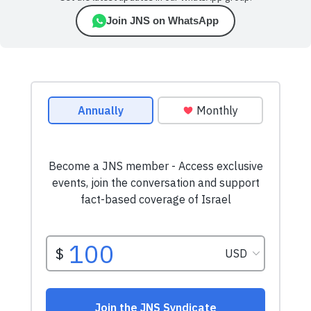
Join JNS on WhatsApp