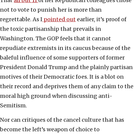
That
all but 11
of her Republican colleagues chose
not to vote to punish her is more than
regrettable. As I
pointed out
earlier, it’s proof of
the toxic partisanship that prevails in
Washington. The GOP feels that it cannot
repudiate extremists in its caucus because of the
baleful influence of some supporters of former
President Donald Trump and the plainly partisan
motives of their Democratic foes. It is a blot on
their record and deprives them of any claim to the
moral high ground when discussing anti-
Semitism.
Nor can critiques of the cancel culture that has
become the left’s weapon of choice to