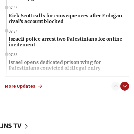
07:35
Rick Scott calls for consequences after Erdoğan
rival’s account blocked
07:34
Israeli police arrest two Palestinians for online
incitement
07:33
Israel opens dedicated prison wing for
Palestinians convicted of illegal entry
07:10
UK charity regulator to probe funding for Judea,
More Updates
Samaria towns
07:08
IDF: 15 Israelis arrested after breaching border
fence with Lebanon
JNS TV
06:45
Trump: US has ‘massive amounts’ of munitions