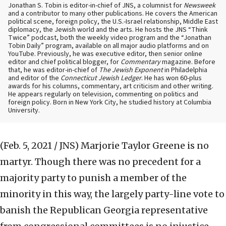
Jonathan S. Tobin is editor-in-chief of JNS, a columnist for
Newsweek
and a contributor to many other publications. He covers the American
political scene, foreign policy, the U.S.-Israel relationship, Middle East
diplomacy, the Jewish world and the arts. He hosts the JNS “Think
Twice” podcast, both the weekly video program and the “Jonathan
Tobin Daily” program, available on all major audio platforms and on
YouTube. Previously, he was executive editor, then senior online
editor and chief political blogger, for
Commentary
magazine. Before
that, he was editor-in-chief of
The Jewish Exponent
in Philadelphia
and editor of the
Connecticut Jewish Ledger
. He has won 60-plus
awards for his columns, commentary, art criticism and other writing.
He appears regularly on television, commenting on politics and
foreign policy. Born in New York City, he studied history at Columbia
University.
(Feb. 5, 2021 / JNS)
Marjorie Taylor Greene is no
martyr. Though there was no precedent for a
majority party to punish a member of the
minority in this way, the largely party-line vote to
banish the Republican Georgia representative