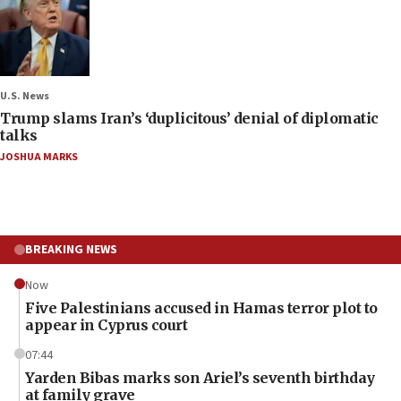
U.S. News
Trump slams Iran’s ‘duplicitous’ denial of diplomatic
talks
JOSHUA MARKS
BREAKING NEWS
Now
Five Palestinians accused in Hamas terror plot to
appear in Cyprus court
07:44
Yarden Bibas marks son Ariel’s seventh birthday
at family grave