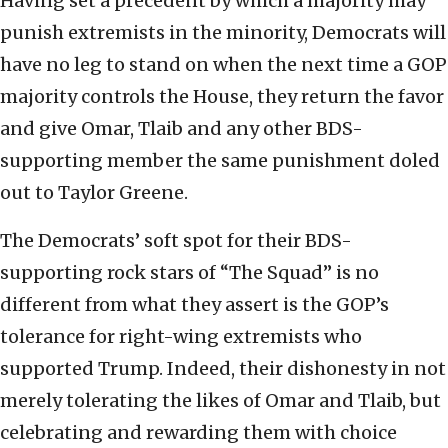
Having set a precedent by which a majority may
punish extremists in the minority, Democrats will
have no leg to stand on when the next time a GOP
majority controls the House, they return the favor
and give Omar, Tlaib and any other BDS-
supporting member the same punishment doled
out to Taylor Greene.
The Democrats’ soft spot for their BDS-
supporting rock stars of “The Squad” is no
different from what they assert is the GOP’s
tolerance for right-wing extremists who
supported Trump. Indeed, their dishonesty in not
merely tolerating the likes of Omar and Tlaib, but
celebrating and rewarding them with choice