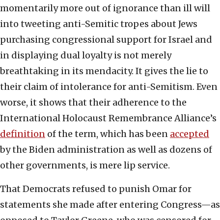
momentarily more out of ignorance than ill will
into tweeting anti-Semitic tropes about Jews
purchasing congressional support for Israel and
in displaying dual loyalty is not merely
breathtaking in its mendacity. It gives the lie to
their claim of intolerance for anti-Semitism. Even
worse, it shows that their adherence to the
International Holocaust Remembrance Alliance’s
definition
of the term, which has been
accepted
by the Biden administration as well as dozens of
other governments, is mere lip service.
That Democrats refused to punish Omar for
statements she made after entering Congress—as