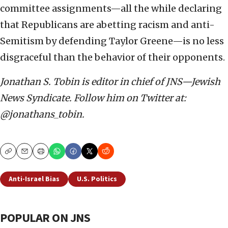
committee assignments—all the while declaring
that Republicans are abetting racism and anti-
Semitism by defending Taylor Greene—is no less
disgraceful than the behavior of their opponents.
Jonathan S. Tobin is editor in chief of JNS—Jewish
News Syndicate. Follow him on Twitter at:
@jonathans_tobin.
Copy
Email
Print
Anti-Israel Bias
U.S. Politics
POPULAR ON JNS