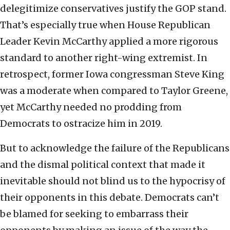
delegitimize conservatives justify the GOP stand.
That’s especially true when House Republican
Leader Kevin McCarthy applied a more rigorous
standard to another right-wing extremist. In
retrospect, former Iowa congressman Steve King
was a moderate when compared to Taylor Greene,
yet McCarthy needed no prodding from
Democrats to ostracize him in 2019.
But to acknowledge the failure of the Republicans
and the dismal political context that made it
inevitable should not blind us to the hypocrisy of
their opponents in this debate. Democrats can’t
be blamed for seeking to embarrass their