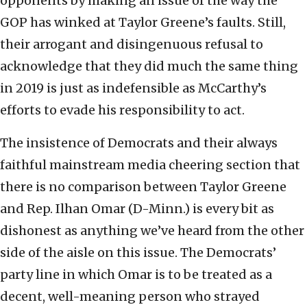
opponents by making an issue of the way the
GOP has winked at Taylor Greene’s faults. Still,
their arrogant and disingenuous refusal to
acknowledge that they did much the same thing
in 2019 is just as indefensible as McCarthy’s
efforts to evade his responsibility to act.
The insistence of Democrats and their always
faithful mainstream media cheering section that
there is no comparison between Taylor Greene
and Rep. Ilhan Omar (D-Minn.) is every bit as
dishonest as anything we’ve heard from the other
side of the aisle on this issue. The Democrats’
party line in which Omar is to be treated as a
decent, well-meaning person who strayed