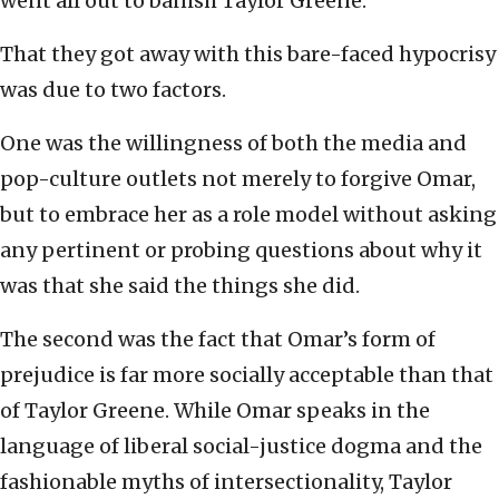
went all out to banish Taylor Greene.
That they got away with this bare-faced hypocrisy
was due to two factors.
One was the willingness of both the media and
pop-culture outlets not merely to forgive Omar,
but to embrace her as a role model without asking
any pertinent or probing questions about why it
was that she said the things she did.
The second was the fact that Omar’s form of
prejudice is far more socially acceptable than that
of Taylor Greene. While Omar speaks in the
language of liberal social-justice dogma and the
fashionable myths of intersectionality, Taylor