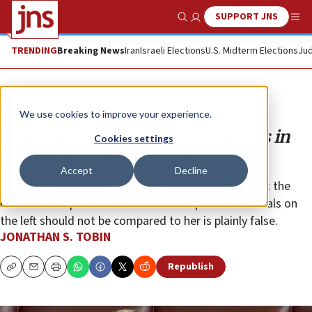
SUPPORT JNS
Show Search
Me
TRENDING
Breaking News
Iran
Israeli Elections
U.S. Midterm Elections
Jud
Opinion
Column
We use cookies to improve your experience.
Democrats don’t have clean hands in
Cookies settings
punishing Taylor Greene
Accept
Decline
The Georgia congresswoman deserved censure, but the
claim that Rep. Ilhan Omar and other pro-BDS radicals on
the left should not be compared to her is plainly false.
JONATHAN S. TOBIN
Republish
Copy
Email
Print