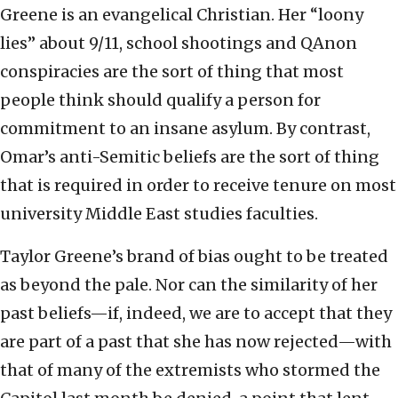
Greene is an evangelical Christian. Her “loony
lies” about 9/11, school shootings and QAnon
conspiracies are the sort of thing that most
people think should qualify a person for
commitment to an insane asylum. By contrast,
Omar’s anti-Semitic beliefs are the sort of thing
that is required in order to receive tenure on most
university Middle East studies faculties.
Taylor Greene’s brand of bias ought to be treated
as beyond the pale. Nor can the similarity of her
past beliefs—if, indeed, we are to accept that they
are part of a past that she has now rejected—with
that of many of the extremists who stormed the