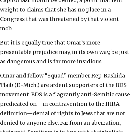
Capitol last month be denied, a point that lent
weight to claims that she has no place in a
Congress that was threatened by that violent
mob.
But it is equally true that Omar’s more
presentable prejudice may, in its own way, be just
as dangerous and is far more insidious.
Omar and fellow “Squad” member Rep. Rashida
Tlaib (D-Mich.) are ardent supporters of the BDS
movement. BDS is a flagrantly anti-Semitic cause
predicated on—in contravention to the IHRA
definition—denial of rights to Jews that are not
denied to anyone else. Far from an aberration,