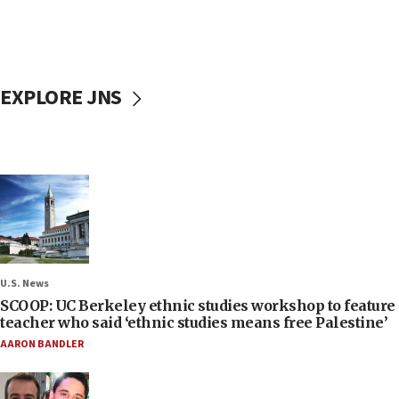
EXPLORE JNS
U.S. News
SCOOP: UC Berkeley ethnic studies workshop to feature
teacher who said ‘ethnic studies means free Palestine’
AARON BANDLER