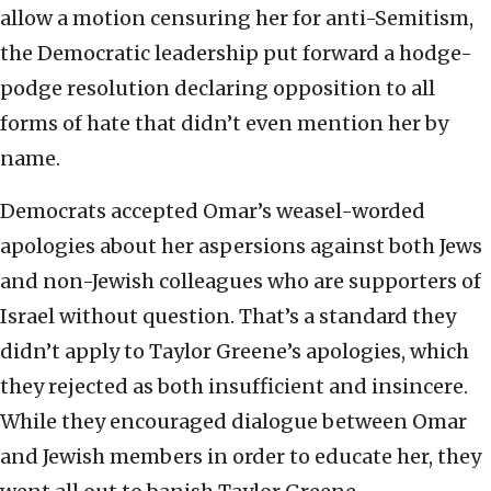
allow a motion censuring her for anti-Semitism,
the Democratic leadership put forward a hodge-
podge resolution declaring opposition to all
forms of hate that didn’t even mention her by
name.
Democrats accepted Omar’s weasel-worded
apologies about her aspersions against both Jews
and non-Jewish colleagues who are supporters of
Israel without question. That’s a standard they
didn’t apply to Taylor Greene’s apologies, which
they rejected as both insufficient and insincere.
While they encouraged dialogue between Omar
and Jewish members in order to educate her, they