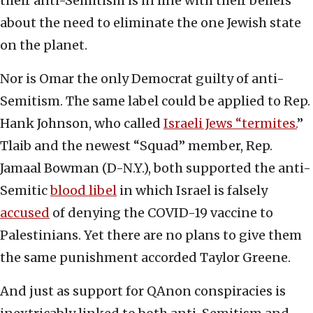
their anti-Semitism is in line with their beliefs
about the need to eliminate the one Jewish state
on the planet.
Nor is Omar the only Democrat guilty of anti-
Semitism. The same label could be applied to Rep.
Hank Johnson, who called
Israeli Jews “termites.
”
Tlaib and the newest “Squad” member, Rep.
Jamaal Bowman (D-N.Y.), both supported the anti-
Semitic
blood libel
in which Israel is falsely
accused
of denying the COVID-19 vaccine to
Palestinians. Yet there are no plans to give them
the same punishment accorded Taylor Greene.
And just as support for QAnon conspiracies is