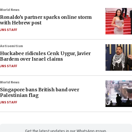
World News
Ronaldo’s partner sparks online storm
with Hebrew post
JNS STAFF
Antisemitism
Huckabee ridicules Cenk Uygur, Javier
Bardem over Israel claims
JNS STAFF
World News
Singapore bans British band over
Palestinian flag
JNS STAFF
Get the latest updates in our WhatsApp group.