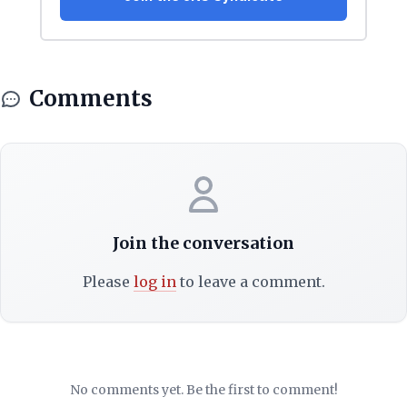
Comments
Join the conversation
Please
log in
to leave a comment.
No comments yet. Be the first to comment!