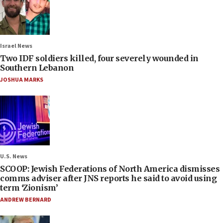
Israel News
Two IDF soldiers killed, four severely wounded in
Southern Lebanon
JOSHUA MARKS
U.S. News
SCOOP: Jewish Federations of North America dismisses
comms adviser after JNS reports he said to avoid using
term ‘Zionism’
ANDREW BERNARD