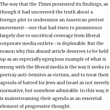
The way that the
Times
presented its findings, as
though it had uncovered the truth about a
foreign plot to undermine an American protest
movement—one that had risen to prominence
largely due to uncritical coverage from liberal
corporate media outlets—is deplorable. But the
reason why this absurd article deserves to be held
up as an especially egregious example of what is
wrong with the liberal media is the way it seeks to
portray anti-Semites as victims, and to treat their
agenda of hatred for Jews and Israel as not merely
normative, but somehow admirable. In this way, it
is mainstreaming their agenda as an essential
element of progressive thought.