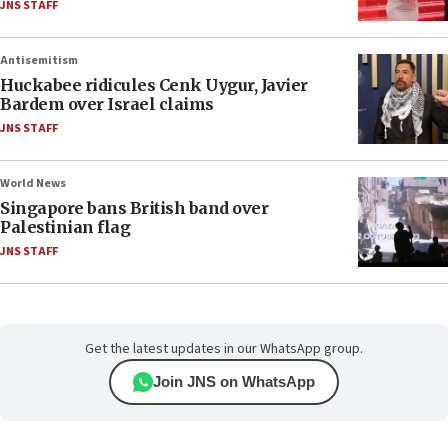
JNS STAFF
Antisemitism
Huckabee ridicules Cenk Uygur, Javier
Bardem over Israel claims
JNS STAFF
World News
Singapore bans British band over
Palestinian flag
JNS STAFF
Get the latest updates in our WhatsApp group.
Join JNS on WhatsApp