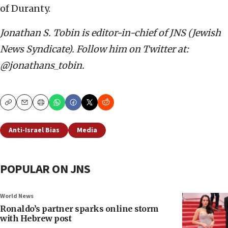
of Duranty.
Jonathan S. Tobin is editor-in-chief of JNS (Jewish
News Syndicate). Follow him on Twitter at:
@jonathans_tobin.
Copy
Email
Print
Anti-Israel Bias
Media
POPULAR ON JNS
World News
Ronaldo’s partner sparks online storm
with Hebrew post