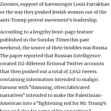
Zionists, support of hatemonger Louis Farrakhan
or the way they pushed Jewish women out of the
anti-Trump protest movement’s leadership.
According to a lengthy front-page feature
published in the Sunday
Times
this past
weekend, the source of their troubles was Russia.
The paper reported that Russian Intelligence
created 152 different fictional Twitter accounts
that then pushed out a total of 2,642 tweets
containing information intended to malign
Sarsour with “damning, often fabricated
narratives” intended to make the Palestinian-
American into a “lightening rod for Mr. Trump’s