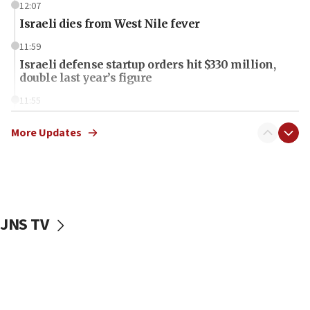
12:07
Israeli dies from West Nile fever
11:59
Israeli defense startup orders hit $330 million,
double last year’s figure
11:55
Israel Police: 24 Palestinian infiltrators caught in
one week
More Updates
11:22
Israeli police arrest two Palestinians for online
incitement
10:59
JNS TV
IDF: Hezbollah embedded thousands of terror
structures in Lebanese villages
10:19
Netanyahu: Fallen IDF reservists were ‘among
our finest sons’