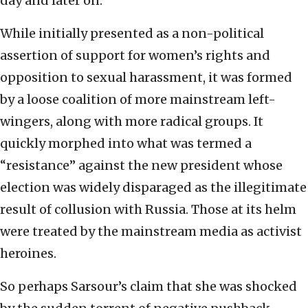
day and later on.
While initially presented as a non-political
assertion of support for women’s rights and
opposition to sexual harassment, it was formed
by a loose coalition of more mainstream left-
wingers, along with more radical groups. It
quickly morphed into what was termed a
“resistance” against the new president whose
election was widely disparaged as the illegitimate
result of collusion with Russia. Those at its helm
were treated by the mainstream media as activist
heroines.
So perhaps Sarsour’s claim that she was shocked