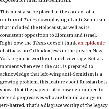
exposed for their anti-Semitism.
This must also be placed in the context of a
century of
Time
s downplaying of anti-Semitism
that included the Holocaust, as well as its
consistent opposition to Zionism and Israel.
Right now, the
Times
doesn’t think
an epidemic
of attacks on Orthodox Jews in the greater New
York region is worthy of much coverage. But at a
moment when even the ADL is prepared to
acknowledge that left-wing anti-Semitism is a
growing problem, this feature about Russian bots
shows that the paper is also now determined to
defend progressives who are behind a surge in
Jew-hatred. That’s a disgrace worthy of the legacy