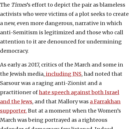
The
Times
’s effort to depict the pair as blameless
activists who were victims of a plot seeks to create
a new, even more dangerous, narrative in which
anti-Semitism is legitimized and those who call
attention to it are denounced for undermining
democracy.
As early as 2017, critics of the March and some in
the Jewish media,
including JNS
, had noted that
Sarsour was a raging anti-Zionist and a
practitioner of
hate speech against both Israel
and the Jews
, and that Mallory was
a Farrakhan
supporter.
But at a moment when the Women’s
March was being portrayed as a righteous