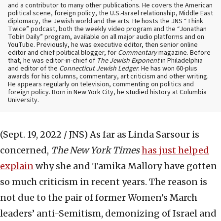
and a contributor to many other publications. He covers the American
political scene, foreign policy, the U.S.-Israel relationship, Middle East
diplomacy, the Jewish world and the arts. He hosts the JNS “Think
Twice” podcast, both the weekly video program and the “Jonathan
Tobin Daily” program, available on all major audio platforms and on
YouTube. Previously, he was executive editor, then senior online
editor and chief political blogger, for
Commentary
magazine. Before
that, he was editor-in-chief of
The Jewish Exponent
in Philadelphia
and editor of the
Connecticut Jewish Ledger
. He has won 60-plus
awards for his columns, commentary, art criticism and other writing.
He appears regularly on television, commenting on politics and
foreign policy. Born in New York City, he studied history at Columbia
University.
(Sept. 19, 2022 / JNS)
As far as Linda Sarsour is
concerned,
The New York Times
has just helped
explain
why she and Tamika Mallory have gotten
so much criticism in recent years. The reason is
not due to the pair of former Women’s March
leaders’ anti-Semitism, demonizing of Israel and