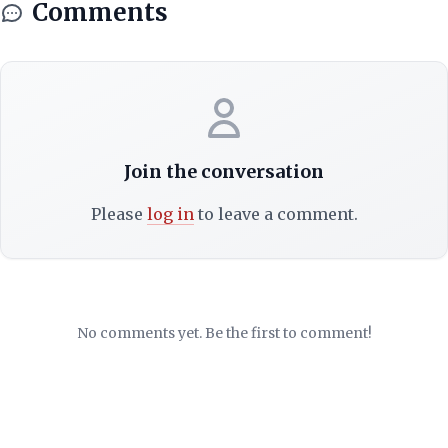
Comments
Join the conversation
Please
log in
to leave a comment.
No comments yet. Be the first to comment!