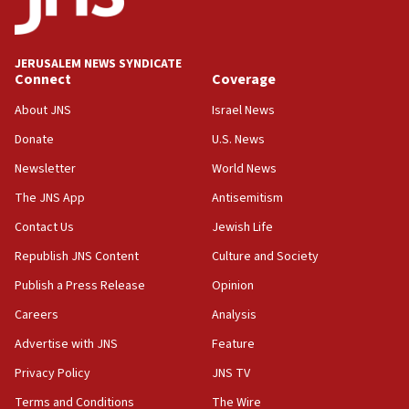
06:09
Israel rejects Arab ministers’ declaration on
JERUSALEM NEWS SYNDICATE
Jerusalem ‘violations’
Connect
Coverage
06:02
About JNS
Israel News
Netanyahu marks historic reburial of Herzl
Donate
U.S. News
family remains
Newsletter
World News
05:46
IDF warns of possible terrorist infiltration in
The JNS App
Antisemitism
southern Samaria town
Contact Us
Jewish Life
05:23
Republish JNS Content
Culture and Society
IDF soldiers hurt in Southern Lebanon remain in
critical condition
Publish a Press Release
Opinion
05:21
Careers
Analysis
Iran says Hormuz shipping arrangement could
Advertise with JNS
Feature
last up to four months
Privacy Policy
JNS TV
03:46
Terms and Conditions
The Wire
Netanyahu: Israel will not agree to a Palestinian