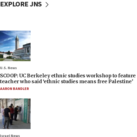
EXPLORE JNS
U.S. News
SCOOP: UC Berkeley ethnic studies workshop to feature
teacher who said ‘ethnic studies means free Palestine’
AARON BANDLER
Israel News