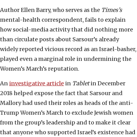
Author Ellen Barry, who serves as the
Times
’s
mental-health correspondent, fails to explain
how social-media activity that did nothing more
than circulate posts about Sarsour’s already
widely reported vicious record as an Israel-basher,
played even a marginal role in undermining the
Women’s March’s reputation.
An
investigative article
in
Tablet
in December
2018 helped expose the fact that Sarsour and
Mallory had used their roles as heads of the anti-
Trump Women’s March to exclude Jewish women
from the group’s leadership and to make it clear
that anyone who supported Israel’s existence had