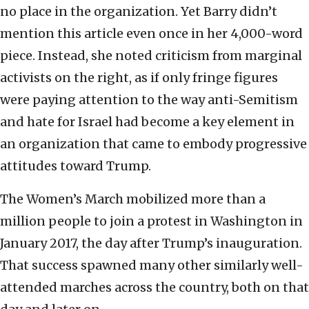
no place in the organization. Yet Barry didn’t
mention this article even once in her 4,000-word
piece. Instead, she noted criticism from marginal
activists on the right, as if only fringe figures
were paying attention to the way anti-Semitism
and hate for Israel had become a key element in
an organization that came to embody progressive
attitudes toward Trump.
The Women’s March mobilized more than a
million people to join a protest in Washington in
January 2017, the day after Trump’s inauguration.
That success spawned many other similarly well-
attended marches across the country, both on that