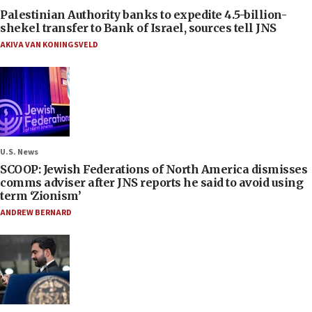
Palestinian Authority banks to expedite 4.5-billion-
shekel transfer to Bank of Israel, sources tell JNS
AKIVA VAN KONINGSVELD
U.S. News
SCOOP: Jewish Federations of North America dismisses
comms adviser after JNS reports he said to avoid using
term ‘Zionism’
ANDREW BERNARD