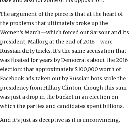
base and also for some of his opposition.”
The argument of the piece is that at the heart of
the problems that ultimately broke up the
Women’s March—which forced out Sarsour and its
president, Mallory, at the end of 2018—were
Russian dirty tricks. It’s the same accusation that
was floated for years by Democrats about the 2016
election: that approximately $100,000 worth of
Facebook ads taken out by Russian bots stole the
presidency from Hillary Clinton, though this sum
was just a drop in the bucket in an election on
which the parties and candidates spent billions.
And it’s just as deceptive as it is unconvincing.