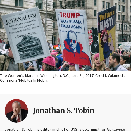
The Women’s March in Washington, D.C., Jan. 21, 2017. Credit: Wikimedia
Commons/Mobilus In Mobili.
Jonathan S. Tobin
Jonathan S. Tobin is editor-in-chief of JNS, a columnist for
Newsweek