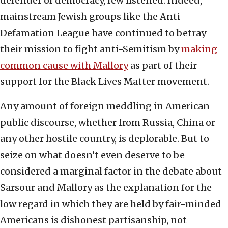
defender of democracy, few listened. Indeed,
mainstream Jewish groups like the Anti-
Defamation League have continued to betray
their mission to fight anti-Semitism by
making
common cause with Mallory
as part of their
support for the Black Lives Matter movement.
Any amount of foreign meddling in American
public discourse, whether from Russia, China or
any other hostile country, is deplorable. But to
seize on what doesn’t even deserve to be
considered a marginal factor in the debate about
Sarsour and Mallory as the explanation for the
low regard in which they are held by fair-minded
Americans is dishonest partisanship, not