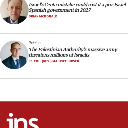
Israel’s Ceuta mistake could cost it a pro-Israel
07:33
Spanish government in 2027
Israel opens dedicated prison wing for
BRIAN MCDONALD
Palestinians convicted of illegal entry
07:10
UK charity regulator to probe funding for Judea,
Opinion
Samaria towns
The Palestinian Authority’s massive army
07:08
threatens millions of Israelis
IDF: 15 Israelis arrested after breaching border
LT. COL. (RES.) MAURICE HIRSCH
fence with Lebanon
06:45
Trump: US has ‘massive amounts’ of munitions
06:39
Trump on Iran: ‘We were ready to go and we are
ready to go’
06:26
No security incident in Kochav Ya’akov, IDF says
after terrorist infiltration alert issued