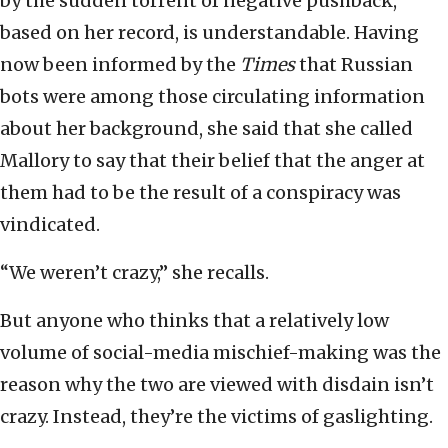
by the sudden torrent of negative pushback,
based on her record, is understandable. Having
now been informed by the
Times
that Russian
bots were among those circulating information
about her background, she said that she called
Mallory to say that their belief that the anger at
them had to be the result of a conspiracy was
vindicated.
“We weren’t crazy,” she recalls.
But anyone who thinks that a relatively low
volume of social-media mischief-making was the
reason why the two are viewed with disdain isn’t
crazy. Instead, they’re the victims of gaslighting.