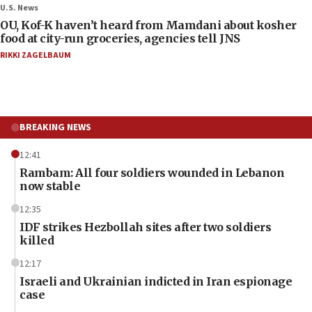
U.S. News
OU, Kof-K haven’t heard from Mamdani about kosher
food at city-run groceries, agencies tell JNS
RIKKI ZAGELBAUM
BREAKING NEWS
12:41
Rambam: All four soldiers wounded in Lebanon
now stable
12:35
IDF strikes Hezbollah sites after two soldiers
killed
12:17
Israeli and Ukrainian indicted in Iran espionage
case