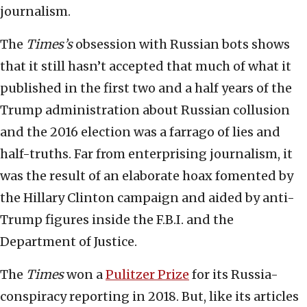
journalism.
The
Times
’s
obsession with Russian bots shows
that it still hasn’t accepted that much of what it
published in the first two and a half years of the
Trump administration about Russian collusion
and the 2016 election was a farrago of lies and
half-truths. Far from enterprising journalism, it
was the result of an elaborate hoax fomented by
the Hillary Clinton campaign and aided by anti-
Trump figures inside the F.B.I. and the
Department of Justice.
The
Times
won a
Pulitzer Prize
for its Russia-
conspiracy reporting in 2018. But, like its articles