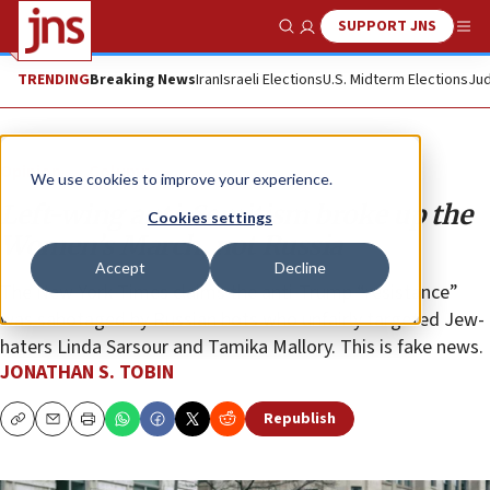
SUPPORT JNS
Show Search
Me
TRENDING
Breaking News
Iran
Israeli Elections
U.S. Midterm Elections
Jud
Opinion
Column
We use cookies to improve your experience.
Left-wing anti-Semitism broke up the
Cookies settings
Women’s March, not Russia
Accept
Decline
The New York Times claims the anti-Trump “resistance”
was sabotaged by Russian bots who unfairly targeted Jew-
haters Linda Sarsour and Tamika Mallory. This is fake news.
JONATHAN S. TOBIN
Republish
Copy
Email
Print