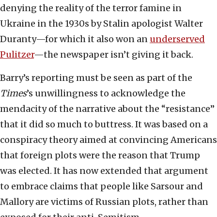
denying the reality of the terror famine in
Ukraine in the 1930s by Stalin apologist Walter
Duranty—for which it also won an
underserved
Pulitzer
—the newspaper isn’t giving it back.
Barry’s reporting must be seen as part of the
Times
’s unwillingness to acknowledge the
mendacity of the narrative about the “resistance”
that it did so much to buttress. It was based on a
conspiracy theory aimed at convincing Americans
that foreign plots were the reason that Trump
was elected. It has now extended that argument
to embrace claims that people like Sarsour and
Mallory are victims of Russian plots, rather than