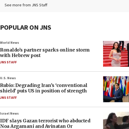
See more from JNS Staff
POPULAR ON JNS
World News
Ronaldo’s partner sparks online storm
with Hebrew post
JNS STAFF
U.S. News
Rubio: Degrading Iran’s ‘conventional
shield’ puts US in position of strength
JNS STAFF
Israel News
IDF slays Gazan terrorist who abducted
Noa Argamani and Avinatan Or