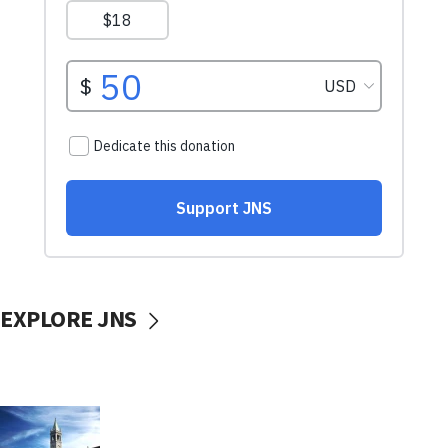
EXPLORE JNS