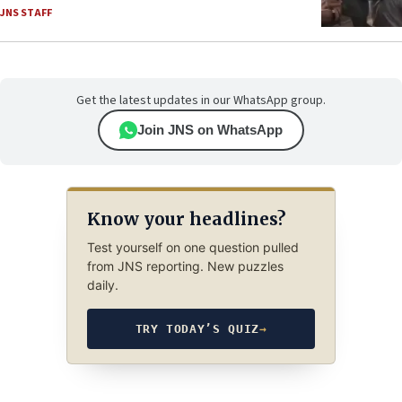
JNS STAFF
Get the latest updates in our WhatsApp group.
Join JNS on WhatsApp
Know your headlines?
Test yourself on one question pulled
from JNS reporting. New puzzles
daily.
TRY TODAY’S QUIZ
→