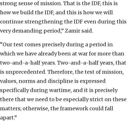
strong sense of mission. That is the IDF, this is
how we build the IDF, and this is how we will
continue strengthening the IDF even during this
very demanding period,” Zamir said.
“Our test comes precisely during a period in
which we have already been at war for more than
two-and-a-half years. Two-and-a-half years, that
is unprecedented. Therefore, the test of mission,
values, norms and discipline is expressed
specifically during wartime, and it is precisely
there that we need to be especially strict on these
matters; otherwise, the framework could fall
apart.”