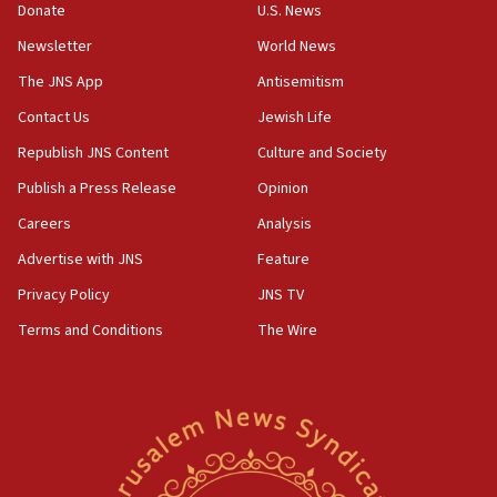
Donate
U.S. News
family remains
Newsletter
World News
05:46
IDF warns of possible terrorist infiltration in
The JNS App
Antisemitism
southern Samaria town
Contact Us
Jewish Life
05:23
Republish JNS Content
Culture and Society
IDF soldiers hurt in Southern Lebanon remain in
critical condition
Publish a Press Release
Opinion
05:21
Careers
Analysis
Iran says Hormuz shipping arrangement could
Advertise with JNS
Feature
last up to four months
Privacy Policy
JNS TV
03:46
Terms and Conditions
The Wire
Netanyahu: Israel will not agree to a Palestinian
state
03:03
Two IDF soldiers KIA in Southern Lebanon
02:29
Netanyahu meets with new recruits at IDF base