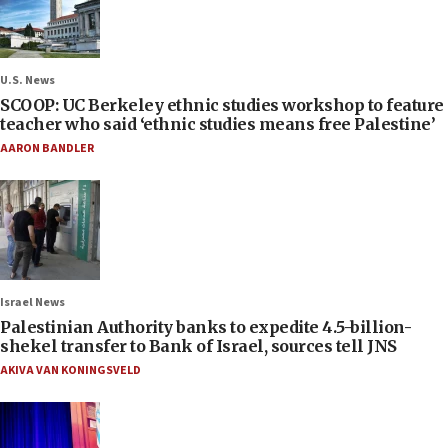
U.S. News
SCOOP: UC Berkeley ethnic studies workshop to feature
teacher who said ‘ethnic studies means free Palestine’
AARON BANDLER
Israel News
Palestinian Authority banks to expedite 4.5-billion-
shekel transfer to Bank of Israel, sources tell JNS
AKIVA VAN KONINGSVELD