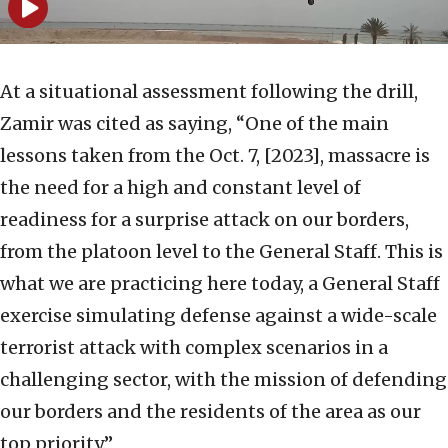
At a situational assessment following the drill,
Zamir was cited as saying, “One of the main
lessons taken from the Oct. 7, [2023], massacre is
the need for a high and constant level of
readiness for a surprise attack on our borders,
from the platoon level to the General Staff. This is
what we are practicing here today, a General Staff
exercise simulating defense against a wide-scale
terrorist attack with complex scenarios in a
challenging sector, with the mission of defending
our borders and the residents of the area as our
top priority.”