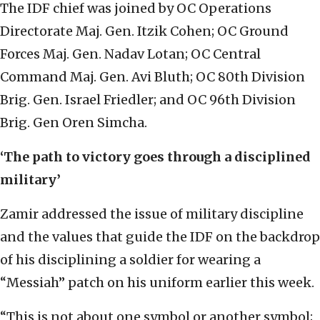
The IDF chief was joined by OC Operations
Directorate Maj. Gen. Itzik Cohen; OC Ground
Forces Maj. Gen. Nadav Lotan; OC Central
Command Maj. Gen. Avi Bluth; OC 80th Division
Brig. Gen. Israel Friedler; and OC 96th Division
Brig. Gen Oren Simcha.
‘The path to victory goes through a disciplined
military’
Zamir addressed the issue of military discipline
and the values that guide the IDF on the backdrop
of his disciplining a soldier for wearing a
“Messiah” patch on his uniform earlier this week.
“This is not about one symbol or another symbol;