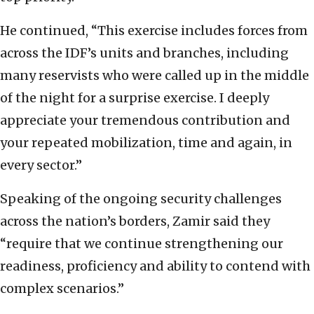
He continued, “This exercise includes forces from
across the IDF’s units and branches, including
many reservists who were called up in the middle
of the night for a surprise exercise. I deeply
appreciate your tremendous contribution and
your repeated mobilization, time and again, in
every sector.”
Speaking of the ongoing security challenges
across the nation’s borders, Zamir said they
“require that we continue strengthening our
readiness, proficiency and ability to contend with
complex scenarios.”