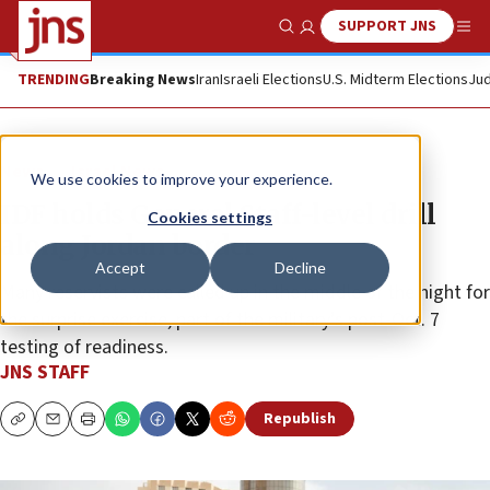
SUPPORT JNS
Show Search
Me
TRENDING
Breaking News
Iran
Israeli Elections
U.S. Midterm Elections
Jud
News
Israel News
We use cookies to improve your experience.
IDF holds General Staff-level drill
Cookies settings
along Jordan border
Accept
Decline
Many reservists were called up in the middle of the night for
the surprise exercise, part of the military’s post-Oct. 7
testing of readiness.
JNS STAFF
Republish
Copy
Email
Print