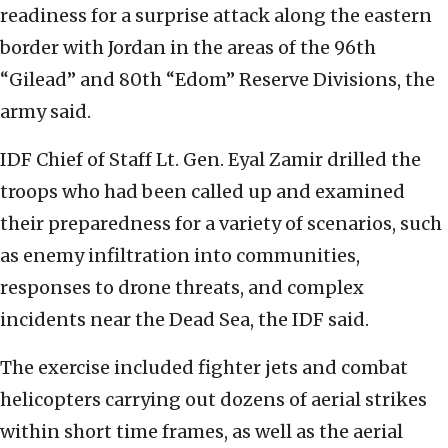
readiness for a surprise attack along the eastern
border with Jordan in the areas of the 96th
“Gilead” and 80th “Edom” Reserve Divisions, the
army said.
IDF Chief of Staff Lt. Gen. Eyal Zamir drilled the
troops who had been called up and examined
their preparedness for a variety of scenarios, such
as enemy infiltration into communities,
responses to drone threats, and complex
incidents near the Dead Sea, the IDF said.
The exercise included fighter jets and combat
helicopters carrying out dozens of aerial strikes
within short time frames, as well as the aerial