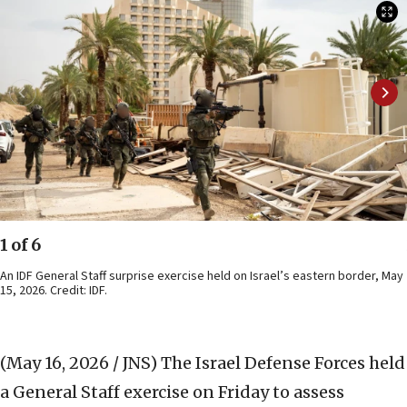
1 of 6
An IDF General Staff surprise exercise held on Israel’s eastern border, May
15, 2026. Credit: IDF.
(May 16, 2026 / JNS)
The Israel Defense Forces held
a General Staff exercise on Friday to assess