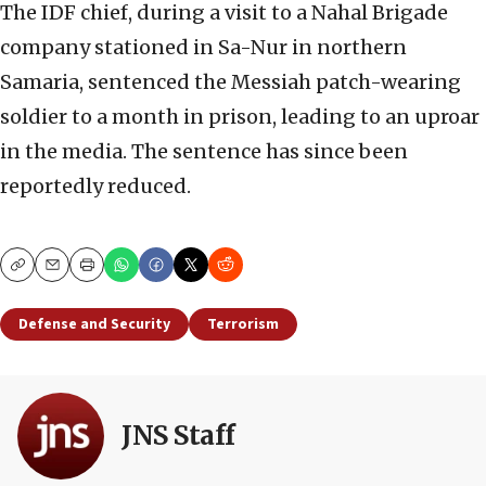
The IDF chief, during a visit to a Nahal Brigade
company stationed in Sa-Nur in northern
Samaria, sentenced the Messiah patch-wearing
soldier to a month in prison, leading to an uproar
in the media. The sentence has since been
reportedly reduced.
Copy
Email
Print
Defense and Security
Terrorism
JNS Staff