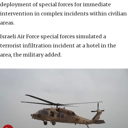
deployment of special forces for immediate
intervention in complex incidents within civilian
areas.
Israeli Air Force special forces simulated a
terrorist infiltration incident at a hotel in the
area, the military added.