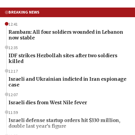
BREAKING NEWS
12:41
Rambam: All four soldiers wounded in Lebanon
now stable
12:35
IDF strikes Hezbollah sites after two soldiers
killed
12:17
Israeli and Ukrainian indicted in Iran espionage
case
12:07
Israeli dies from West Nile fever
11:59
Israeli defense startup orders hit $330 million,
double last year’s figure