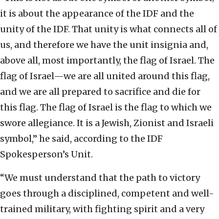
it is about the appearance of the IDF and the
unity of the IDF. That unity is what connects all of
us, and therefore we have the unit insignia and,
above all, most importantly, the flag of Israel. The
flag of Israel—we are all united around this flag,
and we are all prepared to sacrifice and die for
this flag. The flag of Israel is the flag to which we
swore allegiance. It is a Jewish, Zionist and Israeli
symbol,” he said, according to the IDF
Spokesperson’s Unit.
“We must understand that the path to victory
goes through a disciplined, competent and well-
trained military, with fighting spirit and a very