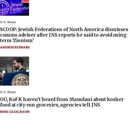
U.S. News
SCOOP: Jewish Federations of North America dismisses
comms adviser after JNS reports he said to avoid using
term ‘Zionism’
ANDREW BERNARD
U.S. News
OU, Kof-K haven’t heard from Mamdani about kosher
food at city-run groceries, agencies tell JNS
RIKKI ZAGELBAUM