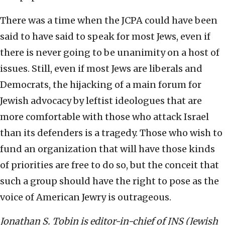
There was a time when the JCPA could have been
said to have said to speak for most Jews, even if
there is never going to be unanimity on a host of
issues. Still, even if most Jews are liberals and
Democrats, the hijacking of a main forum for
Jewish advocacy by leftist ideologues that are
more comfortable with those who attack Israel
than its defenders is a tragedy. Those who wish to
fund an organization that will have those kinds
of priorities are free to do so, but the conceit that
such a group should have the right to pose as the
voice of American Jewry is outrageous.
Jonathan S. Tobin is editor-in-chief of JNS (Jewish