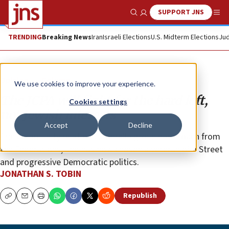
SUPPORT JNS
Show Search
Me
TRENDING
Breaking News
Iran
Israeli Elections
U.S. Midterm Elections
Jud
Opinion
Column
We use cookies to improve your experience.
The JCPA will fight for the hard left,
Cookies settings
not Jewish interests
Accept
Decline
The community relations umbrella group has broken from
the Federations, and has now chosen a veteran of J Street
and progressive Democratic politics.
JONATHAN S. TOBIN
Republish
Copy
Email
Print