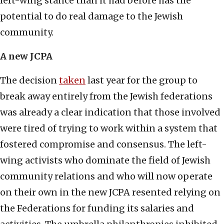
left-wing stance than it had before has the
potential to do real damage to the Jewish
community.
A new JCPA
The decision
taken
last year for the group to
break away entirely from the Jewish federations
was already a clear indication that those involved
were tired of trying to work within a system that
fostered compromise and consensus. The left-
wing activists who dominate the field of Jewish
community relations and who will now operate
on their own in the new JCPA resented relying on
the Federations for funding its salaries and