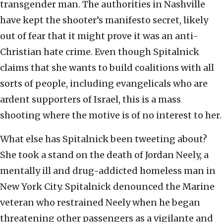
transgender man. The authorities in Nashville
have kept the shooter’s manifesto secret, likely
out of fear that it might prove it was an anti-
Christian hate crime. Even though Spitalnick
claims that she wants to build coalitions with all
sorts of people, including evangelicals who are
ardent supporters of Israel, this is a mass
shooting where the motive is of no interest to her.
What else has Spitalnick been tweeting about?
She took a stand on the death of Jordan Neely, a
mentally ill and drug-addicted homeless man in
New York City. Spitalnick denounced the Marine
veteran who restrained Neely when he began
threatening other passengers as a vigilante and