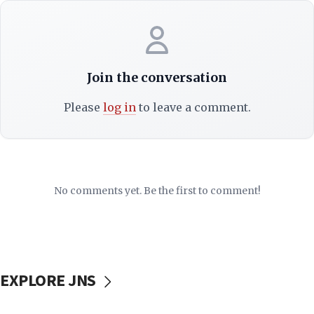
Join the conversation
Please
log in
to leave a comment.
No comments yet. Be the first to comment!
EXPLORE JNS