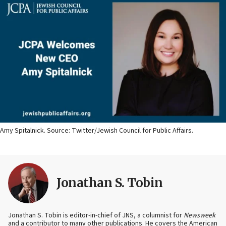
Amy Spitalnick. Source: Twitter/Jewish Council for Public Affairs.
Jonathan S. Tobin
Jonathan S. Tobin is editor-in-chief of JNS, a columnist for
Newsweek
and a contributor to many other publications. He covers the American