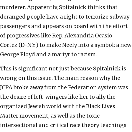
murderer. Apparently, Spitalnick thinks that
deranged people have a right to terrorize subway
passengers and appears on board with the effort
of progressives like Rep. Alexandria Ocasio-
Cortez (D-N.Y.) to make Neely into a symbol: a new
George Floyd and a martyr to racism.
This is significant not just because Spitalnick is
wrong on this issue. The main reason why the
JCPA broke away from the Federation system was
the desire of left-wingers like her to ally the
organized Jewish world with the Black Lives
Matter movement, as well as the toxic
intersectional and critical race theory teachings