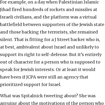
For example, on a day when Palestinian Islamic
Jihad fired hundreds of rockets and missiles at
Israeli civilians, and the platform was a virtual
battlefield between supporters of the Jewish state
and those backing the terrorists, she remained
silent. That is fitting for a J Street backer who is,
at best, ambivalent about Israel and unlikely to
support its right to self-defense. But it’s entirely
out of character for a person who is supposed to
speak for Jewish interests. Or at least it would
have been if JCPA were still an agency that
prioritized support for Israel.
What was Spitalnick tweeting about? She was
arguing about the motivations of the person who