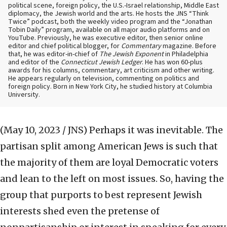
political scene, foreign policy, the U.S.-Israel relationship, Middle East
diplomacy, the Jewish world and the arts. He hosts the JNS “Think
Twice” podcast, both the weekly video program and the “Jonathan
Tobin Daily” program, available on all major audio platforms and on
YouTube. Previously, he was executive editor, then senior online
editor and chief political blogger, for
Commentary
magazine. Before
that, he was editor-in-chief of
The Jewish Exponent
in Philadelphia
and editor of the
Connecticut Jewish Ledger
. He has won 60-plus
awards for his columns, commentary, art criticism and other writing.
He appears regularly on television, commenting on politics and
foreign policy. Born in New York City, he studied history at Columbia
University.
(May 10, 2023 / JNS)
Perhaps it was inevitable. The
partisan split among American Jews is such that
the majority of them are loyal Democratic voters
and lean to the left on most issues. So, having the
group that purports to best represent Jewish
interests shed even the pretense of