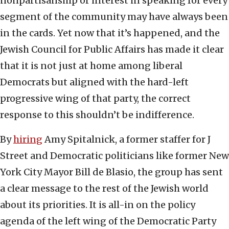
nonpartisanship or interest in speaking for every
segment of the community may have always been
in the cards. Yet now that it’s happened, and the
Jewish Council for Public Affairs has made it clear
that it is not just at home among liberal
Democrats but aligned with the hard-left
progressive wing of that party, the correct
response to this shouldn’t be indifference.
By
hiring
Amy Spitalnick, a former staffer for J
Street and Democratic politicians like former New
York City Mayor Bill de Blasio, the group has sent
a clear message to the rest of the Jewish world
about its priorities. It is all-in on the policy
agenda of the left wing of the Democratic Party