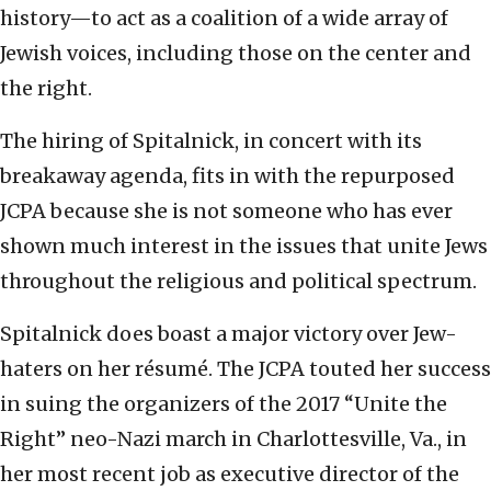
history—to act as a coalition of a wide array of
Jewish voices, including those on the center and
the right.
The hiring of Spitalnick, in concert with its
breakaway agenda, fits in with the repurposed
JCPA because she is not someone who has ever
shown much interest in the issues that unite Jews
throughout the religious and political spectrum.
Spitalnick does boast a major victory over Jew-
haters on her résumé. The JCPA touted her success
in suing the organizers of the 2017 “Unite the
Right” neo-Nazi march in Charlottesville, Va., in
her most recent job as executive director of the