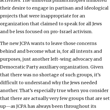
activities. The umbrella philanthropies inhibited
their desire to engage in partisan and ideological
projects that were inappropriate for an
organization that claimed to speak for all Jews
and be less focused on pro-Israel activism.
The new JCPA wants to leave those concerns
behind and become what is, for all intents and
purposes, just another left-wing advocacy and
Democratic Party auxiliary organization. Given
that there was no shortage of such groups, it’s
difficult to understand why the Jews needed
another. That’s especially true when you consider
that there are actually very few groups that are set
up—as JCPA has always been throughout its