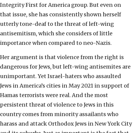
Integrity First for America group. But even on
that issue, she has consistently shown herself
utterly tone-deaf to the threat of left-wing
antisemitism, which she considers of little
importance when compared to neo-Nazis.
Her argument is that violence from the right is
dangerous for Jews, but left-wing antisemites are
unimportant. Yet Israel-haters who assaulted
Jews in America’s cities in May 2021 in support of
Hamas terrorists were real. And the most
persistent threat of violence to Jews in this
country comes from minority assailants who
harass and attack Orthodox Jews in New York City