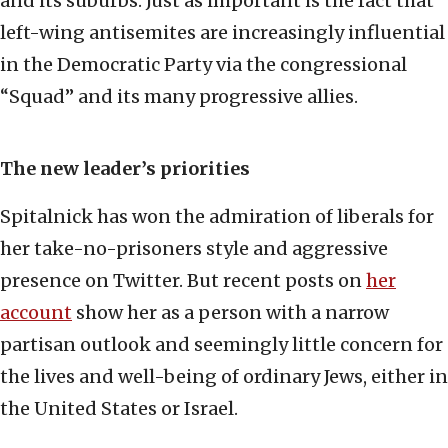
and its suburbs. Just as important is the fact that
left-wing antisemites are increasingly influential
in the Democratic Party via the congressional
“Squad” and its many progressive allies.
The new leader’s priorities
Spitalnick has won the admiration of liberals for
her take-no-prisoners style and aggressive
presence on Twitter. But recent posts on
her
account
show her as a person with a narrow
partisan outlook and seemingly little concern for
the lives and well-being of ordinary Jews, either in
the United States or Israel.