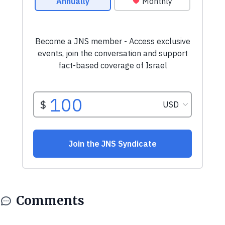
Comments