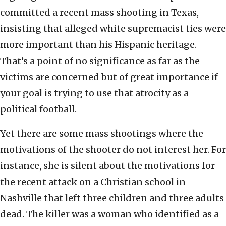
committed a recent mass shooting in Texas,
insisting that alleged white supremacist ties were
more important than his Hispanic heritage.
That’s a point of no significance as far as the
victims are concerned but of great importance if
your goal is trying to use that atrocity as a
political football.
Yet there are some mass shootings where the
motivations of the shooter do not interest her. For
instance, she is silent about the motivations for
the recent attack on a Christian school in
Nashville that left three children and three adults
dead. The killer was a woman who identified as a