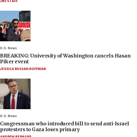
JNS STAFF
U.S. News
BREAKING: University of Washington cancels Hasan
Piker event
JESSICA RUSSAK-HOFFMAN
U.S. News
Congressman who introduced bill to send anti-Israel
protesters to Gaza loses primary
ANDREW BERNARD