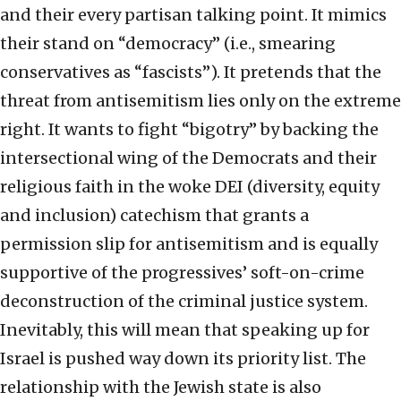
and their every partisan talking point. It mimics
their stand on “democracy” (i.e., smearing
conservatives as “fascists”). It pretends that the
threat from antisemitism lies only on the extreme
right. It wants to fight “bigotry” by backing the
intersectional wing of the Democrats and their
religious faith in the woke DEI (diversity, equity
and inclusion) catechism that grants a
permission slip for antisemitism and is equally
supportive of the progressives’ soft-on-crime
deconstruction of the criminal justice system.
Inevitably, this will mean that speaking up for
Israel is pushed way down its priority list. The
relationship with the Jewish state is also