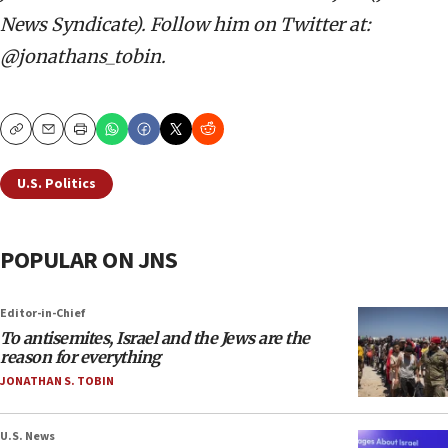
News Syndicate). Follow him on Twitter at:
@jonathans_tobin.
Copy
Email
Print
U.S. Politics
POPULAR ON JNS
Editor-in-Chief
To antisemites, Israel and the Jews are the
reason for everything
JONATHAN S. TOBIN
U.S. News