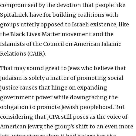
compromised by the devotion that people like
Spitalnick have for building coalitions with
groups utterly opposed to Israeli existence, like
the Black Lives Matter movement and the
Islamists of the Council on American Islamic
Relations (CAIR).
That may sound great to Jews who believe that
Judaism is solely a matter of promoting social
justice causes that hinge on expanding
government power while downgrading the
obligation to promote Jewish peoplehood. But
considering that JCPA still poses as the voice of
American Jewry, the group’s shift to an even more