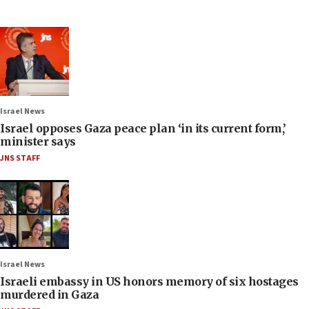
Israel News
Israel opposes Gaza peace plan ‘in its current form,’
minister says
JNS STAFF
Israel News
Israeli embassy in US honors memory of six hostages
murdered in Gaza