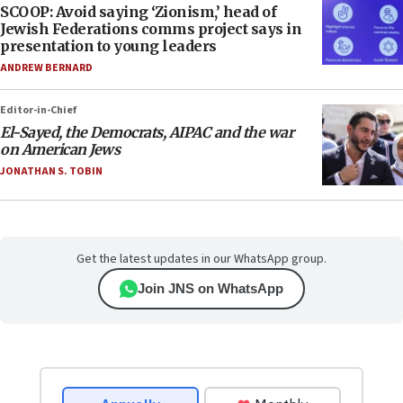
SCOOP: Avoid saying ‘Zionism,’ head of
Jewish Federations comms project says in
presentation to young leaders
ANDREW BERNARD
Editor-in-Chief
El-Sayed, the Democrats, AIPAC and the war
on American Jews
JONATHAN S. TOBIN
Get the latest updates in our WhatsApp group.
Join JNS on WhatsApp