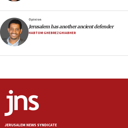
10:31
Erdan, Edelstein launch right-wing party
Opinion
09:13
Jerusalem has another ancient defender
Danon: Hamas weapons must leave Gaza under
HABTOM GHEBREZGHIABHER
disarmament plan
09:05
Oct. 7 Hamas terrorist arrested posing as Gaza aid
truck driver
08:50
UNICEF study: Malnutrition lower in Gaza than in
surrounding Arab countries
08:13
CENTCOM: US has redirected 49 commercial
vessels under Iran blockade
08:11
Convicted hate offender quits UK election race
JERUSALEM NEWS SYNDICATE