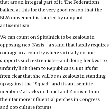
that are an integral part of it. The Federations
balked at this for the very good reason that the
BLM movement is tainted by rampant
antisemitism.
We can count on Spitalnick to be zealous in
opposing neo-Nazis—a stand that hardly requires
courage in a country where virtually no one
supports such extremists—and doing her best to
unfairly link them to Republicans. But it’s far
from clear that she will be as zealous in standing
up against the “Squad” and its antisemitic
members’ attacks on Israel and Zionism from
their far more influential perches in Congress
and pop culture forums.