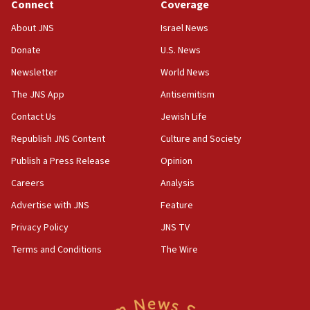
Connect
Coverage
07:42
Israeli Navy conducts largest drill since Oct. 7
About JNS
Israel News
06:55
Donate
U.S. News
Palestinians attack Israeli civilians who
Newsletter
World News
accidentally entered Jenin in Samaria
The JNS App
Antisemitism
06:50
Contact Us
Jewish Life
Uganda approves troop deployment to Gaza
Republish JNS Content
Culture and Society
06:25
Israel’s FM meets Colombia’s president-elect
Publish a Press Release
Opinion
ahead of inauguration
Careers
Analysis
05:25
Advertise with JNS
Feature
Russia, US lead 78-country roster of ‘olim’ recruits
in latest IDF draft
Privacy Policy
JNS TV
Terms and Conditions
The Wire
04:23
Sa’ar slams Turkey over hypocrisy on Syria, vows
Israel will defend itself
23:32