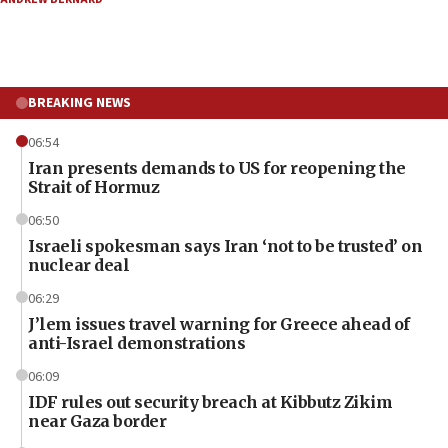
BREAKING NEWS
06:54
Iran presents demands to US for reopening the
Strait of Hormuz
06:50
Israeli spokesman says Iran ‘not to be trusted’ on
nuclear deal
06:29
J’lem issues travel warning for Greece ahead of
anti-Israel demonstrations
06:09
IDF rules out security breach at Kibbutz Zikim
near Gaza border