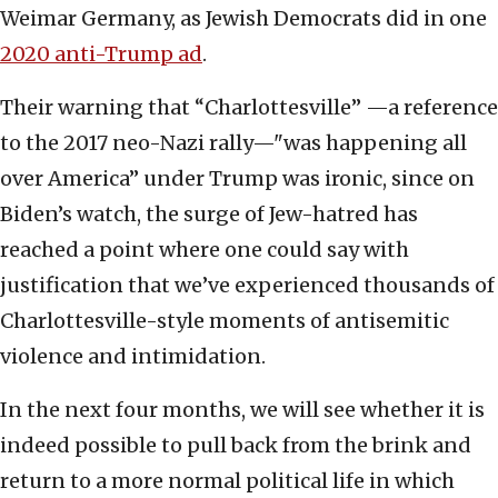
Weimar Germany, as Jewish Democrats did in one
2020 anti-Trump ad
.
Their warning that “Charlottesville” —a reference
to the 2017 neo-Nazi rally—"was happening all
over America” under Trump was ironic, since on
Biden’s watch, the surge of Jew-hatred has
reached a point where one could say with
justification that we’ve experienced thousands of
Charlottesville-style moments of antisemitic
violence and intimidation.
In the next four months, we will see whether it is
indeed possible to pull back from the brink and
return to a more normal political life in which