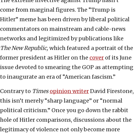
The extreme invective against Trump hasn’t
come from marginal figures. The “Trump is
Hitler” meme has been driven by liberal political
commentators on mainstream and cable-news
networks and legitimized by publications like
The New Republic,
which featured a portrait of the
former president as Hitler on the
cover
of its June
issue devoted to smearing the GOP as attempting
to inaugurate an era of “American fascism.”
Contrary to
Times
opinion writer
David Firestone,
this isn’t merely “sharp language” or “normal
political criticism.” Once you go down the rabbit
hole of Hitler comparisons, discussions about the
legitimacy of violence not only become more