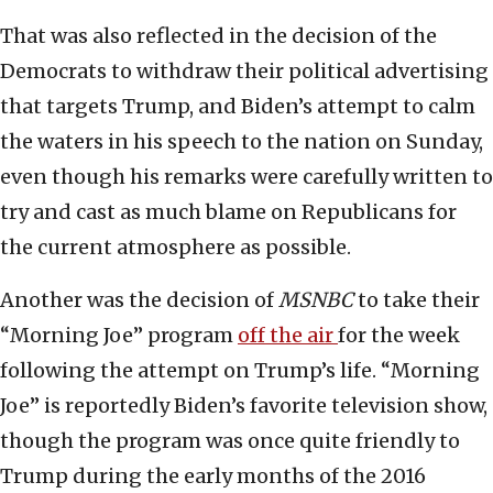
That was also reflected in the decision of the
Democrats to withdraw their political advertising
that targets Trump, and Biden’s attempt to calm
the waters in his speech to the nation on Sunday,
even though his remarks were carefully written to
try and cast as much blame on Republicans for
the current atmosphere as possible.
Another was the decision of
MSNBC
to take their
“Morning Joe” program
off the air
for the week
following the attempt on Trump’s life. “Morning
Joe” is reportedly Biden’s favorite television show,
though the program was once quite friendly to
Trump during the early months of the 2016