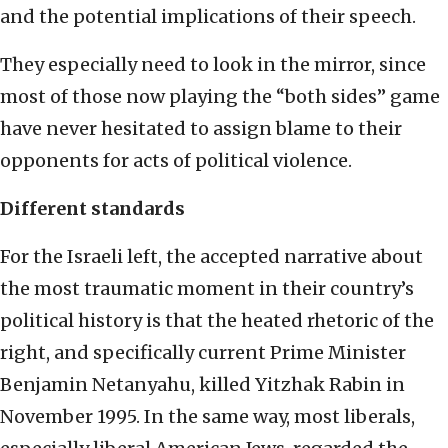
and the potential implications of their speech.
They especially need to look in the mirror, since
most of those now playing the “both sides” game
have never hesitated to assign blame to their
opponents for acts of political violence.
Different standards
For the Israeli left, the accepted narrative about
the most traumatic moment in their country’s
political history is that the heated rhetoric of the
right, and specifically current Prime Minister
Benjamin Netanyahu, killed Yitzhak Rabin in
November 1995. In the same way, most liberals,