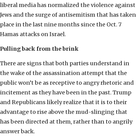
liberal media has normalized the violence against
Jews and the surge of antisemitism that has taken
place in the last nine months since the Oct. 7
Hamas attacks on Israel.
Pulling back from the brink
There are signs that both parties understand in
the wake of the assassination attempt that the
public won’t be as receptive to angry rhetoric and
incitement as they have been in the past. Trump
and Republicans likely realize that it is to their
advantage to rise above the mud-slinging that
has been directed at them, rather than to angrily
answer back.