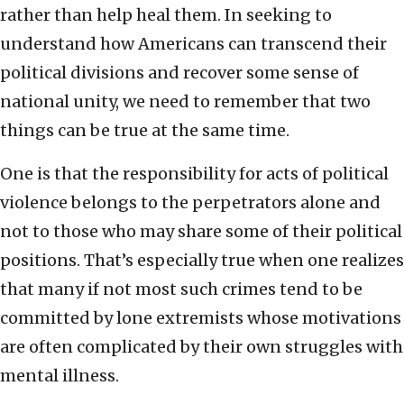
rather than help heal them. In seeking to
understand how Americans can transcend their
political divisions and recover some sense of
national unity, we need to remember that two
things can be true at the same time.
One is that the responsibility for acts of political
violence belongs to the perpetrators alone and
not to those who may share some of their political
positions. That’s especially true when one realizes
that many if not most such crimes tend to be
committed by lone extremists whose motivations
are often complicated by their own struggles with
mental illness.