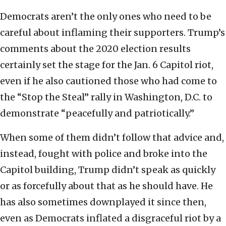
Democrats aren’t the only ones who need to be
careful about inflaming their supporters. Trump’s
comments about the 2020 election results
certainly set the stage for the Jan. 6 Capitol riot,
even if he also cautioned those who had come to
the “Stop the Steal” rally in Washington, D.C. to
demonstrate “peacefully and patriotically.”
When some of them didn’t follow that advice and,
instead, fought with police and broke into the
Capitol building, Trump didn’t speak as quickly
or as forcefully about that as he should have. He
has also sometimes downplayed it since then,
even as Democrats inflated a disgraceful riot by a