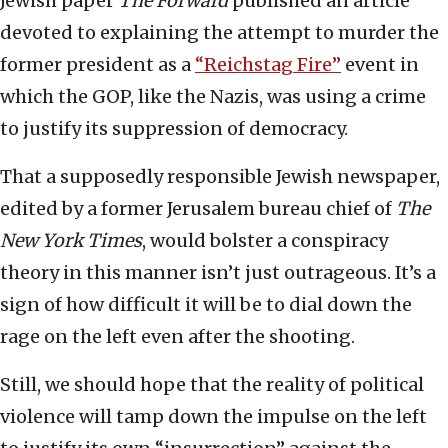
Jewish paper
The Forward
published an article
devoted to explaining the attempt to murder the
former president as a
“Reichstag Fire”
event in
which the GOP, like the Nazis, was using a crime
to justify its suppression of democracy.
That a supposedly responsible Jewish newspaper,
edited by a former Jerusalem bureau chief of
The
New York Times
, would bolster a conspiracy
theory in this manner isn’t just outrageous. It’s a
sign of how difficult it will be to dial down the
rage on the left even after the shooting.
Still, we should hope that the reality of political
violence will tamp down the impulse on the left