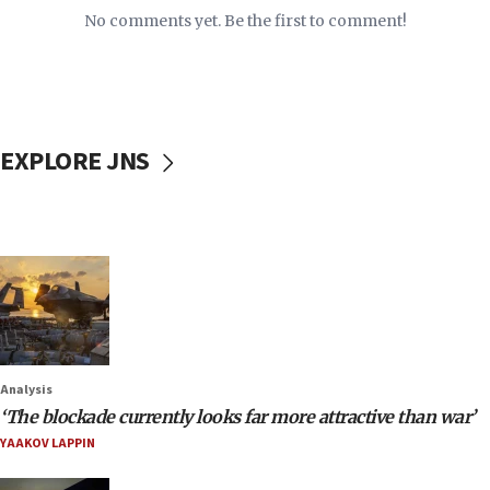
No comments yet. Be the first to comment!
EXPLORE JNS
Analysis
‘The blockade currently looks far more attractive than war’
YAAKOV LAPPIN