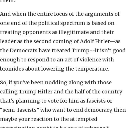
them.
And when the entire focus of the arguments of
one end of the political spectrum is based on
treating opponents as illegitimate and their
leader as the second coming of Adolf Hitler—as
the Democrats have treated Trump--it isn’t good
enough to respond to an act of violence with
bromides about lowering the temperature.
So, if you’ve been nodding along with those
calling Trump Hitler and the half of the country
that’s planning to vote for him as fascists or
“semi-fascists” who want to end democracy, then
maybe your reaction to the attempted