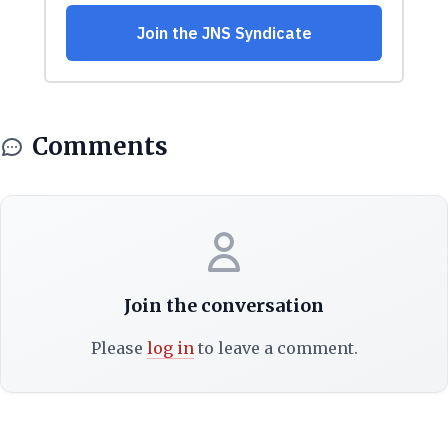
Comments
Join the conversation
Please
log in
to leave a comment.