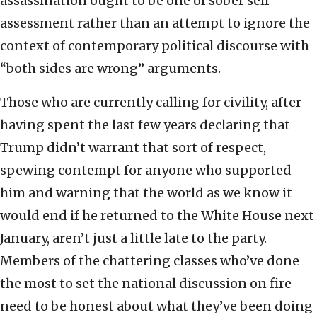
assassination ought to be one of sober self-
assessment rather than an attempt to ignore the
context of contemporary political discourse with
“both sides are wrong” arguments.
Those who are currently calling for civility, after
having spent the last few years declaring that
Trump didn’t warrant that sort of respect,
spewing contempt for anyone who supported
him and warning that the world as we know it
would end if he returned to the White House next
January, aren’t just a little late to the party.
Members of the chattering classes who’ve done
the most to set the national discussion on fire
need to be honest about what they’ve been doing