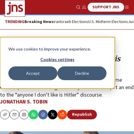
SUPPORT JNS
Show Search
Me
TRENDING
Breaking News
Iran
Israeli Elections
U.S. Midterm Elections
Jud
Opinion
Column
We use cookies to improve your experience.
The price of calling Trump a Nazi is
Cookies settings
made obvious
Accept
Decline
Lone gunmen aren’t necessarily motivated by extreme
rhetoric, but the shooting in Pennsylvania should put an end
to the “anyone I don’t like is Hitler” discourse.
JONATHAN S. TOBIN
Republish
Copy
Email
Print