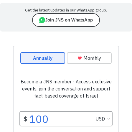
Get the latest updates in our WhatsApp group.
Join JNS on WhatsApp