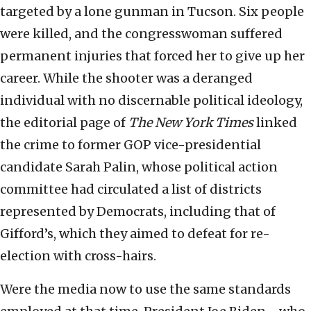
targeted by a lone gunman in Tucson. Six people
were killed, and the congresswoman suffered
permanent injuries that forced her to give up her
career. While the shooter was a deranged
individual with no discernable political ideology,
the editorial page of
The New York Times
linked
the crime to former GOP vice-presidential
candidate Sarah Palin, whose political action
committee had circulated a list of districts
represented by Democrats, including that of
Gifford’s, which they aimed to defeat for re-
election with cross-hairs.
Were the media now to use the same standards