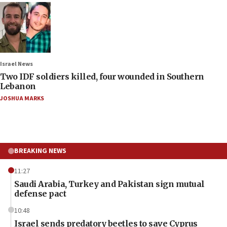
Israel News
Two IDF soldiers killed, four wounded in Southern
Lebanon
JOSHUA MARKS
BREAKING NEWS
11:27
Saudi Arabia, Turkey and Pakistan sign mutual
defense pact
10:48
Israel sends predatory beetles to save Cyprus