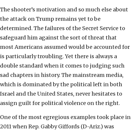
The shooter’s motivation and so much else about
the attack on Trump remains yet to be
determined. The failures of the Secret Service to
safeguard him against the sort of threat that
most Americans assumed would be accounted for
is particularly troubling. Yet there is always a
double standard when it comes to judging such
sad chapters in history. The mainstream media,
which is dominated by the political left in both
Israel and the United States, never hesitates to
assign guilt for political violence on the right.
One of the most egregious examples took place in
2011 when Rep. Gabby Giffords (D-Ariz.) was