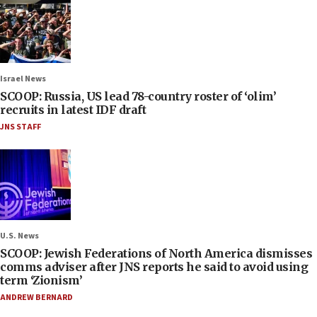
Israel News
SCOOP: Russia, US lead 78-country roster of ‘olim’
recruits in latest IDF draft
JNS STAFF
U.S. News
SCOOP: Jewish Federations of North America dismisses
comms adviser after JNS reports he said to avoid using
term ‘Zionism’
ANDREW BERNARD