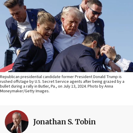
Republican presidential candidate former President Donald Trump is
rushed offstage by U.S. Secret Service agents after being grazed by a
bullet during a rally in Butler, Pa., on July 13, 2024. Photo by Anna
Moneymaker/Getty Images.
Jonathan S. Tobin