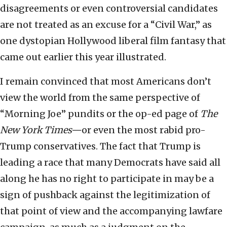
disagreements or even controversial candidates
are not treated as an excuse for a “Civil War,” as
one dystopian Hollywood liberal film fantasy that
came out earlier this year illustrated.
I remain convinced that most Americans don’t
view the world from the same perspective of
“Morning Joe” pundits or the op-ed page of
The
New York Times—
or even the most rabid pro-
Trump conservatives. The fact that Trump is
leading a race that many Democrats have said all
along he has no right to participate in may be a
sign of pushback against the legitimization of
that point of view and the accompanying lawfare