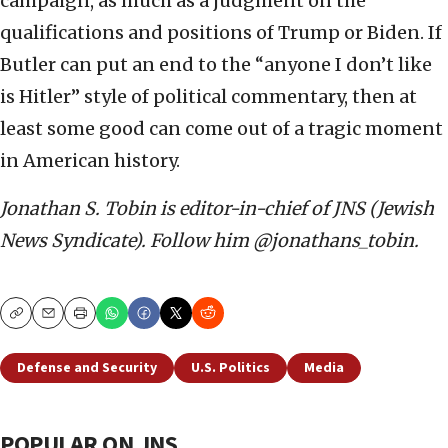
campaign, as much as a judgment on the
qualifications and positions of Trump or Biden. If
Butler can put an end to the “anyone I don’t like
is Hitler” style of political commentary, then at
least some good can come out of a tragic moment
in American history.
Jonathan S. Tobin is editor-in-chief of JNS (Jewish
News Syndicate). Follow him @jonathans_tobin.
Copy
Email
Print
Defense and Security
U.S. Politics
Media
POPULAR ON JNS