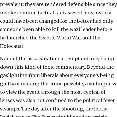
prevalent; they are rendered defensible since they
invoke counter-factual fantasies of how history
could have been changed for the better had only
someone been able to kill the Nazi leader before
he launched the Second World War and the
Holocaust.
Nor did the assassination attempt entirely damp
down this kind of toxic commentary. Beyond the
gaslighting from liberals about everyone’s being
guilty of making the crime possible, a willingness
to view the event through the most cynical of
lenses was also not confined to the political fever
swamps. The day after the shooting, the leftist