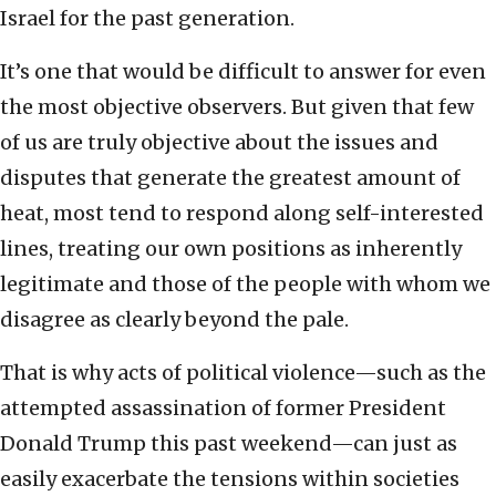
Israel for the past generation.
It’s one that would be difficult to answer for even
the most objective observers. But given that few
of us are truly objective about the issues and
disputes that generate the greatest amount of
heat, most tend to respond along self-interested
lines, treating our own positions as inherently
legitimate and those of the people with whom we
disagree as clearly beyond the pale.
That is why acts of political violence—such as the
attempted assassination of former President
Donald Trump this past weekend—can just as
easily exacerbate the tensions within societies