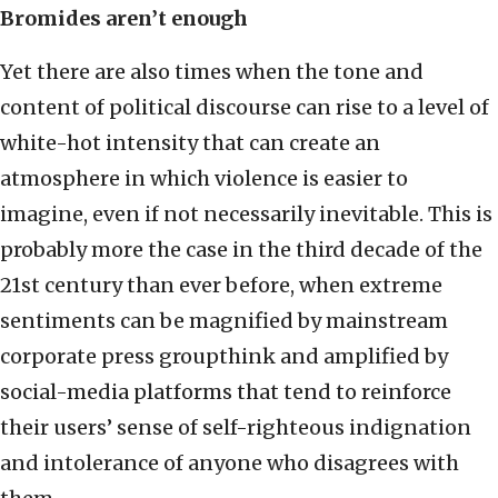
Bromides aren’t enough
Yet there are also times when the tone and
content of political discourse can rise to a level of
white-hot intensity that can create an
atmosphere in which violence is easier to
imagine, even if not necessarily inevitable. This is
probably more the case in the third decade of the
21st century than ever before, when extreme
sentiments can be magnified by mainstream
corporate press groupthink and amplified by
social-media platforms that tend to reinforce
their users’ sense of self-righteous indignation
and intolerance of anyone who disagrees with