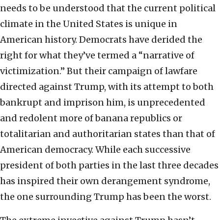
needs to be understood that the current political
climate in the United States is unique in
American history. Democrats have derided the
right for what they’ve termed a “narrative of
victimization.” But their campaign of lawfare
directed against Trump, with its attempt to both
bankrupt and imprison him, is unprecedented
and redolent more of banana republics or
totalitarian and authoritarian states than that of
American democracy. While each successive
president of both parties in the last three decades
has inspired their own derangement syndrome,
the one surrounding Trump has been the worst.