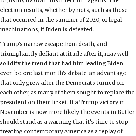
to justify its own “insurrection” against the
election results, whether by riots, such as those
that occurred in the summer of 2020, or legal
machinations, if Biden is defeated.
Trump’s narrow escape from death, and
triumphantly defiant attitude after it, may well
solidify the trend that had him leading Biden
even before last month’s debate, an advantage
that only grew after the Democrats turned on
each other, as many of them sought to replace the
president on their ticket. If a Trump victory in
November is now more likely, the events in Butler
should stand as a warning that it’s time to stop
treating contemporary America as a replay of