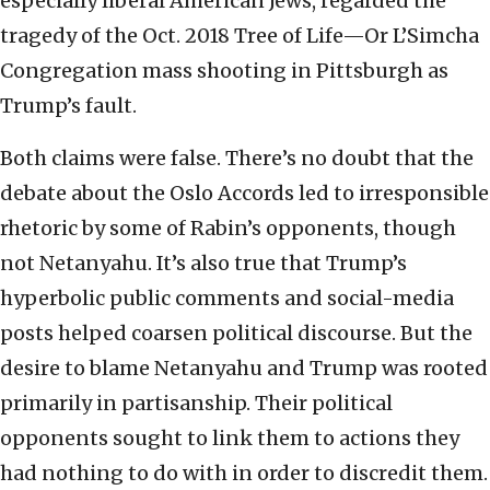
especially liberal American Jews, regarded the
tragedy of the Oct. 2018 Tree of Life—Or L’Simcha
Congregation mass shooting in Pittsburgh as
Trump’s fault.
Both claims were false. There’s no doubt that the
debate about the Oslo Accords led to irresponsible
rhetoric by some of Rabin’s opponents, though
not Netanyahu. It’s also true that Trump’s
hyperbolic public comments and social-media
posts helped coarsen political discourse. But the
desire to blame Netanyahu and Trump was rooted
primarily in partisanship. Their political
opponents sought to link them to actions they
had nothing to do with in order to discredit them.