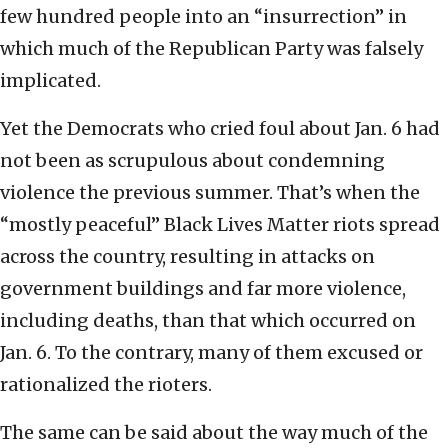
few hundred people into an “insurrection” in
which much of the Republican Party was falsely
implicated.
Yet the Democrats who cried foul about Jan. 6 had
not been as scrupulous about condemning
violence the previous summer. That’s when the
“mostly peaceful” Black Lives Matter riots spread
across the country, resulting in attacks on
government buildings and far more violence,
including deaths, than that which occurred on
Jan. 6. To the contrary, many of them excused or
rationalized the rioters.
The same can be said about the way much of the