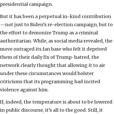
presidential campaign.
But it has been a perpetual in-kind contribution
—not just to Biden’s re-election campaign, but to
the effort to demonize Trump as a criminal
authoritarian. While, as social media revealed, the
move outraged its fan base who felt it deprived
them of their daily fix of Trump-hatred, the
network clearly thought that allowing it to air
under these circumstances would bolster
criticisms that its programming had incited
violence against him.
If, indeed, the temperature is about to be lowered
in public discourse, it’s all to the good. Still, it