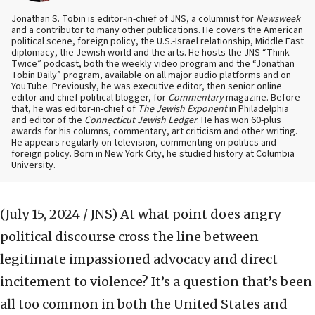
Jonathan S. Tobin is editor-in-chief of JNS, a columnist for
Newsweek
and a contributor to many other publications. He covers the American
political scene, foreign policy, the U.S.-Israel relationship, Middle East
diplomacy, the Jewish world and the arts. He hosts the JNS “Think
Twice” podcast, both the weekly video program and the “Jonathan
Tobin Daily” program, available on all major audio platforms and on
YouTube. Previously, he was executive editor, then senior online
editor and chief political blogger, for
Commentary
magazine. Before
that, he was editor-in-chief of
The Jewish Exponent
in Philadelphia
and editor of the
Connecticut Jewish Ledger
. He has won 60-plus
awards for his columns, commentary, art criticism and other writing.
He appears regularly on television, commenting on politics and
foreign policy. Born in New York City, he studied history at Columbia
University.
(July 15, 2024 / JNS)
At what point does angry
political discourse cross the line between
legitimate impassioned advocacy and direct
incitement to violence? It’s a question that’s been
all too common in both the United States and