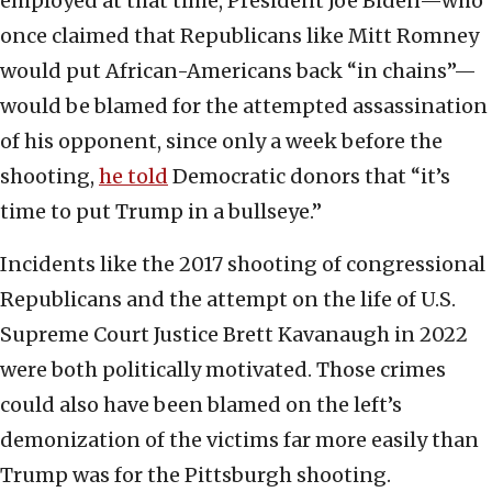
employed at that time, President Joe Biden—who
once claimed that Republicans like Mitt Romney
would put African-Americans back “in chains”—
would be blamed for the attempted assassination
of his opponent, since only a week before the
shooting,
he told
Democratic donors that “it’s
time to put Trump in a bullseye.”
Incidents like the 2017 shooting of congressional
Republicans and the attempt on the life of U.S.
Supreme Court Justice Brett Kavanaugh in 2022
were both politically motivated. Those crimes
could also have been blamed on the left’s
demonization of the victims far more easily than
Trump was for the Pittsburgh shooting.