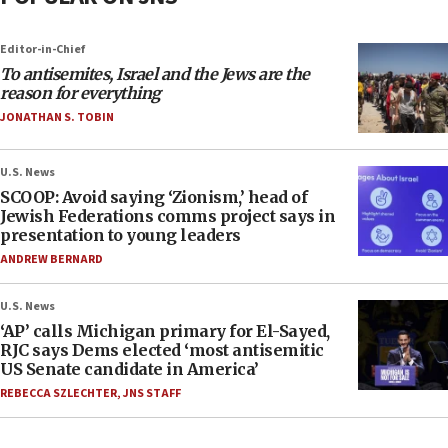
Editor-in-Chief
To antisemites, Israel and the Jews are the
reason for everything
JONATHAN S. TOBIN
U.S. News
SCOOP: Avoid saying ‘Zionism,’ head of
Jewish Federations comms project says in
presentation to young leaders
ANDREW BERNARD
U.S. News
‘AP’ calls Michigan primary for El-Sayed,
RJC says Dems elected ‘most antisemitic
US Senate candidate in America’
REBECCA SZLECHTER
,
JNS STAFF