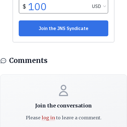
Comments
Join the conversation
Please
log in
to leave a comment.