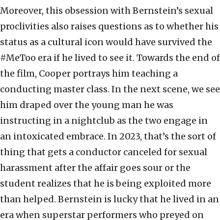
Moreover, this obsession with Bernstein’s sexual
proclivities also raises questions as to whether his
status as a cultural icon would have survived the
#MeToo era if he lived to see it. Towards the end of
the film, Cooper portrays him teaching a
conducting master class. In the next scene, we see
him draped over the young man he was
instructing in a nightclub as the two engage in
an intoxicated embrace. In 2023, that’s the sort of
thing that gets a conductor canceled for sexual
harassment after the affair goes sour or the
student realizes that he is being exploited more
than helped. Bernstein is lucky that he lived in an
era when superstar performers who preyed on