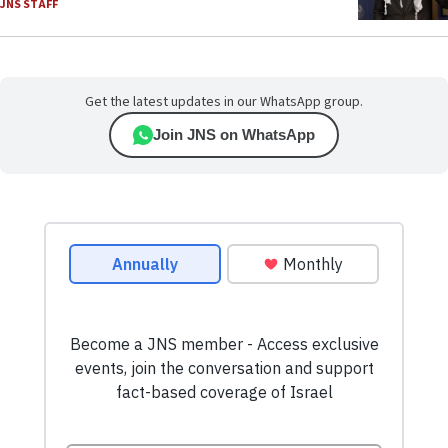
JNS STAFF
Get the latest updates in our WhatsApp group.
Join JNS on WhatsApp