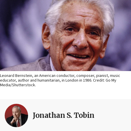
Leonard Bernstein, an American conductor, composer, pianist, music
educator, author and humanitarian, in London in 1986. Credit: Go My
Media/Shutterstock.
Jonathan S. Tobin