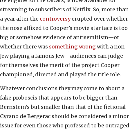
be eligible for the Oscars, is now available for
streaming to subscribers of Netflix. So, more than
a year after the
controversy
erupted over whether
the nose affixed to Cooper’s movie star face is too
big or somehow evidence of antisemitism—or
whether there was
something wrong
with a non-
Jew playing a famous Jew—audiences can judge
for themselves the merit of the project Cooper
championed, directed and played the title role.
Whatever conclusions they may come to about a
fake proboscis that appears to be bigger than
Bernstein’s but smaller than that of the fictional
Cyrano de Bergerac should be considered a minor
issue for even those who professed to be outraged