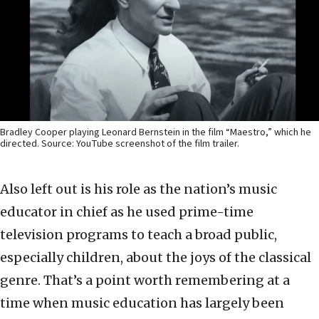
Bradley Cooper playing Leonard Bernstein in the film “Maestro,” which he
directed. Source: YouTube screenshot of the film trailer.
Also left out is his role as the nation’s music
educator in chief as he used prime-time
television programs to teach a broad public,
especially children, about the joys of the classical
genre. That’s a point worth remembering at a
time when music education has largely been