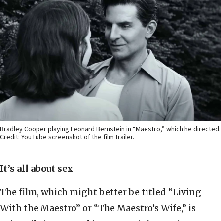
Bradley Cooper playing Leonard Bernstein in “Maestro,” which he directed.
Credit: YouTube screenshot of the film trailer.
It’s all about sex
The film, which might better be titled “Living
With the Maestro” or “The Maestro’s Wife,” is