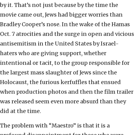
by it. That’s not just because by the time the
movie came out, Jews had bigger worries than
Bradley Cooper’s nose. In the wake of the Hamas
Oct. 7 atrocities and the surge in open and vicious
antisemitism in the United States by Israel-
haters who are giving support, whether
intentional or tacit, to the group responsible for
the largest mass slaughter of Jews since the
Holocaust, the furious kerfuffles that ensued
when production photos and then the film trailer
was released seem even more absurd than they
did at the time.
The problem with “Maestro” is that it is a