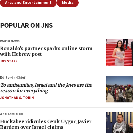
Arts and Entertainment
Media
POPULAR ON JNS
World News
Ronaldo’s partner sparks online storm
with Hebrew post
JNS STAFF
Editor-in-Chief
To antisemites, Israel and the Jews are the
reason for everything
JONATHAN S. TOBIN
Antisemitism
Huckabee ridicules Cenk Uygur, Javier
Bardem over Israel claims