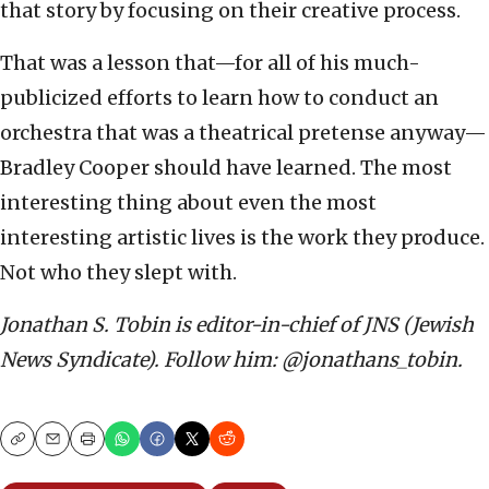
that story by focusing on their creative process.
That was a lesson that—for all of his much-
publicized efforts to learn how to conduct an
orchestra that was a theatrical pretense anyway—
Bradley Cooper should have learned. The most
interesting thing about even the most
interesting artistic lives is the work they produce.
Not who they slept with.
Jonathan S. Tobin is editor-in-chief of JNS (Jewish
News Syndicate). Follow him: @jonathans_tobin.
Copy
Email
Print