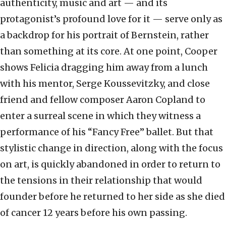
authenticity, music and art — and its
protagonist’s profound love for it — serve only as
a backdrop for his portrait of Bernstein, rather
than something at its core. At one point, Cooper
shows Felicia dragging him away from a lunch
with his mentor, Serge Koussevitzky, and close
friend and fellow composer Aaron Copland to
enter a surreal scene in which they witness a
performance of his “Fancy Free” ballet. But that
stylistic change in direction, along with the focus
on art, is quickly abandoned in order to return to
the tensions in their relationship that would
founder before he returned to her side as she died
of cancer 12 years before his own passing.