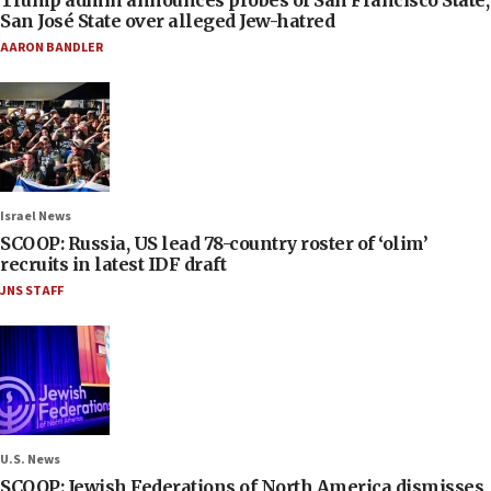
Trump admin announces probes of San Francisco State,
San José State over alleged Jew-hatred
AARON BANDLER
Israel News
SCOOP: Russia, US lead 78-country roster of ‘olim’
recruits in latest IDF draft
JNS STAFF
U.S. News
SCOOP: Jewish Federations of North America dismisses