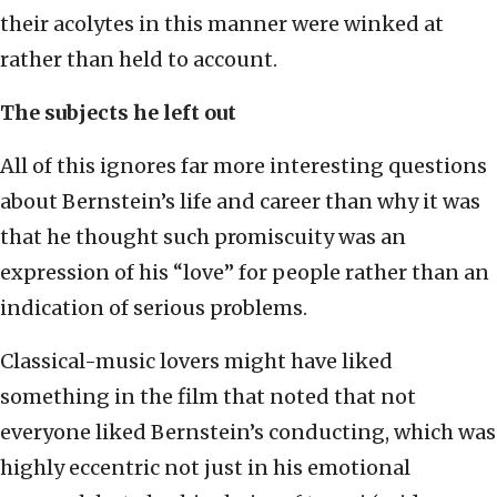
their acolytes in this manner were winked at
rather than held to account.
The subjects he left out
All of this ignores far more interesting questions
about Bernstein’s life and career than why it was
that he thought such promiscuity was an
expression of his “love” for people rather than an
indication of serious problems.
Classical-music lovers might have liked
something in the film that noted that not
everyone liked Bernstein’s conducting, which was
highly eccentric not just in his emotional