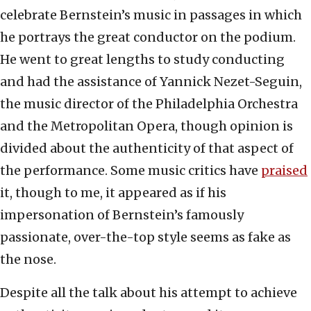
celebrate Bernstein’s music in passages in which
he portrays the great conductor on the podium.
He went to great lengths to study conducting
and had the assistance of Yannick Nezet-Seguin,
the music director of the Philadelphia Orchestra
and the Metropolitan Opera, though opinion is
divided about the authenticity of that aspect of
the performance. Some music critics have
praised
it, though to me, it appeared as if his
impersonation of Bernstein’s famously
passionate, over-the-top style seems as fake as
the nose.
Despite all the talk about his attempt to achieve