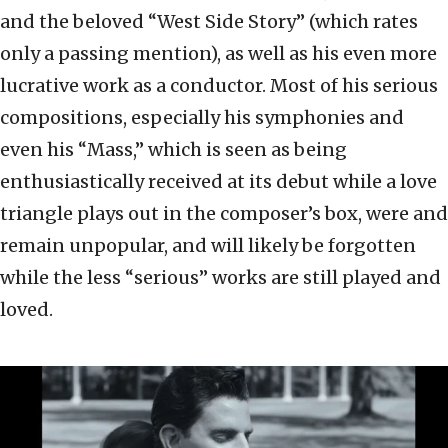
and the beloved “West Side Story” (which rates
only a passing mention), as well as his even more
lucrative work as a conductor. Most of his serious
compositions, especially his symphonies and
even his “Mass,” which is seen as being
enthusiastically received at its debut while a love
triangle plays out in the composer’s box, were and
remain unpopular, and will likely be forgotten
while the less “serious” works are still played and
loved.