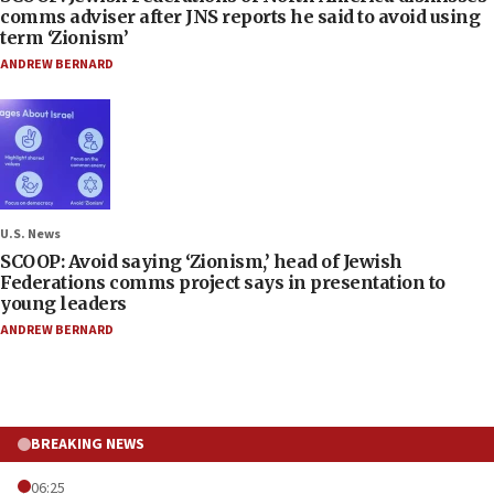
comms adviser after JNS reports he said to avoid using
term ‘Zionism’
ANDREW BERNARD
U.S. News
SCOOP: Avoid saying ‘Zionism,’ head of Jewish
Federations comms project says in presentation to
young leaders
ANDREW BERNARD
BREAKING NEWS
06:25