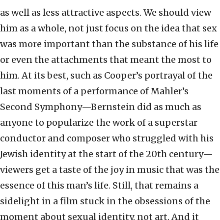
as well as less attractive aspects. We should view
him as a whole, not just focus on the idea that sex
was more important than the substance of his life
or even the attachments that meant the most to
him. At its best, such as Cooper’s portrayal of the
last moments of a performance of Mahler’s
Second Symphony—Bernstein did as much as
anyone to popularize the work of a superstar
conductor and composer who struggled with his
Jewish identity at the start of the 20th century—
viewers get a taste of the joy in music that was the
essence of this man’s life. Still, that remains a
sidelight in a film stuck in the obsessions of the
moment about sexual identity, not art. And it