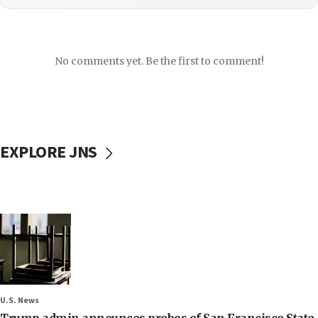
No comments yet. Be the first to comment!
EXPLORE JNS
U.S. News