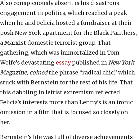
Also conspicuously absent is his disastrous
engagement in politics, which reached a peak
when he and Felicia hosted a fundraiser at their
posh New York apartment for the Black Panthers,
a Marxist domestic terrorist group. That
gathering, which was immortalized in Tom
Wolfe’s devastating
essay
published in
New York
Magazine, coined
the phrase “radical chic,” which
stuck with Bernstein for the rest of his life. That
this dabbling in leftist extremism reflected
Felicia’s interests more than Lenny’s is an ironic
omission in a film that is focused so closely on
her.
Bernstein’s life was full of diverse achievements