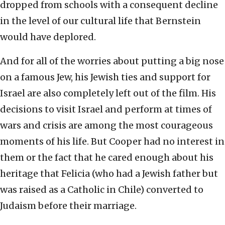
dropped from schools with a consequent decline
in the level of our cultural life that Bernstein
would have deplored.
And for all of the worries about putting a big nose
on a famous Jew, his Jewish ties and support for
Israel are also completely left out of the film. His
decisions to visit Israel and perform at times of
wars and crisis are among the most courageous
moments of his life. But Cooper had no interest in
them or the fact that he cared enough about his
heritage that Felicia (who had a Jewish father but
was raised as a Catholic in Chile) converted to
Judaism before their marriage.