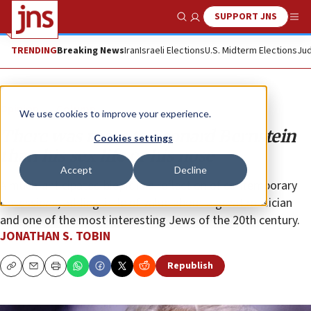
SUPPORT JNS
Show Search
Me
TRENDING
Breaking News
Iran
Israeli Elections
U.S. Midterm Elections
Jud
Opinion
Column
We use cookies to improve your experience.
There was more to Leonard Bernstein
Cookies settings
than his sex life or his nose
Accept
Decline
A much-anticipated biopic is a reflection of contemporary
obsessions, adding little of value about a great musician
and one of the most interesting Jews of the 20th century.
JONATHAN S. TOBIN
Republish
Copy
Email
Print