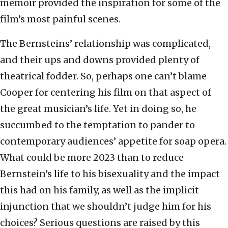
memoir provided the inspiration for some of the
film’s most painful scenes.
The Bernsteins’ relationship was complicated,
and their ups and downs provided plenty of
theatrical fodder. So, perhaps one can’t blame
Cooper for centering his film on that aspect of
the great musician’s life. Yet in doing so, he
succumbed to the temptation to pander to
contemporary audiences’ appetite for soap opera.
What could be more 2023 than to reduce
Bernstein’s life to his bisexuality and the impact
this had on his family, as well as the implicit
injunction that we shouldn’t judge him for his
choices? Serious questions are raised by this