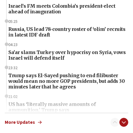
Israel’s FM meets Colombia’s president-elect
ahead of inauguration
05:25
Russia, US lead 78-country roster of ‘olim’ recruits
in latest IDF draft
04:23
Sa’ar slams Turkey over hypocrisy on Syria, vows
Israel will defend itself
23:32
Trump says El-Sayed pushing to end filibuster
would mean no more GOP presidents, but adds 30
minutes later that he agrees
21:02
US has ‘literally massive amounts of
ammunition,’ Trump says
20:30
More Updates
Trump admin announces ‘historic’ $2 billion in