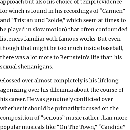
approach but also his choice of tempi (evidence
for which is found in his recordings of “Carmen”
and “Tristan und Isolde,” which seem at times to
be played in slow motion) that often confounded
listeners familiar with famous works. But even
though that might be too much inside baseball,
there was a lot more to Bernstein’s life than his
sexual shenanigans.
Glossed over almost completely is his lifelong
agonizing over his dilemma about the course of
his career. He was genuinely conflicted over
whether it should be primarily focused on the
composition of “serious” music rather than more
popular musicals like “On The Town,” “Candide”