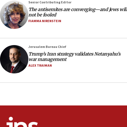
Senior Contributing Editor
18:28
The antisemites are converging—and Jews will
CAMERA says it got ‘Financial Times’ to correct
not be fooled
‘false claim that linked AIPAC to Benjamin
Netanyahu’
FIAMMA NIRENSTEIN
18:23
AAUP member in Michigan opposes professor
group endorsing El-Sayed
Jerusalem Bureau Chief
18:18
Trump’s Iran strategy validates Netanyahu’s
war management
Act in response to new local club president’s Jew-
hatred, 30 southern California rabbis, Jewish
ALEX TRAIMAN
groups tell Rotary
18:02
Trump says clash with Hegseth ‘completely
unfounded rumors’
17:56
Newsom appoints former US ed department civil
rights lawyer as head of California civil rights
office