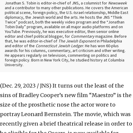
Jonathan S. Tobin is editor-in-chief of JNS, a columnist for
Newsweek
and a contributor to many other publications. He covers the American
political scene, foreign policy, the U.S.-Israel relationship, Middle East
diplomacy, the Jewish world and the arts. He hosts the JNS “Think
Twice” podcast, both the weekly video program and the “Jonathan
Tobin Daily” program, available on all major audio platforms and on
YouTube. Previously, he was executive editor, then senior online
editor and chief political blogger, for
Commentary
magazine. Before
that, he was editor-in-chief of
The Jewish Exponent
in Philadelphia
and editor of the
Connecticut Jewish Ledger
. He has won 60-plus
awards for his columns, commentary, art criticism and other writing.
He appears regularly on television, commenting on politics and
foreign policy. Born in New York City, he studied history at Columbia
University.
(Dec. 29, 2023 / JNS)
It turns out the least of the
sins of Bradley Cooper’s new film “Maestro” is the
size of the prosthetic nose the actor wore to
portray Leonard Bernstein. The movie, which was
recently given a brief theatrical release in order to