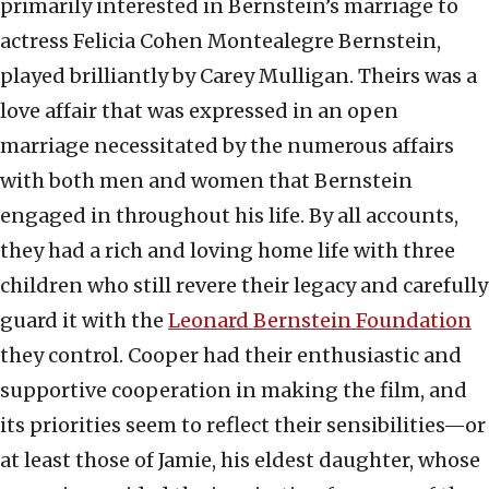
primarily interested in Bernstein’s marriage to
actress Felicia Cohen Montealegre Bernstein,
played brilliantly by Carey Mulligan. Theirs was a
love affair that was expressed in an open
marriage necessitated by the numerous affairs
with both men and women that Bernstein
engaged in throughout his life. By all accounts,
they had a rich and loving home life with three
children who still revere their legacy and carefully
guard it with the
Leonard Bernstein Foundation
they control. Cooper had their enthusiastic and
supportive cooperation in making the film, and
its priorities seem to reflect their sensibilities—or
at least those of Jamie, his eldest daughter, whose