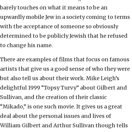
barely touches on what it means to be an
upwardly mobile Jew in a society coming to terms
with the acceptance of someone so obviously
determined to be publicly Jewish that he refused
to change his name.
There are examples of films that focus on famous
artists that give us a good sense of who they were
but also tell us about their work. Mike Leigh’s
delightful 1999 “Topsy Turvy” about Gilbert and
Sullivan, and the creation of their classic
“Mikado,” is one such movie. It gives us a great
deal about the personal issues and lives of
William Gilbert and Arthur Sullivan though tells