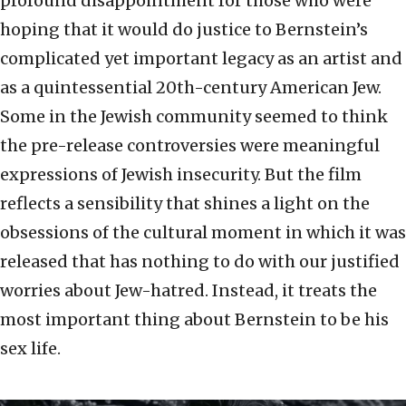
profound disappointment for those who were
hoping that it would do justice to Bernstein’s
complicated yet important legacy as an artist and
as a quintessential 20th-century American Jew.
Some in the Jewish community seemed to think
the pre-release controversies were meaningful
expressions of Jewish insecurity. But the film
reflects a sensibility that shines a light on the
obsessions of the cultural moment in which it was
released that has nothing to do with our justified
worries about Jew-hatred. Instead, it treats the
most important thing about Bernstein to be his
sex life.