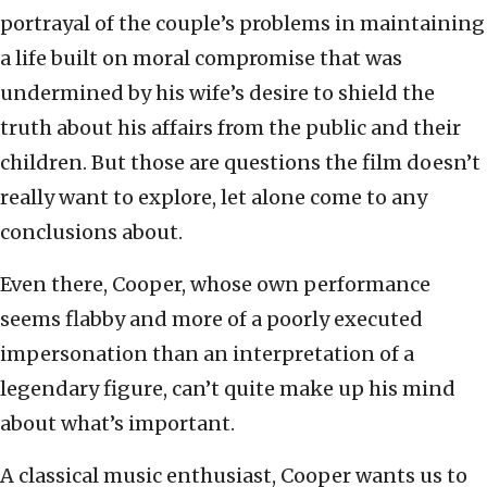
portrayal of the couple’s problems in maintaining
a life built on moral compromise that was
undermined by his wife’s desire to shield the
truth about his affairs from the public and their
children. But those are questions the film doesn’t
really want to explore, let alone come to any
conclusions about.
Even there, Cooper, whose own performance
seems flabby and more of a poorly executed
impersonation than an interpretation of a
legendary figure, can’t quite make up his mind
about what’s important.
A classical music enthusiast, Cooper wants us to