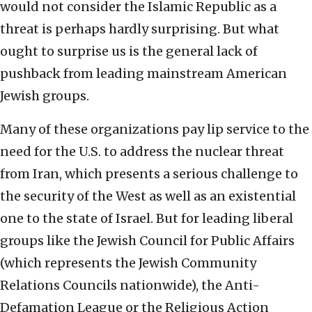
would not consider the Islamic Republic as a
threat is perhaps hardly surprising. But what
ought to surprise us is the general lack of
pushback from leading mainstream American
Jewish groups.
Many of these organizations pay lip service to the
need for the U.S. to address the nuclear threat
from Iran, which presents a serious challenge to
the security of the West as well as an existential
one to the state of Israel. But for leading liberal
groups like the Jewish Council for Public Affairs
(which represents the Jewish Community
Relations Councils nationwide), the Anti-
Defamation League or the Religious Action