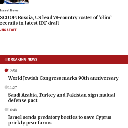
Israel News
SCOOP: Russia, US lead 78-country roster of ‘olim’
recruits in latest IDF draft
JNS STAFF
BREAKING NEWS
12:56
World Jewish Congress marks 90th anniversary
11:27
Saudi Arabia, Turkey and Pakistan sign mutual
defense pact
10:48
Israel sends predatory beetles to save Cyprus
prickly pear farms