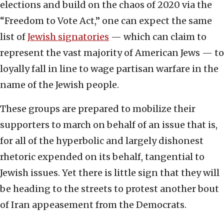
elections and build on the chaos of 2020 via the
“Freedom to Vote Act,” one can expect the same
list of
Jewish signatories
— which can claim to
represent the vast majority of American Jews — to
loyally fall in line to wage partisan warfare in the
name of the Jewish people.
These groups are prepared to mobilize their
supporters to march on behalf of an issue that is,
for all of the hyperbolic and largely dishonest
rhetoric expended on its behalf, tangential to
Jewish issues. Yet there is little sign that they will
be heading to the streets to protest another bout
of Iran appeasement from the Democrats.