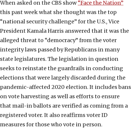
When asked on the CBS show
“Face the Nation”
this past week what she thought was the top
“national security challenge” for the U.S., Vice
President Kamala Harris answered that it was the
alleged threat to “democracy” from the voter
integrity laws passed by Republicans in many
state legislatures. The legislation in question
seeks to reinstate the guardrails in conducting
elections that were largely discarded during the
pandemic-affected 2020 election. It includes bans
on vote harvesting as well as efforts to ensure
that mail-in ballots are verified as coming from a
registered voter. It also reaffirms voter ID
measures for those who vote in person.