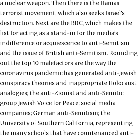
a nuclear weapon. Then there is the Hamas
terrorist movement, which also seeks Israel’s
destruction. Next are the BBC, which makes the
list for acting as a stand-in for the media’s
indifference or acquiescence to anti-Semitism,
and the issue of British anti-Semitism. Rounding
out the top 10 malefactors are the way the
coronavirus pandemic has generated anti-Jewish
conspiracy theories and inappropriate Holocaust
analogies; the anti-Zionist and anti-Semitic
group Jewish Voice for Peace; social media
companies; German anti-Semitism; the
University of Southern California, representing
the many schools that have countenanced anti-