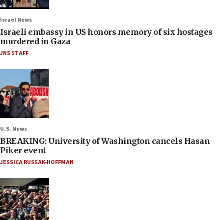
Israel News
Israeli embassy in US honors memory of six hostages
murdered in Gaza
JNS STAFF
U.S. News
BREAKING: University of Washington cancels Hasan
Piker event
JESSICA RUSSAK-HOFFMAN