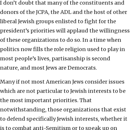
I don’t doubt that many of the constituents and
donors of the JCPA, the ADL and the host of other
liberal Jewish groups enlisted to fight for the
president’s priorities will applaud the willingness
of these organizations to do so. In a time when
politics now fills the role religion used to play in
most people’s lives, partisanship is second
nature, and most Jews are Democrats.
Many if not most American Jews consider issues
which are not particular to Jewish interests to be
the most important priorities. That
notwithstanding, those organizations that exist
to defend specifically Jewish interests, whether it
is to combat anti-Semitism or to speak up on