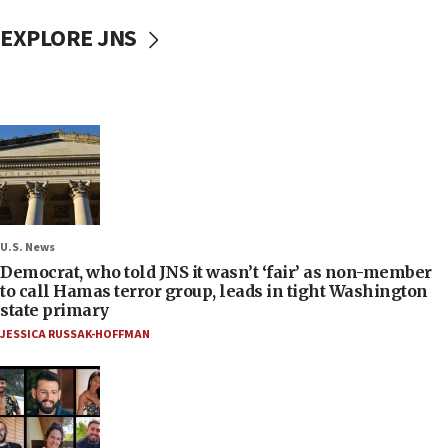
EXPLORE JNS
U.S. News
Democrat, who told JNS it wasn’t ‘fair’ as non-member
to call Hamas terror group, leads in tight Washington
state primary
JESSICA RUSSAK-HOFFMAN