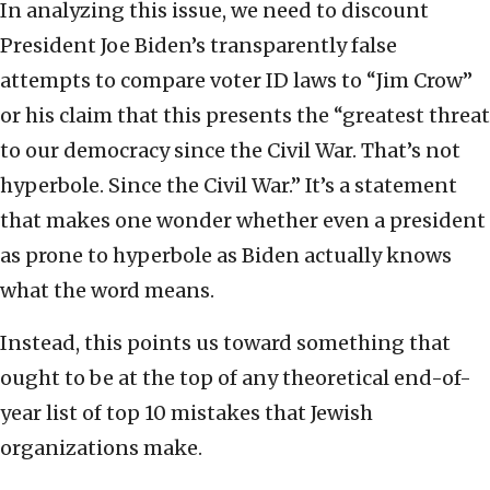
In analyzing this issue, we need to discount
President Joe Biden’s transparently false
attempts to compare voter ID laws to “Jim Crow”
or his claim that this presents the “greatest threat
to our democracy since the Civil War. That’s not
hyperbole. Since the Civil War.” It’s a statement
that makes one wonder whether even a president
as prone to hyperbole as Biden actually knows
what the word means.
Instead, this points us toward something that
ought to be at the top of any theoretical end-of-
year list of top 10 mistakes that Jewish
organizations make.