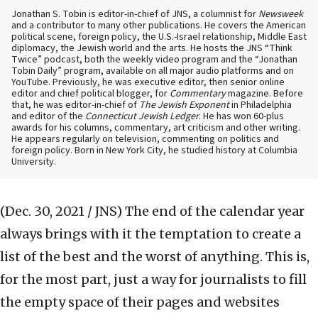
Jonathan S. Tobin is editor-in-chief of JNS, a columnist for
Newsweek
and a contributor to many other publications. He covers the American
political scene, foreign policy, the U.S.-Israel relationship, Middle East
diplomacy, the Jewish world and the arts. He hosts the JNS “Think
Twice” podcast, both the weekly video program and the “Jonathan
Tobin Daily” program, available on all major audio platforms and on
YouTube. Previously, he was executive editor, then senior online
editor and chief political blogger, for
Commentary
magazine. Before
that, he was editor-in-chief of
The Jewish Exponent
in Philadelphia
and editor of the
Connecticut Jewish Ledger
. He has won 60-plus
awards for his columns, commentary, art criticism and other writing.
He appears regularly on television, commenting on politics and
foreign policy. Born in New York City, he studied history at Columbia
University.
(Dec. 30, 2021 / JNS)
The end of the calendar year
always brings with it the temptation to create a
list of the best and the worst of anything. This is,
for the most part, just a way for journalists to fill
the empty space of their pages and websites