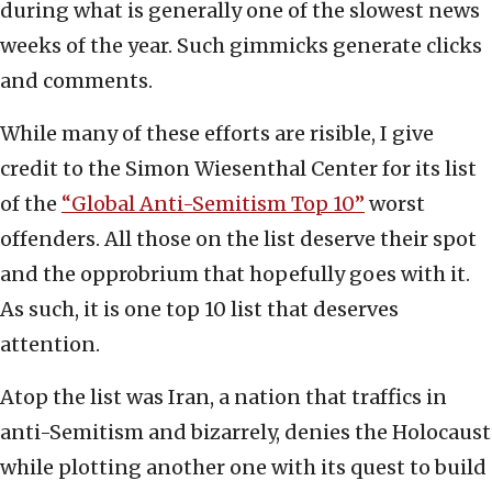
during what is generally one of the slowest news
weeks of the year. Such gimmicks generate clicks
and comments.
While many of these efforts are risible, I give
credit to the Simon Wiesenthal Center for its list
of the
“Global Anti-Semitism Top 10”
worst
offenders. All those on the list deserve their spot
and the opprobrium that hopefully goes with it.
As such, it is one top 10 list that deserves
attention.
Atop the list was Iran, a nation that traffics in
anti-Semitism and bizarrely, denies the Holocaust
while plotting another one with its quest to build