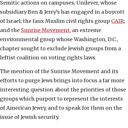
Semitic actions on campuses; Unilever, whose
subsidiary Ben & Jerry’s has engaged in a boycott
of Israel; the faux Muslim civil rights group
CAIR
;
and the
Sunrise Movement
, an extreme
environmental group whose Washington, D.C.,
chapter sought to exclude Jewish groups from a
leftist coalition on voting rights laws.
The mention of the Sunrise Movement and its
efforts to purge Jews brings into focus a far more
interesting question about the priorities of those
groups which purport to represent the interests
of American Jewry, and to speak for them on the
issue of Jewish security.