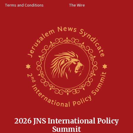
groups tell Rotary
Terms and Conditions
The Wire
18:02
Trump says clash with Hegseth ‘completely
unfounded rumors’
17:56
Newsom appoints former US ed department civil
rights lawyer as head of California civil rights
office
17:20
Anti-Israel activists protested outside Brooklyn
Navy Yard on Wednesday, called on industrial
park to evict Crye Precision, which makes
equipment worn by IDF soldiers
17:10
Indian prime minister says he talked ‘special’
India-Israel strategic partnership on phone with
Netanyahu
2026 JNS International Policy
17:05
Summit
Conversations ‘in works’ about debate in race for