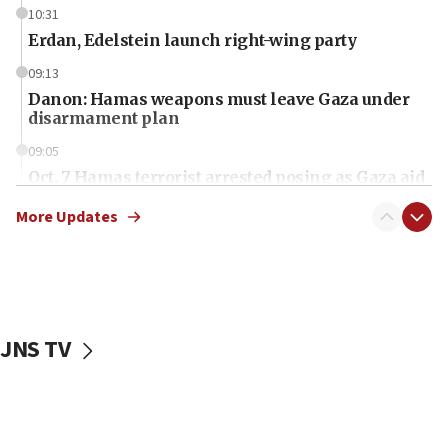
10:31
Erdan, Edelstein launch right-wing party
09:13
Danon: Hamas weapons must leave Gaza under
disarmament plan
09:05
Oct. 7 Hamas terrorist arrested posing as Gaza aid
truck driver
More Updates
08:50
UNICEF study: Malnutrition lower in Gaza than in
surrounding Arab countries
08:13
CENTCOM: US has redirected 49 commercial
JNS TV
vessels under Iran blockade
08:11
Convicted hate offender quits UK election race
07:42