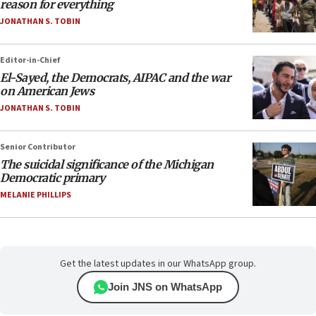
reason for everything
JONATHAN S. TOBIN
Editor-in-Chief
El-Sayed, the Democrats, AIPAC and the war
on American Jews
JONATHAN S. TOBIN
Senior Contributor
The suicidal significance of the Michigan
Democratic primary
MELANIE PHILLIPS
Get the latest updates in our WhatsApp group.
Join JNS on WhatsApp