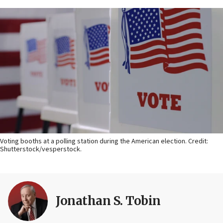
Voting booths at a polling station during the American election. Credit:
Shutterstock/vesperstock.
Jonathan S. Tobin