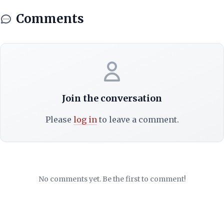
Comments
Join the conversation
Please
log in
to leave a comment.
No comments yet. Be the first to comment!