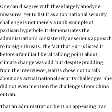
One can disagree with these largely anodyne
measures. Yet to list it as a top national security
challenge is not merely a rank example of
partisan hyperbole. It demonstrates the
administration’s consistently unserious approach
to foreign threats. The fact that Harris listed it
before a familiar liberal talking point about
climate change was odd, but despite prodding
from the interviewer, Harris chose not to talk
about any actual national security challenges. She
did not even mention the challenges from China
or Iran.
That an administration bent on appeasing Iran