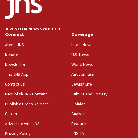
Teacher, who said ‘ethnic-studies means free
Palestine,’ won’t talk ‘Israeli-Palestinian conflict’
at UC Berkeley workshop, school spokesman
tells JNS
JERUSALEM NEWS SYNDICATE
Connect
Coverage
18:39
‘No famine in Gaza,’ Israeli foreign ministry says,
About JNS
Israel News
‘anyone who is still open to arguments can look at
the empirical data’
Donate
U.S. News
Newsletter
World News
18:28
CAMERA says it got ‘Financial Times’ to correct
The JNS App
Antisemitism
‘false claim that linked AIPAC to Benjamin
Netanyahu’
Contact Us
Jewish Life
Republish JNS Content
Culture and Society
18:23
AAUP member in Michigan opposes professor
Publish a Press Release
Opinion
group endorsing El-Sayed
Careers
Analysis
18:18
Advertise with JNS
Feature
Act in response to new local club president’s Jew-
hatred, 30 southern California rabbis, Jewish
Privacy Policy
JNS TV