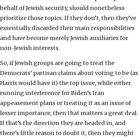
behalf of Jewish security, should nonetheless
prioritize those topics. If they don’t, then they’ve
essentially discarded their main responsibilities
and have become merely Jewish auxiliaries for
non-Jewish interests.
So, if Jewish groups are going to treat the
Democrats’ partisan claims about voting to be (as
Harris would have it) the top issue, while either
running interference for Biden’s Iran
appeasement plans or treating it as an issue of
lesser importance, then that matters a great deal.
If that’s the direction they are headed in, and
there’s little reason to doubt it, then they might