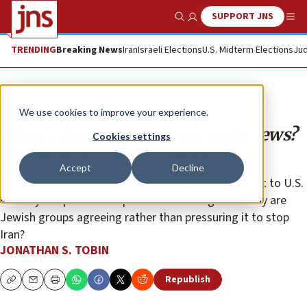
SUPPORT JNS
Show Search
Me
TRENDING
Breaking News
Iran
Israeli Elections
U.S. Midterm Elections
Jud
Opinion
Column
We use cookies to improve your experience.
What’s the greatest threat to the Jews?
Cookies settings
Iran or voter integrity laws?
Accept
Decline
The Biden administration thinks the greatest threat to U.S.
security is a partisan dispute about voting laws. Why are
Jewish groups agreeing rather than pressuring it to stop
Iran?
JONATHAN S. TOBIN
Republish
Copy
Email
Print