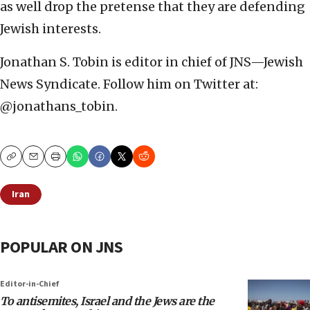
as well drop the pretense that they are defending
Jewish interests.
Jonathan S. Tobin is editor in chief of JNS—Jewish
News Syndicate. Follow him on Twitter at:
@jonathans_tobin.
Copy
Email
Print
Iran
POPULAR ON JNS
Editor-in-Chief
To antisemites, Israel and the Jews are the