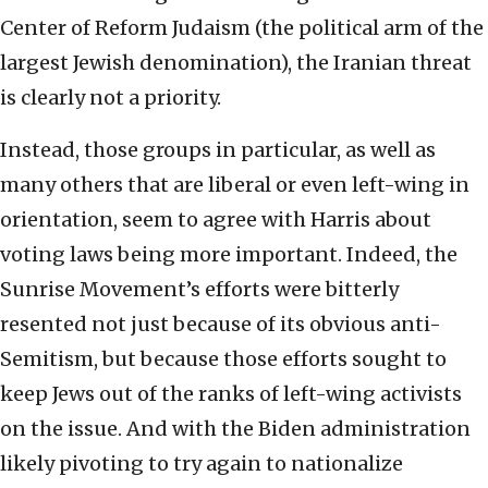
Center of Reform Judaism (the political arm of the
largest Jewish denomination), the Iranian threat
is clearly not a priority.
Instead, those groups in particular, as well as
many others that are liberal or even left-wing in
orientation, seem to agree with Harris about
voting laws being more important. Indeed, the
Sunrise Movement’s efforts were bitterly
resented not just because of its obvious anti-
Semitism, but because those efforts sought to
keep Jews out of the ranks of left-wing activists
on the issue. And with the Biden administration
likely pivoting to try again to nationalize