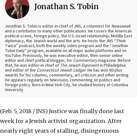
Jonathan S. Tobin
Jonathan S. Tobin is editor-in-chief of JNS, a columnist for
Newsweek
and a contributor to many other publications. He covers the American
political scene, foreign policy, the U.S.-Israel relationship, Middle East
diplomacy, the Jewish world and the arts. He hosts the JNS “Think
Twice” podcast, both the weekly video program and the “Jonathan
Tobin Daily” program, available on all major audio platforms and on
YouTube. Previously, he was executive editor, then senior online
editor and chief political blogger, for
Commentary
magazine. Before
that, he was editor-in-chief of
The Jewish Exponent
in Philadelphia
and editor of the
Connecticut Jewish Ledger
. He has won 60-plus
awards for his columns, commentary, art criticism and other writing.
He appears regularly on television, commenting on politics and
foreign policy. Born in New York City, he studied history at Columbia
University.
(Feb. 5, 2018 / JNS)
Justice was finally done last
week for a Jewish activist organization. After
nearly eight years of stalling, disingenuous