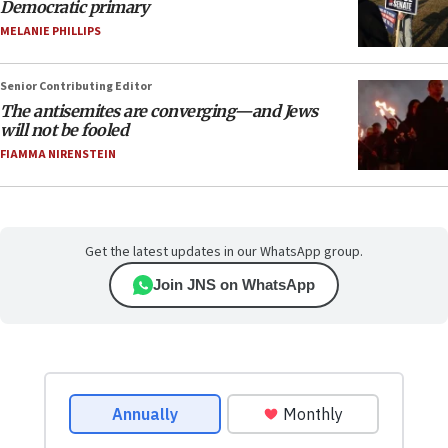
Democratic primary
MELANIE PHILLIPS
Senior Contributing Editor
The antisemites are converging—and Jews
will not be fooled
FIAMMA NIRENSTEIN
Get the latest updates in our WhatsApp group.
Join JNS on WhatsApp