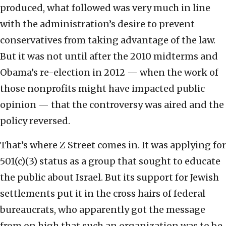
produced, what followed was very much in line
with the administration’s desire to prevent
conservatives from taking advantage of the law.
But it was not until after the 2010 midterms and
Obama’s re-election in 2012 — when the work of
those nonprofits might have impacted public
opinion — that the controversy was aired and the
policy reversed.
That’s where Z Street comes in. It was applying for
501(c)(3) status as a group that sought to educate
the public about Israel. But its support for Jewish
settlements put it in the cross hairs of federal
bureaucrats, who apparently got the message
from on high that such an organization was to be