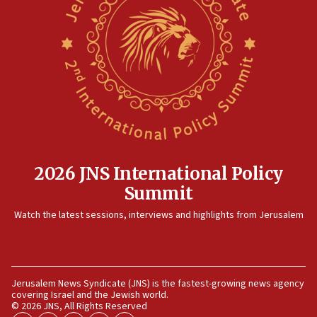
pact
10:48
Israel sends predatory beetles to save Cyprus prickly pear
farms
10:31
Erdan, Edelstein launch right-wing party
09:13
Danon: Hamas weapons must leave Gaza under
disarmament plan
09:05
2026 JNS International Policy
Oct. 7 Hamas terrorist arrested posing as Gaza aid truck
Summit
driver
Watch the latest sessions, interviews and highlights from Jerusalem
08:50
UNICEF study: Malnutrition lower in Gaza than in
surrounding Arab countries
08:13
Jerusalem News Syndicate (JNS) is the fastest-growing news agency
CENTCOM: US has redirected 49 commercial vessels under
covering Israel and the Jewish world.
Iran blockade
© 2026 JNS, All Rights Reserved