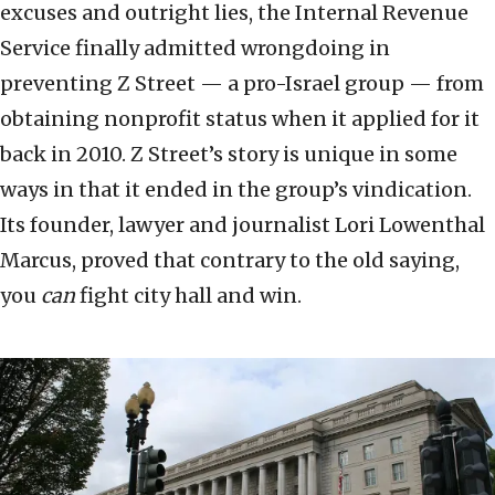
excuses and outright lies, the Internal Revenue
Service finally admitted wrongdoing in
preventing Z Street — a pro-Israel group — from
obtaining nonprofit status when it applied for it
back in 2010. Z Street’s story is unique in some
ways in that it ended in the group’s vindication.
Its founder, lawyer and journalist Lori Lowenthal
Marcus, proved that contrary to the old saying,
you
can
fight city hall and win.