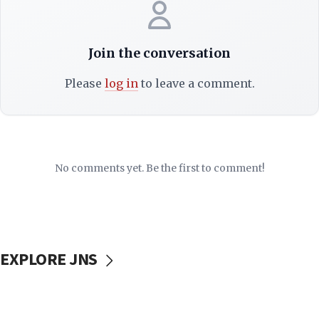
Join the conversation
Please
log in
to leave a comment.
No comments yet. Be the first to comment!
EXPLORE JNS