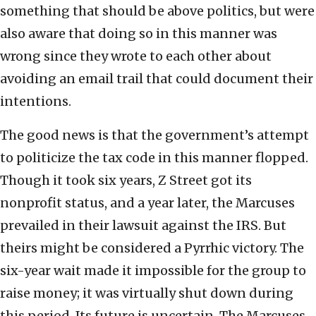
something that should be above politics, but were
also aware that doing so in this manner was
wrong since they wrote to each other about
avoiding an email trail that could document their
intentions.
The good news is that the government’s attempt
to politicize the tax code in this manner flopped.
Though it took six years, Z Street got its
nonprofit status, and a year later, the Marcuses
prevailed in their lawsuit against the IRS. But
theirs might be considered a Pyrrhic victory. The
six-year wait made it impossible for the group to
raise money; it was virtually shut down during
this period. Its future is uncertain. The Marcuses