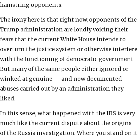
hamstring opponents.
The irony here is that right now, opponents of the
Trump administration are loudly voicing their
fears that the current White House intends to
overturn the justice system or otherwise interfere
with the functioning of democratic government.
But many of the same people either ignored or
winked at genuine — and now documented —
abuses carried out by an administration they
liked.
In this sense, what happened with the IRS is very
much like the current dispute about the origins
of the Russia investigation. Where you stand on it