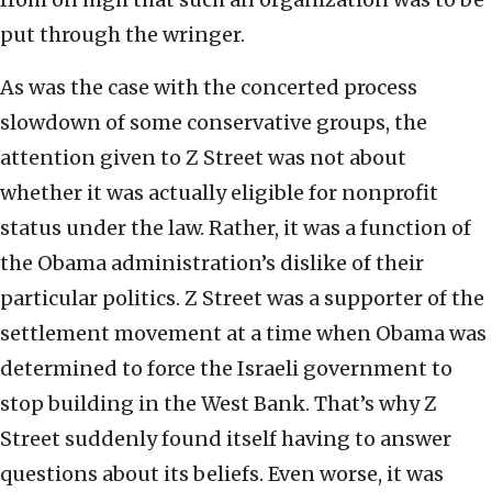
put through the wringer.
As was the case with the concerted process
slowdown of some conservative groups, the
attention given to Z Street was not about
whether it was actually eligible for nonprofit
status under the law. Rather, it was a function of
the Obama administration’s dislike of their
particular politics. Z Street was a supporter of the
settlement movement at a time when Obama was
determined to force the Israeli government to
stop building in the West Bank. That’s why Z
Street suddenly found itself having to answer
questions about its beliefs. Even worse, it was