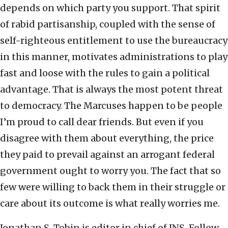
depends on which party you support. That spirit
of rabid partisanship, coupled with the sense of
self-righteous entitlement to use the bureaucracy
in this manner, motivates administrations to play
fast and loose with the rules to gain a political
advantage. That is always the most potent threat
to democracy. The Marcuses happen to be people
I’m proud to call dear friends. But even if you
disagree with them about everything, the price
they paid to prevail against an arrogant federal
government ought to worry you. The fact that so
few were willing to back them in their struggle or
care about its outcome is what really worries me.
Jonathan S. Tobin is editor in chief of JNS. Follow