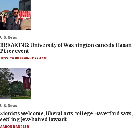
U.S. News
BREAKING: University of Washington cancels Hasan
Piker event
JESSICA RUSSAK-HOFFMAN
U.S. News
Zionists welcome, liberal arts college Haverford says,
settling Jew-hatred lawsuit
AARON BANDLER