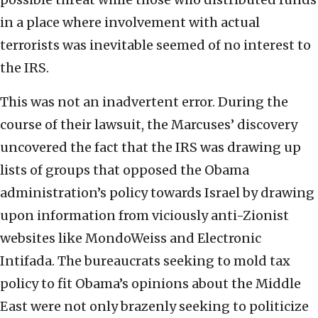
in a place where involvement with actual
terrorists was inevitable seemed of no interest to
the IRS.
This was not an inadvertent error. During the
course of their lawsuit, the Marcuses’ discovery
uncovered the fact that the IRS was drawing up
lists of groups that opposed the Obama
administration’s policy towards Israel by drawing
upon information from viciously anti-Zionist
websites like MondoWeiss and Electronic
Intifada. The bureaucrats seeking to mold tax
policy to fit Obama’s opinions about the Middle
East were not only brazenly seeking to politicize