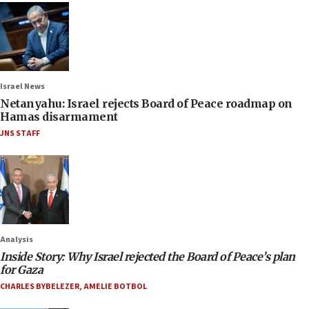
Israel News
Netanyahu: Israel rejects Board of Peace roadmap on
Hamas disarmament
JNS STAFF
Analysis
Inside Story: Why Israel rejected the Board of Peace’s plan
for Gaza
CHARLES BYBELEZER
,
AMELIE BOTBOL