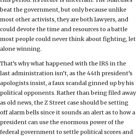
beat the government, but only because unlike
most other activists, they are both lawyers, and
could devote the time and resources to a battle
most people could never think about fighting, let
alone winning.
That’s why what happened with the IRS in the
last administration isn’t, as the 44th president’s
apologists insist, a faux scandal ginned up by his
political opponents. Rather than being filed away
as old news, the Z Street case should be setting
off alarm bells since it sounds an alert as to how a
president can use the enormous power of the
federal government to settle political scores and