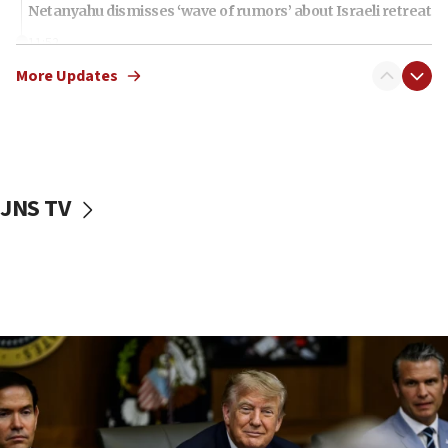
Netanyahu dismisses ‘wave of rumors’ about Israeli retreat
11:52
Netanyahu: No Palestinian state while I am prime minister
More Updates
11:22
Israeli families enter new town in northern Samaria
11:04
Netanyahu: Israel rejects Board of Peace roadmap on
Hamas disarmament
JNS TV
10:48
Sen. Cruz: ‘Terrorists are celebrating’ El-Sayed’s victory
10:40
Nefesh B’Nefesh brings 100,000th immigrant to Israel
10:11
Iranian outlet claims ‘first video’ of Supreme Leader
Mojtaba Khamenei
09:53
CENTCOM: 53 commercial vessels redirected under Iran