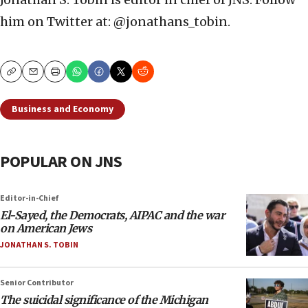
him on Twitter at: @jonathans_tobin.
Copy
Email
Print
Business and Economy
POPULAR ON JNS
Editor-in-Chief
El-Sayed, the Democrats, AIPAC and the war
on American Jews
JONATHAN S. TOBIN
Senior Contributor
The suicidal significance of the Michigan