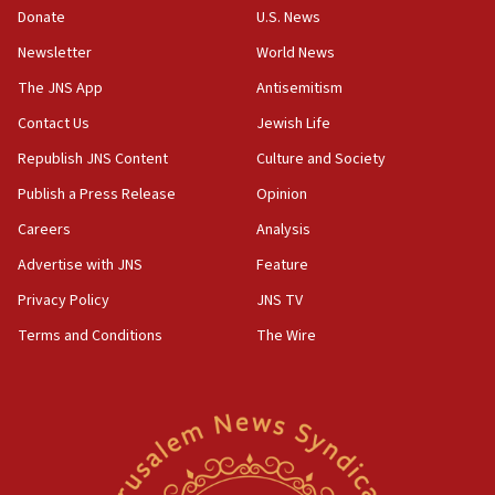
Donate
U.S. News
Israel opposes Gaza peace plan ‘in its current form,’
minister says
Newsletter
World News
05:18
The JNS App
Antisemitism
Vance: US looking to ‘maximize’ oil flowing out of Strait of
Hormuz
Contact Us
Jewish Life
05:01
Republish JNS Content
Culture and Society
Iranian president: Now is best time for agreement to end
Publish a Press Release
Opinion
war
Careers
Analysis
04:37
Israel, Lebanon produce shortlist of countries to oversee
Advertise with JNS
Feature
Hezbollah disarmament
Privacy Policy
JNS TV
04:07
Terms and Conditions
The Wire
Palestinian technocratic body starts planning temporary
Gaza lodging
12:56
World Jewish Congress marks 90th anniversary
11:27
Saudi Arabia, Turkey and Pakistan sign mutual defense