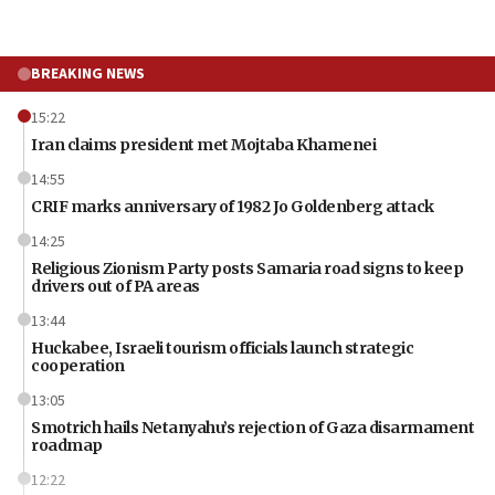
BREAKING NEWS
15:22
Iran claims president met Mojtaba Khamenei
14:55
CRIF marks anniversary of 1982 Jo Goldenberg attack
14:25
Religious Zionism Party posts Samaria road signs to keep
drivers out of PA areas
13:44
Huckabee, Israeli tourism officials launch strategic
cooperation
13:05
Smotrich hails Netanyahu’s rejection of Gaza disarmament
roadmap
12:22