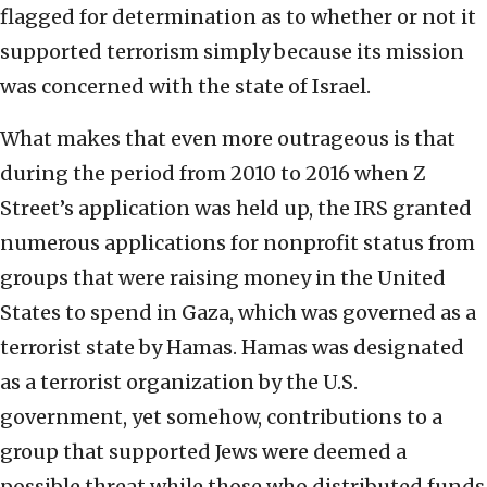
flagged for determination as to whether or not it
supported terrorism simply because its mission
was concerned with the state of Israel.
What makes that even more outrageous is that
during the period from 2010 to 2016 when Z
Street’s application was held up, the IRS granted
numerous applications for nonprofit status from
groups that were raising money in the United
States to spend in Gaza, which was governed as a
terrorist state by Hamas. Hamas was designated
as a terrorist organization by the U.S.
government, yet somehow, contributions to a
group that supported Jews were deemed a
possible threat while those who distributed funds