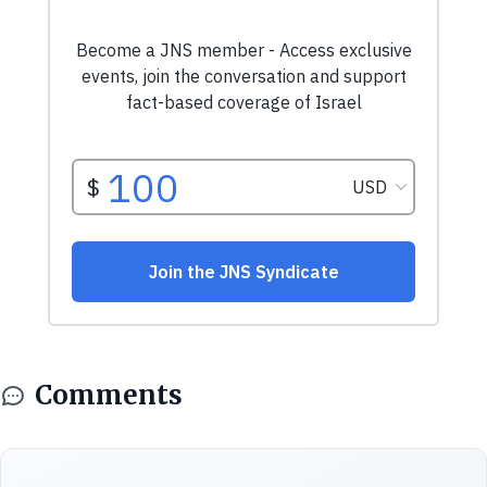
Comments