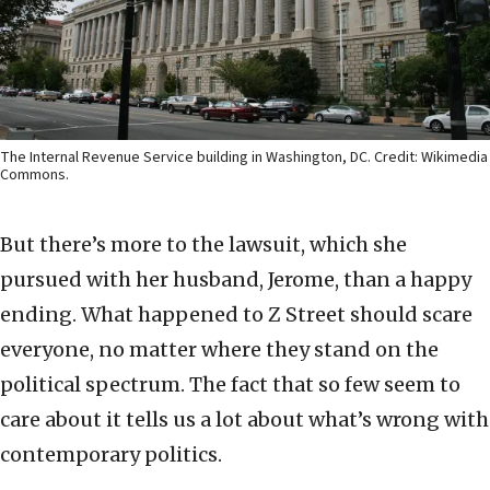
The Internal Revenue Service building in Washington, DC. Credit: Wikimedia
Commons.
But there’s more to the lawsuit, which she
pursued with her husband, Jerome, than a happy
ending. What happened to Z Street should scare
everyone, no matter where they stand on the
political spectrum. The fact that so few seem to
care about it tells us a lot about what’s wrong with
contemporary politics.