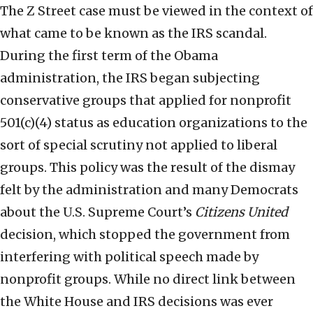
The Z Street case must be viewed in the context of
what came to be known as the IRS scandal.
During the first term of the Obama
administration, the IRS began subjecting
conservative groups that applied for nonprofit
501(c)(4) status as education organizations to the
sort of special scrutiny not applied to liberal
groups. This policy was the result of the dismay
felt by the administration and many Democrats
about the U.S. Supreme Court’s
Citizens United
decision, which stopped the government from
interfering with political speech made by
nonprofit groups. While no direct link between
the White House and IRS decisions was ever