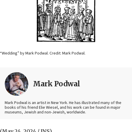
“Wedding” by Mark Podwal. Credit: Mark Podwal.
Mark Podwal
Mark Podwal is an artist in New York. He has illustrated many of the
books of his friend Elie Wiesel, and his work can be found in major
museums, Jewish and non-Jewish, worldwide.
(May 24, 2024 / JNS)