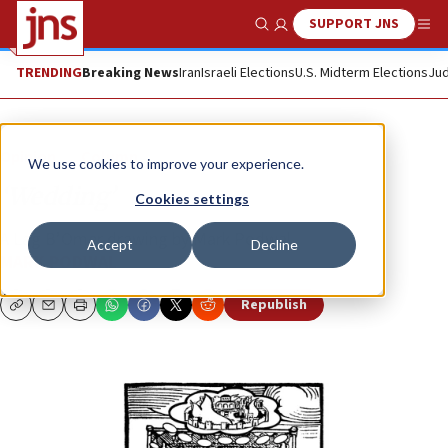
SUPPORT JNS
Show Search
Me
TRENDING
Breaking News
Iran
Israeli Elections
U.S. Midterm Elections
Jud
Opinion
Column
We use cookies to improve your experience.
‘Wedding’
Cookies settings
A Lag B’Omer drawing by Mark Podwal
Accept
Decline
MARK PODWAL
Republish
Copy
Email
Print