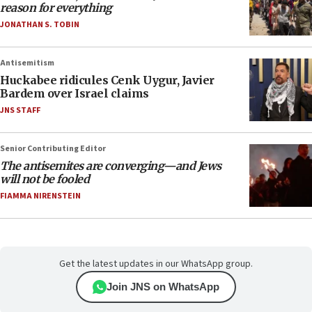
reason for everything
JONATHAN S. TOBIN
Antisemitism
Huckabee ridicules Cenk Uygur, Javier
Bardem over Israel claims
JNS STAFF
Senior Contributing Editor
The antisemites are converging—and Jews
will not be fooled
FIAMMA NIRENSTEIN
Get the latest updates in our WhatsApp group.
Join JNS on WhatsApp