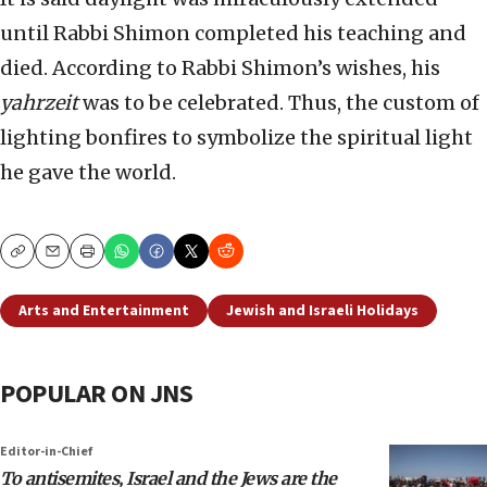
until Rabbi Shimon completed his teaching and
died. According to Rabbi Shimon’s wishes, his
yahrzeit
was to be celebrated. Thus, the custom of
lighting bonfires to symbolize the spiritual light
he gave the world.
Copy
Email
Print
Arts and Entertainment
Jewish and Israeli Holidays
POPULAR ON JNS
Editor-in-Chief
To antisemites, Israel and the Jews are the