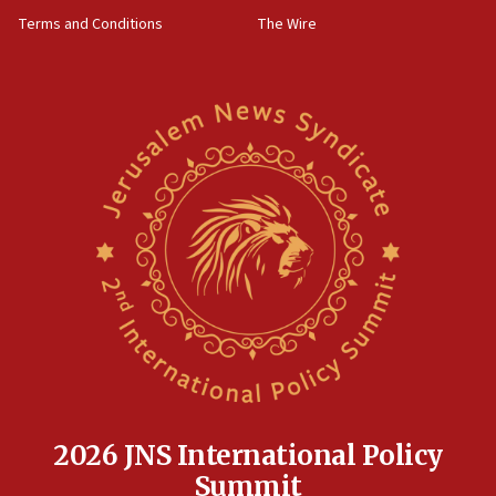
groups tell Rotary
Terms and Conditions
The Wire
18:02
Trump says clash with Hegseth ‘completely
unfounded rumors’
17:56
Newsom appoints former US ed department civil
rights lawyer as head of California civil rights
office
17:20
Anti-Israel activists protested outside Brooklyn
Navy Yard on Wednesday, called on industrial
park to evict Crye Precision, which makes
equipment worn by IDF soldiers
17:10
Indian prime minister says he talked ‘special’
India-Israel strategic partnership on phone with
Netanyahu
2026 JNS International Policy
17:05
Summit