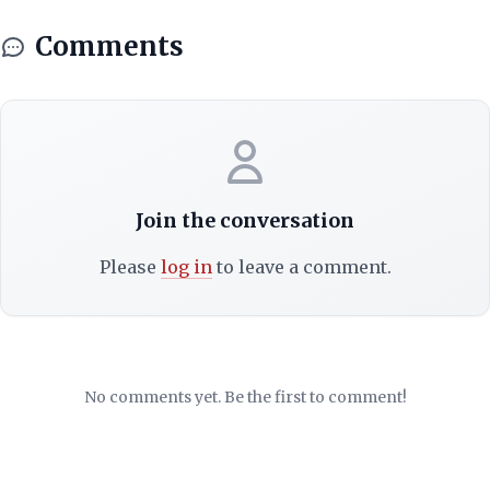
Comments
Join the conversation
Please
log in
to leave a comment.
No comments yet. Be the first to comment!