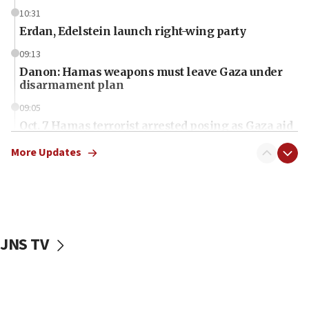
10:31
Erdan, Edelstein launch right-wing party
09:13
Danon: Hamas weapons must leave Gaza under
disarmament plan
09:05
Oct. 7 Hamas terrorist arrested posing as Gaza aid
truck driver
More Updates
08:50
UNICEF study: Malnutrition lower in Gaza than in
surrounding Arab countries
08:13
CENTCOM: US has redirected 49 commercial
JNS TV
vessels under Iran blockade
08:11
Convicted hate offender quits UK election race