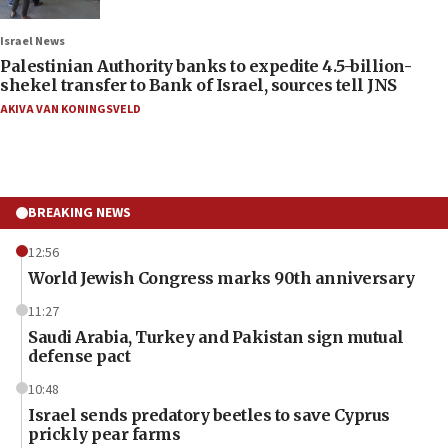
Israel News
Palestinian Authority banks to expedite 4.5-billion-
shekel transfer to Bank of Israel, sources tell JNS
AKIVA VAN KONINGSVELD
BREAKING NEWS
12:56
World Jewish Congress marks 90th anniversary
11:27
Saudi Arabia, Turkey and Pakistan sign mutual
defense pact
10:48
Israel sends predatory beetles to save Cyprus
prickly pear farms