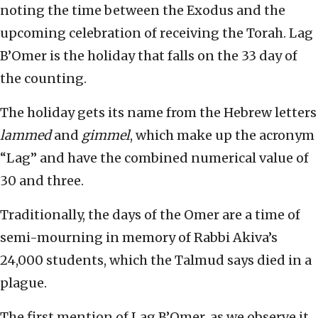
noting the time between the Exodus and the
upcoming celebration of receiving the Torah. Lag
B’Omer is the holiday that falls on the 33 day of
the counting.
The holiday gets its name from the Hebrew letters
lammed
and
gimmel
, which make up the acronym
“Lag” and have the combined numerical value of
30 and three.
Traditionally, the days of the Omer are a time of
semi-mourning in memory of Rabbi Akiva’s
24,000 students, which the Talmud says died in a
plague.
The first mention of Lag B’Omer, as we observe it,