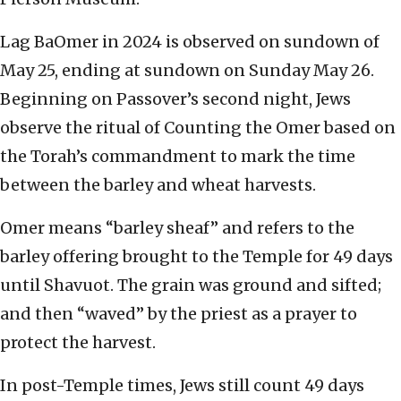
Lag BaOmer in 2024 is observed on sundown of
May 25, ending at sundown on Sunday May 26.
Beginning on Passover’s second night, Jews
observe the ritual of Counting the Omer based on
the Torah’s commandment to mark the time
between the barley and wheat harvests.
Omer means “barley sheaf” and refers to the
barley offering brought to the Temple for 49 days
until Shavuot. The grain was ground and sifted;
and then “waved” by the priest as a prayer to
protect the harvest.
In post-Temple times, Jews still count 49 days