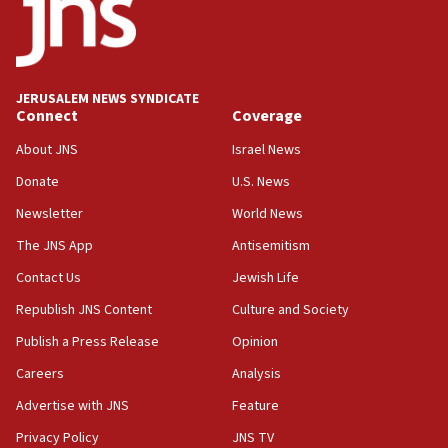
18:52
Teacher, who said ‘ethnic-studies means free
Palestine,’ won’t talk ‘Israeli-Palestinian conflict’
at UC Berkeley workshop, school spokesman
tells JNS
JERUSALEM NEWS SYNDICATE
Connect
Coverage
18:39
‘No famine in Gaza,’ Israeli foreign ministry says,
About JNS
Israel News
‘anyone who is still open to arguments can look at
the empirical data’
Donate
U.S. News
Newsletter
World News
18:28
CAMERA says it got ‘Financial Times’ to correct
The JNS App
Antisemitism
‘false claim that linked AIPAC to Benjamin
Netanyahu’
Contact Us
Jewish Life
Republish JNS Content
Culture and Society
18:23
AAUP member in Michigan opposes professor
Publish a Press Release
Opinion
group endorsing El-Sayed
Careers
Analysis
18:18
Advertise with JNS
Feature
Act in response to new local club president’s Jew-
hatred, 30 southern California rabbis, Jewish
Privacy Policy
JNS TV