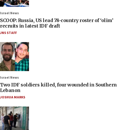
Israel News
SCOOP: Russia, US lead 78-country roster of ‘olim’
recruits in latest IDF draft
JNS STAFF
Israel News
Two IDF soldiers killed, four wounded in Southern
Lebanon
JOSHUA MARKS