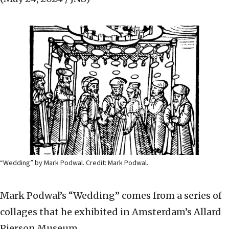
“Wedding” by Mark Podwal. Credit: Mark Podwal.
Mark Podwal’s “Wedding” comes from a series of
collages that he exhibited in Amsterdam’s Allard
Pierson Museum.