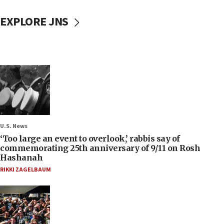
EXPLORE JNS
U.S. News
‘Too large an event to overlook,’ rabbis say of
commemorating 25th anniversary of 9/11 on Rosh
Hashanah
RIKKI ZAGELBAUM