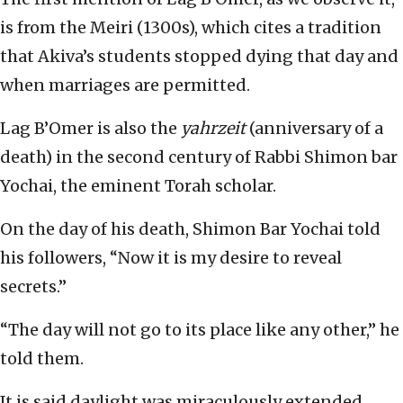
is from the Meiri (1300s), which cites a tradition
that Akiva’s students stopped dying that day and
when marriages are permitted.
Lag B’Omer is also the
yahrzeit
(anniversary of a
death) in the second century of Rabbi Shimon bar
Yochai, the eminent Torah scholar.
On the day of his death, Shimon Bar Yochai told
his followers, “Now it is my desire to reveal
secrets.”
“The day will not go to its place like any other,” he
told them.
It is said daylight was miraculously extended