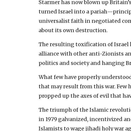
Starmer has now blown up Britain’s
turned Israel into a pariah—princip
universalist faith in negotiated co
about its own destruction.
The resulting toxification of Israel 
alliance with other anti-Zionists a
politics and society and hanging Bri
What few have properly understood
that may result from this war. Few 
propped up the axes of evil that ha
The triumph of the Islamic revolut
in 1979 galvanized, incentivized an
Islamists to wage jihadi holy war a