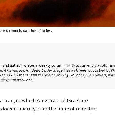
h 1, 2026. Photo by Nati Shohat/Flash90.
ter and author, writes a weekly column for JNS. Currently a columni
te: A Handbook for Jews Under Siege,
has just been published by W
s and Christians Built the West and Why Only They Can Save It, was
llips.substack.com
.
t Iran, in which America and Israel are
doesn’t merely offer the hope of relief for