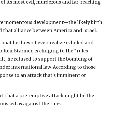
of its most evil, murderous and far-reaching
ore momentous development—the likely birth
d that alliance between America and Israel.
boat he doesn’t even realize is holed and
r Keir Starmer, is clinging to the “rules-
sult, he refused to support the bombing of
under international law. According to those
esponse to an attack that’s imminent or
fact that a pre-emptive attack might be the
smissed as against the rules.