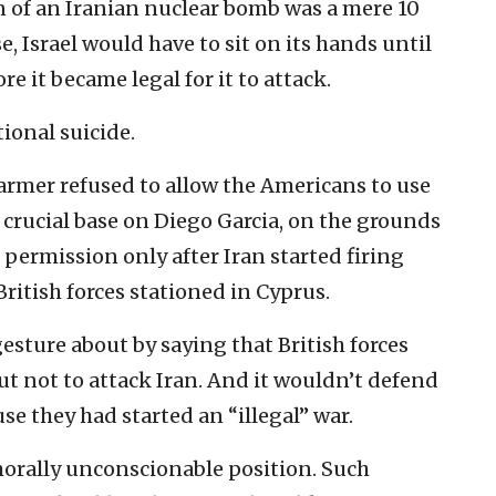
n of an Iranian nuclear bomb was a mere 10
e, Israel would have to sit on its hands until
e it became legal for it to attack.
ional suicide.
tarmer refused to allow the Americans to use
e crucial base on Diego Garcia, on the grounds
 permission only after Iran started firing
 British forces stationed in Cyprus.
sture about by saying that British forces
but not to attack Iran. And it wouldn’t defend
use they had started an “illegal” war.
orally unconscionable position. Such