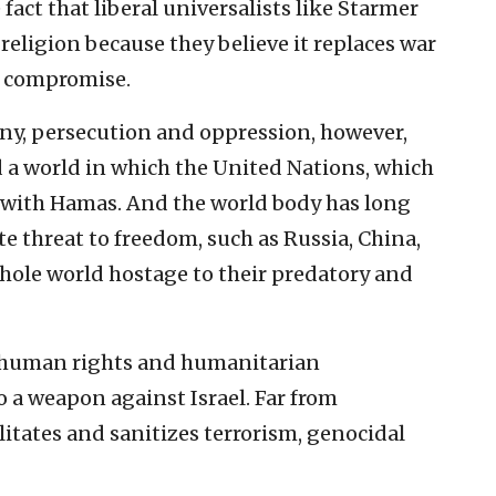
 fact that liberal universalists like Starmer
religion because they believe it replaces war
d compromise.
ny, persecution and oppression, however,
d a world in which the United Nations, which
d with Hamas. And the world body has long
e threat to freedom, such as Russia, China,
whole world hostage to their predatory and
l human rights and humanitarian
 a weapon against Israel. Far from
litates and sanitizes terrorism, genocidal