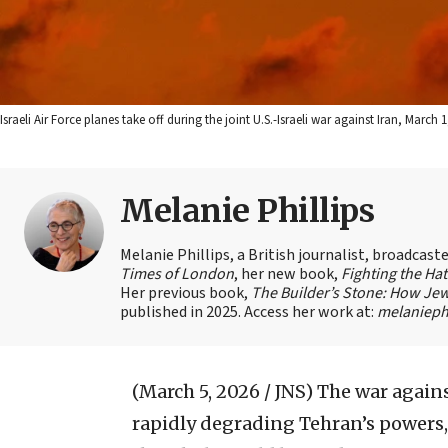
Israeli Air Force planes take off during the joint U.S.-Israeli war against Iran, Marc
Melanie Phillips
Melanie Phillips, a British journalist, broadcas
Times of London
, her new book,
Fighting the Ha
Her previous book,
The Builder’s Stone: How Jew
published in 2025. Access her work at:
melaniephi
(March 5, 2026 / JNS)
The war agains
rapidly degrading Tehran’s powers, 