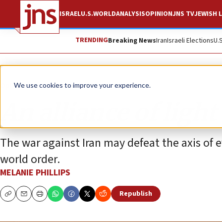
ISRAEL
U.S.
WORLD
ANALYSIS
OPINION
JNS TV
JEWISH L
TRENDING
Breaking News
Iran
Israeli Elections
U.
Opinion
Column
We use cookies to improve your experience.
An alliance of ligh
The war against Iran may defeat the axis of 
world order.
MELANIE PHILLIPS
Republish
Copy
Email
Print