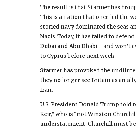
The result is that Starmer has bro
This is a nation that once led the
storied navy dominated the seas an
Nazis. Today, it has failed to defe
Dubai and Abu Dhabi—and won’t eve
to Cyprus before next week.
Starmer has provoked the undiluted
they no longer see Britain as an ally
Iran.
U.S. President Donald Trump told r
Keir,” who is “not Winston Churchil
understatement. Churchill must be 