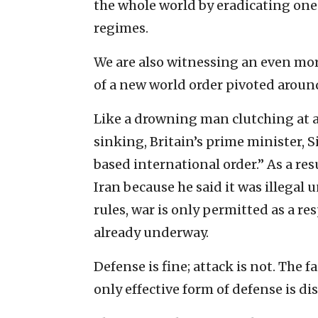
the whole world by eradicating one 
regimes.
We are also witnessing an even m
of a new world order pivoted aroun
Like a drowning man clutching at a 
sinking, Britain’s prime minister, Si
based international order.” As a re
Iran because he said it was illegal 
rules, war is only permitted as a r
already underway.
Defense is fine; attack is not. The 
only effective form of defense is di