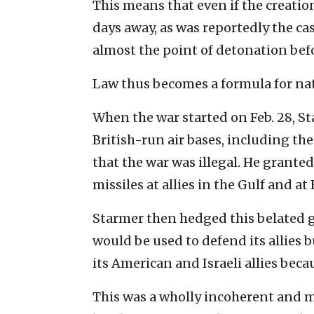
This means that even if the creatio
days away, as was reportedly the cas
almost the point of detonation befor
Law thus becomes a formula for nat
When the war started on Feb. 28, S
British-run air bases, including th
that the war was illegal. He granted
missiles at allies in the Gulf and at
Starmer then hedged this belated ge
would be used to defend its allies 
its American and Israeli allies beca
This was a wholly incoherent and m