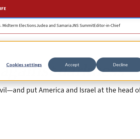
IFE
S. Midterm Elections
Judea and Samaria
JNS Summit
Editor-in-Chief
t against darkness
Cookies settings
Accept
Decline
evil—and put America and Israel at the head o