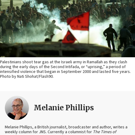
Palestinians shoot tear gas at the Israeli army in Ramallah as they clash
during the early days of the Second Intifada, or “uprising,” a period of
intensified violence that began in September 2000 and lasted five years.
Photo by Nati Shohat/Flash90.
Melanie Phillips
Melanie Phillips, a British journalist, broadcaster and author, writes a
weekly column for JNS. Currently a columnist for
The Times of