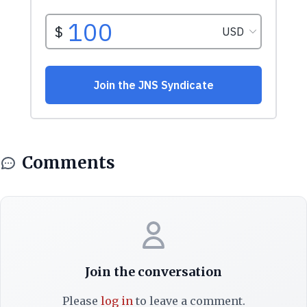
Comments
Join the conversation
Please
log in
to leave a comment.