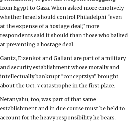
from Egypt to Gaza. When asked more emotively
whether Israel should control Philadelphi “even
at the expense of a hostage deal,” more
respondents said it should than those who balked
at preventing a hostage deal.
Gantz, Eizenkot and Gallant are part of a military
and security establishment whose morally and
intellectually bankrupt “conceptziya” brought
about the Oct. 7 catastrophe in the first place.
Netanyahu, too, was part of that same
establishment and in due course must be held to
account for the heavy responsibility he bears.