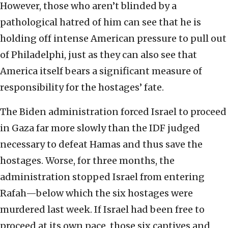
However, those who aren’t blinded by a
pathological hatred of him can see that he is
holding off intense American pressure to pull out
of Philadelphi, just as they can also see that
America itself bears a significant measure of
responsibility for the hostages’ fate.
The Biden administration forced Israel to proceed
in Gaza far more slowly than the IDF judged
necessary to defeat Hamas and thus save the
hostages. Worse, for three months, the
administration stopped Israel from entering
Rafah—below which the six hostages were
murdered last week. If Israel had been free to
proceed at its own pace, those six captives and