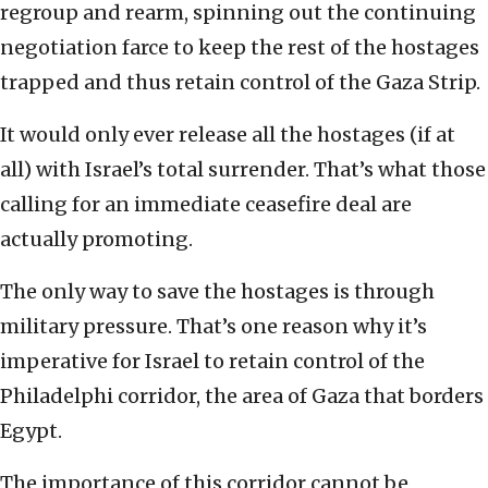
regroup and rearm, spinning out the continuing
negotiation farce to keep the rest of the hostages
trapped and thus retain control of the Gaza Strip.
It would only ever release all the hostages (if at
all) with Israel’s total surrender. That’s what those
calling for an immediate ceasefire deal are
actually promoting.
The only way to save the hostages is through
military pressure. That’s one reason why it’s
imperative for Israel to retain control of the
Philadelphi corridor, the area of Gaza that borders
Egypt.
The importance of this corridor cannot be