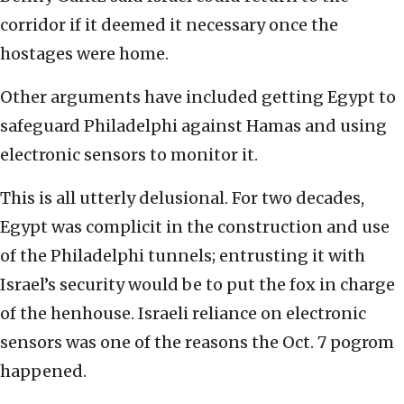
corridor if it deemed it necessary once the
hostages were home.
Other arguments have included getting Egypt to
safeguard Philadelphi against Hamas and using
electronic sensors to monitor it.
This is all utterly delusional. For two decades,
Egypt was complicit in the construction and use
of the Philadelphi tunnels; entrusting it with
Israel’s security would be to put the fox in charge
of the henhouse. Israeli reliance on electronic
sensors was one of the reasons the Oct. 7 pogrom
happened.