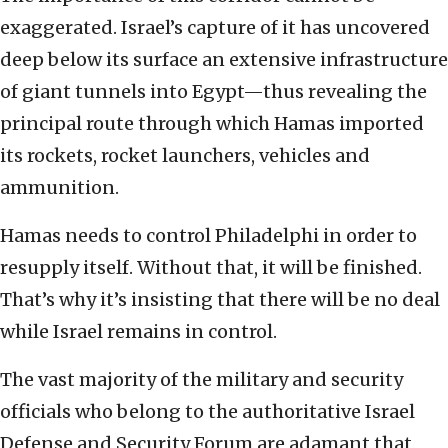
exaggerated. Israel’s capture of it has uncovered
deep below its surface an extensive infrastructure
of giant tunnels into Egypt—thus revealing the
principal route through which Hamas imported
its rockets, rocket launchers, vehicles and
ammunition.
Hamas needs to control Philadelphi in order to
resupply itself. Without that, it will be finished.
That’s why it’s insisting that there will be no deal
while Israel remains in control.
The vast majority of the military and security
officials who belong to the authoritative Israel
Defense and Security Forum are adamant that