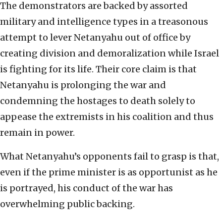
The demonstrators are backed by assorted
military and intelligence types in a treasonous
attempt to lever Netanyahu out of office by
creating division and demoralization while Israel
is fighting for its life. Their core claim is that
Netanyahu is prolonging the war and
condemning the hostages to death solely to
appease the extremists in his coalition and thus
remain in power.
What Netanyahu’s opponents fail to grasp is that,
even if the prime minister is as opportunist as he
is portrayed, his conduct of the war has
overwhelming public backing.