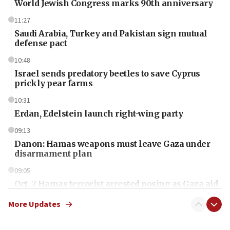
World Jewish Congress marks 90th anniversary
11:27
Saudi Arabia, Turkey and Pakistan sign mutual
defense pact
10:48
Israel sends predatory beetles to save Cyprus
prickly pear farms
10:31
Erdan, Edelstein launch right-wing party
09:13
Danon: Hamas weapons must leave Gaza under
disarmament plan
09:05
Oct. 7 Hamas terrorist arrested posing as Gaza aid
truck driver
More Updates
08:50
UNICEF study: Malnutrition lower in Gaza than in