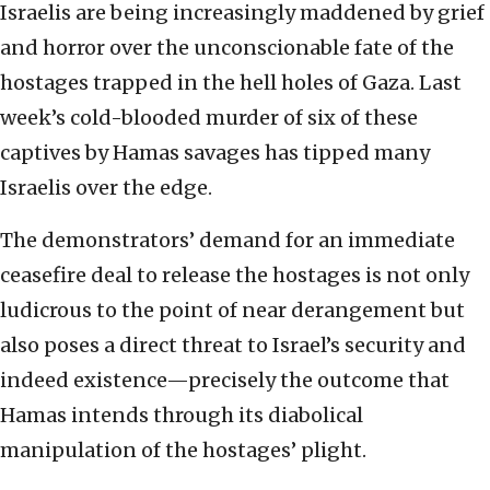
Israelis are being increasingly maddened by grief
and horror over the unconscionable fate of the
hostages trapped in the hell holes of Gaza. Last
week’s cold-blooded murder of six of these
captives by Hamas savages has tipped many
Israelis over the edge.
The demonstrators’ demand for an immediate
ceasefire deal to release the hostages is not only
ludicrous to the point of near derangement but
also poses a direct threat to Israel’s security and
indeed existence—precisely the outcome that
Hamas intends through its diabolical
manipulation of the hostages’ plight.