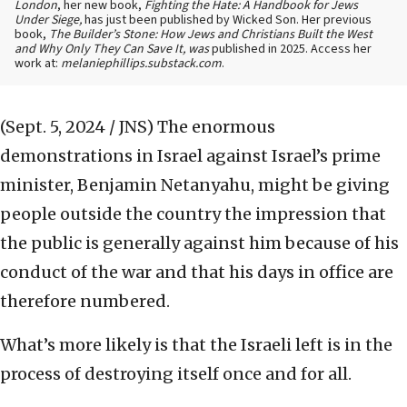
London
, her new book,
Fighting the Hate: A Handbook for Jews
Under Siege,
has just been published by Wicked Son. Her previous
book,
The Builder’s Stone: How Jews and Christians Built the West
and Why Only They Can Save It, was
published in 2025. Access her
work at:
melaniephillips.substack.com
.
(Sept. 5, 2024 / JNS)
The enormous
demonstrations in Israel against Israel’s prime
minister, Benjamin Netanyahu, might be giving
people outside the country the impression that
the public is generally against him because of his
conduct of the war and that his days in office are
therefore numbered.
What’s more likely is that the Israeli left is in the
process of destroying itself once and for all.