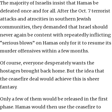
The majority of Israelis insist that Hamas be
defeated once and for all. After the Oct. 7 terrorist
attacks and atrocities in southern Jewish
communities, they demanded that Israel should
never again be content with repeatedly inflicting
“serious blows” on Hamas only for it to resume its
murder offensives within a few months.
Of course, everyone desperately wants the
hostages brought back home. But the idea that
the ceasefire deal would achieve this is sheer
fantasy.
Only a few of them would be released in the first
phase. Hamas would then use the ceasefire to