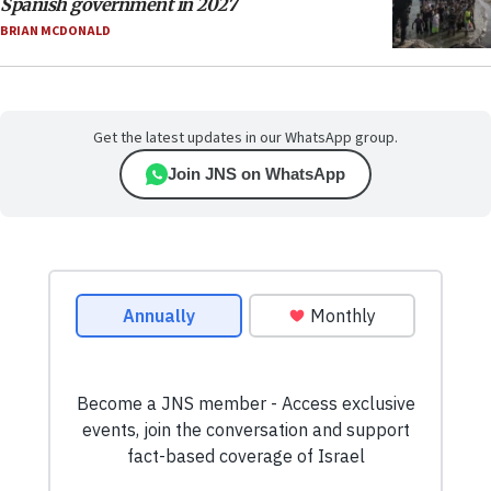
Spanish government in 2027
BRIAN MCDONALD
Get the latest updates in our WhatsApp group.
Join JNS on WhatsApp