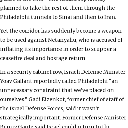
planned to take the rest of them through the
Philadelphi tunnels to Sinai and then to Iran.
Yet the corridor has suddenly become a weapon
to be used against Netanyahu, who is accused of
inflating its importance in order to scupper a
ceasefire deal and hostage return.
In a security cabinet row, Israeli Defense Minister
Yoav Gallant reportedly called Philadelphi “an
unnecessary constraint that we’ve placed on
ourselves.” Gadi Eizenkot, former chief of staff of
the Israel Defense Forces, said it wasn’t
strategically important. Former Defense Minister
Benny Gantz said Israel could return to the