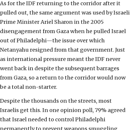
As for the IDF returning to the corridor after it
pulled out, the same argument was used by Israeli
Prime Minister Ariel Sharon in the 2005
disengagement from Gaza when he pulled Israel
out of Philadelphi—the issue over which
Netanyahu resigned from that government. Just
as international pressure meant the IDF never
went back in despite the subsequent barrages
from Gaza, so a return to the corridor would now
be a total non-starter.
Despite the thousands on the streets, most
Israelis get this. In one opinion poll, 79% agreed
that Israel needed to control Philadelphi
permanently to prevent weapons smuggling