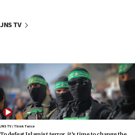
surrounding Arab countries
08:13
CENTCOM: US has redirected 49 commercial
JNS TV
vessels under Iran blockade
08:11
Convicted hate offender quits UK election race
07:42
Israeli Navy conducts largest drill since Oct. 7
06:55
Palestinians attack Israeli civilians who
accidentally entered Jenin in Samaria
06:50
Uganda approves troop deployment to Gaza
06:25
Israel’s FM meets Colombia’s president-elect
ahead of inauguration
JNS TV / Think Twice
To defeat Islamist terror, it’s time to change the