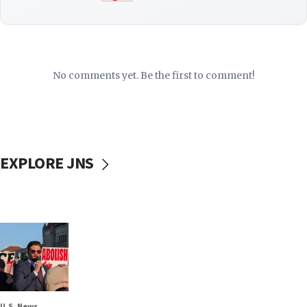
No comments yet. Be the first to comment!
EXPLORE JNS
U.S. News