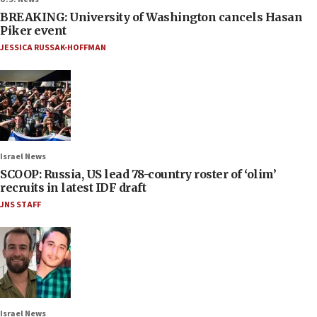
BREAKING: University of Washington cancels Hasan
Piker event
JESSICA RUSSAK-HOFFMAN
Israel News
SCOOP: Russia, US lead 78-country roster of ‘olim’
recruits in latest IDF draft
JNS STAFF
Israel News