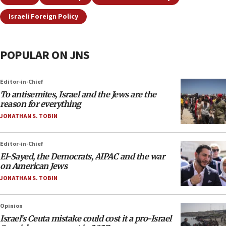
Israeli Foreign Policy
POPULAR ON JNS
Editor-in-Chief
To antisemites, Israel and the Jews are the
reason for everything
JONATHAN S. TOBIN
Editor-in-Chief
El-Sayed, the Democrats, AIPAC and the war
on American Jews
JONATHAN S. TOBIN
Opinion
Israel’s Ceuta mistake could cost it a pro-Israel