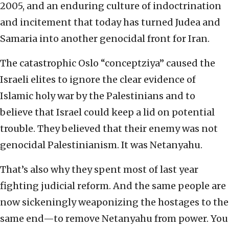
2005, and an enduring culture of indoctrination
and incitement that today has turned Judea and
Samaria into another genocidal front for Iran.
The catastrophic Oslo “conceptziya” caused the
Israeli elites to ignore the clear evidence of
Islamic holy war by the Palestinians and to
believe that Israel could keep a lid on potential
trouble. They believed that their enemy was not
genocidal Palestinianism. It was Netanyahu.
That’s also why they spent most of last year
fighting judicial reform. And the same people are
now sickeningly weaponizing the hostages to the
same end—to remove Netanyahu from power. You