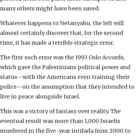
many others might have been saved.
Whatever happens to Netanyahu, the left will
almost certainly discover that, for the second
time, it has made a terrible strategic error.
The first such error was the 1993 Oslo Accords,
which gave the Palestinians political power and
status—with the Americans even training their
police—on the assumption that they intended to
live in peace alongside Israel.
This was a victory of fantasy over reality. The
eventual result was more than 1,000 Israelis
murdered in the five-year intifada from 2000 to