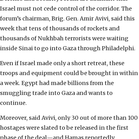
Israel must not cede control of the corridor. The
forum’s chairman, Brig. Gen. Amir Avivi, said this
week that tens of thousands of rockets and
thousands of Nukhbah terrorists were waiting
inside Sinai to go into Gaza through Philadelphi.
Even if Israel made only a short retreat, these
troops and equipment could be brought in within
a week. Egypt had made billions from the
smuggling trade into Gaza and wants to
continue.
Moreover, said Avivi, only 30 out of more than 100
hostages were slated to be released in the first
phase of the deal—and Hamas reportedly