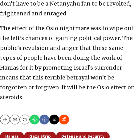
don’t have to be a Netanyahu fan to be revolted,
frightened and enraged.
The effect of the Oslo nightmare was to wipe out
the left’s chances of gaining political power. The
public’s revulsion and anger that these same
types of people have been doing the work of
Hamas for it by promoting Israel’s surrender
means that this terrible betrayal
won’t be
forgotten or forgiven. It will be the Oslo effect on
steroids.
Copy
Email
Print
Hamas
Gaza Strip
Defense and Security