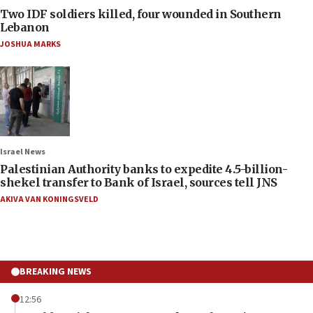
Two IDF soldiers killed, four wounded in Southern
Lebanon
JOSHUA MARKS
Israel News
Palestinian Authority banks to expedite 4.5-billion-
shekel transfer to Bank of Israel, sources tell JNS
AKIVA VAN KONINGSVELD
BREAKING NEWS
12:56